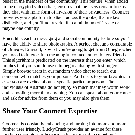
belief in the members of the community. This feature, when added
to the encrypted video chats, ensures that the users remain free as
they chat with none form of invasion of their privateness. Coomeet
provides you a platform to attach across the globe, that makes it
distinctive, and you’ll not restrict it to a minimum of 1 state or
maybe one country.
Emerald is each a messaging and social community feature so you’ll
have the ability to share photographs. A perfect chat app comparable
of Omegle, Emerald, is what you’re going to get from Omegle when
you need to interact in a meaningful connection with new friends.
This algorithm is predicated on the interests that you enter, which
implies that you should use it to begin a dialog with strangers.
Simply browse users in our random video chat to search out
someone who matches your pursuits. Add users to your favorites in
case you are excited about a specific particular person. The
individuals of Australia do not enjoy so much that they worth work
and schooling more than anything. You can speak about your career
and ask for advice from them or you may also give them.
Share Your Coomeet Expertise
Coomeet is constantly enhancing and turning into more and more
further user-friendly. LuckyCrush provides an avenue for these
random encounters, where each chat may lead to something