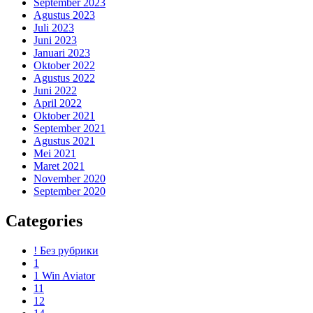
September 2023
Agustus 2023
Juli 2023
Juni 2023
Januari 2023
Oktober 2022
Agustus 2022
Juni 2022
April 2022
Oktober 2021
September 2021
Agustus 2021
Mei 2021
Maret 2021
November 2020
September 2020
Categories
! Без рубрики
1
1 Win Aviator
11
12