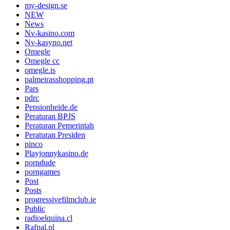
my-design.se
NEW
News
Nv-kasino.com
Nv-kasyno.net
Omegle
Omegle cc
omegle.is
palmeirasshopping.pt
Pars
pdrc
Pensionheide.de
Peraturan BPJS
Peraturan Pemerintah
Peraturan Presiden
pinco
Playjonnykasino.de
porndude
porngames
Post
Posts
progressivefilmclub.ie
Public
radioelquina.cl
Rafpal.pl