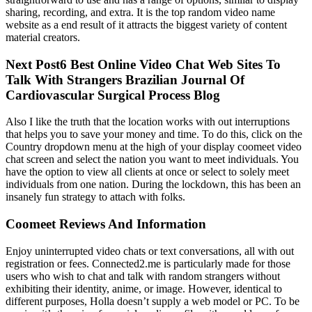
sharing, recording, and extra. It is the top random video name
website as a end result of it attracts the biggest variety of content
material creators.
Next Post6 Best Online Video Chat Web Sites To
Talk With Strangers Brazilian Journal Of
Cardiovascular Surgical Process Blog
Also I like the truth that the location works with out interruptions
that helps you to save your money and time. To do this, click on the
Country dropdown menu at the high of your display coomeet video
chat screen and select the nation you want to meet individuals. You
have the option to view all clients at once or select to solely meet
individuals from one nation. During the lockdown, this has been an
insanely fun strategy to attach with folks.
Coomeet Reviews And Information
Enjoy uninterrupted video chats or text conversations, all with out
registration or fees. Connected2.me is particularly made for those
users who wish to chat and talk with random strangers without
exhibiting their identity, anime, or image. However, identical to
different purposes, Holla doesn’t supply a web model or PC. To be