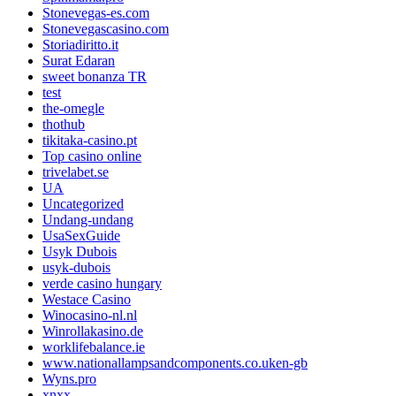
Stonevegas-es.com
Stonevegascasino.com
Storiadiritto.it
Surat Edaran
sweet bonanza TR
test
the-omegle
thothub
tikitaka-casino.pt
Top casino online
trivelabet.se
UA
Uncategorized
Undang-undang
UsaSexGuide
Usyk Dubois
usyk-dubois
verde casino hungary
Westace Casino
Winocasino-nl.nl
Winrollakasino.de
worklifebalance.ie
www.nationallampsandcomponents.co.uken-gb
Wyns.pro
xnxx