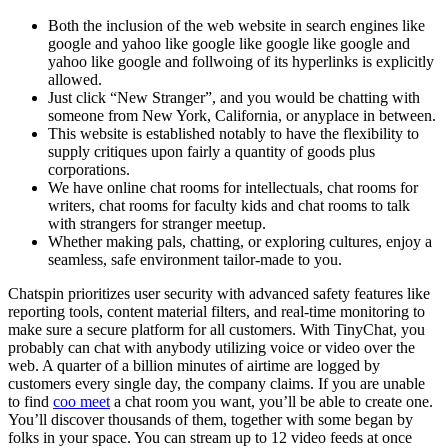
Both the inclusion of the web website in search engines like
google and yahoo like google like google like google and
yahoo like google and follwoing of its hyperlinks is explicitly
allowed.
Just click “New Stranger”, and you would be chatting with
someone from New York, California, or anyplace in between.
This website is established notably to have the flexibility to
supply critiques upon fairly a quantity of goods plus
corporations.
We have online chat rooms for intellectuals, chat rooms for
writers, chat rooms for faculty kids and chat rooms to talk
with strangers for stranger meetup.
Whether making pals, chatting, or exploring cultures, enjoy a
seamless, safe environment tailor-made to you.
Chatspin prioritizes user security with advanced safety features like
reporting tools, content material filters, and real-time monitoring to
make sure a secure platform for all customers. With TinyChat, you
probably can chat with anybody utilizing voice or video over the
web. A quarter of a billion minutes of airtime are logged by
customers every single day, the company claims. If you are unable
to find
coo meet
a chat room you want, you’ll be able to create one.
You’ll discover thousands of them, together with some began by
folks in your space. You can stream up to 12 video feeds at once