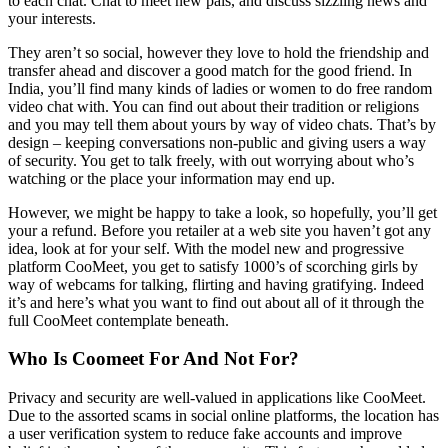
to each chat. Chat to meet new pals, and discuss sizzling news and
your interests.
They aren’t so social, however they love to hold the friendship and
transfer ahead and discover a good match for the good friend. In
India, you’ll find many kinds of ladies or women to do free random
video chat with. You can find out about their tradition or religions
and you may tell them about yours by way of video chats. That’s by
design – keeping conversations non-public and giving users a way
of security. You get to talk freely, with out worrying about who’s
watching or the place your information may end up.
However, we might be happy to take a look, so hopefully, you’ll get
your a refund. Before you retailer at a web site you haven’t got any
idea, look at for your self. With the model new and progressive
platform CooMeet, you get to satisfy 1000’s of scorching girls by
way of webcams for talking, flirting and having gratifying. Indeed
it’s and here’s what you want to find out about all of it through the
full CooMeet contemplate beneath.
Who Is Coomeet For And Not For?
Privacy and security are well-valued in applications like CooMeet.
Due to the assorted scams in social online platforms, the location has
a user verification system to reduce fake accounts and improve