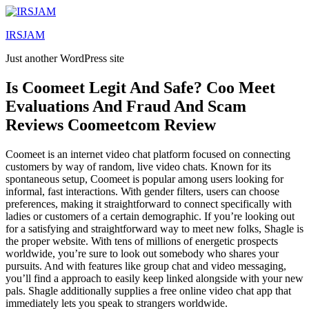
Lewati
ke
IRSJAM
konten
Just another WordPress site
Is Coomeet Legit And Safe? Coo Meet
Evaluations And Fraud And Scam
Reviews Coomeetcom Review
Coomeet is an internet video chat platform focused on connecting
customers by way of random, live video chats. Known for its
spontaneous setup, Coomeet is popular among users looking for
informal, fast interactions. With gender filters, users can choose
preferences, making it straightforward to connect specifically with
ladies or customers of a certain demographic. If you’re looking out
for a satisfying and straightforward way to meet new folks, Shagle is
the proper website. With tens of millions of energetic prospects
worldwide, you’re sure to look out somebody who shares your
pursuits. And with features like group chat and video messaging,
you’ll find a approach to easily keep linked alongside with your new
pals. Shagle additionally supplies a free online video chat app that
immediately lets you speak to strangers worldwide.