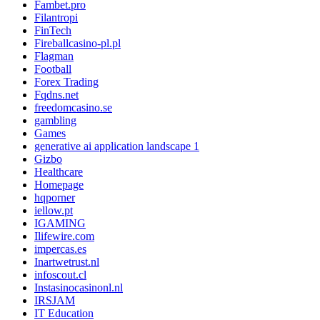
Fambet.pro
Filantropi
FinTech
Fireballcasino-pl.pl
Flagman
Football
Forex Trading
Fqdns.net
freedomcasino.se
gambling
Games
generative ai application landscape 1
Gizbo
Healthcare
Homepage
hqporner
iellow.pt
IGAMING
Ilifewire.com
impercas.es
Inartwetrust.nl
infoscout.cl
Instasinocasinonl.nl
IRSJAM
IT Education