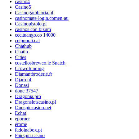
casino4
Casino5
Casinogambloria.pl
casinomate-login.comen-au
Casinopistolo.pl
casinos con bizum
cccituango.co 14000
ceipnorai.cat
Chathub
Chatib
Cities
costellosbrewco.ie Snatch
Crowdfunding
Diamantbroderie.fr
Djaro.pl
Donasi
done 37547
Dragonia.pro
Dragonslotscasino.pl
Duospincasino.net
Echat
eporner
erome
fadoinabox.pt
Fairspin-casino