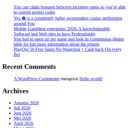
You can claim bonuses between incentive spins so you’re able
to current promo codes
Yes � is a completely judge sweepstakes casino performing
around You
Mobile Gambling enterprises 2026: A knowledgeable
Software and Web sites to have Professionals
You had to open up per game and look its commission dining
table for lots more information about the returns
PlayOjo 50 Free Spins No Wagering + Cash back On every
Bet
Recent Comments
A WordPress Commenter
mengenai
Hello world!
Archives
Agustus 2026
Juli 2026
Juni 2026
Mei 2026
April 2026