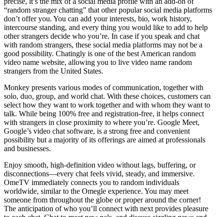
precise, it’s the mix of a social media profile with an add-on of
“random stranger chatting” that other popular social media platforms
don’t offer you. You can add your interests, bio, work history,
intercourse standing, and every thing you would like to add to help
other strangers decide who you’re. In case if you speak and chat
with random strangers, these social media platforms may not be a
good possibility. Chatingly is one of the best American random
video name website, allowing you to live video name random
strangers from the United States.
Monkey presents various modes of communication, together with
solo, duo, group, and world chat. With these choices, customers can
select how they want to work together and with whom they want to
talk. While being 100% free and registration-free, it helps connect
with strangers in close proximity to where you’re. Google Meet,
Google’s video chat software, is a strong free and convenient
possibility but a majority of its offerings are aimed at professionals
and businesses.
Enjoy smooth, high-definition video without lags, buffering, or
disconnections—every chat feels vivid, steady, and immersive.
OmeTV immediately connects you to random individuals
worldwide, similar to the Omegle experience. You may meet
someone from throughout the globe or proper around the corner!
The anticipation of who you’ll connect with next provides pleasure