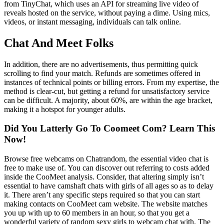
from TinyChat, which uses an API for streaming live video of
reveals hosted on the service, without paying a dime. Using mics,
videos, or instant messaging, individuals can talk online.
Chat And Meet Folks
In addition, there are no advertisements, thus permitting quick
scrolling to find your match. Refunds are sometimes offered in
instances of technical points or billing errors. From my expertise, the
method is clear-cut, but getting a refund for unsatisfactory service
can be difficult. A majority, about 60%, are within the age bracket,
making it a hotspot for younger adults.
Did You Latterly Go To Coomeet Com? Learn This
Now!
Browse free webcams on Chatrandom, the essential video chat is
free to make use of. You can discover out referring to costs added
inside the CooMeet analysis. Consider, that altering simply isn’t
essential to have camshaft chats with girls of all ages so as to delay
it. There aren’t any specific steps required so that you can start
making contacts on CooMeet cam website. The website matches
you up with up to 60 members in an hour, so that you get a
wonderful variety of random sexy girls to webcam chat with. The