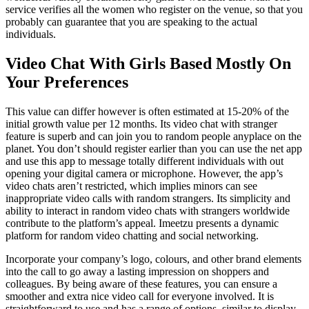
service verifies all the women who register on the venue, so that you
probably can guarantee that you are speaking to the actual
individuals.
Video Chat With Girls Based Mostly On
Your Preferences
This value can differ however is often estimated at 15-20% of the
initial growth value per 12 months. Its video chat with stranger
feature is superb and can join you to random people anyplace on the
planet. You don’t should register earlier than you can use the net app
and use this app to message totally different individuals with out
opening your digital camera or microphone. However, the app’s
video chats aren’t restricted, which implies minors can see
inappropriate video calls with random strangers. Its simplicity and
ability to interact in random video chats with strangers worldwide
contribute to the platform’s appeal. Imeetzu presents a dynamic
platform for random video chatting and social networking.
Incorporate your company’s logo, colours, and other brand elements
into the call to go away a lasting impression on shoppers and
colleagues. By being aware of these features, you can ensure a
smoother and extra nice video call for everyone involved. It is
straightforward to use and has a range of options, similar to display