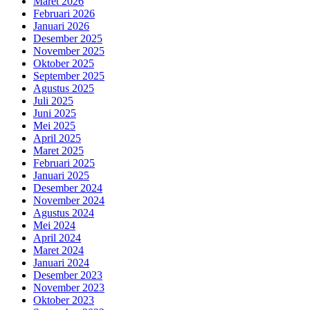
Maret 2026
Februari 2026
Januari 2026
Desember 2025
November 2025
Oktober 2025
September 2025
Agustus 2025
Juli 2025
Juni 2025
Mei 2025
April 2025
Maret 2025
Februari 2025
Januari 2025
Desember 2024
November 2024
Agustus 2024
Mei 2024
April 2024
Maret 2024
Januari 2024
Desember 2023
November 2023
Oktober 2023