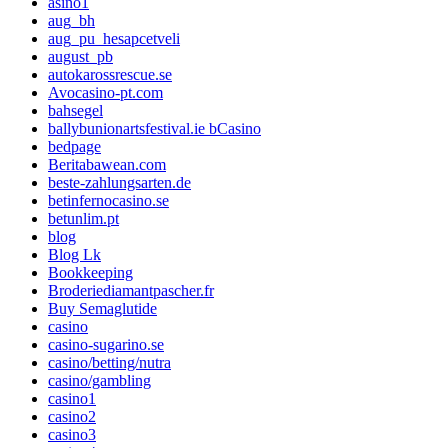
asino1
aug_bh
aug_pu_hesapcetveli
august_pb
autokarossrescue.se
Avocasino-pt.com
bahsegel
ballybunionartsfestival.ie bCasino
bedpage
Beritabawean.com
beste-zahlungsarten.de
betinfernocasino.se
betunlim.pt
blog
Blog Lk
Bookkeeping
Broderiediamantpascher.fr
Buy Semaglutide
casino
casino-sugarino.se
casino/betting/nutra
casino/gambling
casino1
casino2
casino3