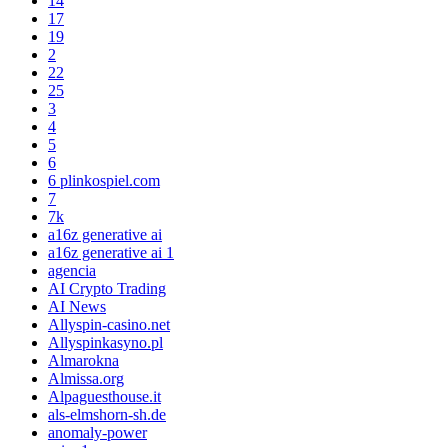
14
17
19
2
22
25
3
4
5
6
6 plinkospiel.com
7
7k
a16z generative ai
a16z generative ai 1
agencia
AI Crypto Trading
AI News
Allyspin-casino.net
Allyspinkasyno.pl
Almarokna
Almissa.org
Alpaguesthouse.it
als-elmshorn-sh.de
anomaly-power