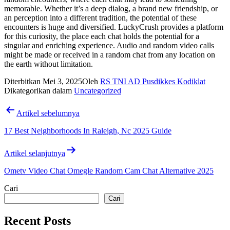
memorable. Whether it’s a deep dialog, a brand new friendship, or
an perception into a different tradition, the potential of these
encounters is huge and diversified. LuckyCrush provides a platform
for this curiosity, the place each chat holds the potential for a
singular and enriching experience. Audio and random video calls
might be made or received in a random chat from any location on
the earth without limitation.
Diterbitkan
Mei 3, 2025
Oleh
RS TNI AD Pusdikkes Kodiklat
Dikategorikan dalam
Uncategorized
Navigasi
Artikel sebelumnya
pos
17 Best Neighborhoods In Raleigh, Nc 2025 Guide
Artikel selanjutnya
Ometv Video Chat Omegle Random Cam Chat Alternative 2025
Cari
Cari
Recent Posts