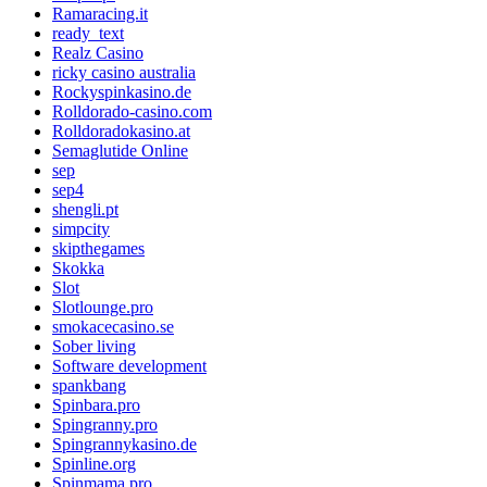
Ramaracing.it
ready_text
Realz Casino
ricky casino australia
Rockyspinkasino.de
Rolldorado-casino.com
Rolldoradokasino.at
Semaglutide Online
sep
sep4
shengli.pt
simpcity
skipthegames
Skokka
Slot
Slotlounge.pro
smokacecasino.se
Sober living
Software development
spankbang
Spinbara.pro
Spingranny.pro
Spingrannykasino.de
Spinline.org
Spinmama.pro