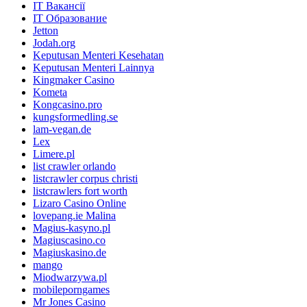
IT Вакансії
IT Образование
Jetton
Jodah.org
Keputusan Menteri Kesehatan
Keputusan Menteri Lainnya
Kingmaker Casino
Kometa
Kongcasino.pro
kungsformedling.se
lam-vegan.de
Lex
Limere.pl
list crawler orlando
listcrawler corpus christi
listcrawlers fort worth
Lizaro Casino Online
lovepang.ie Malina
Magius-kasyno.pl
Magiuscasino.co
Magiuskasino.de
mango
Miodwarzywa.pl
mobileporngames
Mr Jones Casino