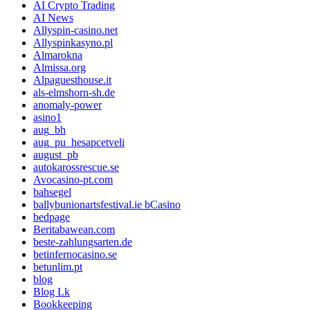
AI Crypto Trading
AI News
Allyspin-casino.net
Allyspinkasyno.pl
Almarokna
Almissa.org
Alpaguesthouse.it
als-elmshorn-sh.de
anomaly-power
asino1
aug_bh
aug_pu_hesapcetveli
august_pb
autokarossrescue.se
Avocasino-pt.com
bahsegel
ballybunionartsfestival.ie bCasino
bedpage
Beritabawean.com
beste-zahlungsarten.de
betinfernocasino.se
betunlim.pt
blog
Blog Lk
Bookkeeping