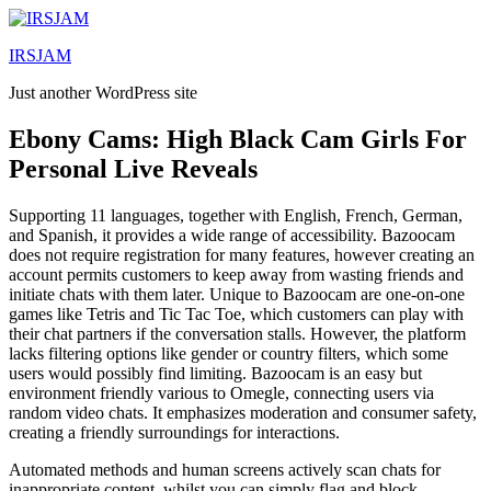
Lewati
ke
IRSJAM
konten
Just another WordPress site
Ebony Cams: High Black Cam Girls For
Personal Live Reveals
Supporting 11 languages, together with English, French, German,
and Spanish, it provides a wide range of accessibility. Bazoocam
does not require registration for many features, however creating an
account permits customers to keep away from wasting friends and
initiate chats with them later. Unique to Bazoocam are one-on-one
games like Tetris and Tic Tac Toe, which customers can play with
their chat partners if the conversation stalls. However, the platform
lacks filtering options like gender or country filters, which some
users would possibly find limiting. Bazoocam is an easy but
environment friendly various to Omegle, connecting users via
random video chats. It emphasizes moderation and consumer safety,
creating a friendly surroundings for interactions.
Automated methods and human screens actively scan chats for
inappropriate content, whilst you can simply flag and block