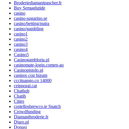
Broderiediamantpascher.fr
Buy Semaglutide
casino
casino-sugarino.se
casino/betting/nutra
casino/gambling
casino1
casino2
casino3
casino4
Casino5
Casinogambloria.pl
casinomate-login.comen-au
Casinopistolo.pl
casinos con bizum
cccituango.co 14000
ceipnorai.cat
Chathub
Chatib
Cities
costellosbrewco.ie Snatch
Crowdfunding
Diamantbroderie.fr
Djaro.pl
Donasi