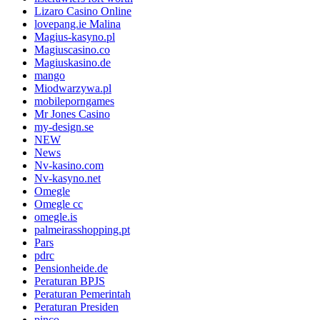
Lizaro Casino Online
lovepang.ie Malina
Magius-kasyno.pl
Magiuscasino.co
Magiuskasino.de
mango
Miodwarzywa.pl
mobileporngames
Mr Jones Casino
my-design.se
NEW
News
Nv-kasino.com
Nv-kasyno.net
Omegle
Omegle cc
omegle.is
palmeirasshopping.pt
Pars
pdrc
Pensionheide.de
Peraturan BPJS
Peraturan Pemerintah
Peraturan Presiden
pinco