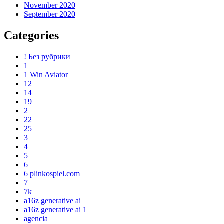
November 2020
September 2020
Categories
! Без рубрики
1
1 Win Aviator
12
14
19
2
22
25
3
4
5
6
6 plinkospiel.com
7
7k
a16z generative ai
a16z generative ai 1
agencia