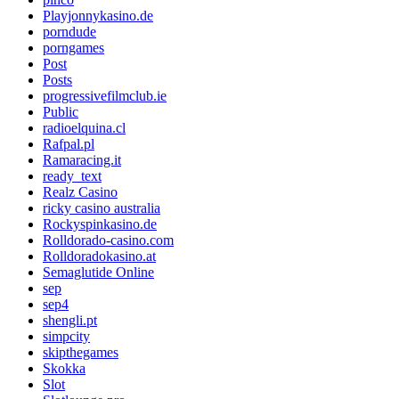
Playjonnykasino.de
porndude
porngames
Post
Posts
progressivefilmclub.ie
Public
radioelquina.cl
Rafpal.pl
Ramaracing.it
ready_text
Realz Casino
ricky casino australia
Rockyspinkasino.de
Rolldorado-casino.com
Rolldoradokasino.at
Semaglutide Online
sep
sep4
shengli.pt
simpcity
skipthegames
Skokka
Slot