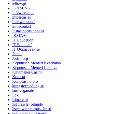
iellow.pt
IGAMING
Ilifewire.com
impercas.es
Inartwetrust.nl
infoscout.cl
Instasinocasinonl.nl
IRSJAM
IT Education
IT Вакансії
IT Образование
Jetton
Jodah.org
Keputusan Menteri Kesehatan
Keputusan Menteri Lainnya
Kingmaker Casino
Kometa
Kongcasino.pro
kungsformedling.se
lam-vegan.de
Lex
Limere.pl
list crawler orlando
listcrawler corpus christi
listcrawlers fort worth