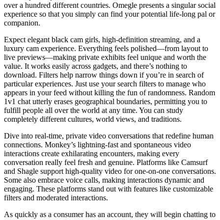
over a hundred different countries. Omegle presents a singular social
experience so that you simply can find your potential life-long pal or
companion.
Expect elegant black cam girls, high-definition streaming, and a
luxury cam experience. Everything feels polished—from layout to
live previews—making private exhibits feel unique and worth the
value. It works easily across gadgets, and there’s nothing to
download. Filters help narrow things down if you’re in search of
particular experiences. Just use your search filters to manage who
appears in your feed without killing the fun of randomness. Random
1v1 chat utterly erases geographical boundaries, permitting you to
fulfill people all over the world at any time. You can study
completely different cultures, world views, and traditions.
Dive into real-time, private video conversations that redefine human
connections. Monkey’s lightning-fast and spontaneous video
interactions create exhilarating encounters, making every
conversation really feel fresh and genuine. Platforms like Camsurf
and Shagle support high-quality video for one-on-one conversations.
Some also embrace voice calls, making interactions dynamic and
engaging. These platforms stand out with features like customizable
filters and moderated interactions.
As quickly as a consumer has an account, they will begin chatting to