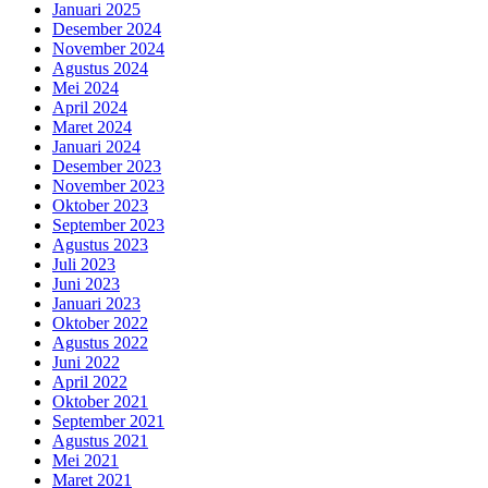
Januari 2025
Desember 2024
November 2024
Agustus 2024
Mei 2024
April 2024
Maret 2024
Januari 2024
Desember 2023
November 2023
Oktober 2023
September 2023
Agustus 2023
Juli 2023
Juni 2023
Januari 2023
Oktober 2022
Agustus 2022
Juni 2022
April 2022
Oktober 2021
September 2021
Agustus 2021
Mei 2021
Maret 2021