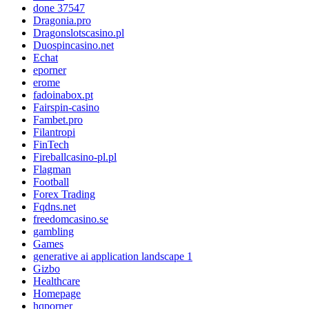
done 37547
Dragonia.pro
Dragonslotscasino.pl
Duospincasino.net
Echat
eporner
erome
fadoinabox.pt
Fairspin-casino
Fambet.pro
Filantropi
FinTech
Fireballcasino-pl.pl
Flagman
Football
Forex Trading
Fqdns.net
freedomcasino.se
gambling
Games
generative ai application landscape 1
Gizbo
Healthcare
Homepage
hqporner