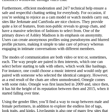
Furthermore, efficient moderation and 24/7 technical help ensure a
safe and respectful chatting setting for everybody. For occasion, if
you’re seeking to rejoice as a cam model or watch models carry out,
sites like Jerkmate and CamSoda are nice choices. They provide
quite a lot of features, from non-public reveals to group chats, and
have a massive selection of fashions to select from. One of the
primary draws of Ashley Madison is its emphasis on anonymity.
Users can create anonymous profiles using pseudonyms and blurred
profile pictures, making it simple to take care of privacy whereas
engaging in intimate conversations with different members.
The modes of communication are both video or text or, sometimes,
each. The way people are paired is thru interests, which one can
select before starting to talk with others, which work like hashtags.
For instance, one could choose a music interest and would only get
paired with someone who selected the identical category. However,
as a end result of the chats are often unmoderated, Omegle comes
with some risks. Omegle was first launched in 2009 and, since then,
it has hit the height of its reputation between then and 2015, when it
started falling over time.
Using the gender filter, you’ll find a way to swap between male and
female performers, in addition to explore the endless list of tags,
look traits, and kinks. LiveJasmin is also one of many few sites that