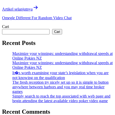
Artikel selanjutnya
Omegle Different For Random Video Chat
Cari
Cari
Recent Posts
Maximize your winnings: understanding withdrawal speeds at
Online Pokies NZ
Maximize your winnings: understanding withdrawal speeds at
Online Pokies NZ
It�s worth examining your state’s legislation when you are
not knowing on the qualification
The fresh reception try nicely set up so it is simple to button
anywhere between harbors and you may real time broker
games
Simply search to reach the top associated with web page and
begin attending the latest available video poker video game
Recent Comments