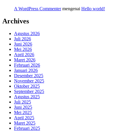
A WordPress Commenter
mengenai
Hello world!
Archives
Agustus 2026
Juli 2026
Juni 2026
Mei 2026
April 2026
Maret 2026
Februari 2026
Januari 2026
Desember 2025
November 2025
Oktober 2025
September 2025
Agustus 2025
Juli 2025
Juni 2025
Mei 2025
April 2025
Maret 2025
Februari 2025