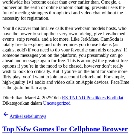
worldwide has become easier than ever earlier than. Omegle, a
pioneer on the earth of online random chatting, presents users the
fun of meeting strangers through text and video chat without the
necessity for registration.
You’ll discover that ImLive calls their webcam models hosts, who
have the power to set up their very own pricing, give live-themed
events, strip reveals, and a lot more. Like JerkMate, CamSoda is
totally free to explore, and only requires you to use tokens (as
against gold) if you need to tip your favourite cam girls or guys! If
someone messages you on the platform, you presumably can go
ahead and message again for free. This is amongst the greatest free
options if you’re in the mood to be chased, however don’t really
wish to look too critically. But if you’re on the hunt for some more
flirty play, you’ll want to join an account beforehand. For simple,
high-quality 1v1 audio and video calls on Apple devices, FaceTime
is the go-to built-in app.
Diterbitkan
Maret 4, 2025
Oleh
RS TNI AD Pusdikkes Kodiklat
Dikategorikan dalam
Uncategorized
Navigasi
Artikel sebelumnya
pos
Top Nsfw Games For Cellphone Browser