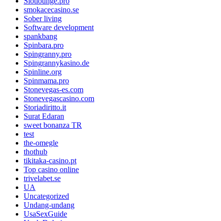
Slotlounge.pro
smokacecasino.se
Sober living
Software development
spankbang
Spinbara.pro
Spingranny.pro
Spingrannykasino.de
Spinline.org
Spinmama.pro
Stonevegas-es.com
Stonevegascasino.com
Storiadiritto.it
Surat Edaran
sweet bonanza TR
test
the-omegle
thothub
tikitaka-casino.pt
Top casino online
trivelabet.se
UA
Uncategorized
Undang-undang
UsaSexGuide