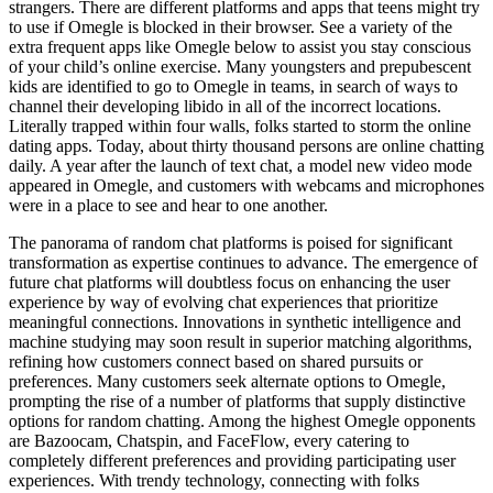
strangers. There are different platforms and apps that teens might try
to use if Omegle is blocked in their browser. See a variety of the
extra frequent apps like Omegle below to assist you stay conscious
of your child’s online exercise. Many youngsters and prepubescent
kids are identified to go to Omegle in teams, in search of ways to
channel their developing libido in all of the incorrect locations.
Literally trapped within four walls, folks started to storm the online
dating apps. Today, about thirty thousand persons are online chatting
daily. A year after the launch of text chat, a model new video mode
appeared in Omegle, and customers with webcams and microphones
were in a place to see and hear to one another.
The panorama of random chat platforms is poised for significant
transformation as expertise continues to advance. The emergence of
future chat platforms will doubtless focus on enhancing the user
experience by way of evolving chat experiences that prioritize
meaningful connections. Innovations in synthetic intelligence and
machine studying may soon result in superior matching algorithms,
refining how customers connect based on shared pursuits or
preferences. Many customers seek alternate options to Omegle,
prompting the rise of a number of platforms that supply distinctive
options for random chatting. Among the highest Omegle opponents
are Bazoocam, Chatspin, and FaceFlow, every catering to
completely different preferences and providing participating user
experiences. With trendy technology, connecting with folks