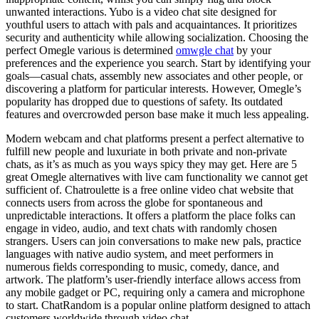
unwanted interactions. Yubo is a video chat site designed for
youthful users to attach with pals and acquaintances. It prioritizes
security and authenticity while allowing socialization. Choosing the
perfect Omegle various is determined
omwgle chat
by your
preferences and the experience you search. Start by identifying your
goals—casual chats, assembly new associates and other people, or
discovering a platform for particular interests. However, Omegle’s
popularity has dropped due to questions of safety. Its outdated
features and overcrowded person base make it much less appealing.
Modern webcam and chat platforms present a perfect alternative to
fulfill new people and luxuriate in both private and non-private
chats, as it’s as much as you ways spicy they may get. Here are 5
great Omegle alternatives with live cam functionality we cannot get
sufficient of. Chatroulette is a free online video chat website that
connects users from across the globe for spontaneous and
unpredictable interactions. It offers a platform the place folks can
engage in video, audio, and text chats with randomly chosen
strangers. Users can join conversations to make new pals, practice
languages with native audio system, and meet performers in
numerous fields corresponding to music, comedy, dance, and
artwork. The platform’s user-friendly interface allows access from
any mobile gadget or PC, requiring only a camera and microphone
to start. ChatRandom is a popular online platform designed to attach
customers worldwide through video chat.