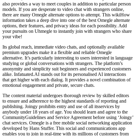
also provides a way to meet couples in addition to particular person
models. If you are desperate to video chat with strangers online,
there are many Omegle alternate options to attempt. This wikiHow
information takes a deep dive into one of the best Omegle alternate
options, their features, and privacy ideas for each possibility. Add
your pursuits on Uhmegle to instantly join with strangers who share
your vibe!
Its global reach, immediate video chats, and optionally available
premium upgrades make it a flexible and reliable Omegle
alternative. It’s particularly interesting to users interested in language
studying or global conversations with strangers. The platform’s
anonymity and simplicity suit beginners and experienced customers
alike. Infatuated.AI stands out for its personalised AI interactions
that get higher with each dialog. It provides a novel combination of
emotional engagement and private, secure chats.
The content material undergoes thorough review by skilled editors
to ensure and adherence to the highest standards of reporting and
publishing. Joingy prohibits entry and use of all itsservices by
anybody under 18 years of age. You should learn and agree to the
CommunityGuidelines and Service Agreement before using ‘Joingy’
chat services. Omegle is a free mobile social networking application
developed by Hans Stuffer. This social and communications app
enables you to join in real-time with its millions of customers from