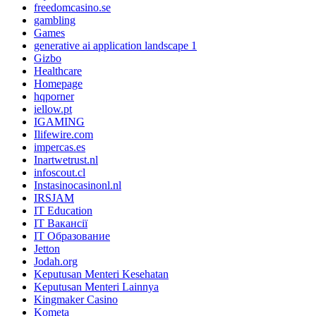
freedomcasino.se
gambling
Games
generative ai application landscape 1
Gizbo
Healthcare
Homepage
hqporner
iellow.pt
IGAMING
Ilifewire.com
impercas.es
Inartwetrust.nl
infoscout.cl
Instasinocasinonl.nl
IRSJAM
IT Education
IT Вакансії
IT Образование
Jetton
Jodah.org
Keputusan Menteri Kesehatan
Keputusan Menteri Lainnya
Kingmaker Casino
Kometa