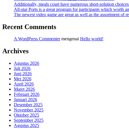
Additionally, meals court have numerous short-solution choices y
All-star Ports is a great program for participants which worth an
The newest video game are great as well as the assortment of 
Recent Comments
A WordPress Commenter
mengenai
Hello world!
Archives
Agustus 2026
Juli 2026
Juni 2026
Mei 2026
April 2026
Maret 2026
Februari 2026
Januari 2026
Desember 2025
November 2025
Oktober 2025
September 2025
Agustus 2025