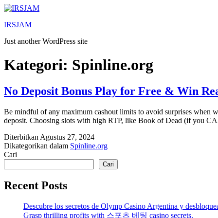
Lewati
ke
IRSJAM
konten
Just another WordPress site
Kategori:
Spinline.org
No Deposit Bonus Play for Free & Win Re
Be mindful of any maximum cashout limits to avoid surprises when with
deposit. Choosing slots with high RTP, like Book of Dead (if you CAN
Diterbitkan
Agustus 27, 2024
Dikategorikan dalam
Spinline.org
Cari
Cari
Recent Posts
Descubre los secretos de Olymp Casino Argentina y desbloque
Grasp thrilling profits with 스포츠 베팅 casino secrets.