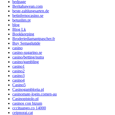
bedpage
Beritabawean.com
beste-zahlungsarten.de
betinfernocasino.se
betunlim.pt
blog
Blog Lk
Bookkeeping
Broderiediamantpascher.fr
Buy Semaglutide
casino
casino-sugarino.se
casino/betting/nutra
casino/gambling
casino1
casino2
casino3
casino4
Casino5
Casinogambloria.pl
casinomate-login.comen-au
Casinopistolo.pl
casinos con bizum
cccituango.co 14000
ceipnorai.cat