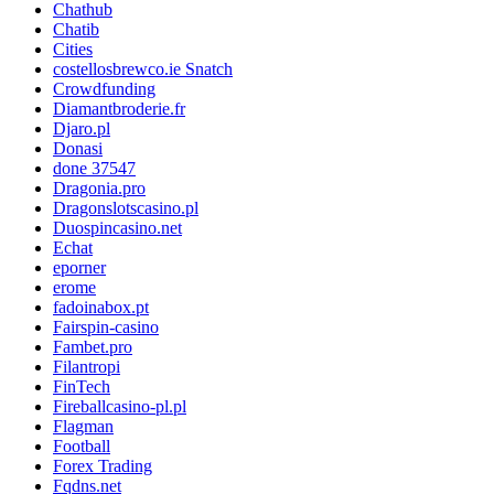
Chathub
Chatib
Cities
costellosbrewco.ie Snatch
Crowdfunding
Diamantbroderie.fr
Djaro.pl
Donasi
done 37547
Dragonia.pro
Dragonslotscasino.pl
Duospincasino.net
Echat
eporner
erome
fadoinabox.pt
Fairspin-casino
Fambet.pro
Filantropi
FinTech
Fireballcasino-pl.pl
Flagman
Football
Forex Trading
Fqdns.net