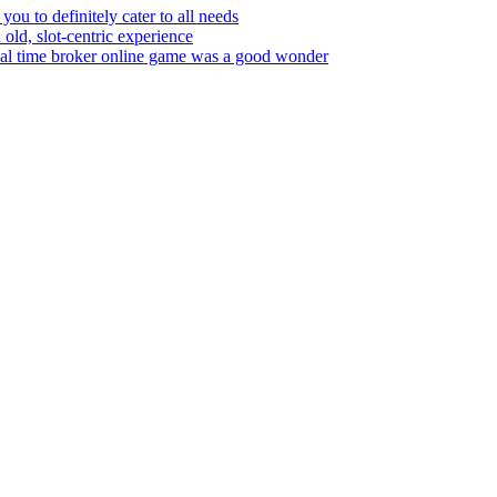
ou to definitely cater to all needs
 old, slot-centric experience
real time broker online game was a good wonder