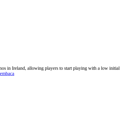
in Ireland, allowing players to start playing with a low initial
No
membaca
Deposit
Bonus
Play
for
Free
&
Win
Real
Money
2025