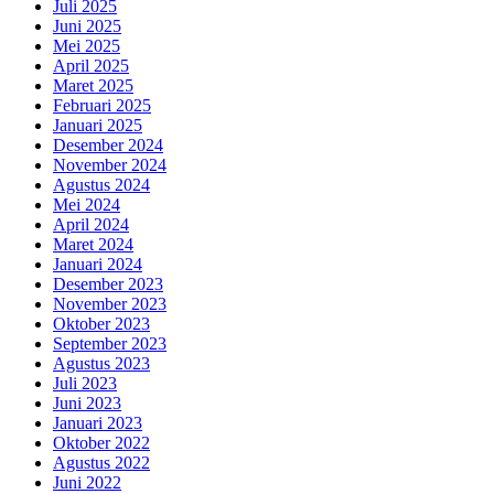
Juli 2025
Juni 2025
Mei 2025
April 2025
Maret 2025
Februari 2025
Januari 2025
Desember 2024
November 2024
Agustus 2024
Mei 2024
April 2024
Maret 2024
Januari 2024
Desember 2023
November 2023
Oktober 2023
September 2023
Agustus 2023
Juli 2023
Juni 2023
Januari 2023
Oktober 2022
Agustus 2022
Juni 2022