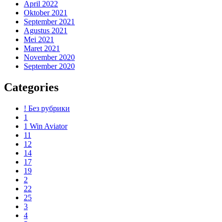
April 2022
Oktober 2021
September 2021
Agustus 2021
Mei 2021
Maret 2021
November 2020
September 2020
Categories
! Без рубрики
1
1 Win Aviator
11
12
14
17
19
2
22
25
3
4