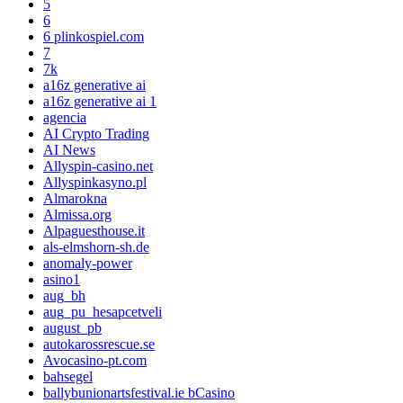
5
6
6 plinkospiel.com
7
7k
a16z generative ai
a16z generative ai 1
agencia
AI Crypto Trading
AI News
Allyspin-casino.net
Allyspinkasyno.pl
Almarokna
Almissa.org
Alpaguesthouse.it
als-elmshorn-sh.de
anomaly-power
asino1
aug_bh
aug_pu_hesapcetveli
august_pb
autokarossrescue.se
Avocasino-pt.com
bahsegel
ballybunionartsfestival.ie bCasino