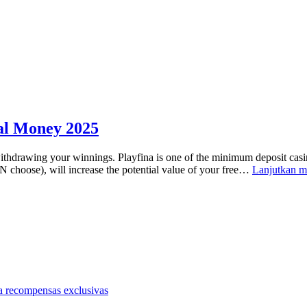
al Money 2025
drawing your winnings. Playfina is one of the minimum deposit casinos 
 choose), will increase the potential value of your free…
Lanjutkan 
a recompensas exclusivas