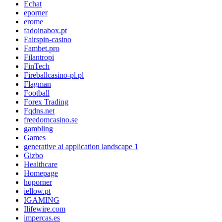
Echat
eporner
erome
fadoinabox.pt
Fairspin-casino
Fambet.pro
Filantropi
FinTech
Fireballcasino-pl.pl
Flagman
Football
Forex Trading
Fqdns.net
freedomcasino.se
gambling
Games
generative ai application landscape 1
Gizbo
Healthcare
Homepage
hqporner
iellow.pt
IGAMING
Ilifewire.com
impercas.es