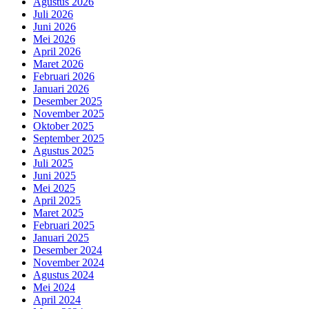
Agustus 2026
Juli 2026
Juni 2026
Mei 2026
April 2026
Maret 2026
Februari 2026
Januari 2026
Desember 2025
November 2025
Oktober 2025
September 2025
Agustus 2025
Juli 2025
Juni 2025
Mei 2025
April 2025
Maret 2025
Februari 2025
Januari 2025
Desember 2024
November 2024
Agustus 2024
Mei 2024
April 2024