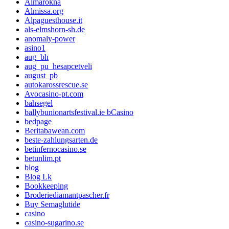
Almarokna
Almissa.org
Alpaguesthouse.it
als-elmshorn-sh.de
anomaly-power
asino1
aug_bh
aug_pu_hesapcetveli
august_pb
autokarossrescue.se
Avocasino-pt.com
bahsegel
ballybunionartsfestival.ie bCasino
bedpage
Beritabawean.com
beste-zahlungsarten.de
betinfernocasino.se
betunlim.pt
blog
Blog Lk
Bookkeeping
Broderiediamantpascher.fr
Buy Semaglutide
casino
casino-sugarino.se