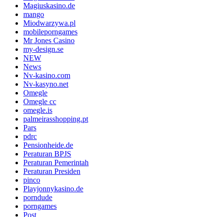
Magiuskasino.de
mango
Miodwarzywa.pl
mobileporngames
Mr Jones Casino
my-design.se
NEW
News
Nv-kasino.com
Nv-kasyno.net
Omegle
Omegle cc
omegle.is
palmeirasshopping.pt
Pars
pdrc
Pensionheide.de
Peraturan BPJS
Peraturan Pemerintah
Peraturan Presiden
pinco
Playjonnykasino.de
porndude
porngames
Post