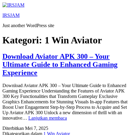
Lewati
ke
IRSJAM
konten
Just another WordPress site
Kategori:
1 Win Aviator
Download Aviator APK 300 – Your
Ultimate Guide to Enhanced Gaming
Experience
Download Aviator APK 300 – Your Ultimate Guide to Enhanced
Gaming Experience Understanding the Features of Aviator APK
300 Key Functionalities that Transform Gameplay Exclusive
Graphics Enhancements for Stunning Visuals In-app Features that
Boost User Engagement Step-by-Step Process to Acquire and Set
Up Aviator APK 300 Unlock a new dimension of thrill with an
Download
innovative…
Lanjutkan membaca
Aviator
Diterbitkan
Mei 7, 2025
APK
Dikategorikan dalam
1 Win Aviator
300