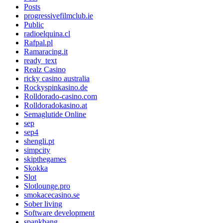
Posts
progressivefilmclub.ie
Public
radioelquina.cl
Rafpal.pl
Ramaracing.it
ready_text
Realz Casino
ricky casino australia
Rockyspinkasino.de
Rolldorado-casino.com
Rolldoradokasino.at
Semaglutide Online
sep
sep4
shengli.pt
simpcity
skipthegames
Skokka
Slot
Slotlounge.pro
smokacecasino.se
Sober living
Software development
spankbang