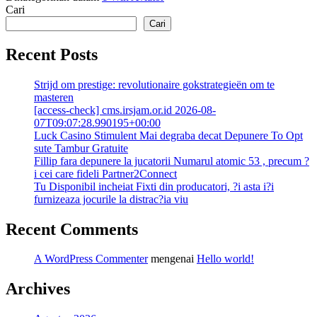
Cari
–
Your
Cari
Ultimate
Guide
Recent Posts
to
Enhanced
Strijd om prestige: revolutionaire gokstrategieën om te
Gaming
masteren
Experience
[access-check] cms.irsjam.or.id 2026-08-
07T09:07:28.990195+00:00
Luck Casino Stimulent Mai degraba decat Depunere To Opt
sute Tambur Gratuite
Fillip fara depunere la jucatorii Numarul atomic 53 , precum ?
i cei care fideli Partner2Connect
Tu Disponibil incheiat Fixti din producatori, ?i asta i?i
furnizeaza jocurile la distrac?ia viu
Recent Comments
A WordPress Commenter
mengenai
Hello world!
Archives