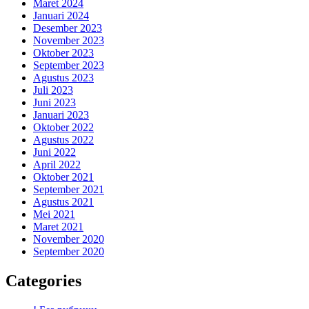
Maret 2024
Januari 2024
Desember 2023
November 2023
Oktober 2023
September 2023
Agustus 2023
Juli 2023
Juni 2023
Januari 2023
Oktober 2022
Agustus 2022
Juni 2022
April 2022
Oktober 2021
September 2021
Agustus 2021
Mei 2021
Maret 2021
November 2020
September 2020
Categories