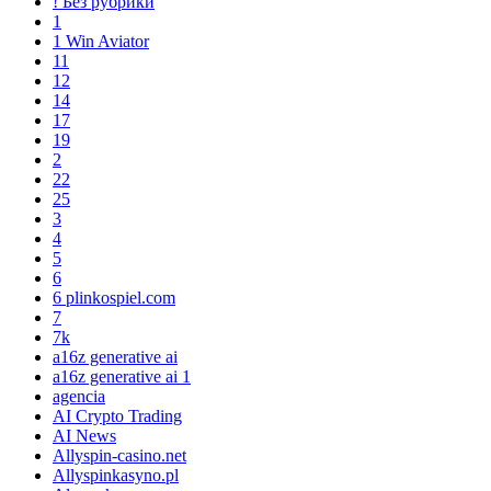
! Без рубрики
1
1 Win Aviator
11
12
14
17
19
2
22
25
3
4
5
6
6 plinkospiel.com
7
7k
a16z generative ai
a16z generative ai 1
agencia
AI Crypto Trading
AI News
Allyspin-casino.net
Allyspinkasyno.pl