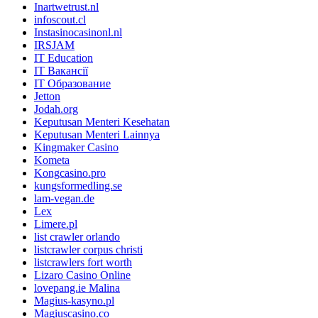
Inartwetrust.nl
infoscout.cl
Instasinocasinonl.nl
IRSJAM
IT Education
IT Вакансії
IT Образование
Jetton
Jodah.org
Keputusan Menteri Kesehatan
Keputusan Menteri Lainnya
Kingmaker Casino
Kometa
Kongcasino.pro
kungsformedling.se
lam-vegan.de
Lex
Limere.pl
list crawler orlando
listcrawler corpus christi
listcrawlers fort worth
Lizaro Casino Online
lovepang.ie Malina
Magius-kasyno.pl
Magiuscasino.co