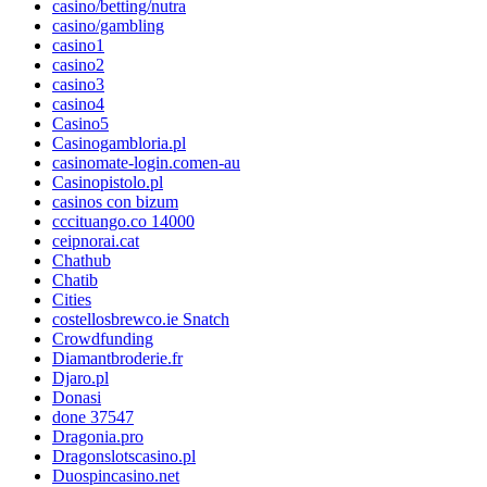
casino/betting/nutra
casino/gambling
casino1
casino2
casino3
casino4
Casino5
Casinogambloria.pl
casinomate-login.comen-au
Casinopistolo.pl
casinos con bizum
cccituango.co 14000
ceipnorai.cat
Chathub
Chatib
Cities
costellosbrewco.ie Snatch
Crowdfunding
Diamantbroderie.fr
Djaro.pl
Donasi
done 37547
Dragonia.pro
Dragonslotscasino.pl
Duospincasino.net