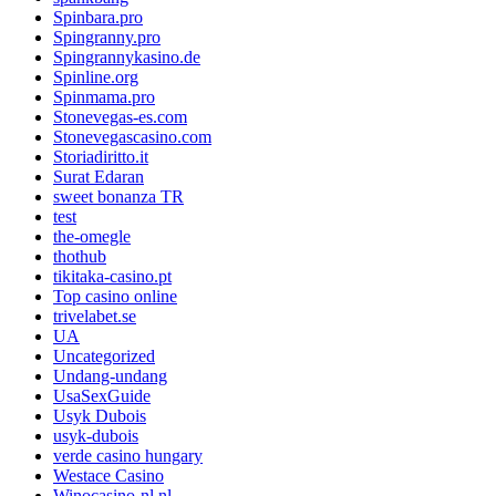
Spinbara.pro
Spingranny.pro
Spingrannykasino.de
Spinline.org
Spinmama.pro
Stonevegas-es.com
Stonevegascasino.com
Storiadiritto.it
Surat Edaran
sweet bonanza TR
test
the-omegle
thothub
tikitaka-casino.pt
Top casino online
trivelabet.se
UA
Uncategorized
Undang-undang
UsaSexGuide
Usyk Dubois
usyk-dubois
verde casino hungary
Westace Casino
Winocasino-nl.nl