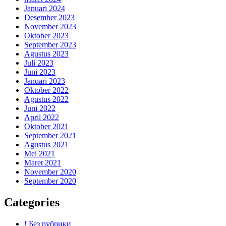
Januari 2024
Desember 2023
November 2023
Oktober 2023
September 2023
Agustus 2023
Juli 2023
Juni 2023
Januari 2023
Oktober 2022
Agustus 2022
Juni 2022
April 2022
Oktober 2021
September 2021
Agustus 2021
Mei 2021
Maret 2021
November 2020
September 2020
Categories
! Без рубрики