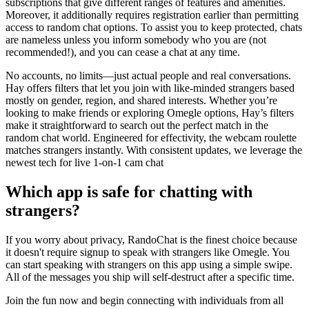
subscriptions that give different ranges of features and amenities.
Moreover, it additionally requires registration earlier than permitting
access to random chat options. To assist you to keep protected, chats
are nameless unless you inform somebody who you are (not
recommended!), and you can cease a chat at any time.
No accounts, no limits—just actual people and real conversations.
Hay offers filters that let you join with like-minded strangers based
mostly on gender, region, and shared interests. Whether you’re
looking to make friends or exploring Omegle options, Hay’s filters
make it straightforward to search out the perfect match in the
random chat world. Engineered for effectivity, the webcam roulette
matches strangers instantly. With consistent updates, we leverage the
newest tech for live 1-on-1 cam chat
Which app is safe for chatting with
strangers?
If you worry about privacy, RandoChat is the finest choice because
it doesn't require signup to speak with strangers like Omegle. You
can start speaking with strangers on this app using a simple swipe.
All of the messages you ship will self-destruct after a specific time.
Join the fun now and begin connecting with individuals from all