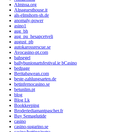
Almissa.org
Alpaguesthouse.it
als-elmshorn-sh.de
anomaly-power
asino1
aug_bh
aug_pu_hesapcetveli
august_pb
autokarossrescue.se
Avocasino-pt.com
bahsegel
ballybunionartsfestival.ie bCasino
bedpage
Beritabawean.com
beste-zahlungsarten.de
betinfernocasino.se
betunlim.pt
blog
Blog Lk
Bookkeeping
Broderiediamantpascher.fr
Buy Semaglutide
casino
casino-sugarino.se
casino/betting/nutra