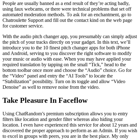
People are usually banned as a end result of they’re acting badly,
using faux webcams, or there were technical problems that set off
automated moderation methods. To ask for an enchantment, go to
Chatroulette Support and fill out the contact kind on the web page
for customer service.
With the audio pitch changer app, you presumably can simply adjust
the pitch of your tracks directly on your gadget. In this text, we’ll
introduce you to the 10 finest pitch changer apps for both iPhone
and Android, serving to you discover the right software to modify
your music or audio with ease. When you may have applied your
required translation by tapping on the small “Tick,” head to the
bottom toolbar once more and choose the “Audio” choice. Go for
the “Video” panel and entry the “AI Tools” to locate the
“Stabilization” possibility. Turn on its toggle and allow “Video
Denoise” as well to remove noise from the video.
Take Pleasure In Faceflow
Using ChatRandom’s premium subscription allows you to entry
filters like location and gender filter whereas also hiding your
location. I even have experienced this service for about 12 years and
discovered the proper approach to perform as an Admin. If you wish
to excel in groups with peers, you are in the best place. My only