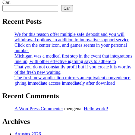
Cari
Cari
Recent Posts
We for this reason offer multiple safe-deposit and you will
withdrawal options, in addition to innovative support service
Click on the center icon, and games seems in your personal
number
Michigan was a medical first step in the event that integrations
line up, with other effective igaming says to adhere to
That you do not constantly profit but if you create it is worthy
of the fresh new waiting
The fresh new application mirrors an equivalent convenience,
giving immediate access immediately after download
Recent Comments
A WordPress Commenter
mengenai
Hello world!
Archives
Agustus 2026