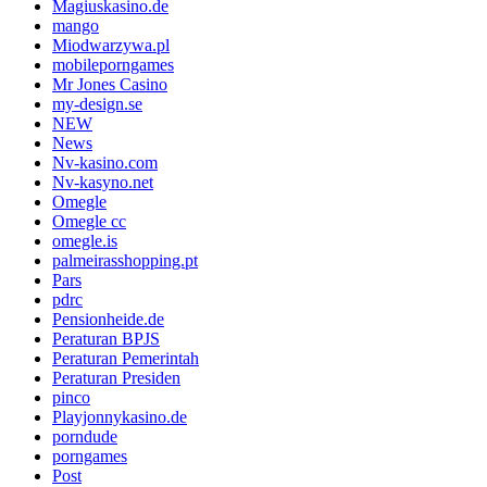
Magiuskasino.de
mango
Miodwarzywa.pl
mobileporngames
Mr Jones Casino
my-design.se
NEW
News
Nv-kasino.com
Nv-kasyno.net
Omegle
Omegle cc
omegle.is
palmeirasshopping.pt
Pars
pdrc
Pensionheide.de
Peraturan BPJS
Peraturan Pemerintah
Peraturan Presiden
pinco
Playjonnykasino.de
porndude
porngames
Post