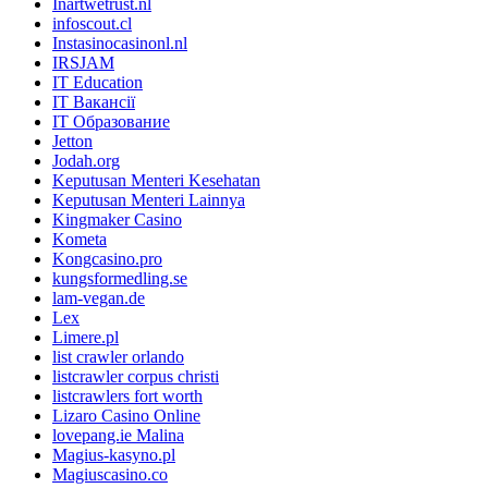
Inartwetrust.nl
infoscout.cl
Instasinocasinonl.nl
IRSJAM
IT Education
IT Вакансії
IT Образование
Jetton
Jodah.org
Keputusan Menteri Kesehatan
Keputusan Menteri Lainnya
Kingmaker Casino
Kometa
Kongcasino.pro
kungsformedling.se
lam-vegan.de
Lex
Limere.pl
list crawler orlando
listcrawler corpus christi
listcrawlers fort worth
Lizaro Casino Online
lovepang.ie Malina
Magius-kasyno.pl
Magiuscasino.co