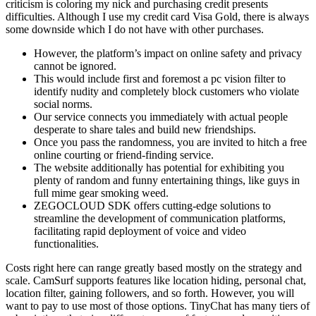
criticism is coloring my nick and purchasing credit presents
difficulties. Although I use my credit card Visa Gold, there is always
some downside which I do not have with other purchases.
However, the platform’s impact on online safety and privacy
cannot be ignored.
This would include first and foremost a pc vision filter to
identify nudity and completely block customers who violate
social norms.
Our service connects you immediately with actual people
desperate to share tales and build new friendships.
Once you pass the randomness, you are invited to hitch a free
online courting or friend-finding service.
The website additionally has potential for exhibiting you
plenty of random and funny entertaining things, like guys in
full mime gear smoking weed.
ZEGOCLOUD SDK offers cutting-edge solutions to
streamline the development of communication platforms,
facilitating rapid deployment of voice and video
functionalities.
Costs right here can range greatly based mostly on the strategy and
scale. CamSurf supports features like location hiding, personal chat,
location filter, gaining followers, and so forth. However, you will
want to pay to use most of those options. TinyChat has many tiers of