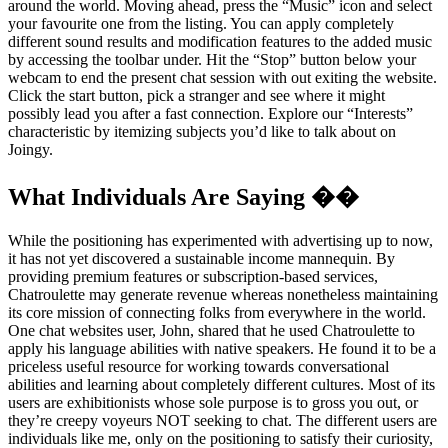
around the world. Moving ahead, press the “Music” icon and select
your favourite one from the listing. You can apply completely
different sound results and modification features to the added music
by accessing the toolbar under. Hit the “Stop” button below your
webcam to end the present chat session with out exiting the website.
Click the start button, pick a stranger and see where it might
possibly lead you after a fast connection. Explore our “Interests”
characteristic by itemizing subjects you’d like to talk about on
Joingy.
What Individuals Are Saying ��
While the positioning has experimented with advertising up to now,
it has not yet discovered a sustainable income mannequin. By
providing premium features or subscription-based services,
Chatroulette may generate revenue whereas nonetheless maintaining
its core mission of connecting folks from everywhere in the world.
One chat websites user, John, shared that he used Chatroulette to
apply his language abilities with native speakers. He found it to be a
priceless useful resource for working towards conversational
abilities and learning about completely different cultures. Most of its
users are exhibitionists whose sole purpose is to gross you out, or
they’re creepy voyeurs NOT seeking to chat. The different users are
individuals like me, only on the positioning to satisfy their curiosity,