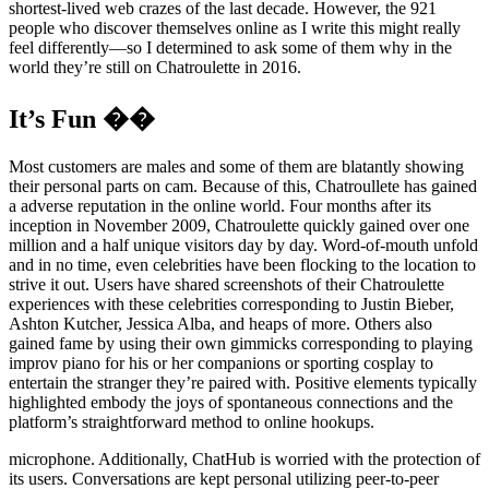
shortest-lived web crazes of the last decade. However, the 921
people who discover themselves online as I write this might really
feel differently—so I determined to ask some of them why in the
world they’re still on Chatroulette in 2016.
It’s Fun ��
Most customers are males and some of them are blatantly showing
their personal parts on cam. Because of this, Chatroullete has gained
a adverse reputation in the online world. Four months after its
inception in November 2009, Chatroulette quickly gained over one
million and a half unique visitors day by day. Word-of-mouth unfold
and in no time, even celebrities have been flocking to the location to
strive it out. Users have shared screenshots of their Chatroulette
experiences with these celebrities corresponding to Justin Bieber,
Ashton Kutcher, Jessica Alba, and heaps of more. Others also
gained fame by using their own gimmicks corresponding to playing
improv piano for his or her companions or sporting cosplay to
entertain the stranger they’re paired with. Positive elements typically
highlighted embody the joys of spontaneous connections and the
platform’s straightforward method to online hookups.
microphone. Additionally, ChatHub is worried with the protection of
its users. Conversations are kept personal utilizing peer-to-peer