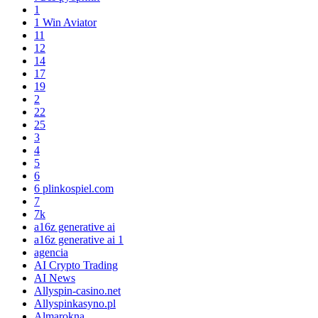
1
1 Win Aviator
11
12
14
17
19
2
22
25
3
4
5
6
6 plinkospiel.com
7
7k
a16z generative ai
a16z generative ai 1
agencia
AI Crypto Trading
AI News
Allyspin-casino.net
Allyspinkasyno.pl
Almarokna