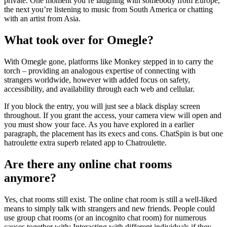
private. One moment you’re laughing with somebody from Europe,
the next you’re listening to music from South America or chatting
with an artist from Asia.
What took over for Omegle?
With Omegle gone, platforms like Monkey stepped in to carry the
torch – providing an analogous expertise of connecting with
strangers worldwide, however with added focus on safety,
accessibility, and availability through each web and cellular.
If you block the entry, you will just see a black display screen
throughout. If you grant the access, your camera view will open and
you must show your face. As you have explored in a earlier
paragraph, the placement has its execs and cons. ChatSpin is but one
hatroulette extra superb related app to Chatroulette.
Are there any online chat rooms
anymore?
Yes, chat rooms still exist. The online chat room is still a well-liked
means to simply talk with strangers and new friends. People could
use group chat rooms (or an incognito chat room) for numerous
causes together with: Interacting with different individuals if they