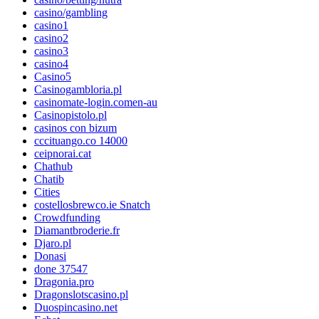
casino/gambling
casino1
casino2
casino3
casino4
Casino5
Casinogambloria.pl
casinomate-login.comen-au
Casinopistolo.pl
casinos con bizum
cccituango.co 14000
ceipnorai.cat
Chathub
Chatib
Cities
costellosbrewco.ie Snatch
Crowdfunding
Diamantbroderie.fr
Djaro.pl
Donasi
done 37547
Dragonia.pro
Dragonslotscasino.pl
Duospincasino.net