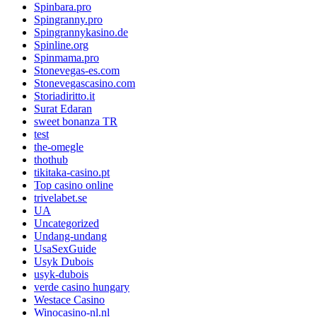
Spinbara.pro
Spingranny.pro
Spingrannykasino.de
Spinline.org
Spinmama.pro
Stonevegas-es.com
Stonevegascasino.com
Storiadiritto.it
Surat Edaran
sweet bonanza TR
test
the-omegle
thothub
tikitaka-casino.pt
Top casino online
trivelabet.se
UA
Uncategorized
Undang-undang
UsaSexGuide
Usyk Dubois
usyk-dubois
verde casino hungary
Westace Casino
Winocasino-nl.nl