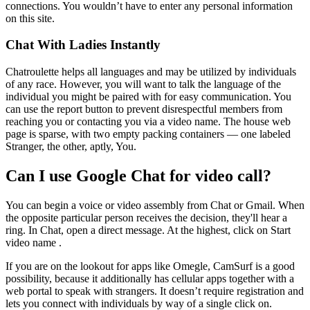
connections. You wouldn’t have to enter any personal information
on this site.
Chat With Ladies Instantly
Chatroulette helps all languages and may be utilized by individuals
of any race. However, you will want to talk the language of the
individual you might be paired with for easy communication. You
can use the report button to prevent disrespectful members from
reaching you or contacting you via a video name. The house web
page is sparse, with two empty packing containers — one labeled
Stranger, the other, aptly, You.
Can I use Google Chat for video call?
You can begin a voice or video assembly from Chat or Gmail. When
the opposite particular person receives the decision, they'll hear a
ring. In Chat, open a direct message. At the highest, click on Start
video name .
If you are on the lookout for apps like Omegle, CamSurf is a good
possibility, because it additionally has cellular apps together with a
web portal to speak with strangers. It doesn’t require registration and
lets you connect with individuals by way of a single click on.