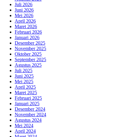
Juli 2026
Juni 2026
Mei 2026
April 2026
Maret 2026
Februari 2026
Januari 2026
Desember 2025
November 2025
Oktober 2025
September 2025
Agustus 2025
Juli 2025
Juni 2025
Mei 2025
April 2025
Maret 2025
Februari 2025
Januari 2025
Desember 2024
November 2024
Agustus 2024
Mei 2024
April 2024
Maret 2024