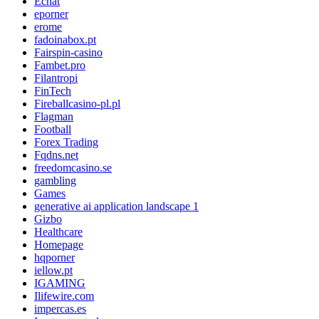
Echat
eporner
erome
fadoinabox.pt
Fairspin-casino
Fambet.pro
Filantropi
FinTech
Fireballcasino-pl.pl
Flagman
Football
Forex Trading
Fqdns.net
freedomcasino.se
gambling
Games
generative ai application landscape 1
Gizbo
Healthcare
Homepage
hqporner
iellow.pt
IGAMING
Ilifewire.com
impercas.es