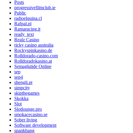
Posts
progressivefilmclub.ie
Public
radioelquina.cl
Rafpal.pl
Ramaracing.it
ready_text
Realz Casino
ricky casino australia
Rockyspinkasino.de
Rolldorado-casino.com
Rolldoradokasino.at
Semaglutide Online
sep
sep4
shengli.pt
simpcity
skipthegames
Skokka
Slot
Slotlounge.pro
smokacecasino.se
Sober living
Software development
spankbang