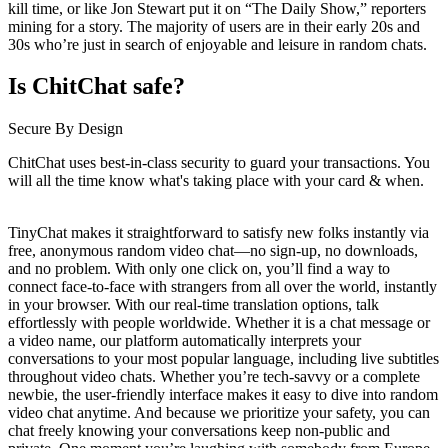
kill time, or like Jon Stewart put it on “The Daily Show,” reporters
mining for a story. The majority of users are in their early 20s and
30s who’re just in search of enjoyable and leisure in random chats.
Is ChitChat safe?
Secure By Design
ChitChat uses best-in-class security to guard your transactions. You
will all the time know what's taking place with your card & when.
TinyChat makes it straightforward to satisfy new folks instantly via
free, anonymous random video chat—no sign-up, no downloads,
and no problem. With only one click on, you’ll find a way to
connect face-to-face with strangers from all over the world, instantly
in your browser. With our real-time translation options, talk
effortlessly with people worldwide. Whether it is a chat message or
a video name, our platform automatically interprets your
conversations to your most popular language, including live subtitles
throughout video chats. Whether you’re tech-savvy or a complete
newbie, the user-friendly interface makes it easy to dive into random
video chat anytime. And because we prioritize your safety, you can
chat freely knowing your conversations keep non-public and