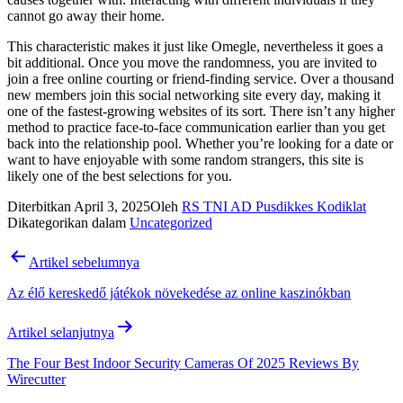
cannot go away their home.
This characteristic makes it just like Omegle, nevertheless it goes a
bit additional. Once you move the randomness, you are invited to
join a free online courting or friend-finding service. Over a thousand
new members join this social networking site every day, making it
one of the fastest-growing websites of its sort. There isn’t any higher
method to practice face-to-face communication earlier than you get
back into the relationship pool. Whether you’re looking for a date or
want to have enjoyable with some random strangers, this site is
likely one of the best selections for you.
Diterbitkan
April 3, 2025
Oleh
RS TNI AD Pusdikkes Kodiklat
Dikategorikan dalam
Uncategorized
Navigasi
Artikel sebelumnya
pos
Az élő kereskedő játékok növekedése az online kaszinókban
Artikel selanjutnya
The Four Best Indoor Security Cameras Of 2025 Reviews By
Wirecutter