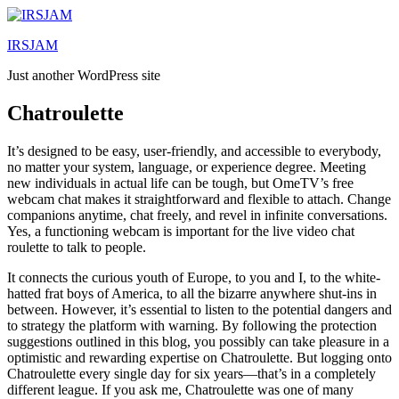
Lewati
ke
IRSJAM
konten
Just another WordPress site
Chatroulette
It’s designed to be easy, user-friendly, and accessible to everybody,
no matter your system, language, or experience degree. Meeting
new individuals in actual life can be tough, but OmeTV’s free
webcam chat makes it straightforward and flexible to attach. Change
companions anytime, chat freely, and revel in infinite conversations.
Yes, a functioning webcam is important for the live video chat
roulette to talk to people.
It connects the curious youth of Europe, to you and I, to the white-
hatted frat boys of America, to all the bizarre anywhere shut-ins in
between. However, it’s essential to listen to the potential dangers and
to strategy the platform with warning. By following the protection
suggestions outlined in this blog, you possibly can take pleasure in a
optimistic and rewarding expertise on Chatroulette. But logging onto
Chatroulette every single day for six years—that’s in a completely
different league. If you ask me, Chatroulette was one of many