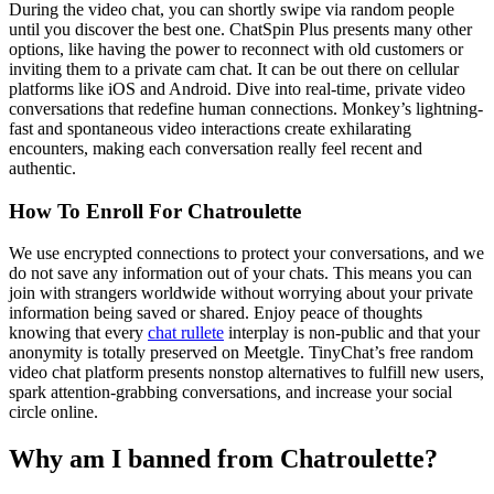
During the video chat, you can shortly swipe via random people
until you discover the best one. ChatSpin Plus presents many other
options, like having the power to reconnect with old customers or
inviting them to a private cam chat. It can be out there on cellular
platforms like iOS and Android. Dive into real-time, private video
conversations that redefine human connections. Monkey’s lightning-
fast and spontaneous video interactions create exhilarating
encounters, making each conversation really feel recent and
authentic.
How To Enroll For Chatroulette
We use encrypted connections to protect your conversations, and we
do not save any information out of your chats. This means you can
join with strangers worldwide without worrying about your private
information being saved or shared. Enjoy peace of thoughts
knowing that every
chat rullete
interplay is non-public and that your
anonymity is totally preserved on Meetgle. TinyChat’s free random
video chat platform presents nonstop alternatives to fulfill new users,
spark attention-grabbing conversations, and increase your social
circle online.
Why am I banned from Chatroulette?