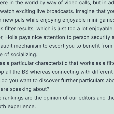
re in the world by way of video calls, but in ad
 watch exciting live broadcasts. Imagine that y
h new pals while enjoying enjoyable mini-games
filter results, which is just too a lot enjoyable.
, Holla pays nice attention to person security 
 audit mechanism to escort you to benefit from
e of socializing.
has a particular characteristic that works as a filt
p all the BS whereas connecting with different 
 do you want to discover further particulars ab
are speaking about?
 rankings are the opinion of our editors and the
th experience.