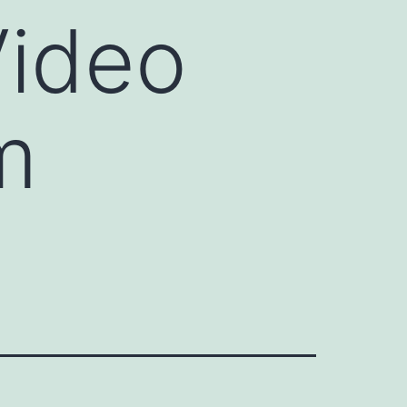
Video
m