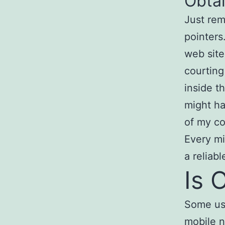
Obta
Just rem
pointers
web site
courting
inside t
might ha
of my co
Every mi
a reliab
Is 
Some use
mobile n