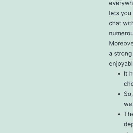
everywhe
lets you
chat wit
numerous 
Moreover
a strong
enjoyabl
It 
cho
So,
we 
The
dep