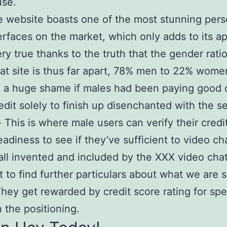
use.
 website boasts one of the most stunning per
erfaces on the market, which only adds to its a
ery true thanks to the truth that the gender ratio
at site is thus far apart, 78% men to 22% women
 a huge shame if males had been paying good 
edit solely to finish up disenchanted with the se
 This is where male users can verify their credi
eadiness to see if they’ve sufficient to video ch
 all invented and included by the XXX video chat
 to find further particulars about what we are 
hey get rewarded by credit score rating for spe
 the positioning.