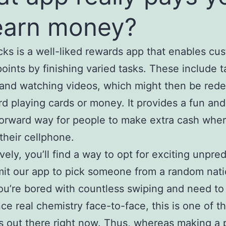
earn money?
s is a well-liked rewards app that enables cu
points by finishing varied tasks. These include t
 and watching videos, which might then be re
rd playing cards or money. It provides a fun and
forward way for people to make extra cash whe
 their cellphone.
vely, you’ll find a way to opt for exciting unpred
it our app to pick someone from a random nati
you’re bored with countless swiping and need to
ce real chemistry face-to-face, this is one of t
s out there right now. Thus, whereas making a 