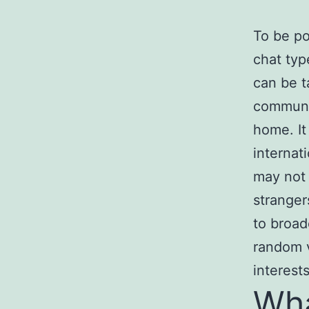
To be po
chat typ
can be t
communic
home. It
internat
may not 
stranger
to broad
random 
interests
Wha