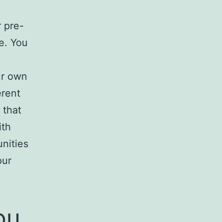
r pre-
e. You
ur own
erent
 that
ith
nities
our
ou