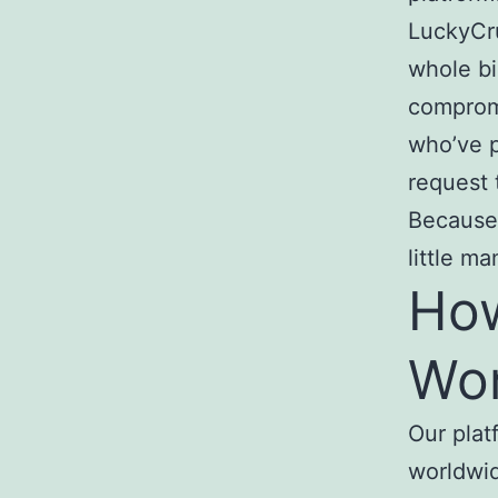
LuckyCru
whole bi
compromi
who’ve p
request 
Because 
little m
How
Wo
Our plat
worldwid