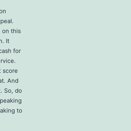
son
ppeal.
 on this
. It
cash for
rvice.
t score
at. And
. So, do
speaking
aking to