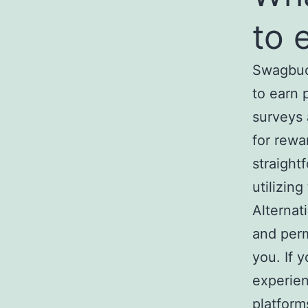
to 
Swagbuck
to earn 
surveys
for rewa
straight
utilizing
Alternati
and perm
you. If 
experien
platform