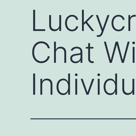
Luckycr
Chat W
Individu