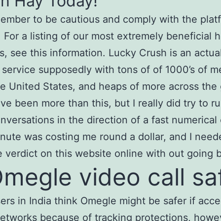
in Hay Today!
ember to be cautious and comply with the platf
. For a listing of our most extremely beneficial
s, see this information. Lucky Crush is an actua
 service supposedly with tons of of 1000’s of 
he United States, and heaps of more across the g
ve been more than this, but I really did try to 
nversations in the direction of a fast numerical 
nute was costing me round a dollar, and I need
le verdict on this website online with out going 
Omegle video call sa
rs in India think Omegle might be safer if acc
etworks because of tracking protections, howe