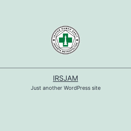
IRSJAM
Just another WordPress site