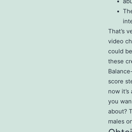
ab
The
int
That’s v
video ch
could be
these cr
Balance-
score st
now it’s
you want
about? T
males on