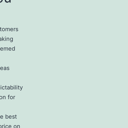
stomers
aking
deemed
reas
ictability
on for
he best
price on