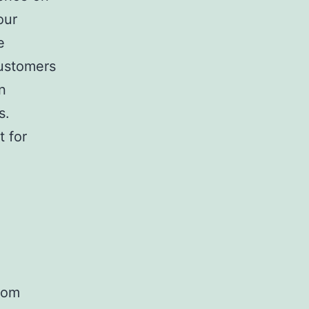
our
e
customers
n
s.
 for
from