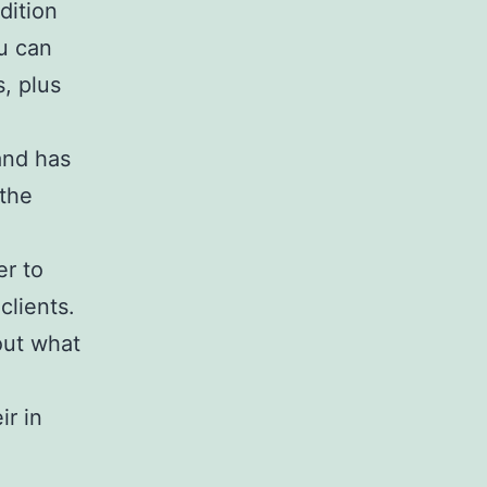
dition
ou can
, plus
and has
 the
er to
clients.
out what
ir in