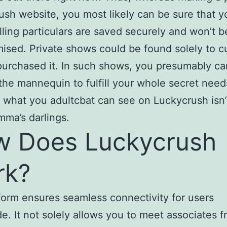
sh website, you most likely can be sure that y
lling particulars are saved securely and won’t b
sed. Private shows could be found solely to 
urchased it. In such shows, you presumably ca
the mannequin to fulfill your whole secret need
what you adultcbat can see on Luckycrush isn’t
amma’s darlings.
 Does Luckycrush
rk?
form ensures seamless connectivity for users
e. It not solely allows you to meet associates 