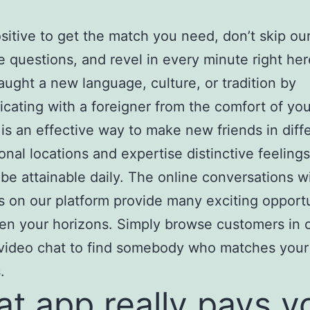
sitive to get the match you need, don’t skip ou
e questions, and revel in every minute right her
aught a new language, culture, or tradition by
ating with a foreigner from the comfort of yo
 is an effective way to make new friends in diff
ional locations and expertise distinctive feelings
be attainable daily. The online conversations w
s on our platform provide many exciting opportu
en your horizons. Simply browse customers in 
video chat to find somebody who matches your
.
t app really pays y