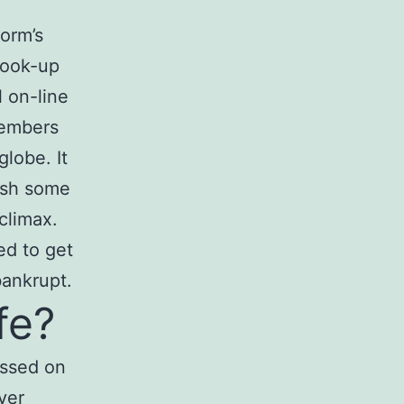
orm’s
 hook-up
l on-line
members
lobe. It
rush some
climax.
ed to get
bankrupt.
fe?
essed on
ver