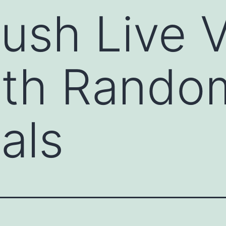
ush Live 
ith Rando
als