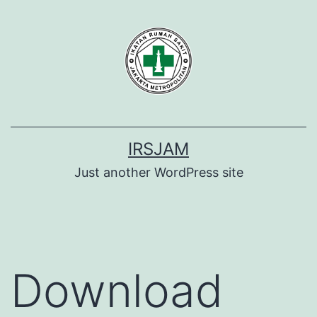
Lewati
ke
konten
IRSJAM
Just another WordPress site
Download