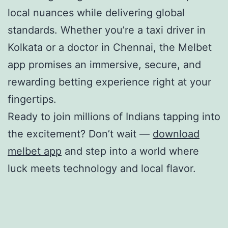
local nuances while delivering global
standards. Whether you’re a taxi driver in
Kolkata or a doctor in Chennai, the Melbet
app promises an immersive, secure, and
rewarding betting experience right at your
fingertips.
Ready to join millions of Indians tapping into
the excitement? Don’t wait —
download
melbet app
and step into a world where
luck meets technology and local flavor.