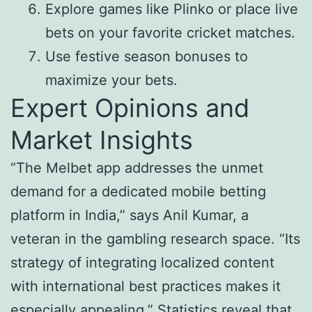
Explore games like Plinko or place live
bets on your favorite cricket matches.
Use festive season bonuses to
maximize your bets.
Expert Opinions and
Market Insights
“The Melbet app addresses the unmet
demand for a dedicated mobile betting
platform in India,” says Anil Kumar, a
veteran in the gambling research space. “Its
strategy of integrating localized content
with international best practices makes it
especially appealing.” Statistics reveal that