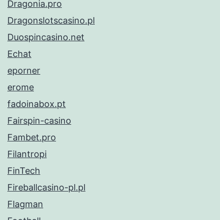
Dragonia.pro
Dragonslotscasino.pl
Duospincasino.net
Echat
eporner
erome
fadoinabox.pt
Fairspin-casino
Fambet.pro
Filantropi
FinTech
Fireballcasino-pl.pl
Flagman