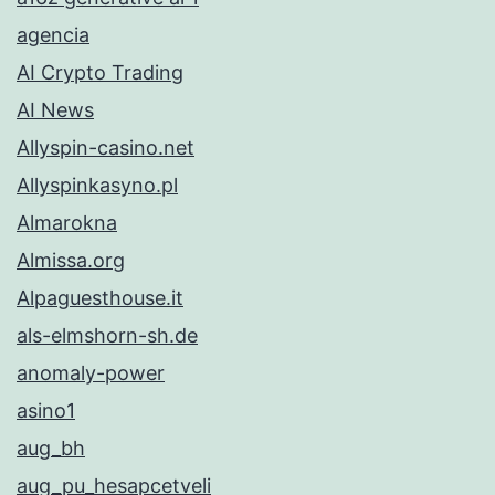
agencia
AI Crypto Trading
AI News
Allyspin-casino.net
Allyspinkasyno.pl
Almarokna
Almissa.org
Alpaguesthouse.it
als-elmshorn-sh.de
anomaly-power
asino1
aug_bh
aug_pu_hesapcetveli