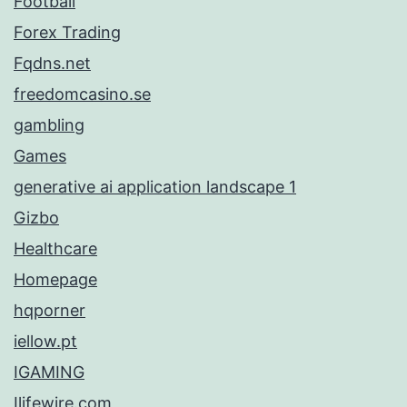
Football
Forex Trading
Fqdns.net
freedomcasino.se
gambling
Games
generative ai application landscape 1
Gizbo
Healthcare
Homepage
hqporner
iellow.pt
IGAMING
Ilifewire.com