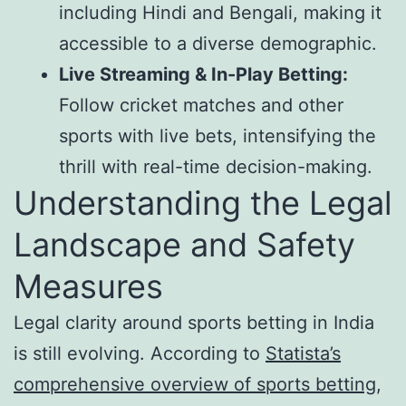
including Hindi and Bengali, making it
accessible to a diverse demographic.
Live Streaming & In-Play Betting:
Follow cricket matches and other
sports with live bets, intensifying the
thrill with real-time decision-making.
Understanding the Legal
Landscape and Safety
Measures
Legal clarity around sports betting in India
is still evolving. According to
Statista’s
comprehensive overview of sports betting
,