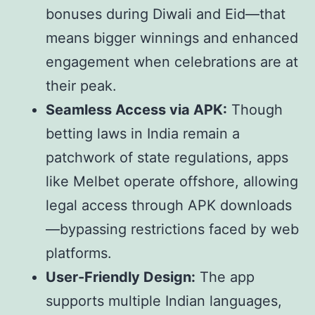
bonuses during Diwali and Eid—that
means bigger winnings and enhanced
engagement when celebrations are at
their peak.
Seamless Access via APK:
Though
betting laws in India remain a
patchwork of state regulations, apps
like Melbet operate offshore, allowing
legal access through APK downloads
—bypassing restrictions faced by web
platforms.
User-Friendly Design:
The app
supports multiple Indian languages,