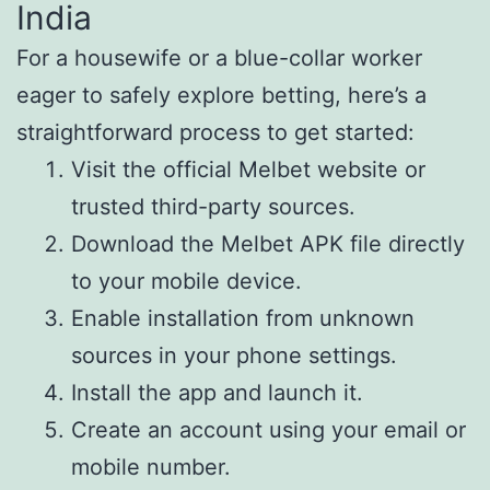
India
For a housewife or a blue-collar worker
eager to safely explore betting, here’s a
straightforward process to get started:
Visit the official Melbet website or
trusted third-party sources.
Download the Melbet APK file directly
to your mobile device.
Enable installation from unknown
sources in your phone settings.
Install the app and launch it.
Create an account using your email or
mobile number.