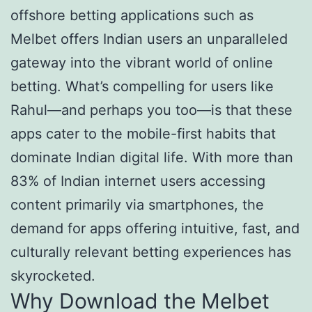
offshore betting applications such as
Melbet offers Indian users an unparalleled
gateway into the vibrant world of online
betting. What’s compelling for users like
Rahul—and perhaps you too—is that these
apps cater to the mobile-first habits that
dominate Indian digital life. With more than
83% of Indian internet users accessing
content primarily via smartphones, the
demand for apps offering intuitive, fast, and
culturally relevant betting experiences has
skyrocketed.
Why Download the Melbet