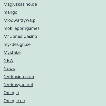
Magiuskasino.de
mango
Miodwarzywa.pl
mobileporngames
Mr Jones Casino
my-design.se
Mystake
NEW
News
Nv-kasino.com
Nv-kasyno.net
Omegle
Omegle cc