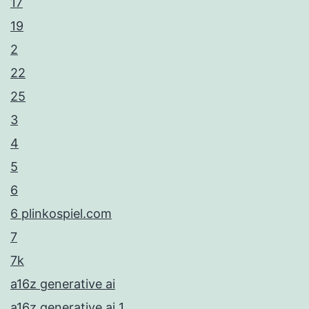
17
19
2
22
25
3
4
5
6
6 plinkospiel.com
7
7k
a16z generative ai
a16z generative ai 1