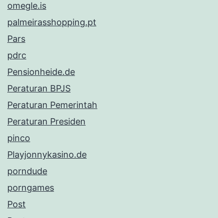
omegle.is
palmeirasshopping.pt
Pars
pdrc
Pensionheide.de
Peraturan BPJS
Peraturan Pemerintah
Peraturan Presiden
pinco
Playjonnykasino.de
porndude
porngames
Post