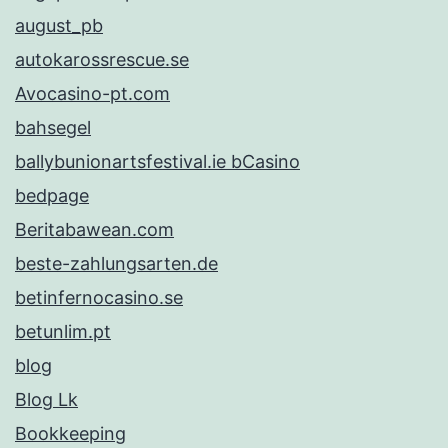
august_pb
autokarossrescue.se
Avocasino-pt.com
bahsegel
ballybunionartsfestival.ie bCasino
bedpage
Beritabawean.com
beste-zahlungsarten.de
betinfernocasino.se
betunlim.pt
blog
Blog Lk
Bookkeeping