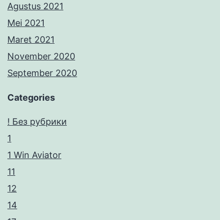
Agustus 2021
Mei 2021
Maret 2021
November 2020
September 2020
Categories
! Без рубрики
1
1 Win Aviator
11
12
14