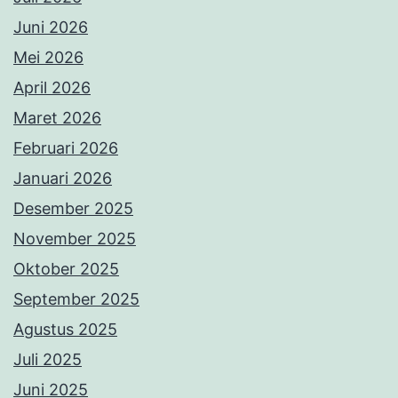
Juni 2026
Mei 2026
April 2026
Maret 2026
Februari 2026
Januari 2026
Desember 2025
November 2025
Oktober 2025
September 2025
Agustus 2025
Juli 2025
Juni 2025