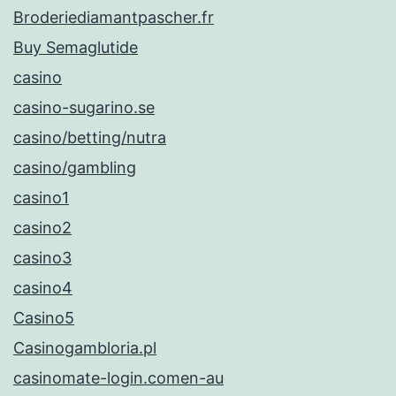
Broderiediamantpascher.fr
Buy Semaglutide
casino
casino-sugarino.se
casino/betting/nutra
casino/gambling
casino1
casino2
casino3
casino4
Casino5
Casinogambloria.pl
casinomate-login.comen-au