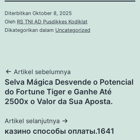
Diterbitkan
Oktober 8, 2025
Oleh
RS TNI AD Pusdikkes Kodiklat
Dikategorikan dalam
Uncategorized
Navigasi
Artikel sebelumnya
Selva Mágica Desvende o Potencial
pos
do Fortune Tiger e Ganhe Até
2500x o Valor da Sua Aposta.
Artikel selanjutnya
казино способы оплаты.1641