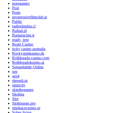
porngames
Post
Posts
progressivefilmclub.ie
Public
radioelquina.cl
Rafpal.pl
Ramaracing.it
ready_text
Realz Casino
ricky casino australia
Rockyspinkasino.de
Rolldorado-casino.com
Rolldoradokasino.at
Semaglutide Online
sep
sep4
shengli.pt
simpcity
skipthegames
Skokka
Slot
Slotlounge.pro
smokacecasino.se
Sober living