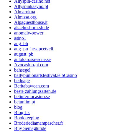
Allyspin-casino.net
Allyspinkasyno.pl
Almarokna
Almissa.org
Alpaguesthouse.it
als-elmshorn-sh.de
anomaly-power
asino1
aug_bh
aug_pu_hesapcetveli
august_pb
autokarossrescue.se
Avocasino-pt.com
bahsegel
ballybunionartsfestival.ie bCasino
bedpage
Beritabawean.com
beste-zahlungsarten.de
betinfernocasino.se
betunlim.pt
blog
Blog Lk
Bookkeeping
Broderiediamantpascher.fr
Buy Semaglutide