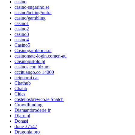
casino
casino-sugarino.se
casino/betting/nutra
casino/gambling
casino1
casino2
casino3
casino4
Casino5
Casinogambloria.pl
casinomate-login.comen-au
Casinopistolo.pl
casinos con bizum
cccituango.co 14000
ceipnorai.cat
Chathub
Chatib
Cities
costellosbrewco.ie Snatch
Crowdfunding
Diamantbroderie.fr
Djaro.pl
Donasi
done 37547
Dragonia.pro