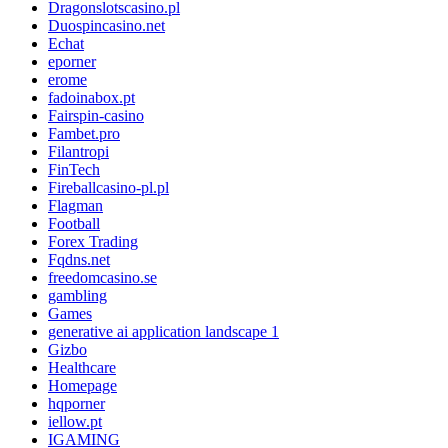
Dragonslotscasino.pl
Duospincasino.net
Echat
eporner
erome
fadoinabox.pt
Fairspin-casino
Fambet.pro
Filantropi
FinTech
Fireballcasino-pl.pl
Flagman
Football
Forex Trading
Fqdns.net
freedomcasino.se
gambling
Games
generative ai application landscape 1
Gizbo
Healthcare
Homepage
hqporner
iellow.pt
IGAMING