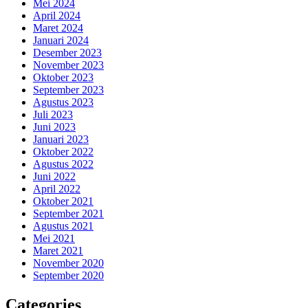
Mei 2024
April 2024
Maret 2024
Januari 2024
Desember 2023
November 2023
Oktober 2023
September 2023
Agustus 2023
Juli 2023
Juni 2023
Januari 2023
Oktober 2022
Agustus 2022
Juni 2022
April 2022
Oktober 2021
September 2021
Agustus 2021
Mei 2021
Maret 2021
November 2020
September 2020
Categories