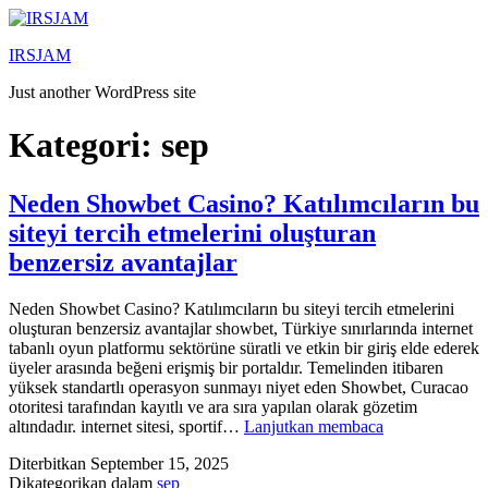
Lewati
ke
IRSJAM
konten
Just another WordPress site
Kategori:
sep
Neden Showbet Casino? Katılımcıların bu
siteyi tercih etmelerini oluşturan
benzersiz avantajlar
Neden Showbet Casino? Katılımcıların bu siteyi tercih etmelerini
oluşturan benzersiz avantajlar showbet, Türkiye sınırlarında internet
tabanlı oyun platformu sektörüne süratli ve etkin bir giriş elde ederek
üyeler arasında beğeni erişmiş bir portaldır. Temelinden itibaren
yüksek standartlı operasyon sunmayı niyet eden Showbet, Curacao
otoritesi tarafından kayıtlı ve ara sıra yapılan olarak gözetim
Neden
altındadır. internet sitesi, sportif…
Lanjutkan membaca
Showbet
Diterbitkan
September 15, 2025
Casino?
Dikategorikan dalam
sep
Katılımcıların