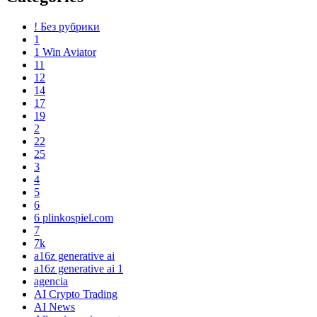
! Без рубрики
1
1 Win Aviator
11
12
14
17
19
2
22
25
3
4
5
6
6 plinkospiel.com
7
7k
a16z generative ai
a16z generative ai 1
agencia
AI Crypto Trading
AI News