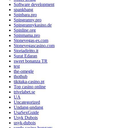
Software development
spankbang
Spinbara.pro
Spingranny.pro
Spingrannykasino.de
Spinline.org
Spinmama.pro
Stonevegas-es.com
Stonevegascasino.com
Storiadiritto.it
Surat Edaran
sweet bonanza TR
test
the-omegle
thothub
tikitaka-casino.pt
Top casino online
trivelabet.se
UA
Uncategorized
Undang-undang
UsaSexGuide
Usyk Dubois
usyk-dubois
verde casino hungary