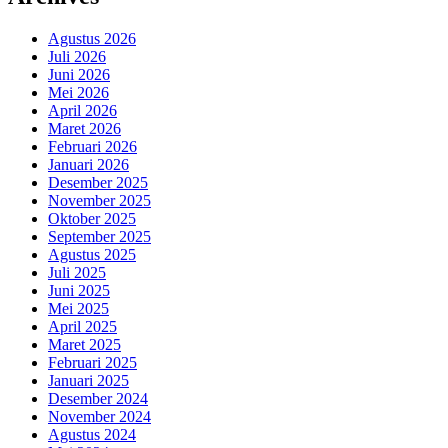
Agustus 2026
Juli 2026
Juni 2026
Mei 2026
April 2026
Maret 2026
Februari 2026
Januari 2026
Desember 2025
November 2025
Oktober 2025
September 2025
Agustus 2025
Juli 2025
Juni 2025
Mei 2025
April 2025
Maret 2025
Februari 2025
Januari 2025
Desember 2024
November 2024
Agustus 2024