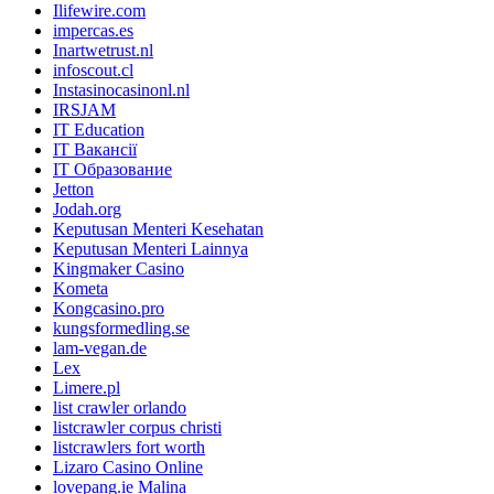
Ilifewire.com
impercas.es
Inartwetrust.nl
infoscout.cl
Instasinocasinonl.nl
IRSJAM
IT Education
IT Вакансії
IT Образование
Jetton
Jodah.org
Keputusan Menteri Kesehatan
Keputusan Menteri Lainnya
Kingmaker Casino
Kometa
Kongcasino.pro
kungsformedling.se
lam-vegan.de
Lex
Limere.pl
list crawler orlando
listcrawler corpus christi
listcrawlers fort worth
Lizaro Casino Online
lovepang.ie Malina