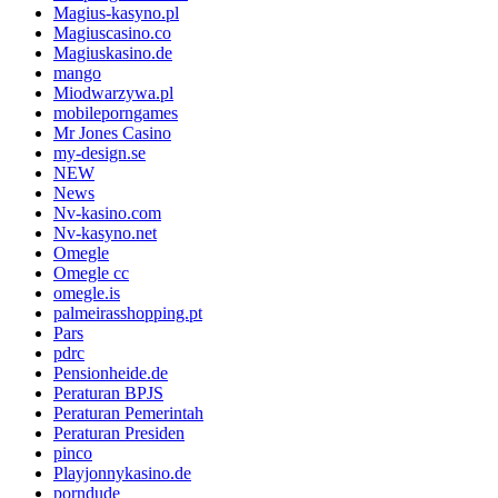
Magius-kasyno.pl
Magiuscasino.co
Magiuskasino.de
mango
Miodwarzywa.pl
mobileporngames
Mr Jones Casino
my-design.se
NEW
News
Nv-kasino.com
Nv-kasyno.net
Omegle
Omegle cc
omegle.is
palmeirasshopping.pt
Pars
pdrc
Pensionheide.de
Peraturan BPJS
Peraturan Pemerintah
Peraturan Presiden
pinco
Playjonnykasino.de
porndude