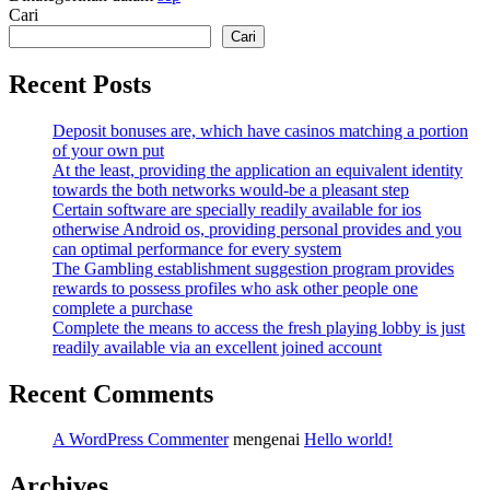
Cari
bu
siteyi
Cari
tercih
etmelerini
Recent Posts
oluşturan
benzersiz
Deposit bonuses are, which have casinos matching a portion
avantajlar
of your own put
At the least, providing the application an equivalent identity
towards the both networks would-be a pleasant step
Certain software are specially readily available for ios
otherwise Android os, providing personal provides and you
can optimal performance for every system
The Gambling establishment suggestion program provides
rewards to possess profiles who ask other people one
complete a purchase
Complete the means to access the fresh playing lobby is just
readily available via an excellent joined account
Recent Comments
A WordPress Commenter
mengenai
Hello world!
Archives