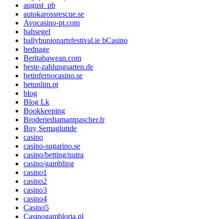
august_pb
autokarossrescue.se
Avocasino-pt.com
bahsegel
ballybunionartsfestival.ie bCasino
bedpage
Beritabawean.com
beste-zahlungsarten.de
betinfernocasino.se
betunlim.pt
blog
Blog Lk
Bookkeeping
Broderiediamantpascher.fr
Buy Semaglutide
casino
casino-sugarino.se
casino/betting/nutra
casino/gambling
casino1
casino2
casino3
casino4
Casino5
Casinogambloria.pl