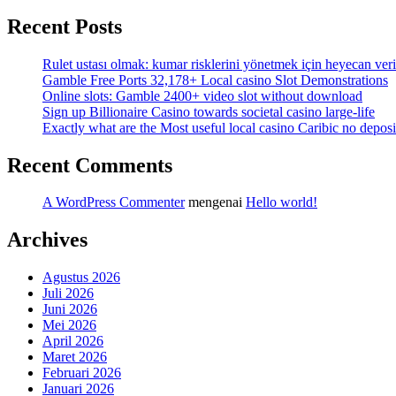
Recent Posts
Rulet ustası olmak: kumar risklerini yönetmek için heyecan verici
Gamble Free Ports 32,178+ Local casino Slot Demonstrations
Online slots: Gamble 2400+ video slot without download
Sign up Billionaire Casino towards societal casino large-life
Exactly what are the Most useful local casino Caribic no depos
Recent Comments
A WordPress Commenter
mengenai
Hello world!
Archives
Agustus 2026
Juli 2026
Juni 2026
Mei 2026
April 2026
Maret 2026
Februari 2026
Januari 2026