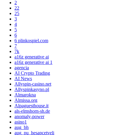
2
22
25
3
4
5
6
6 plinkospiel.com
7
7k
a16z generative ai
a16z generative ai 1
agencia
AI Crypto Trading
AI News
Allyspin-casino.net
Allyspinkasyno.pl
Almarokna
Almissa.org
Alpaguesthouse.it
als-elmshorn-sh.de
anomaly-power
asino1
aug_bh
aug_pu_hesapcetveli