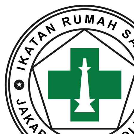
Lewati
ke
konten