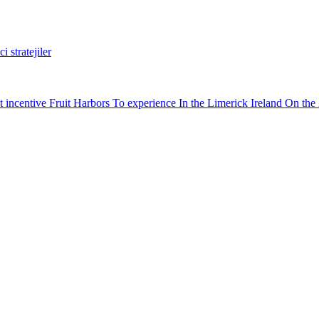
 stratejiler
it incentive Fruit Harbors To experience In the Limerick Ireland On th