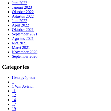
Juni 2023
Januari 2023
Oktober 2022
Agustus 2022
Juni 2022
April 2022
Oktober 2021
September 2021
Agustus 2021
Mei 2021
Maret 2021
November 2020
September 2020
Categories
! Без рубрики
1
1 Win Aviator
11
12
14
17
19