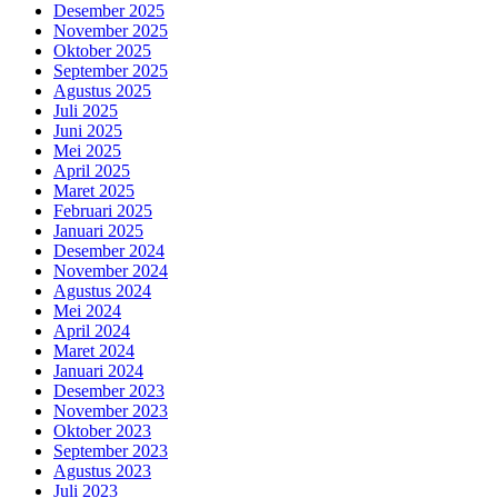
Desember 2025
November 2025
Oktober 2025
September 2025
Agustus 2025
Juli 2025
Juni 2025
Mei 2025
April 2025
Maret 2025
Februari 2025
Januari 2025
Desember 2024
November 2024
Agustus 2024
Mei 2024
April 2024
Maret 2024
Januari 2024
Desember 2023
November 2023
Oktober 2023
September 2023
Agustus 2023
Juli 2023