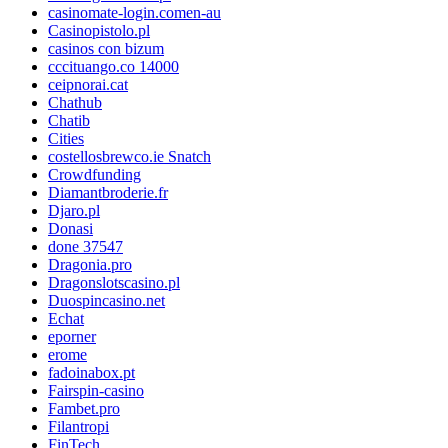
casinomate-login.comen-au
Casinopistolo.pl
casinos con bizum
cccituango.co 14000
ceipnorai.cat
Chathub
Chatib
Cities
costellosbrewco.ie Snatch
Crowdfunding
Diamantbroderie.fr
Djaro.pl
Donasi
done 37547
Dragonia.pro
Dragonslotscasino.pl
Duospincasino.net
Echat
eporner
erome
fadoinabox.pt
Fairspin-casino
Fambet.pro
Filantropi
FinTech