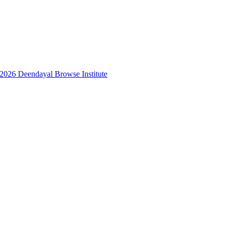
e 2026 Deendayal Browse Institute