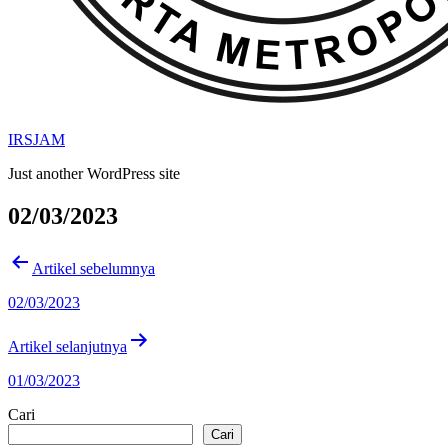
IRSJAM
Just another WordPress site
02/03/2023
Navigasi
Artikel sebelumnya
pos
02/03/2023
Artikel selanjutnya
01/03/2023
Cari
Cari