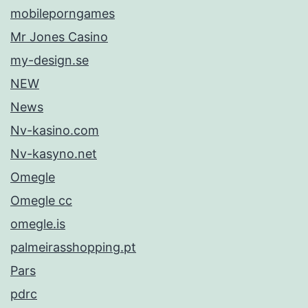
mobileporngames
Mr Jones Casino
my-design.se
NEW
News
Nv-kasino.com
Nv-kasyno.net
Omegle
Omegle cc
omegle.is
palmeirasshopping.pt
Pars
pdrc