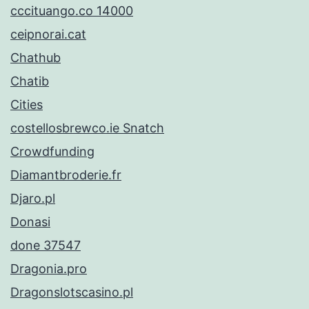
cccituango.co 14000
ceipnorai.cat
Chathub
Chatib
Cities
costellosbrewco.ie Snatch
Crowdfunding
Diamantbroderie.fr
Djaro.pl
Donasi
done 37547
Dragonia.pro
Dragonslotscasino.pl