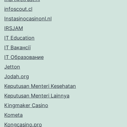
infoscout.cl
Instasinocasinonl.nl
IRSJAM
IT Education
IT Вакансії
IT Образование
Jetton
Jodah.org
Keputusan Menteri Kesehatan
Keputusan Menteri Lainnya
Kingmaker Casino
Kometa
Kongcasino.pro