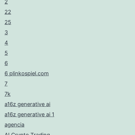
2
22
25
3
4
5
6
6 plinkospiel.com
7
7k
a16z generative ai
a16z generative ai 1
agencia
AI Crypto Trading