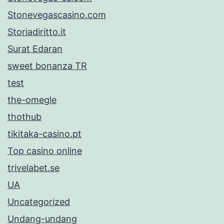
Stonevegascasino.com
Storiadiritto.it
Surat Edaran
sweet bonanza TR
test
the-omegle
thothub
tikitaka-casino.pt
Top casino online
trivelabet.se
UA
Uncategorized
Undang-undang