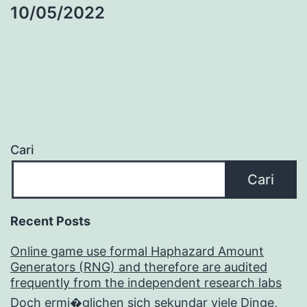
10/05/2022
Cari
Cari
Recent Posts
Online game use formal Haphazard Amount
Generators (RNG) and therefore are audited
frequently from the independent research labs
Doch ermi�glichen sich sekundar viele Dinge,