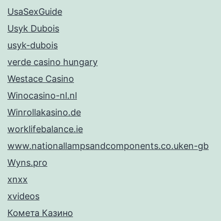
UsaSexGuide
Usyk Dubois
usyk-dubois
verde casino hungary
Westace Casino
Winocasino-nl.nl
Winrollakasino.de
worklifebalance.ie
www.nationallampsandcomponents.co.uken-gb
Wyns.pro
xnxx
xvideos
Комета Казино