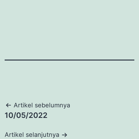
Navigasi
Artikel sebelumnya
10/05/2022
pos
Artikel selanjutnya