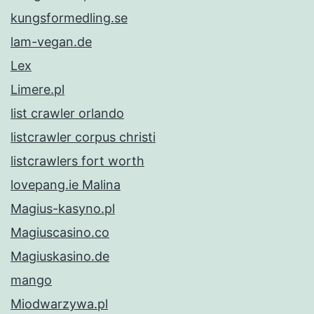
kungsformedling.se
lam-vegan.de
Lex
Limere.pl
list crawler orlando
listcrawler corpus christi
listcrawlers fort worth
lovepang.ie Malina
Magius-kasyno.pl
Magiuscasino.co
Magiuskasino.de
mango
Miodwarzywa.pl