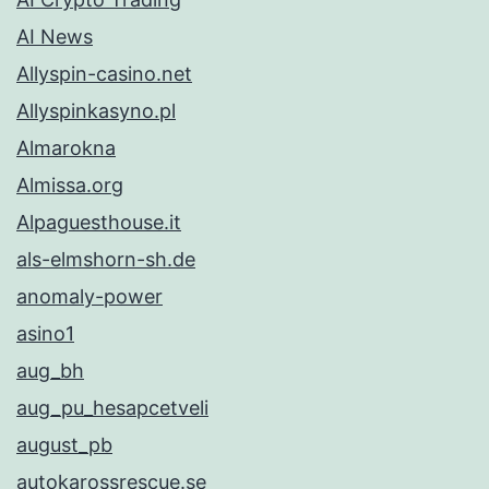
AI News
Allyspin-casino.net
Allyspinkasyno.pl
Almarokna
Almissa.org
Alpaguesthouse.it
als-elmshorn-sh.de
anomaly-power
asino1
aug_bh
aug_pu_hesapcetveli
august_pb
autokarossrescue.se