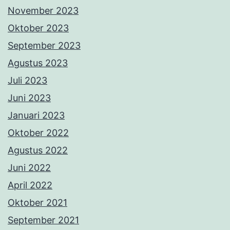
November 2023
Oktober 2023
September 2023
Agustus 2023
Juli 2023
Juni 2023
Januari 2023
Oktober 2022
Agustus 2022
Juni 2022
April 2022
Oktober 2021
September 2021