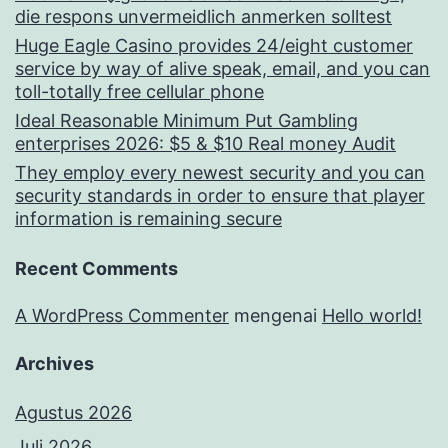
die respons unvermeidlich anmerken solltest
Huge Eagle Casino provides 24/eight customer
service by way of alive speak, email, and you can
toll-totally free cellular phone
Ideal Reasonable Minimum Put Gambling
enterprises 2026: $5 & $10 Real money Audit
They employ every newest security and you can
security standards in order to ensure that player
information is remaining secure
Recent Comments
A WordPress Commenter
mengenai
Hello world!
Archives
Agustus 2026
Juli 2026