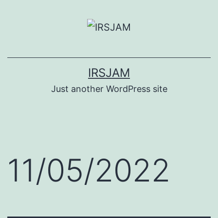
Lewati
ke
konten
IRSJAM
Just another WordPress site
11/05/2022