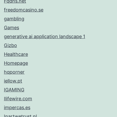
Fqdns.net
freedomcasino.se
gambling
Games
generative ai application landscape 1
Gizbo
Healthcare
Homepage
hqporner
iellow.pt
IGAMING
Ilifewire.com
impercas.es
Inartwetrust.nl