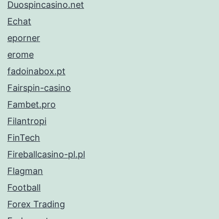
Duospincasino.net
Echat
eporner
erome
fadoinabox.pt
Fairspin-casino
Fambet.pro
Filantropi
FinTech
Fireballcasino-pl.pl
Flagman
Football
Forex Trading