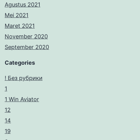
Agustus 2021
Mei 2021
Maret 2021
November 2020
September 2020
Categories
! Без рубрики
1
1 Win Aviator
12
14
19