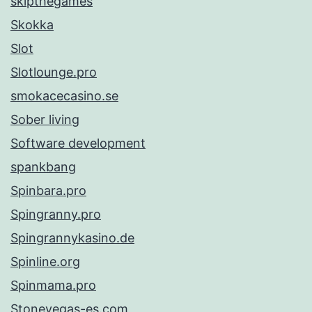
skipthegames
Skokka
Slot
Slotlounge.pro
smokacecasino.se
Sober living
Software development
spankbang
Spinbara.pro
Spingranny.pro
Spingrannykasino.de
Spinline.org
Spinmama.pro
Stonevegas-es.com