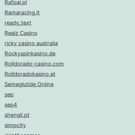
Rafpal.pl
Ramaracing.it
ready_text
Realz Casino
ricky casino australia
Rockyspinkasino.de
Rolldorado-casino.com
Rolldoradokasino.at
Semaglutide Online
sep
sep4
shengli.pt
simpcity