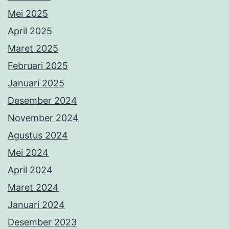
Mei 2025
April 2025
Maret 2025
Februari 2025
Januari 2025
Desember 2024
November 2024
Agustus 2024
Mei 2024
April 2024
Maret 2024
Januari 2024
Desember 2023