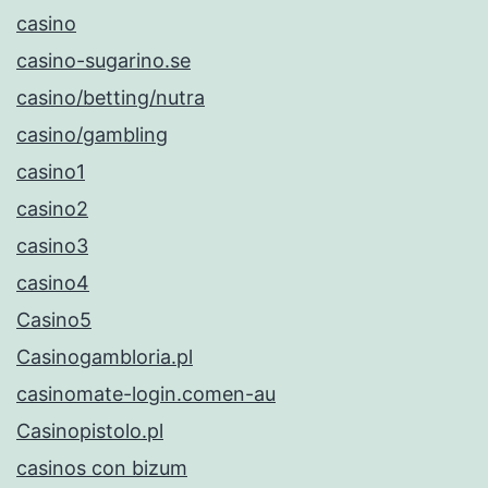
casino
casino-sugarino.se
casino/betting/nutra
casino/gambling
casino1
casino2
casino3
casino4
Casino5
Casinogambloria.pl
casinomate-login.comen-au
Casinopistolo.pl
casinos con bizum