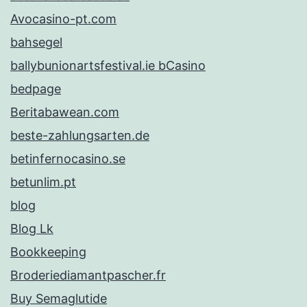
Avocasino-pt.com
bahsegel
ballybunionartsfestival.ie bCasino
bedpage
Beritabawean.com
beste-zahlungsarten.de
betinfernocasino.se
betunlim.pt
blog
Blog Lk
Bookkeeping
Broderiediamantpascher.fr
Buy Semaglutide