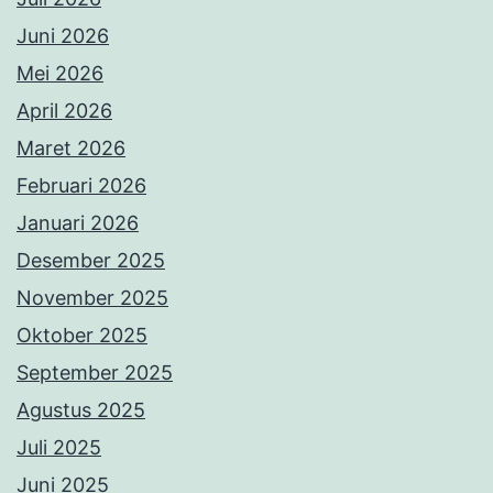
Juni 2026
Mei 2026
April 2026
Maret 2026
Februari 2026
Januari 2026
Desember 2025
November 2025
Oktober 2025
September 2025
Agustus 2025
Juli 2025
Juni 2025