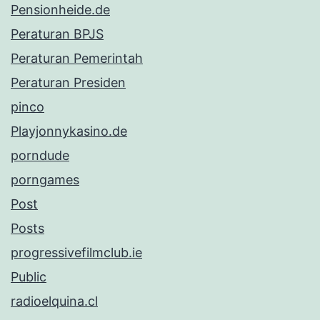
Pensionheide.de
Peraturan BPJS
Peraturan Pemerintah
Peraturan Presiden
pinco
Playjonnykasino.de
porndude
porngames
Post
Posts
progressivefilmclub.ie
Public
radioelquina.cl