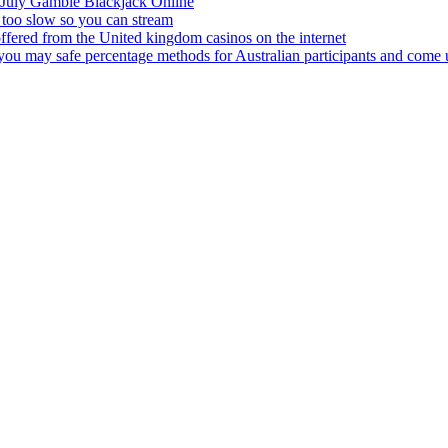
sh July Gamble Blackjack Online
 too slow so you can stream
fered from the United kingdom casinos on the internet
you may safe percentage methods for Australian participants and come u