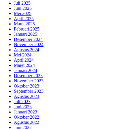
Juli 2025
Juni 2025
Mei 2025
April 2025
Maret 2025
Februari 2025
Januari 2025
Desember 2024
November 2024
Agustus 2024
Mei 2024
April 2024
Maret 2024
Januari 2024
Desember 2023
November 2023
Oktober 2023
September 2023
Agustus 2023
Juli 2023
Juni 2023
Januari 2023
Oktober 2022
Agustus 2022
Juni 2022