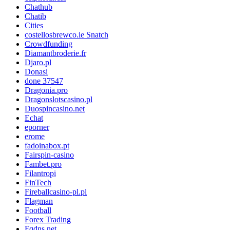
Chathub
Chatib
Cities
costellosbrewco.ie Snatch
Crowdfunding
Diamantbroderie.fr
Djaro.pl
Donasi
done 37547
Dragonia.pro
Dragonslotscasino.pl
Duospincasino.net
Echat
eporner
erome
fadoinabox.pt
Fairspin-casino
Fambet.pro
Filantropi
FinTech
Fireballcasino-pl.pl
Flagman
Football
Forex Trading
Fqdns.net