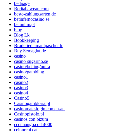
bedpage
Beritabawean.com
beste-zahlungsarten.de
betinfernocasino.se
betunlim.pt
blog
Blog Lk
Bookkeeping
Broderiediamantpascher.fr
Buy Semaglutide
casino
casino-sugarino.se
casino/betting/nutra
casino/gambling
casino1
casino2
casino3
casino4
Casino5
Casinogambloria.pl
casinomate-login.comen-au
Casinopistolo.pl
casinos con bizum
cccituango.co 14000
ceipnorai.cat