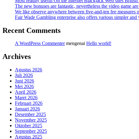
Most readily useful On the internet Blackjack Web sites Briti
The new bonuses are fantastic, nevertheless the video game are
We like observe anywhere between five-and-ten fee measures of
Fair Wade Gambling enterprise also offers various simpler and 
Recent Comments
A WordPress Commenter
mengenai
Hello world!
Archives
Agustus 2026
Juli 2026
Juni 2026
Mei 2026
April 2026
Maret 2026
Februari 2026
Januari 2026
Desember 2025
November 2025
Oktober 2025
September 2025
Agustus 2025