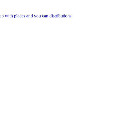
p with places and you can distributions