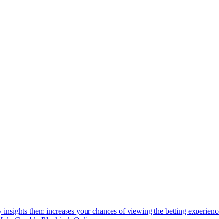
insights them increases your chances of viewing the betting experienc