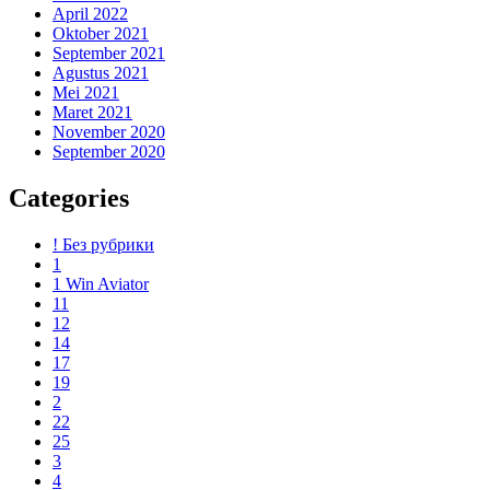
April 2022
Oktober 2021
September 2021
Agustus 2021
Mei 2021
Maret 2021
November 2020
September 2020
Categories
! Без рубрики
1
1 Win Aviator
11
12
14
17
19
2
22
25
3
4