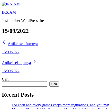
Lewati
ke
IRSJAM
konten
Just another WordPress site
15/09/2022
Navigasi
Artikel sebelumnya
pos
15/09/2022
Artikel selanjutnya
15/09/2022
Cari
Cari
Recent Posts
For each and every games keeps more regulations, and you may 