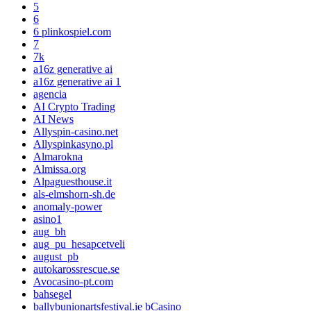
5
6
6 plinkospiel.com
7
7k
a16z generative ai
a16z generative ai 1
agencia
AI Crypto Trading
AI News
Allyspin-casino.net
Allyspinkasyno.pl
Almarokna
Almissa.org
Alpaguesthouse.it
als-elmshorn-sh.de
anomaly-power
asino1
aug_bh
aug_pu_hesapcetveli
august_pb
autokarossrescue.se
Avocasino-pt.com
bahsegel
ballybunionartsfestival.ie bCasino