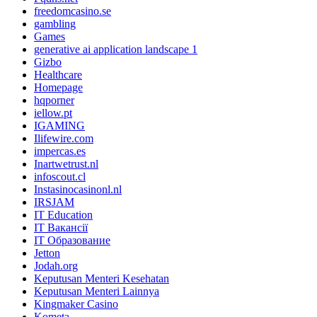
freedomcasino.se
gambling
Games
generative ai application landscape 1
Gizbo
Healthcare
Homepage
hqporner
iellow.pt
IGAMING
Ilifewire.com
impercas.es
Inartwetrust.nl
infoscout.cl
Instasinocasinonl.nl
IRSJAM
IT Education
IT Вакансії
IT Образование
Jetton
Jodah.org
Keputusan Menteri Kesehatan
Keputusan Menteri Lainnya
Kingmaker Casino
Kometa