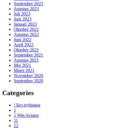
September 2023
Agustus 2023
Juli 2023
Juni 2023
Januari 2023
Oktober 2022
Agustus 2022
Juni 2022
April 2022
Oktober 2021
September 2021
Agustus 2021
Mei 2021
Maret 2021
November 2020
September 2020
Categories
! Без рубрики
1
1 Win Aviator
11
12