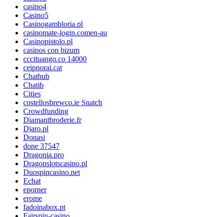
casino4
Casino5
Casinogambloria.pl
casinomate-login.comen-au
Casinopistolo.pl
casinos con bizum
cccituango.co 14000
ceipnorai.cat
Chathub
Chatib
Cities
costellosbrewco.ie Snatch
Crowdfunding
Diamantbroderie.fr
Djaro.pl
Donasi
done 37547
Dragonia.pro
Dragonslotscasino.pl
Duospincasino.net
Echat
eporner
erome
fadoinabox.pt
Fairspin-casino