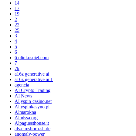
14
17
19
2
22
25
3
4
5
6
6 plinkospiel.com
7
7k
a16z generative ai
a16z generative ai 1
agencia
AI Crypto Trading
AI News
Allyspin-casino.net
Allyspinkasyno.pl
Almarokna
Almissa.org
Alpaguesthouse.it
als-elmshorn-sh.de
anomaly-power