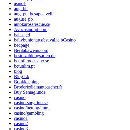
asino1
aug_bh
aug_pu_hesapcetveli
august_pb
autokarossrescue.se
Avocasino-pt.com
bahsegel
ballybunionartsfestival.ie bCasino
bedpage
Beritabawean.com
beste-zahlungsarten.de
betinfernocasino.se
betunlim.pt
blog
Blog Lk
Bookkeeping
Broderiediamantpascher.fr
Buy Semaglutide
casino
casino-sugarino.se
casino/betting/nutra
casino/gambling
casino1
casino2
casino3