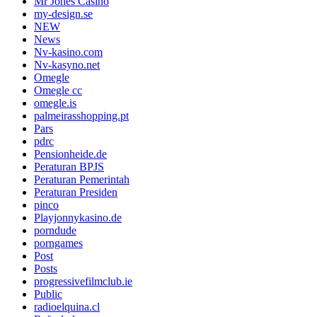
Mr Jones Casino
my-design.se
NEW
News
Nv-kasino.com
Nv-kasyno.net
Omegle
Omegle cc
omegle.is
palmeirasshopping.pt
Pars
pdrc
Pensionheide.de
Peraturan BPJS
Peraturan Pemerintah
Peraturan Presiden
pinco
Playjonnykasino.de
porndude
porngames
Post
Posts
progressivefilmclub.ie
Public
radioelquina.cl