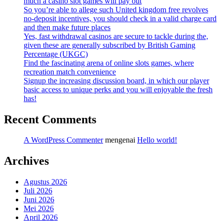
much a casino slot games will pay out
So you’re able to allege such United kingdom free revolves
no-deposit incentives, you should check in a valid charge card
and then make future places
Yes, fast withdrawal casinos are secure to tackle during the,
given these are generally subscribed by British Gaming
Percentage (UKGC)
Find the fascinating arena of online slots games, where
recreation match convenience
Signup the increasing discussion board, in which our player
basic access to unique perks and you will enjoyable the fresh
has!
Recent Comments
A WordPress Commenter
mengenai
Hello world!
Archives
Agustus 2026
Juli 2026
Juni 2026
Mei 2026
April 2026