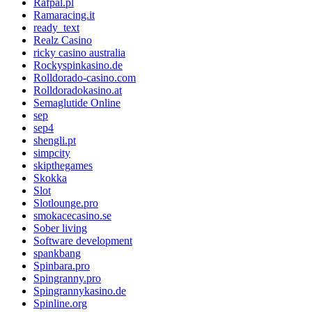
Rafpal.pl
Ramaracing.it
ready_text
Realz Casino
ricky casino australia
Rockyspinkasino.de
Rolldorado-casino.com
Rolldoradokasino.at
Semaglutide Online
sep
sep4
shengli.pt
simpcity
skipthegames
Skokka
Slot
Slotlounge.pro
smokacecasino.se
Sober living
Software development
spankbang
Spinbara.pro
Spingranny.pro
Spingrannykasino.de
Spinline.org