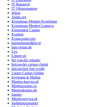
IT Вакансії
IT Образование
Jetton
Jodah.org
Keputusan Menteri Kesehatan
Keputusan Menteri Lainnya
Kingmaker Casino
Kometa
Kongcasino.pro
kungsformedling.se
lam-vegan.de
Lex
Limere.pl
list crawler orlando
listcrawler corpus christi
listcrawlers fort worth
Lizaro Casino Online
lovepang.ie Malina
Magius-kasyno.pl
Magiuscasino.co
Magiuskasino.de
mango
Miodwarzywa.pl
mobileporngames