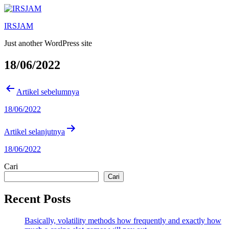
Lewati
ke
IRSJAM
konten
Just another WordPress site
18/06/2022
Navigasi
Artikel sebelumnya
pos
18/06/2022
Artikel selanjutnya
18/06/2022
Cari
Cari
Recent Posts
Basically, volatility methods how frequently and exactly how