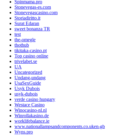
Spinmama.pro
Stonevegas-es.com
Stonevegascasino.com
Storiadiritto.it
Surat Edaran
sweet bonanza TR
test
the-omegle
thothub
tikitaka-casino.pt
Top casino online
trivelabet.se
UA
Uncategorized
Undang-undang
UsaSexGuide
Usyk Dubois
usyk-dubois
verde casino hungary
Westace Casino
Winocasino-nl.nl
Winrollakasino.de
worklifebalance.ie
www.nationallampsandcomponents.co.uken-gb
Wyns.pro