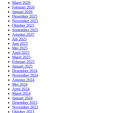
Maret 2026
Februari 2026
Januari 2026
Desember 2025
November 2025
Oktober 2025
September 2025
Agustus 2025
Juli 2025
Juni 2025
Mei 2025
April 2025
Maret 2025
Februari 2025
Januari 2025
Desember 2024
November 2024
Agustus 2024
Mei 2024
April 2024
Maret 2024
Januari 2024
Desember 2023
November 2023
Oktober 2023