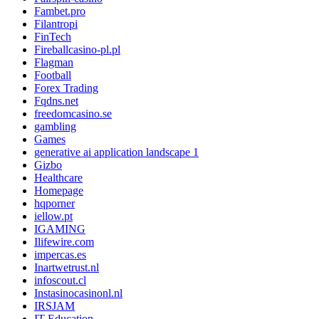
Fambet.pro
Filantropi
FinTech
Fireballcasino-pl.pl
Flagman
Football
Forex Trading
Fqdns.net
freedomcasino.se
gambling
Games
generative ai application landscape 1
Gizbo
Healthcare
Homepage
hqporner
iellow.pt
IGAMING
Ilifewire.com
impercas.es
Inartwetrust.nl
infoscout.cl
Instasinocasinonl.nl
IRSJAM
IT Education