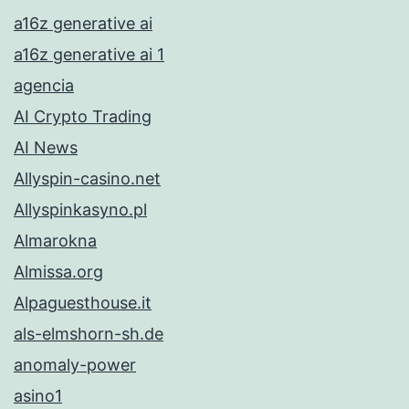
a16z generative ai
a16z generative ai 1
agencia
AI Crypto Trading
AI News
Allyspin-casino.net
Allyspinkasyno.pl
Almarokna
Almissa.org
Alpaguesthouse.it
als-elmshorn-sh.de
anomaly-power
asino1