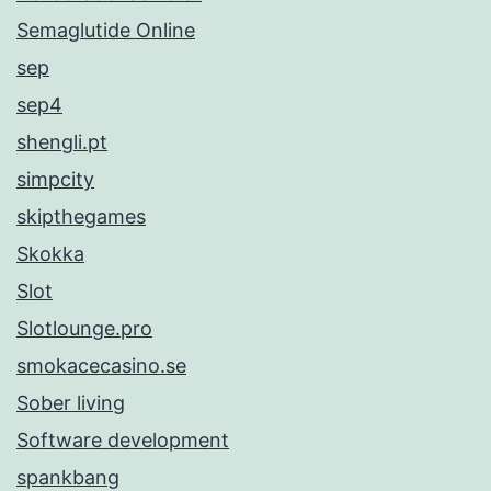
Semaglutide Online
sep
sep4
shengli.pt
simpcity
skipthegames
Skokka
Slot
Slotlounge.pro
smokacecasino.se
Sober living
Software development
spankbang