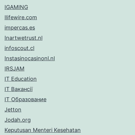
IGAMING
Ilifewire.com
impercas.es
Inartwetrust.nl
infoscout.cl
Instasinocasinonl.nl
IRSJAM
IT Education
IT Вакансії
IT Образование
Jetton
Jodah.org
Keputusan Menteri Kesehatan