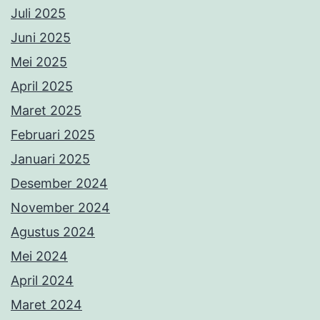
Juli 2025
Juni 2025
Mei 2025
April 2025
Maret 2025
Februari 2025
Januari 2025
Desember 2024
November 2024
Agustus 2024
Mei 2024
April 2024
Maret 2024