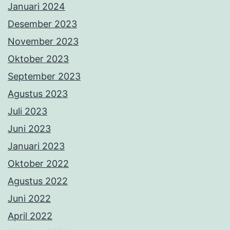
Januari 2024
Desember 2023
November 2023
Oktober 2023
September 2023
Agustus 2023
Juli 2023
Juni 2023
Januari 2023
Oktober 2022
Agustus 2022
Juni 2022
April 2022