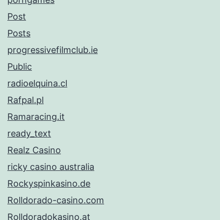
Post
Posts
progressivefilmclub.ie
Public
radioelquina.cl
Rafpal.pl
Ramaracing.it
ready_text
Realz Casino
ricky casino australia
Rockyspinkasino.de
Rolldorado-casino.com
Rolldoradokasino.at