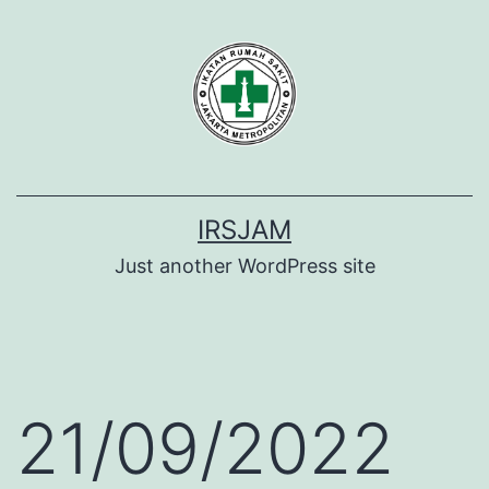
Lewati
ke
konten
IRSJAM
Just another WordPress site
21/09/2022