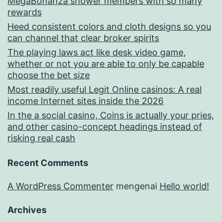
MegaBonanza shower members with so many
rewards
Heed consistent colors and cloth designs so you
can channel that clear broker spirits
The playing laws act like desk video game,
whether or not you are able to only be capable
choose the bet size
Most readily useful Legit Online casinos: A real
income Internet sites inside the 2026
In the a social casino, Coins is actually your pries,
and other casino-concept headings instead of
risking real cash
Recent Comments
A WordPress Commenter
mengenai
Hello world!
Archives