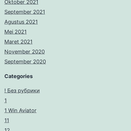
Oktober 2021
September 2021
Agustus 2021
Mei 2021
Maret 2021
November 2020
September 2020
Categories
! Без рубрики
1
1 Win Aviator
11
12