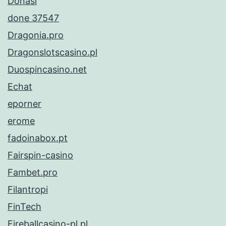
Donasi
done 37547
Dragonia.pro
Dragonslotscasino.pl
Duospincasino.net
Echat
eporner
erome
fadoinabox.pt
Fairspin-casino
Fambet.pro
Filantropi
FinTech
Fireballcasino-pl.pl