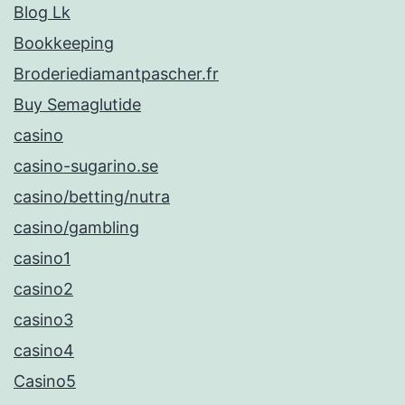
Blog Lk
Bookkeeping
Broderiediamantpascher.fr
Buy Semaglutide
casino
casino-sugarino.se
casino/betting/nutra
casino/gambling
casino1
casino2
casino3
casino4
Casino5