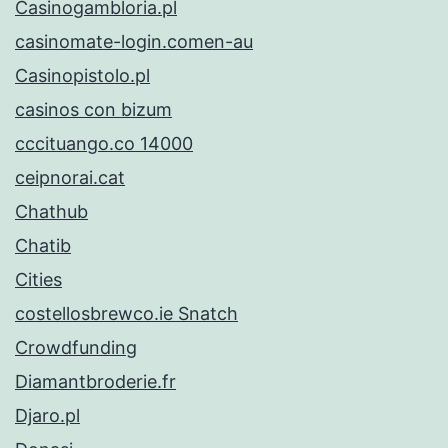
Casinogambloria.pl
casinomate-login.comen-au
Casinopistolo.pl
casinos con bizum
cccituango.co 14000
ceipnorai.cat
Chathub
Chatib
Cities
costellosbrewco.ie Snatch
Crowdfunding
Diamantbroderie.fr
Djaro.pl