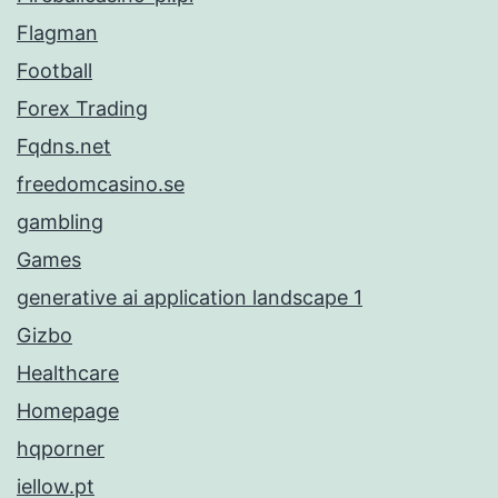
Flagman
Football
Forex Trading
Fqdns.net
freedomcasino.se
gambling
Games
generative ai application landscape 1
Gizbo
Healthcare
Homepage
hqporner
iellow.pt