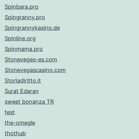
Spinbara.pro
Spingranny.pro
Spingrannykasino.de
Spinline.org
Spinmama.pro
Stonevegas-es.com
Stonevegascasino.com
Storiadiritto.it
Surat Edaran
sweet bonanza TR
test
the-omegle
thothub