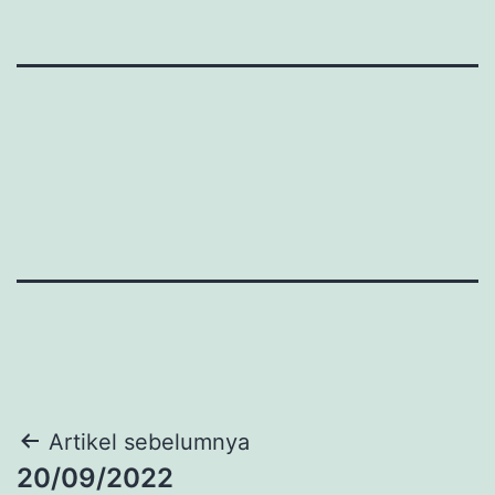
Navigasi
Artikel sebelumnya
20/09/2022