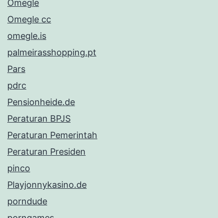
Omegle
Omegle cc
omegle.is
palmeirasshopping.pt
Pars
pdrc
Pensionheide.de
Peraturan BPJS
Peraturan Pemerintah
Peraturan Presiden
pinco
Playjonnykasino.de
porndude
porngames