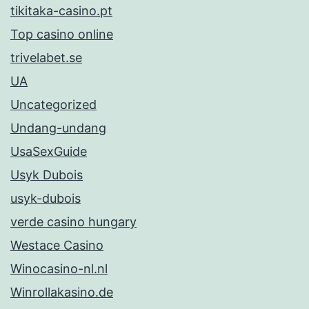
tikitaka-casino.pt
Top casino online
trivelabet.se
UA
Uncategorized
Undang-undang
UsaSexGuide
Usyk Dubois
usyk-dubois
verde casino hungary
Westace Casino
Winocasino-nl.nl
Winrollakasino.de