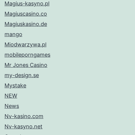
Magius-kasyno.pl
Magiuscasino.co
Magiuskasino.de
mango
Miodwarzywa.pl
mobileporngames
Mr Jones Casino
my-design.se
Mystake
NEW
News
Nv-kasino.com
Nv-kasyno.net