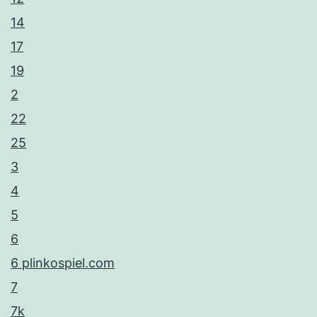
14
17
19
2
22
25
3
4
5
6
6 plinkospiel.com
7
7k