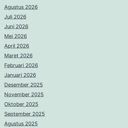
Agustus 2026
Juli 2026
Juni 2026
Mei 2026
April 2026
Maret 2026
Februari 2026
Januari 2026
Desember 2025
November 2025
Oktober 2025
September 2025
Agustus 2025