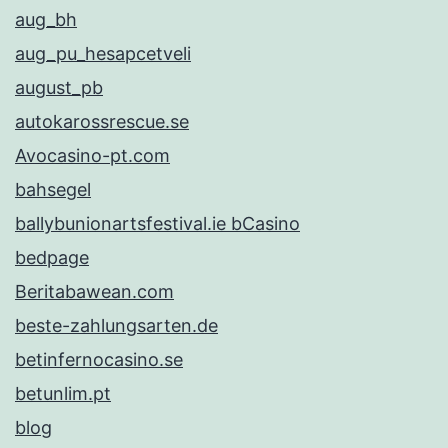
aug_bh
aug_pu_hesapcetveli
august_pb
autokarossrescue.se
Avocasino-pt.com
bahsegel
ballybunionartsfestival.ie bCasino
bedpage
Beritabawean.com
beste-zahlungsarten.de
betinfernocasino.se
betunlim.pt
blog