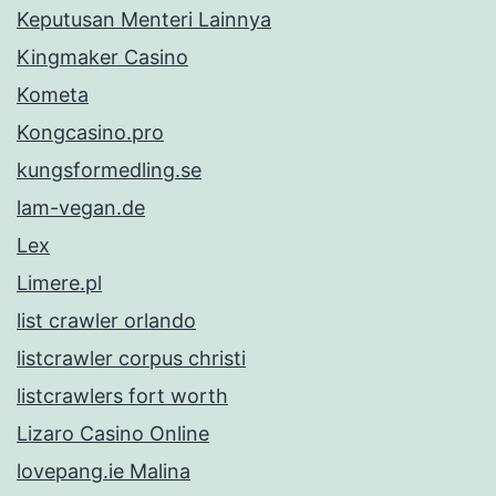
Keputusan Menteri Lainnya
Kingmaker Casino
Kometa
Kongcasino.pro
kungsformedling.se
lam-vegan.de
Lex
Limere.pl
list crawler orlando
listcrawler corpus christi
listcrawlers fort worth
Lizaro Casino Online
lovepang.ie Malina