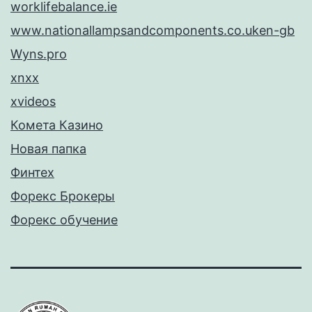
worklifebalance.ie
www.nationallampsandcomponents.co.uken-gb
Wyns.pro
xnxx
xvideos
Комета Казино
Новая папка
Финтех
Форекс Брокеры
Форекс обучение