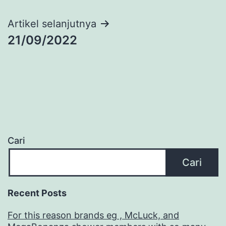
pos
Artikel selanjutnya
21/09/2022
Cari
Cari
Recent Posts
For this reason brands eg , McLuck, and