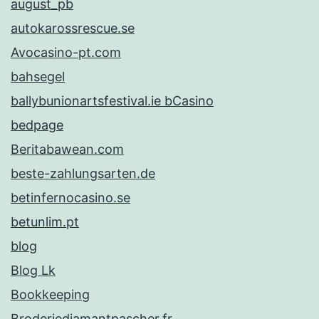
august_pb
autokarossrescue.se
Avocasino-pt.com
bahsegel
ballybunionartsfestival.ie bCasino
bedpage
Beritabawean.com
beste-zahlungsarten.de
betinfernocasino.se
betunlim.pt
blog
Blog Lk
Bookkeeping
Broderiediamantpascher.fr