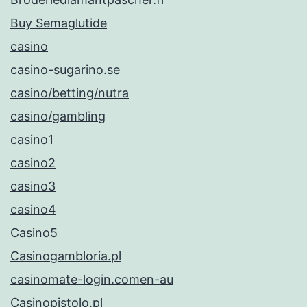
Buy Semaglutide
casino
casino-sugarino.se
casino/betting/nutra
casino/gambling
casino1
casino2
casino3
casino4
Casino5
Casinogambloria.pl
casinomate-login.comen-au
Casinopistolo.pl