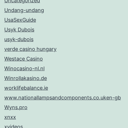
Uncategorized
Undang-undang
UsaSexGuide
Usyk Dubois
usyk-dubois
verde casino hungary
Westace Casino
Winocasino-nl.nl
Winrollakasino.de
worklifebalance.ie
www.nationallampsandcomponents.co.uken-gb
Wyns.pro
xnxx
xvideos