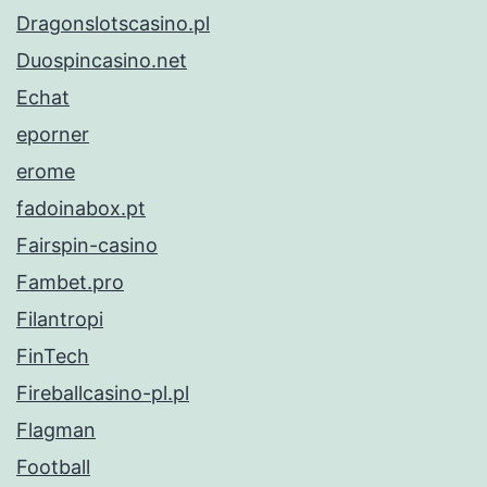
Dragonslotscasino.pl
Duospincasino.net
Echat
eporner
erome
fadoinabox.pt
Fairspin-casino
Fambet.pro
Filantropi
FinTech
Fireballcasino-pl.pl
Flagman
Football