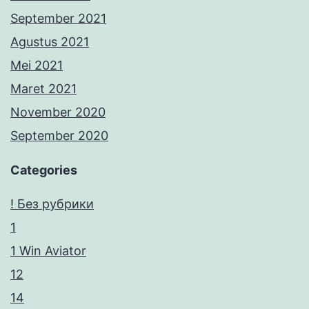
September 2021
Agustus 2021
Mei 2021
Maret 2021
November 2020
September 2020
Categories
! Без рубрики
1
1 Win Aviator
12
14