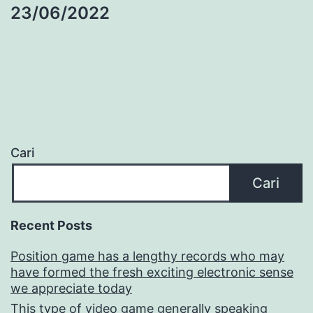
23/06/2022
Cari
Cari
Recent Posts
Position game has a lengthy records who may
have formed the fresh exciting electronic sense
we appreciate today
This type of video game generally speaking