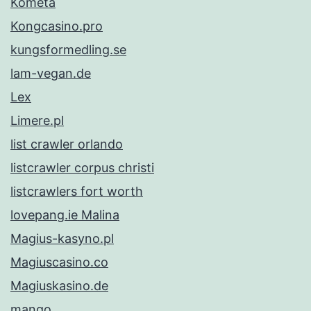
Kometa
Kongcasino.pro
kungsformedling.se
lam-vegan.de
Lex
Limere.pl
list crawler orlando
listcrawler corpus christi
listcrawlers fort worth
lovepang.ie Malina
Magius-kasyno.pl
Magiuscasino.co
Magiuskasino.de
mango