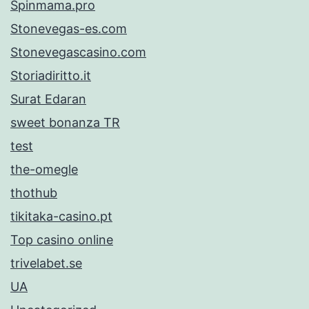
Spinmama.pro
Stonevegas-es.com
Stonevegascasino.com
Storiadiritto.it
Surat Edaran
sweet bonanza TR
test
the-omegle
thothub
tikitaka-casino.pt
Top casino online
trivelabet.se
UA