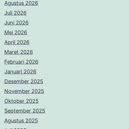
Agustus 2026
Juli 2026
Juni 2026
Mei 2026
April 2026
Maret 2026
Februari 2026
Januari 2026
Desember 2025
November 2025
Oktober 2025
September 2025
Agustus 2025