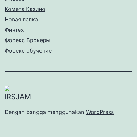
Комета Казино
Новая папка
Финтех
Форекс Брокеры
Форекс обучение
Dengan bangga menggunakan
WordPress