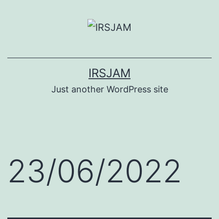
Lewati
ke
konten
IRSJAM
Just another WordPress site
23/06/2022