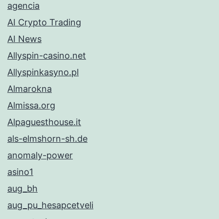
agencia
AI Crypto Trading
AI News
Allyspin-casino.net
Allyspinkasyno.pl
Almarokna
Almissa.org
Alpaguesthouse.it
als-elmshorn-sh.de
anomaly-power
asino1
aug_bh
aug_pu_hesapcetveli