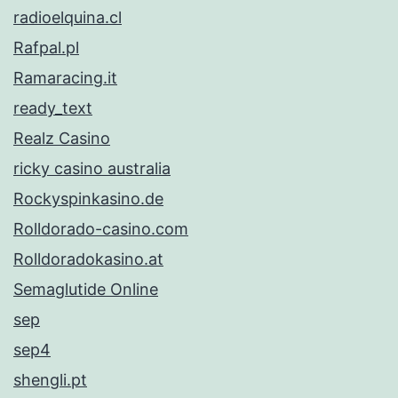
radioelquina.cl
Rafpal.pl
Ramaracing.it
ready_text
Realz Casino
ricky casino australia
Rockyspinkasino.de
Rolldorado-casino.com
Rolldoradokasino.at
Semaglutide Online
sep
sep4
shengli.pt