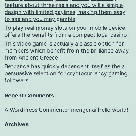
feature about three reels and you will a simple
design with limited paylines, making them easy
to see and you may gamble
To play real money slots on your mobile device
offers the benefits from a compact local casino
This video game is actually a classic option for
members which benefit from the brilliance away
from Ancient Greece
Betpanda has quickly dependent itself as the a
persuasive selection for cryptocurrency gaming
followers
Recent Comments
A WordPress Commenter
mengenai
Hello world!
Archives