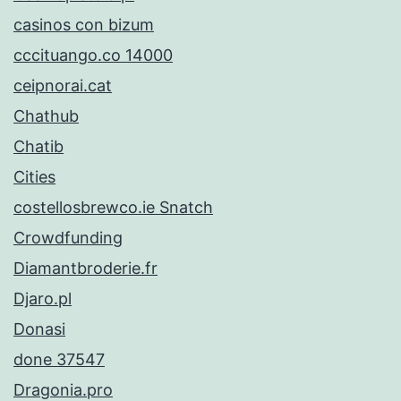
casinos con bizum
cccituango.co 14000
ceipnorai.cat
Chathub
Chatib
Cities
costellosbrewco.ie Snatch
Crowdfunding
Diamantbroderie.fr
Djaro.pl
Donasi
done 37547
Dragonia.pro