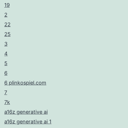
19
2
22
25
3
4
5
6
6 plinkospiel.com
7
7k
a16z generative ai
a16z generative ai 1