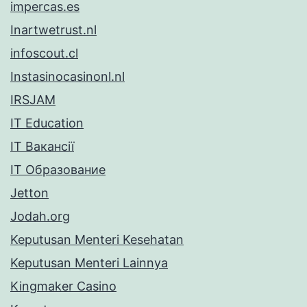
impercas.es
Inartwetrust.nl
infoscout.cl
Instasinocasinonl.nl
IRSJAM
IT Education
IT Вакансії
IT Образование
Jetton
Jodah.org
Keputusan Menteri Kesehatan
Keputusan Menteri Lainnya
Kingmaker Casino