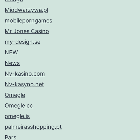
Miodwarzywa.pl
mobileporngames
Mr Jones Casino
my-design.se
NEW
News
Nv-kasino.com
Nv-kasyno.net
Omegle
Omegle cc
omegle.is
palmeirasshopping.pt
Pars