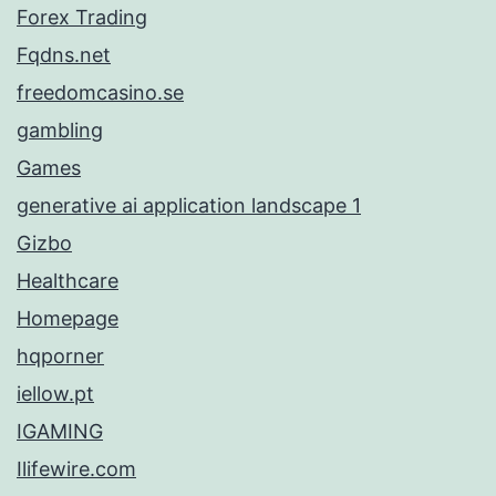
Forex Trading
Fqdns.net
freedomcasino.se
gambling
Games
generative ai application landscape 1
Gizbo
Healthcare
Homepage
hqporner
iellow.pt
IGAMING
Ilifewire.com