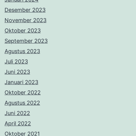
Desember 2023
November 2023
Oktober 2023
September 2023
Agustus 2023
Juli 2023
Juni 2023
Januari 2023
Oktober 2022
Agustus 2022
Juni 2022
April 2022
Oktober 2021