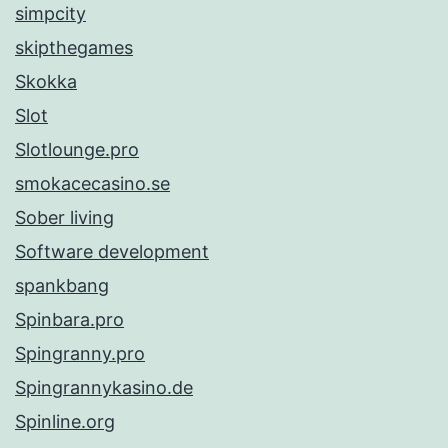
simpcity
skipthegames
Skokka
Slot
Slotlounge.pro
smokacecasino.se
Sober living
Software development
spankbang
Spinbara.pro
Spingranny.pro
Spingrannykasino.de
Spinline.org