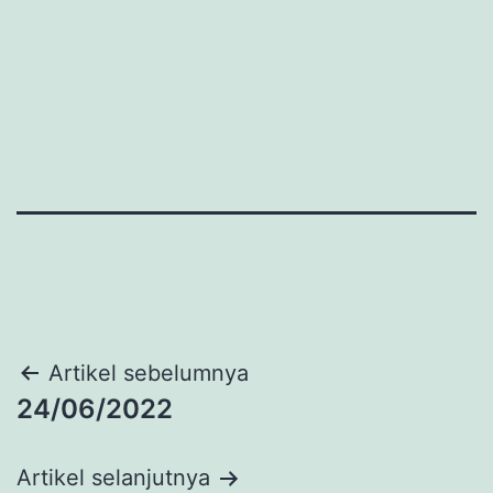
Navigasi
Artikel sebelumnya
24/06/2022
pos
Artikel selanjutnya