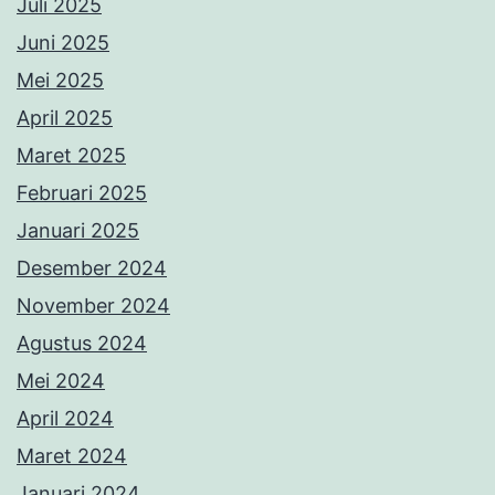
Juli 2025
Juni 2025
Mei 2025
April 2025
Maret 2025
Februari 2025
Januari 2025
Desember 2024
November 2024
Agustus 2024
Mei 2024
April 2024
Maret 2024
Januari 2024