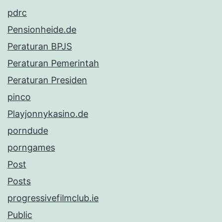
pdrc
Pensionheide.de
Peraturan BPJS
Peraturan Pemerintah
Peraturan Presiden
pinco
Playjonnykasino.de
porndude
porngames
Post
Posts
progressivefilmclub.ie
Public