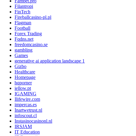
Fambet.pro
Filantropi
FinTech
Fireballcasino-pl.pl
Flagman
Football
Forex Trading
Fqdns.net
freedomcasino.se
gambling
Games
generative ai application landscape 1
Gizbo
Healthcare
Homepage
hqporner
iellow.pt
IGAMING
Ilifewire.com
impercas.es
Inartwetrust.nl
infoscout.cl
Instasinocasinonl.nl
IRSJAM
IT Education