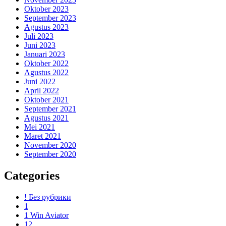
Oktober 2023
September 2023
Agustus 2023
Juli 2023
Juni 2023
Januari 2023
Oktober 2022
Agustus 2022
Juni 2022
April 2022
Oktober 2021
September 2021
Agustus 2021
Mei 2021
Maret 2021
November 2020
September 2020
Categories
! Без рубрики
1
1 Win Aviator
12