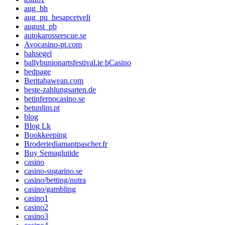
aug_bh
aug_pu_hesapcetveli
august_pb
autokarossrescue.se
Avocasino-pt.com
bahsegel
ballybunionartsfestival.ie bCasino
bedpage
Beritabawean.com
beste-zahlungsarten.de
betinfernocasino.se
betunlim.pt
blog
Blog Lk
Bookkeeping
Broderiediamantpascher.fr
Buy Semaglutide
casino
casino-sugarino.se
casino/betting/nutra
casino/gambling
casino1
casino2
casino3