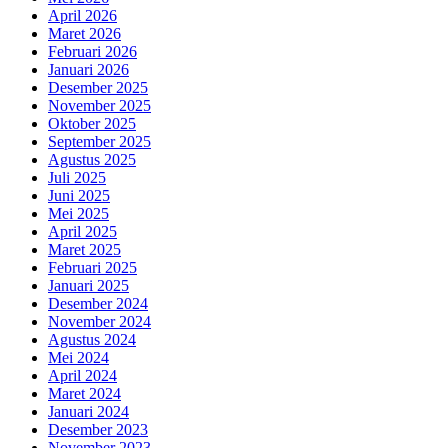
April 2026
Maret 2026
Februari 2026
Januari 2026
Desember 2025
November 2025
Oktober 2025
September 2025
Agustus 2025
Juli 2025
Juni 2025
Mei 2025
April 2025
Maret 2025
Februari 2025
Januari 2025
Desember 2024
November 2024
Agustus 2024
Mei 2024
April 2024
Maret 2024
Januari 2024
Desember 2023
November 2023