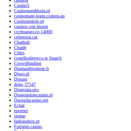
casino4
Casino5
Casinogambloria.pl
casinomate-login.comen-au
Casinopistolo.pl
casinos con bizum
cccituango.co 14000
ceipnorai.cat
Chathub
Chatib
Cities
costellosbrewco.ie Snatch
Crowdfunding
Diamantbroderie.fr
Djaro.pl
Donasi
done 37547
Dragonia.pro
Dragonslotscasino.pl
Duospincasino.net
Echat
eporner
erome
fadoinabox.pt
Fairspin-casino