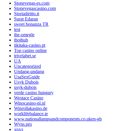
Stonevegas-es.com
Stonevegascasino.com
Storiadiritto.it
Surat Edaran
sweet bonanza TR
test
the-omegle
thothub
tikitaka-casino.pt
Top casino online
trivelabet.se
UA
Uncategorized
Undang-undang
UsaSexGuide
Usyk Dubois
usyk-dubois
verde casino hungary
Westace Casino
Winocasino-nl.nl
Winrollakasino.de
worklifebalance.ie
www.nationallampsandcomponents.co.uken-gb
Wyns.pro
xnxx