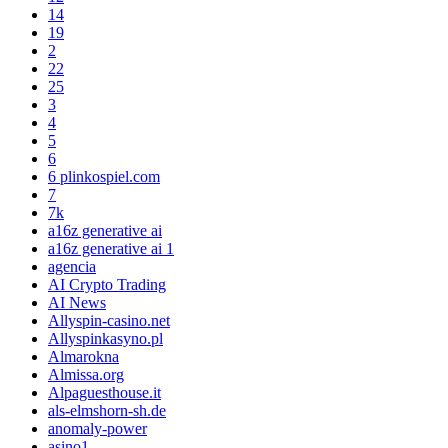
14
19
2
22
25
3
4
5
6
6 plinkospiel.com
7
7k
a16z generative ai
a16z generative ai 1
agencia
AI Crypto Trading
AI News
Allyspin-casino.net
Allyspinkasyno.pl
Almarokna
Almissa.org
Alpaguesthouse.it
als-elmshorn-sh.de
anomaly-power
asino1