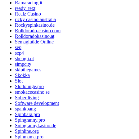
Ramaracing.it
ready_text
Realz Casino
ricky casino australia
Rockyspinkasino.de
Rolldorado-casino.com
Rolldoradokasino.at
Semaglutide Online
sep
sep4
shengli.pt
simpcity
skipthegames
Skokka
Slot
Slotlounge.pro
smokacecasino.se
Sober living
Software development
spankbang
Spinbara.pro
Spingranny.pro
Spingrannykasino.de
Spinline.org
Spinmama.pro