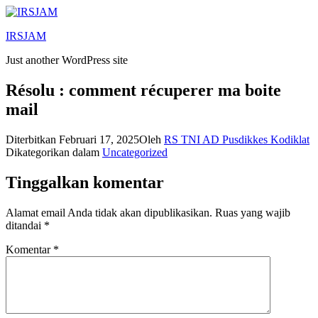
Lewati
ke
IRSJAM
konten
Just another WordPress site
Résolu : comment récuperer ma boite
mail
Diterbitkan
Februari 17, 2025
Oleh
RS TNI AD Pusdikkes Kodiklat
Dikategorikan dalam
Uncategorized
Tinggalkan komentar
Alamat email Anda tidak akan dipublikasikan.
Ruas yang wajib
ditandai
*
Komentar
*