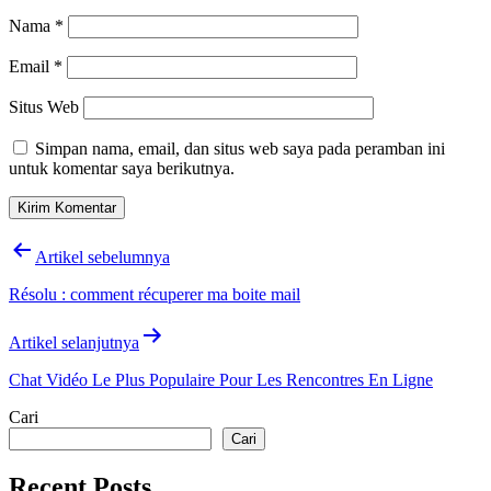
Nama
*
Email
*
Situs Web
Simpan nama, email, dan situs web saya pada peramban ini
untuk komentar saya berikutnya.
Navigasi
Artikel sebelumnya
pos
Résolu : comment récuperer ma boite mail
Artikel selanjutnya
Chat Vidéo Le Plus Populaire Pour Les Rencontres En Ligne
Cari
Cari
Recent Posts