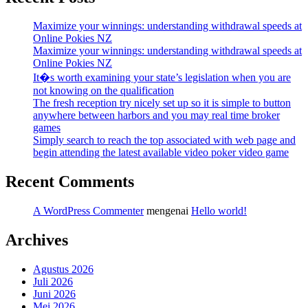
Maximize your winnings: understanding withdrawal speeds at
Online Pokies NZ
Maximize your winnings: understanding withdrawal speeds at
Online Pokies NZ
It�s worth examining your state’s legislation when you are
not knowing on the qualification
The fresh reception try nicely set up so it is simple to button
anywhere between harbors and you may real time broker
games
Simply search to reach the top associated with web page and
begin attending the latest available video poker video game
Recent Comments
A WordPress Commenter
mengenai
Hello world!
Archives
Agustus 2026
Juli 2026
Juni 2026
Mei 2026