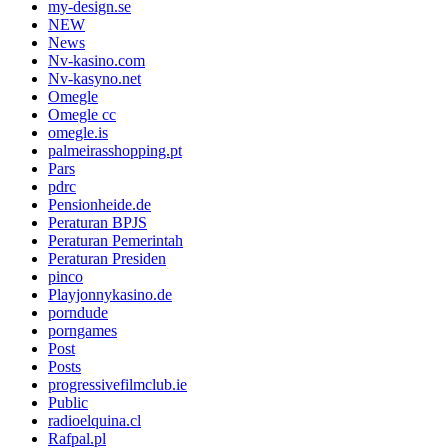
my-design.se
NEW
News
Nv-kasino.com
Nv-kasyno.net
Omegle
Omegle cc
omegle.is
palmeirasshopping.pt
Pars
pdrc
Pensionheide.de
Peraturan BPJS
Peraturan Pemerintah
Peraturan Presiden
pinco
Playjonnykasino.de
porndude
porngames
Post
Posts
progressivefilmclub.ie
Public
radioelquina.cl
Rafpal.pl