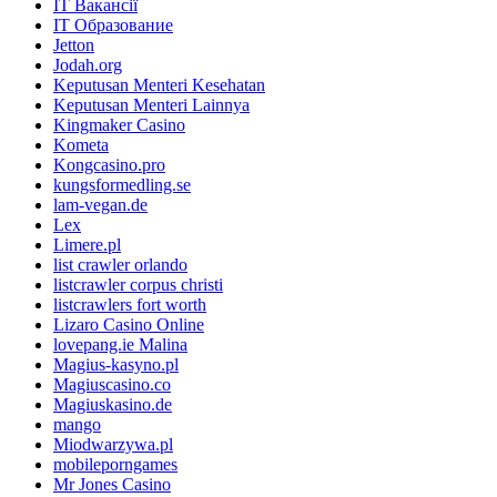
IT Вакансії
IT Образование
Jetton
Jodah.org
Keputusan Menteri Kesehatan
Keputusan Menteri Lainnya
Kingmaker Casino
Kometa
Kongcasino.pro
kungsformedling.se
lam-vegan.de
Lex
Limere.pl
list crawler orlando
listcrawler corpus christi
listcrawlers fort worth
Lizaro Casino Online
lovepang.ie Malina
Magius-kasyno.pl
Magiuscasino.co
Magiuskasino.de
mango
Miodwarzywa.pl
mobileporngames
Mr Jones Casino