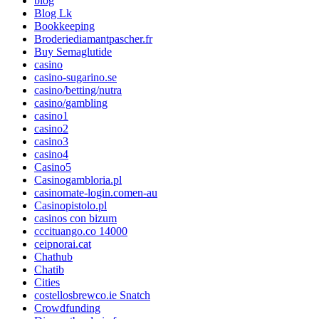
blog
Blog Lk
Bookkeeping
Broderiediamantpascher.fr
Buy Semaglutide
casino
casino-sugarino.se
casino/betting/nutra
casino/gambling
casino1
casino2
casino3
casino4
Casino5
Casinogambloria.pl
casinomate-login.comen-au
Casinopistolo.pl
casinos con bizum
cccituango.co 14000
ceipnorai.cat
Chathub
Chatib
Cities
costellosbrewco.ie Snatch
Crowdfunding