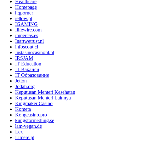
Healthcare
Homepage
hqporner
iellow.pt
IGAMING
Ilifewire.com
impercas.es
Inartwetrust.nl
infoscout.cl
Instasinocasinonl.nl
IRSJAM
IT Education
IT Вакансії
IT Образование
Jetton
Jodah.org
Keputusan Menteri Kesehatan
Keputusan Menteri Lainnya
Kingmaker Casino
Kometa
Kongcasino.pro
kungsformedling.se
lam-vegan.de
Lex
Limere.pl