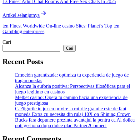
13 Finest Adult Chat Rooms And Free Sex Chats In 2025
Artikel selanjutnya
ten Finest Worldwide On-line casino Sites: Planet’s Top ten
Gambling enterprises
Cari
Cari
Recent Posts
Emoción garantizada: optimiza tu experiencia de juego de
tragamonedas
Alcanza la euforia positiva: Perspectivas filosóficas para el
juego legítimo en casinos
Melbet casino: Opera tu camino hacia una experiencia de
juego prestigiosa
Ca?tigurile in jur cu privire la rotirile gratuite este de fapt
moneda Extra cu necesita din rulaj 10X on Shining Crown
Bucks fara depunere prezinta avantajul la pentru ca Al doilea
poti gestiona dupa dulce plac Partner2Connect
Recent Comments