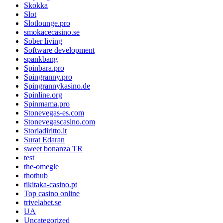
Skokka
Slot
Slotlounge.pro
smokacecasino.se
Sober living
Software development
spankbang
Spinbara.pro
Spingranny.pro
Spingrannykasino.de
Spinline.org
Spinmama.pro
Stonevegas-es.com
Stonevegascasino.com
Storiadiritto.it
Surat Edaran
sweet bonanza TR
test
the-omegle
thothub
tikitaka-casino.pt
Top casino online
trivelabet.se
UA
Uncategorized