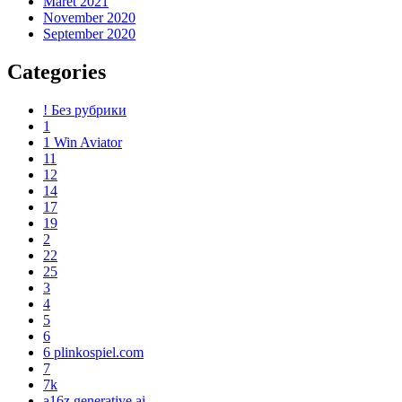
Maret 2021
November 2020
September 2020
Categories
! Без рубрики
1
1 Win Aviator
11
12
14
17
19
2
22
25
3
4
5
6
6 plinkospiel.com
7
7k
a16z generative ai