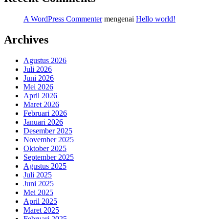
A WordPress Commenter
mengenai
Hello world!
Archives
Agustus 2026
Juli 2026
Juni 2026
Mei 2026
April 2026
Maret 2026
Februari 2026
Januari 2026
Desember 2025
November 2025
Oktober 2025
September 2025
Agustus 2025
Juli 2025
Juni 2025
Mei 2025
April 2025
Maret 2025
Februari 2025