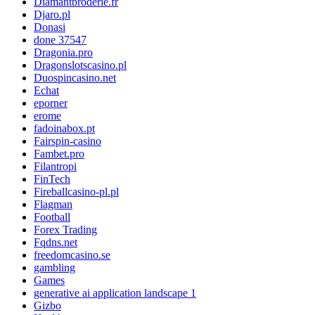
Diamantbroderie.fr
Djaro.pl
Donasi
done 37547
Dragonia.pro
Dragonslotscasino.pl
Duospincasino.net
Echat
eporner
erome
fadoinabox.pt
Fairspin-casino
Fambet.pro
Filantropi
FinTech
Fireballcasino-pl.pl
Flagman
Football
Forex Trading
Fqdns.net
freedomcasino.se
gambling
Games
generative ai application landscape 1
Gizbo