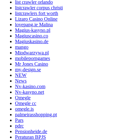
list crawler orlando
listcrawler corpus christi
listcrawlers fort worth
Lizaro Casino Online
lovepang.ie Malina
Magius-kasyno.pl
Magiuscasino.co
Magiuskasino.de
mango
Miodwarzywa.pl
mobileporngames
Mr Jones Casino
my-design.se
NEW
News
Nv-kasino.com
Nv-kasyno.net
Omegle
Omegle cc
omegle.is
palmeirasshopping.pt
Pars
pdrc
Pensionheide.de
Peraturan BPJS