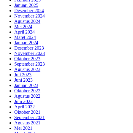
Januari 2025
Desember 2024
November 2024
Agustus 2024
Mei 2024
April 2024
Maret 2024
Januari 2024
Desember 2023
November 2023
Oktober 2023
September 2023
Agustus 2023
Juli 2023
Juni 2023
Januari 2023
Oktober 2022
Agustus 2022
Juni 2022
April 2022
Oktober 2021
September 2021
Agustus 2021
Mei 2021