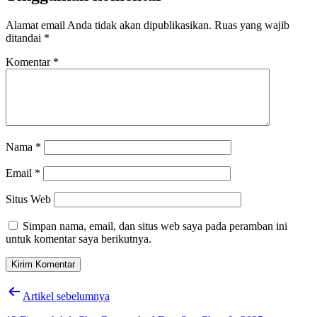
Alamat email Anda tidak akan dipublikasikan.
Ruas yang wajib
ditandai
*
Komentar
*
Nama
*
Email
*
Situs Web
Simpan nama, email, dan situs web saya pada peramban ini
untuk komentar saya berikutnya.
Navigasi
Artikel sebelumnya
pos