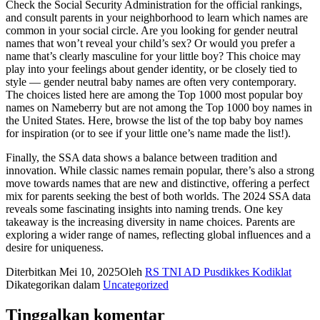
Check the Social Security Administration for the official rankings,
and consult parents in your neighborhood to learn which names are
common in your social circle. Are you looking for gender neutral
names that won’t reveal your child’s sex? Or would you prefer a
name that’s clearly masculine for your little boy? This choice may
play into your feelings about gender identity, or be closely tied to
style — gender neutral baby names are often very contemporary.
The choices listed here are among the Top 1000 most popular boy
names on Nameberry but are not among the Top 1000 boy names in
the United States. Here, browse the list of the top baby boy names
for inspiration (or to see if your little one’s name made the list!).
Finally, the SSA data shows a balance between tradition and
innovation. While classic names remain popular, there’s also a strong
move towards names that are new and distinctive, offering a perfect
mix for parents seeking the best of both worlds. The 2024 SSA data
reveals some fascinating insights into naming trends. One key
takeaway is the increasing diversity in name choices. Parents are
exploring a wider range of names, reflecting global influences and a
desire for uniqueness.
Diterbitkan
Mei 10, 2025
Oleh
RS TNI AD Pusdikkes Kodiklat
Dikategorikan dalam
Uncategorized
Tinggalkan komentar