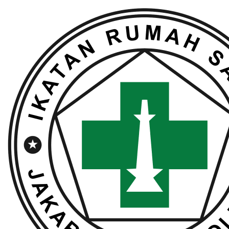
Lewati
ke
konten