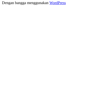
Dengan bangga menggunakan
WordPress