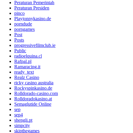
Peraturan Pemerintah
Peraturan Presiden
pinco
Playjonnykasino.de
porndude
porngames
Post
Posts
progressivefilmclub.ie
Public
radioelquina.cl
Rafpal.pl
Ramaracing.it
ready_text
Realz Casino
ricky casino australia
Rockyspinkasino.de
Rolldorado-casino.com
Rolldoradokasino.at
Semaglutide Online
sep
sep4
shengli.pt
simpcity
skipthegames