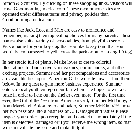
Simon & Schuster. By clicking on these shopping links, visitors will
leave Goodmorningamerica.com. These e-commerce sites are
operated under different terms and privacy policies than
Goodmorningamerica.com.
Names like Jack, Leo, and Max are easy to pronounce and
remember, making them appealing choices for many parents. These
names also suit a variety of personalities, from playful to serious.
Pick a name for your boy dog that you like to say (and that you
won’t be embarrassed to yell across the park or put on a dog ID tag).
In her studio full of plants, Maike loves to create colorful
illustrations for book covers, magazines, comic books, and other
exciting projects. Summer and her pet companions and accessories
are available to shop on American Girl’s website now — find them
below. In her quest to gain more business experience, Summer
enters a local youth entrepreneur fair where she hopes to win a cash
prize in order to help out the shelter even more. For the first time
ever, the Girl of the Year from American Girl, Summer McKinny, is
from Maryland. A dog lover and baker, Summer McKinny™ turns
her two passions into a business of … Damages and issues Please
inspect your order upon reception and contact us immediately if the
item is defective, damaged or if you receive the wrong item, so that
we can evaluate the issue and make it right.