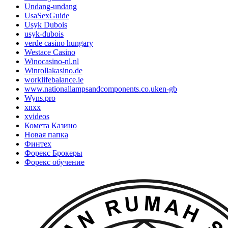
Undang-undang
UsaSexGuide
Usyk Dubois
usyk-dubois
verde casino hungary
Westace Casino
Winocasino-nl.nl
Winrollakasino.de
worklifebalance.ie
www.nationallampsandcomponents.co.uken-gb
Wyns.pro
xnxx
xvideos
Комета Казино
Новая папка
Финтех
Форекс Брокеры
Форекс обучение