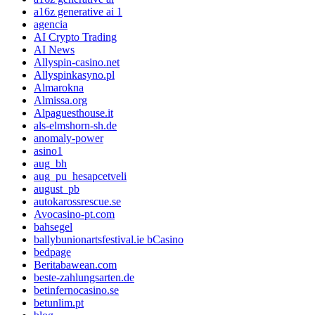
a16z generative ai 1
agencia
AI Crypto Trading
AI News
Allyspin-casino.net
Allyspinkasyno.pl
Almarokna
Almissa.org
Alpaguesthouse.it
als-elmshorn-sh.de
anomaly-power
asino1
aug_bh
aug_pu_hesapcetveli
august_pb
autokarossrescue.se
Avocasino-pt.com
bahsegel
ballybunionartsfestival.ie bCasino
bedpage
Beritabawean.com
beste-zahlungsarten.de
betinfernocasino.se
betunlim.pt