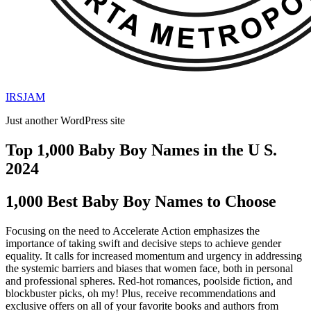
IRSJAM
Just another WordPress site
Top 1,000 Baby Boy Names in the U S.
2024
1,000 Best Baby Boy Names to Choose
Focusing on the need to Accelerate Action emphasizes the
importance of taking swift and decisive steps to achieve gender
equality. It calls for increased momentum and urgency in addressing
the systemic barriers and biases that women face, both in personal
and professional spheres. Red-hot romances, poolside fiction, and
blockbuster picks, oh my! Plus, receive recommendations and
exclusive offers on all of your favorite books and authors from