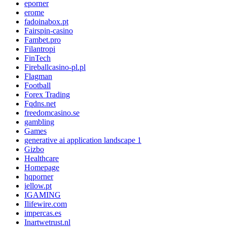
eporner
erome
fadoinabox.pt
Fairspin-casino
Fambet.pro
Filantropi
FinTech
Fireballcasino-pl.pl
Flagman
Football
Forex Trading
Fqdns.net
freedomcasino.se
gambling
Games
generative ai application landscape 1
Gizbo
Healthcare
Homepage
hqporner
iellow.pt
IGAMING
Ilifewire.com
impercas.es
Inartwetrust.nl