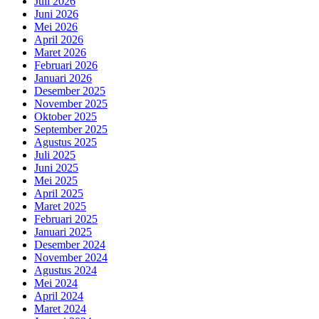
Juli 2026
Juni 2026
Mei 2026
April 2026
Maret 2026
Februari 2026
Januari 2026
Desember 2025
November 2025
Oktober 2025
September 2025
Agustus 2025
Juli 2025
Juni 2025
Mei 2025
April 2025
Maret 2025
Februari 2025
Januari 2025
Desember 2024
November 2024
Agustus 2024
Mei 2024
April 2024
Maret 2024