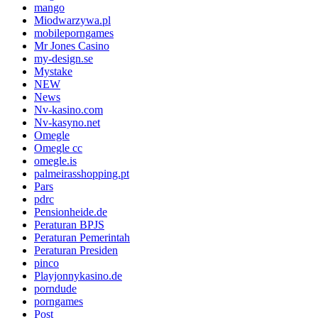
mango
Miodwarzywa.pl
mobileporngames
Mr Jones Casino
my-design.se
Mystake
NEW
News
Nv-kasino.com
Nv-kasyno.net
Omegle
Omegle cc
omegle.is
palmeirasshopping.pt
Pars
pdrc
Pensionheide.de
Peraturan BPJS
Peraturan Pemerintah
Peraturan Presiden
pinco
Playjonnykasino.de
porndude
porngames
Post