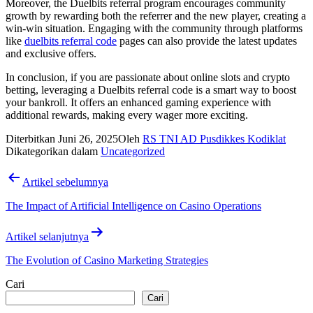
Moreover, the Duelbits referral program encourages community
growth by rewarding both the referrer and the new player, creating a
win-win situation. Engaging with the community through platforms
like
duelbits referral code
pages can also provide the latest updates
and exclusive offers.
In conclusion, if you are passionate about online slots and crypto
betting, leveraging a Duelbits referral code is a smart way to boost
your bankroll. It offers an enhanced gaming experience with
additional rewards, making every wager more exciting.
Diterbitkan
Juni 26, 2025
Oleh
RS TNI AD Pusdikkes Kodiklat
Dikategorikan dalam
Uncategorized
Navigasi
Artikel sebelumnya
pos
The Impact of Artificial Intelligence on Casino Operations
Artikel selanjutnya
The Evolution of Casino Marketing Strategies
Cari
Cari