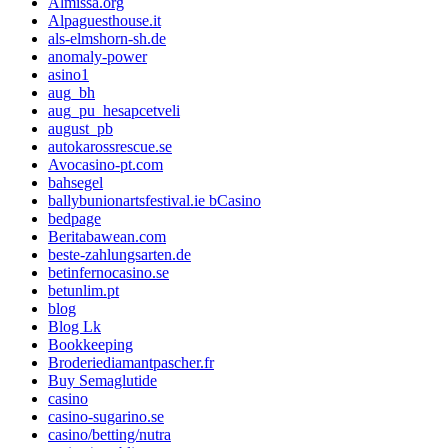
Almissa.org
Alpaguesthouse.it
als-elmshorn-sh.de
anomaly-power
asino1
aug_bh
aug_pu_hesapcetveli
august_pb
autokarossrescue.se
Avocasino-pt.com
bahsegel
ballybunionartsfestival.ie bCasino
bedpage
Beritabawean.com
beste-zahlungsarten.de
betinfernocasino.se
betunlim.pt
blog
Blog Lk
Bookkeeping
Broderiediamantpascher.fr
Buy Semaglutide
casino
casino-sugarino.se
casino/betting/nutra