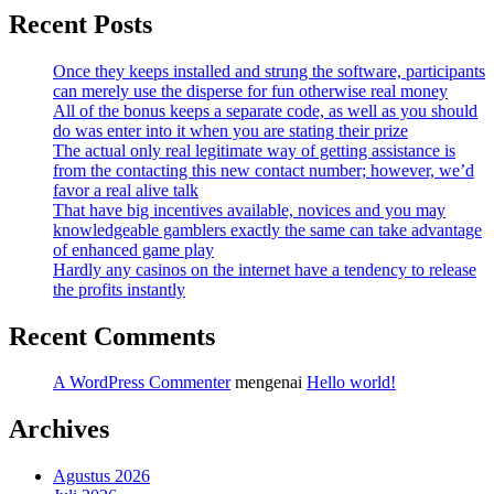
Recent Posts
Once they keeps installed and strung the software, participants
can merely use the disperse for fun otherwise real money
All of the bonus keeps a separate code, as well as you should
do was enter into it when you are stating their prize
The actual only real legitimate way of getting assistance is
from the contacting this new contact number; however, we’d
favor a real alive talk
That have big incentives available, novices and you may
knowledgeable gamblers exactly the same can take advantage
of enhanced game play
Hardly any casinos on the internet have a tendency to release
the profits instantly
Recent Comments
A WordPress Commenter
mengenai
Hello world!
Archives
Agustus 2026