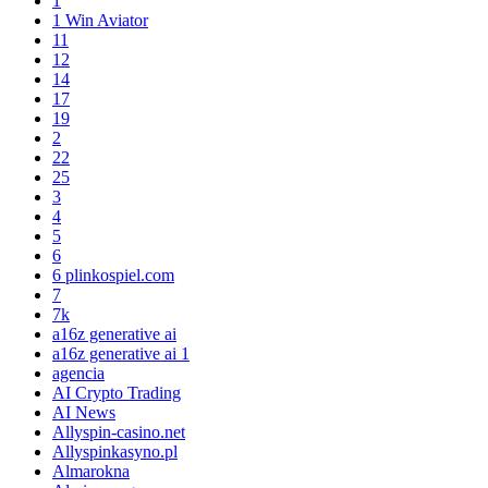
1
1 Win Aviator
11
12
14
17
19
2
22
25
3
4
5
6
6 plinkospiel.com
7
7k
a16z generative ai
a16z generative ai 1
agencia
AI Crypto Trading
AI News
Allyspin-casino.net
Allyspinkasyno.pl
Almarokna