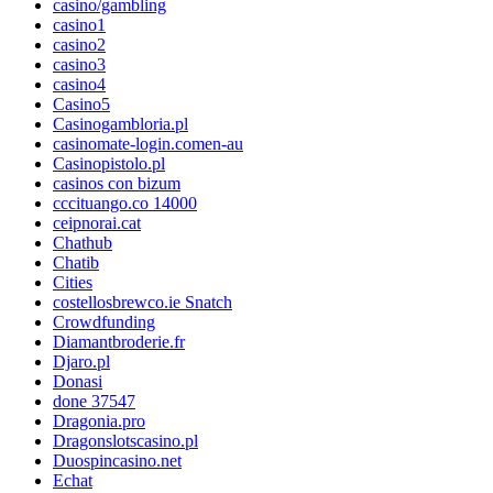
casino/gambling
casino1
casino2
casino3
casino4
Casino5
Casinogambloria.pl
casinomate-login.comen-au
Casinopistolo.pl
casinos con bizum
cccituango.co 14000
ceipnorai.cat
Chathub
Chatib
Cities
costellosbrewco.ie Snatch
Crowdfunding
Diamantbroderie.fr
Djaro.pl
Donasi
done 37547
Dragonia.pro
Dragonslotscasino.pl
Duospincasino.net
Echat