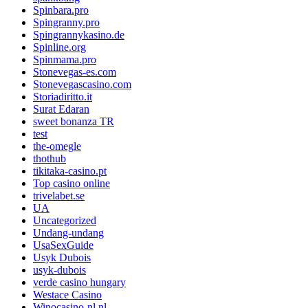
Spinbara.pro
Spingranny.pro
Spingrannykasino.de
Spinline.org
Spinmama.pro
Stonevegas-es.com
Stonevegascasino.com
Storiadiritto.it
Surat Edaran
sweet bonanza TR
test
the-omegle
thothub
tikitaka-casino.pt
Top casino online
trivelabet.se
UA
Uncategorized
Undang-undang
UsaSexGuide
Usyk Dubois
usyk-dubois
verde casino hungary
Westace Casino
Winocasino-nl.nl