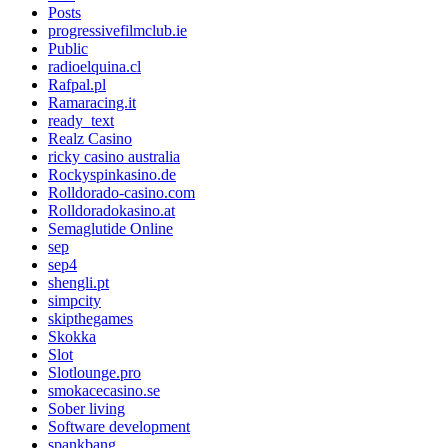
Posts
progressivefilmclub.ie
Public
radioelquina.cl
Rafpal.pl
Ramaracing.it
ready_text
Realz Casino
ricky casino australia
Rockyspinkasino.de
Rolldorado-casino.com
Rolldoradokasino.at
Semaglutide Online
sep
sep4
shengli.pt
simpcity
skipthegames
Skokka
Slot
Slotlounge.pro
smokacecasino.se
Sober living
Software development
spankbang