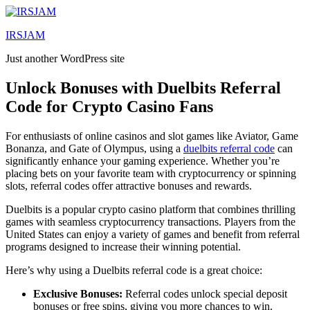
Lewati
ke
IRSJAM
konten
Just another WordPress site
Unlock Bonuses with Duelbits Referral
Code for Crypto Casino Fans
For enthusiasts of online casinos and slot games like Aviator, Game
Bonanza, and Gate of Olympus, using a
duelbits referral code
can
significantly enhance your gaming experience. Whether you’re
placing bets on your favorite team with cryptocurrency or spinning
slots, referral codes offer attractive bonuses and rewards.
Duelbits is a popular crypto casino platform that combines thrilling
games with seamless cryptocurrency transactions. Players from the
United States can enjoy a variety of games and benefit from referral
programs designed to increase their winning potential.
Here’s why using a Duelbits referral code is a great choice:
Exclusive Bonuses:
Referral codes unlock special deposit
bonuses or free spins, giving you more chances to win.