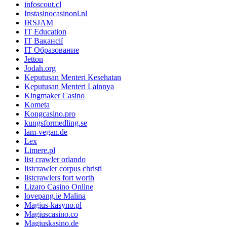
infoscout.cl
Instasinocasinonl.nl
IRSJAM
IT Education
IT Вакансії
IT Образование
Jetton
Jodah.org
Keputusan Menteri Kesehatan
Keputusan Menteri Lainnya
Kingmaker Casino
Kometa
Kongcasino.pro
kungsformedling.se
lam-vegan.de
Lex
Limere.pl
list crawler orlando
listcrawler corpus christi
listcrawlers fort worth
Lizaro Casino Online
lovepang.ie Malina
Magius-kasyno.pl
Magiuscasino.co
Magiuskasino.de