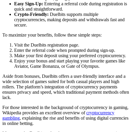
Easy Sign-Up:
Entering a referral code during registration is
quick and straightforward.
Crypto-Friendly:
Duelbits supports multiple
cryptocurrencies, making deposits and withdrawals fast and
secure.
To maximize your benefits, follow these simple steps:
Visit the Duelbits registration page.
Enter the referral code when prompted during sign-up.
Make your first deposit using your preferred cryptocurrency.
Enjoy your bonus and start playing your favorite games like
Aviator, Game Bonanza, or Gate of Olympus.
Aside from bonuses, Duelbits offers a user-friendly interface and a
wide selection of games suited for both casual players and high
rollers. The platform’s integration of cryptocurrency payments
ensures privacy and speed, which traditional payment methods often
lack.
For those interested in the background of cryptocurrency in gaming,
Wikipedia provides an excellent overview of
cryptocurrency
gambling
, explaining the rise and benefits of using digital currencies
in online betting.