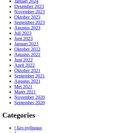
Januari 2024
Desember 2023
November 2023
Oktober 2023
September 2023
Agustus 2023
Juli 2023
Juni 2023
Januari 2023
Oktober 2022
Agustus 2022
Juni 2022
April 2022
Oktober 2021
September 2021
Agustus 2021
Mei 2021
Maret 2021
November 2020
September 2020
Categories
! Без рубрики