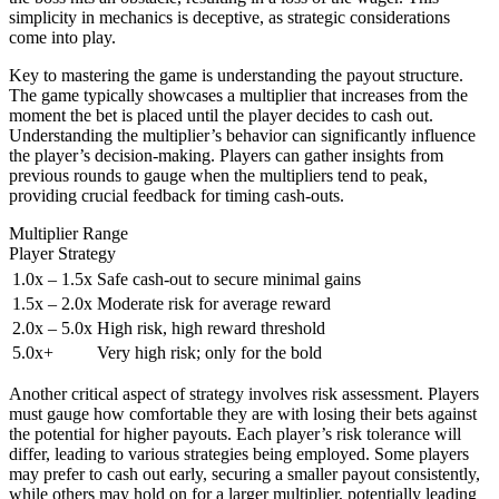
simplicity in mechanics is deceptive, as strategic considerations
come into play.
Key to mastering the game is understanding the payout structure.
The game typically showcases a multiplier that increases from the
moment the bet is placed until the player decides to cash out.
Understanding the multiplier’s behavior can significantly influence
the player’s decision-making. Players can gather insights from
previous rounds to gauge when the multipliers tend to peak,
providing crucial feedback for timing cash-outs.
Multiplier Range
Player Strategy
1.0x – 1.5x
Safe cash-out to secure minimal gains
1.5x – 2.0x
Moderate risk for average reward
2.0x – 5.0x
High risk, high reward threshold
5.0x+
Very high risk; only for the bold
Another critical aspect of strategy involves risk assessment. Players
must gauge how comfortable they are with losing their bets against
the potential for higher payouts. Each player’s risk tolerance will
differ, leading to various strategies being employed. Some players
may prefer to cash out early, securing a smaller payout consistently,
while others may hold on for a larger multiplier, potentially leading