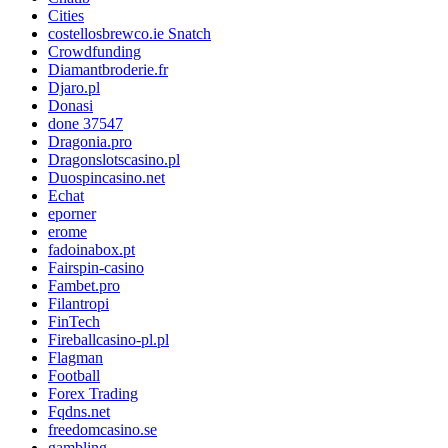
Cities
costellosbrewco.ie Snatch
Crowdfunding
Diamantbroderie.fr
Djaro.pl
Donasi
done 37547
Dragonia.pro
Dragonslotscasino.pl
Duospincasino.net
Echat
eporner
erome
fadoinabox.pt
Fairspin-casino
Fambet.pro
Filantropi
FinTech
Fireballcasino-pl.pl
Flagman
Football
Forex Trading
Fqdns.net
freedomcasino.se
gambling