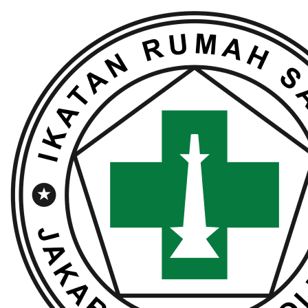
Lewati
ke
konten