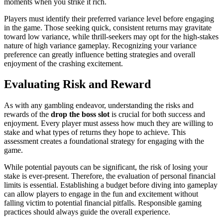
moments when you strike it rich.
Players must identify their preferred variance level before engaging
in the game. Those seeking quick, consistent returns may gravitate
toward low variance, while thrill-seekers may opt for the high-stakes
nature of high variance gameplay. Recognizing your variance
preference can greatly influence betting strategies and overall
enjoyment of the crashing excitement.
Evaluating Risk and Reward
As with any gambling endeavor, understanding the risks and
rewards of the
drop the boss slot
is crucial for both success and
enjoyment. Every player must assess how much they are willing to
stake and what types of returns they hope to achieve. This
assessment creates a foundational strategy for engaging with the
game.
While potential payouts can be significant, the risk of losing your
stake is ever-present. Therefore, the evaluation of personal financial
limits is essential. Establishing a budget before diving into gameplay
can allow players to engage in the fun and excitement without
falling victim to potential financial pitfalls. Responsible gaming
practices should always guide the overall experience.