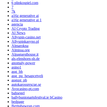
6 plinkospiel.com
7
7k
a16z generative ai
a16z generative ai 1
agencia
AI Crypto Trading
AI News
Allyspin-casino.net
Allyspinkasyno.pl
Almarokna
Almissa.org
Alpaguesthouse.it
als-elmshorn-sh.de
anomaly-power
asino1
aug_bh
aug_pu_hesapcetveli
august_pb
autokarossrescue.se
Avocasino-pt.com
bahsegel
ballybunionartsfestival.ie bCasino
bedpage
Beritabawean.com