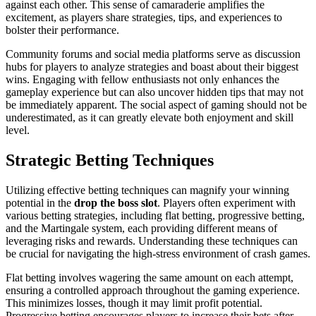
against each other. This sense of camaraderie amplifies the
excitement, as players share strategies, tips, and experiences to
bolster their performance.
Community forums and social media platforms serve as discussion
hubs for players to analyze strategies and boast about their biggest
wins. Engaging with fellow enthusiasts not only enhances the
gameplay experience but can also uncover hidden tips that may not
be immediately apparent. The social aspect of gaming should not be
underestimated, as it can greatly elevate both enjoyment and skill
level.
Strategic Betting Techniques
Utilizing effective betting techniques can magnify your winning
potential in the
drop the boss slot
. Players often experiment with
various betting strategies, including flat betting, progressive betting,
and the Martingale system, each providing different means of
leveraging risks and rewards. Understanding these techniques can
be crucial for navigating the high-stress environment of crash games.
Flat betting involves wagering the same amount on each attempt,
ensuring a controlled approach throughout the gaming experience.
This minimizes losses, though it may limit profit potential.
Progressive betting encourages players to increase their bets after