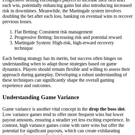
each win, potentially enhancing gains but also introducing increased
risk in downtimes. Meanwhile, the Martingale system involves
doubling the bet after each loss, banking on eventual wins to recover
previous losses.
Flat Betting: Consistent risk management
Progressive Betting: Increasing risk and potential reward
Martingale System: High-risk, high-reward recovery
technique
Each betting strategy has its merits, but success often hinges on
understanding when to adapt those strategies based on game
dynamics. Players should remain flexible and willing to assess their
approach during gameplay. Developing a robust understanding of
these techniques can significantly shape the overall gaming
experience and outcomes.
Understanding Game Variance
Game variance is another vital concept in the
drop the boss slot
.
Low variance games tend to offer more frequent wins but lower
payout amounts, ensuring a steadier yet less exciting experience. In
contrast, high variance games come with rarer wins but offer the
potential for significant payouts, which can create exhilarating