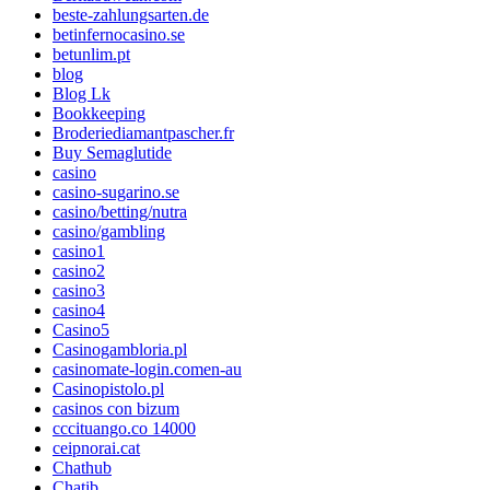
beste-zahlungsarten.de
betinfernocasino.se
betunlim.pt
blog
Blog Lk
Bookkeeping
Broderiediamantpascher.fr
Buy Semaglutide
casino
casino-sugarino.se
casino/betting/nutra
casino/gambling
casino1
casino2
casino3
casino4
Casino5
Casinogambloria.pl
casinomate-login.comen-au
Casinopistolo.pl
casinos con bizum
cccituango.co 14000
ceipnorai.cat
Chathub
Chatib