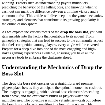
winning. Factors such as understanding payout multipliers,
predicting the behavior of the falling boss, and knowing when to
cash out can mark the difference between a thrilling victory and a
common defeat. This article will dive deep into the game mechanics,
strategies, and elements that contribute to its growing popularity in
the online casino sphere.
As we explore the various facets of the
drop the boss slot
, you will
gain insights into the factors that contribute to its appeal. From
gameplay strategies that can lead to success to the community aspect
that fuels competition among players, every angle will be covered.
Prepare for a deep dive into one of the most engaging and high-
stakes gaming experiences available, ensuring you have all the
necessary tools to embrace the challenge ahead.
Understanding the Mechanics of Drop the
Boss Slot
The
drop the boss slot
operates on a straightforward premise:
players place bets as they anticipate the optimal moment to cash out.
The imagery is engaging, with a virtual boss character descending
from above, and the excitement builds as players watch the
multiplier rise. The objective is simple yet intense—cash out before
the boss hits an obstacle, resulting in a loss of the wager. This