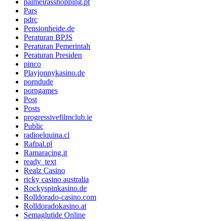
palmeirasshopping.pt
Pars
pdrc
Pensionheide.de
Peraturan BPJS
Peraturan Pemerintah
Peraturan Presiden
pinco
Playjonnykasino.de
porndude
porngames
Post
Posts
progressivefilmclub.ie
Public
radioelquina.cl
Rafpal.pl
Ramaracing.it
ready_text
Realz Casino
ricky casino australia
Rockyspinkasino.de
Rolldorado-casino.com
Rolldoradokasino.at
Semaglutide Online