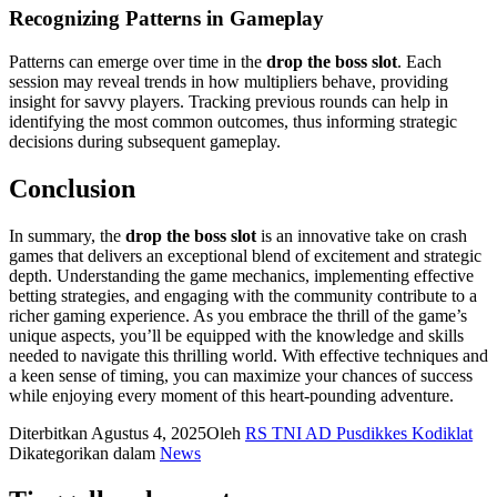
Recognizing Patterns in Gameplay
Patterns can emerge over time in the
drop the boss slot
. Each
session may reveal trends in how multipliers behave, providing
insight for savvy players. Tracking previous rounds can help in
identifying the most common outcomes, thus informing strategic
decisions during subsequent gameplay.
Conclusion
In summary, the
drop the boss slot
is an innovative take on crash
games that delivers an exceptional blend of excitement and strategic
depth. Understanding the game mechanics, implementing effective
betting strategies, and engaging with the community contribute to a
richer gaming experience. As you embrace the thrill of the game’s
unique aspects, you’ll be equipped with the knowledge and skills
needed to navigate this thrilling world. With effective techniques and
a keen sense of timing, you can maximize your chances of success
while enjoying every moment of this heart-pounding adventure.
Diterbitkan
Agustus 4, 2025
Oleh
RS TNI AD Pusdikkes Kodiklat
Dikategorikan dalam
News