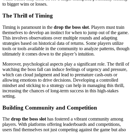
to bigger wins or losses.
The Thrill of Timing
Timing is paramount in the
drop the boss slot
. Players must train
themselves to develop an instinct for when to jump out of the game.
This involves observations over multiple rounds and adapting
strategies based on historical data of returns. Some players utilize
tools or tools available in the community to analyze patterns, though
ultimately it comes down to the player’s intuition.
Moreover, psychological aspects play a significant role. The thrill of
watching the boss fall can induce feelings of urgency and pressure,
which can cloud judgment and lead to premature cash-outs or
allowing emotions to drive decisions. Developing a controlled
mindset and sticking to a strategy can help in managing this thrill,
increasing the chances of long-term success in this high-stakes
setting.
Building Community and Competition
The
drop the boss slot
has fostered a vibrant community among
players. With platforms offering leaderboards and competitions,
users find themselves not just competing against the game but also