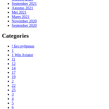
September 2021
Agustus 2021
Mei 2021
Maret 2021
November 2020
September 2020
Categories
! Без рубрики
1
1 Win Aviator
11
12
14
17
19
2
22
25
3
4
5
6