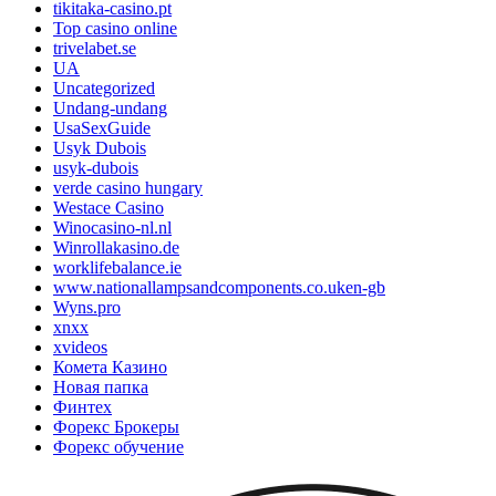
tikitaka-casino.pt
Top casino online
trivelabet.se
UA
Uncategorized
Undang-undang
UsaSexGuide
Usyk Dubois
usyk-dubois
verde casino hungary
Westace Casino
Winocasino-nl.nl
Winrollakasino.de
worklifebalance.ie
www.nationallampsandcomponents.co.uken-gb
Wyns.pro
xnxx
xvideos
Комета Казино
Новая папка
Финтех
Форекс Брокеры
Форекс обучение