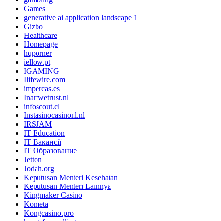
Games
generative ai application landscape 1
Gizbo
Healthcare
Homepage
hqporner
iellow.pt
IGAMING
Ilifewire.com
impercas.es
Inartwetrust.nl
infoscout.cl
Instasinocasinonl.nl
IRSJAM
IT Education
IT Вакансії
IT Образование
Jetton
Jodah.org
Keputusan Menteri Kesehatan
Keputusan Menteri Lainnya
Kingmaker Casino
Kometa
Kongcasino.pro