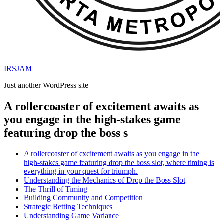
IRSJAM
Just another WordPress site
A rollercoaster of excitement awaits as
you engage in the high-stakes game
featuring drop the boss s
A rollercoaster of excitement awaits as you engage in the
high-stakes game featuring drop the boss slot, where timing is
everything in your quest for triumph.
Understanding the Mechanics of Drop the Boss Slot
The Thrill of Timing
Building Community and Competition
Strategic Betting Techniques
Understanding Game Variance