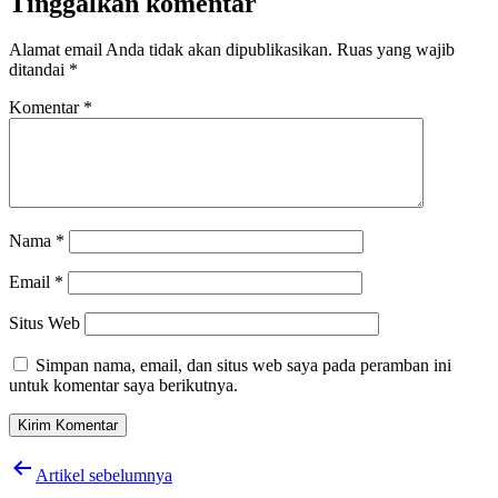
Tinggalkan komentar
Alamat email Anda tidak akan dipublikasikan.
Ruas yang wajib
ditandai
*
Komentar
*
Nama
*
Email
*
Situs Web
Simpan nama, email, dan situs web saya pada peramban ini
untuk komentar saya berikutnya.
Navigasi
Artikel sebelumnya