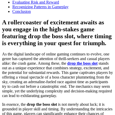
Evaluating Risk and Reward
Recognizing Patterns in Gameplay
Conclusion
A rollercoaster of excitement awaits as
you engage in the high-stakes game
featuring drop the boss slot, where timing
is everything in your quest for triumph.
As the digital landscape of online gaming continues to evolve, one
genre has captured the attention of thrill-seekers and casual players
alike: the crash game. Among these, the
drop the boss slot
stands
out as a unique experience that combines strategy, excitement, and
the potential for substantial rewards. This game captivates players by
offering a visual spectacle of a boss character plummeting from the
sky, creating an adrenaline-fueled race against time as participants
try to cash out before a catastrophic end. The mechanics may seem
simple, yet the underlying complexity and decision-making required
can lead to exhilarating gameplay.
In essence, the
drop the boss slot
is not merely about luck; it is
grounded in player skill and timing. By understanding the intricacies
of this game, players can significantly enhance their chances of