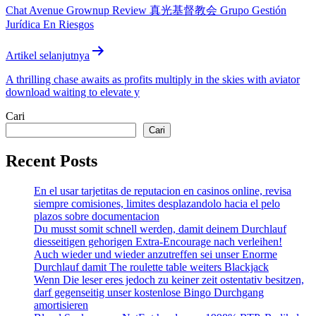
pos
Chat Avenue Grownup Review 真光基督教会 Grupo Gestión
Jurídica En Riesgos
Artikel selanjutnya
A thrilling chase awaits as profits multiply in the skies with aviator
download waiting to elevate y
Cari
Cari
Recent Posts
En el usar tarjetitas de reputacion en casinos online, revisa
siempre comisiones, limites desplazandolo hacia el pelo
plazos sobre documentacion
Du musst somit schnell werden, damit deinem Durchlauf
diesseitigen gehorigen Extra-Encourage nach verleihen!
Auch wieder und wieder anzutreffen sei unser Enorme
Durchlauf damit The roulette table weiters Blackjack
Wenn Die leser eres jedoch zu keiner zeit ostentativ besitzen,
darf gegenseitig unser kostenlose Bingo Durchgang
amortisieren