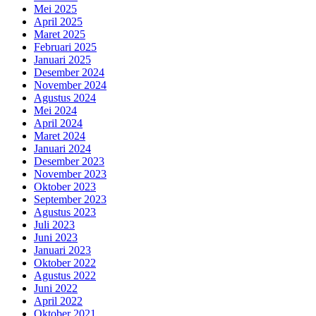
Mei 2025
April 2025
Maret 2025
Februari 2025
Januari 2025
Desember 2024
November 2024
Agustus 2024
Mei 2024
April 2024
Maret 2024
Januari 2024
Desember 2023
November 2023
Oktober 2023
September 2023
Agustus 2023
Juli 2023
Juni 2023
Januari 2023
Oktober 2022
Agustus 2022
Juni 2022
April 2022
Oktober 2021