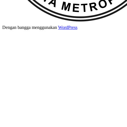
Dengan bangga menggunakan
WordPress