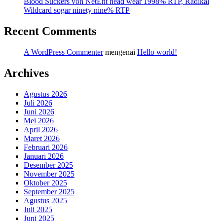
Blood Suckers von NetEnt head wear 1998% RTP, Radikal
Wildcard sogar ninety nine% RTP
Recent Comments
A WordPress Commenter
mengenai
Hello world!
Archives
Agustus 2026
Juli 2026
Juni 2026
Mei 2026
April 2026
Maret 2026
Februari 2026
Januari 2026
Desember 2025
November 2025
Oktober 2025
September 2025
Agustus 2025
Juli 2025
Juni 2025