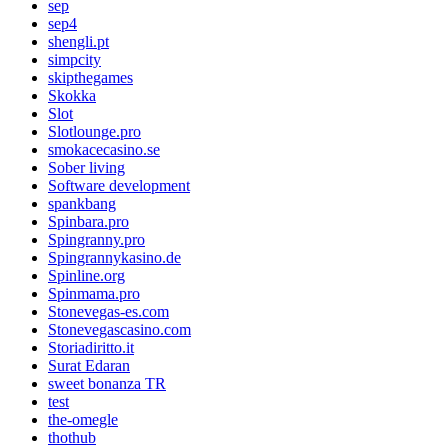
sep
sep4
shengli.pt
simpcity
skipthegames
Skokka
Slot
Slotlounge.pro
smokacecasino.se
Sober living
Software development
spankbang
Spinbara.pro
Spingranny.pro
Spingrannykasino.de
Spinline.org
Spinmama.pro
Stonevegas-es.com
Stonevegascasino.com
Storiadiritto.it
Surat Edaran
sweet bonanza TR
test
the-omegle
thothub