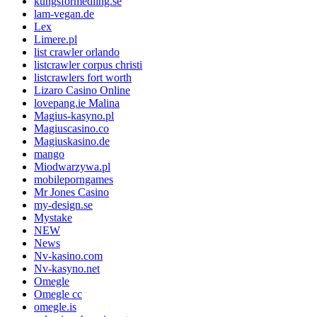
kungsformedling.se
lam-vegan.de
Lex
Limere.pl
list crawler orlando
listcrawler corpus christi
listcrawlers fort worth
Lizaro Casino Online
lovepang.ie Malina
Magius-kasyno.pl
Magiuscasino.co
Magiuskasino.de
mango
Miodwarzywa.pl
mobileporngames
Mr Jones Casino
my-design.se
Mystake
NEW
News
Nv-kasino.com
Nv-kasyno.net
Omegle
Omegle cc
omegle.is