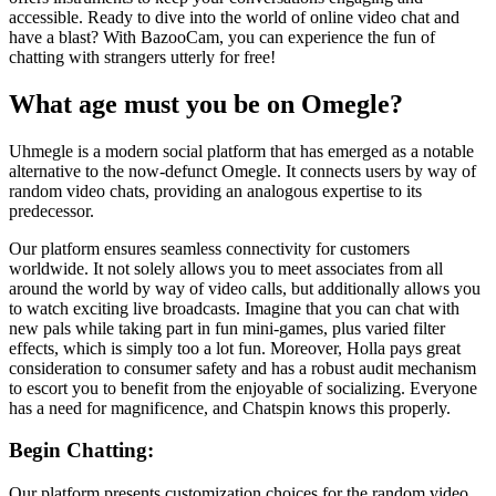
accessible. Ready to dive into the world of online video chat and
have a blast? With BazooCam, you can experience the fun of
chatting with strangers utterly for free!
What age must you be on Omegle?
Uhmegle is a modern social platform that has emerged as a notable
alternative to the now-defunct Omegle. It connects users by way of
random video chats, providing an analogous expertise to its
predecessor.
Our platform ensures seamless connectivity for customers
worldwide. It not solely allows you to meet associates from all
around the world by way of video calls, but additionally allows you
to watch exciting live broadcasts. Imagine that you can chat with
new pals while taking part in fun mini-games, plus varied filter
effects, which is simply too a lot fun. Moreover, Holla pays great
consideration to consumer safety and has a robust audit mechanism
to escort you to benefit from the enjoyable of socializing. Everyone
has a need for magnificence, and Chatspin knows this properly.
Begin Chatting:
Our platform presents customization choices for the random video