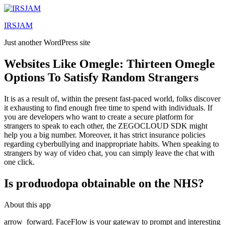
Lewati
ke
IRSJAM
konten
Just another WordPress site
Websites Like Omegle: Thirteen Omegle
Options To Satisfy Random Strangers
It is as a result of, within the present fast-paced world, folks discover
it exhausting to find enough free time to spend with individuals. If
you are developers who want to create a secure platform for
strangers to speak to each other, the ZEGOCLOUD SDK might
help you a big number. Moreover, it has strict insurance policies
regarding cyberbullying and inappropriate habits. When speaking to
strangers by way of video chat, you can simply leave the chat with
one click.
Is produodopa obtainable on the NHS?
About this app
arrow_forward. FaceFlow is your gateway to prompt and interesting