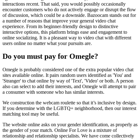
interactions recent. That said, you would possibly occasionally
encounter customers who do not actively engage or disrupt the flow
of discussion, which could be a downside. Bazoocam stands out for
a number of reasons that improve your general video chat
experience. From its beginner-friendly design to distinctive
interactive options, this platform brings ease and engagement to
online socializing. It is a pleasant way to video chat with different
users online no matter what your pursuits are.
Do you must pay for Omegle?
Omegle is probably considered one of the extra popular video chat
sites available online. It pairs random users identified as 'You' and
'Stranger' to chat online by way of 'Text', 'Video' or both. A person
also can select to add their interests, and Omegle will attempt to pair
a consumer with someone who has similar interests.
We construction the webcam roulette so that it’s inclusive by design.
If you determine with the LGBTQ+ neighborhood, then our interest
matching tool may be useful.
The website online asks on your gender identification, as properly as
the gender of your match. Online For Love is a mixture of
relationship and relationship specialists. We have come collectively