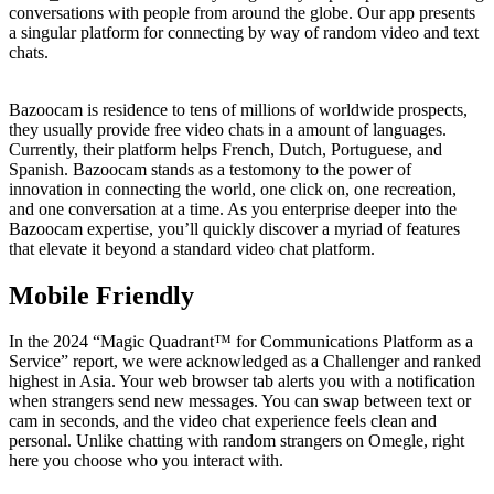
conversations with people from around the globe. Our app presents
a singular platform for connecting by way of random video and text
chats.
Bazoocam is residence to tens of millions of worldwide prospects,
they usually provide free video chats in a amount of languages.
Currently, their platform helps French, Dutch, Portuguese, and
Spanish. Bazoocam stands as a testomony to the power of
innovation in connecting the world, one click on, one recreation,
and one conversation at a time. As you enterprise deeper into the
Bazoocam expertise, you’ll quickly discover a myriad of features
that elevate it beyond a standard video chat platform.
Mobile Friendly
In the 2024 “Magic Quadrant™ for Communications Platform as a
Service” report, we were acknowledged as a Challenger and ranked
highest in Asia. Your web browser tab alerts you with a notification
when strangers send new messages. You can swap between text or
cam in seconds, and the video chat experience feels clean and
personal. Unlike chatting with random strangers on Omegle, right
here you choose who you interact with.