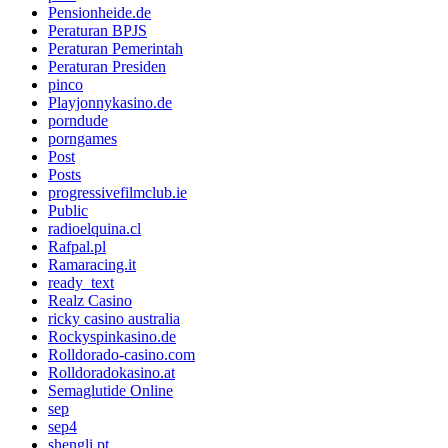
Pensionheide.de
Peraturan BPJS
Peraturan Pemerintah
Peraturan Presiden
pinco
Playjonnykasino.de
porndude
porngames
Post
Posts
progressivefilmclub.ie
Public
radioelquina.cl
Rafpal.pl
Ramaracing.it
ready_text
Realz Casino
ricky casino australia
Rockyspinkasino.de
Rolldorado-casino.com
Rolldoradokasino.at
Semaglutide Online
sep
sep4
shengli.pt