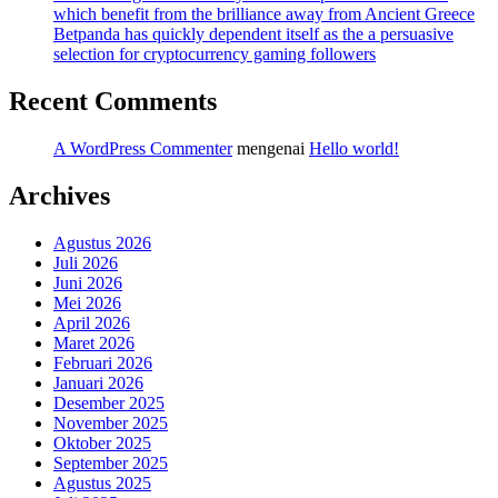
which benefit from the brilliance away from Ancient Greece
Betpanda has quickly dependent itself as the a persuasive
selection for cryptocurrency gaming followers
Recent Comments
A WordPress Commenter
mengenai
Hello world!
Archives
Agustus 2026
Juli 2026
Juni 2026
Mei 2026
April 2026
Maret 2026
Februari 2026
Januari 2026
Desember 2025
November 2025
Oktober 2025
September 2025
Agustus 2025