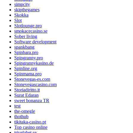
simpcity
skipthegames
Skokka
Slot
Slotlounge.pro
smokacecasino.se
Sober living
Software development
spankbang
Spinbara.pro
Spingranny.pro
Spingrannykasino.de
Spinline.org
Spinmama.pro
Stonevegas-es.com
Stonevegascasino.com
Storiadiritto.it
Surat Edaran
sweet bonanza TR
test
the-omegle
thothub
tikitaka-casino.pt
Top casino online
trivelabet.se