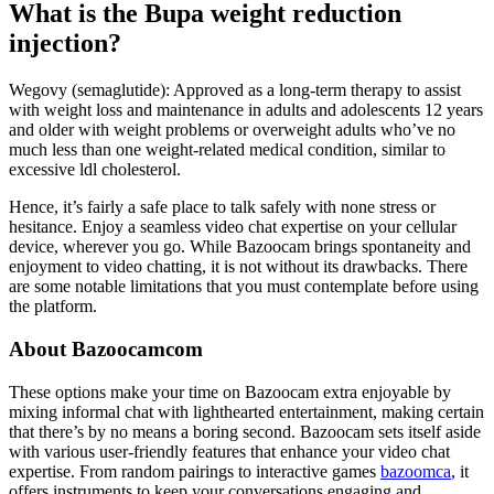
What is the Bupa weight reduction
injection?
Wegovy (semaglutide): Approved as a long-term therapy to assist
with weight loss and maintenance in adults and adolescents 12 years
and older with weight problems or overweight adults who’ve no
much less than one weight-related medical condition, similar to
excessive ldl cholesterol.
Hence, it’s fairly a safe place to talk safely with none stress or
hesitance. Enjoy a seamless video chat expertise on your cellular
device, wherever you go. While Bazoocam brings spontaneity and
enjoyment to video chatting, it is not without its drawbacks. There
are some notable limitations that you must contemplate before using
the platform.
About Bazoocamcom
These options make your time on Bazoocam extra enjoyable by
mixing informal chat with lighthearted entertainment, making certain
that there’s by no means a boring second. Bazoocam sets itself aside
with various user-friendly features that enhance your video chat
expertise. From random pairings to interactive games
bazoomca
, it
offers instruments to keep your conversations engaging and