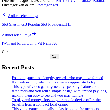
Diterbitkan
Agustus 29, 2025
Oleh
RS TNI AD Pusdikkes Kodiklat
Dikategorikan dalam
Uncategorized
Navigasi
Artikel sebelumnya
pos
Slot Sites in GB Popular Slot Providers.1111
Artikel selanjutnya
IWin sng bc trc tuyn ti Vit Nam.820
Cari
Cari
Recent Posts
Position game has a lengthy records who may have formed
the fresh exciting electronic sense we appreciate today
This type of video game generally speaking feature about
three reels and you will a simple design with limited paylines,
making them easy to see and you may gamble
To play real money slots on your mobile device offers the
benefits from a compact local casino
This video game is actually a classic option for members