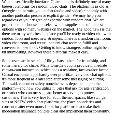
With a user-friendly interface, Chatroulette is definitely one of many
biggest platforms for random video chats. The platform is as old as
Omegle and permits you to chat (audio and video) randomly with
another particular person or explicit gender. We may help you
regardless of your degree of expertise with random chat. We are
proper here to choose and select which supplies one of the best
options with so many websites on the market. The good news is that
there are many websites the place you’ll be ready to video chat with
random folks and meet new strangers. There is a random chat room,
video chat room, and textual content chat room to fulfill and
converse to new folks. Getting to know strangers online might be a
bit intimidating, however these platforms make it easy.
Some users are in search of flirty chats, others for friendship, and
some merely for chaos. Many Omegle options provide immediate
cam-to-cam interaction, which adds a real-time, face-to-face factor.
Casual encounter apps hardly ever prioritize live video chat upfront;
it’s more frequent as a later step after some messaging or flirting.
That said, consumer safety nonetheless is dependent upon the
platform—and how you utilize it. Sites that ask for age verification
or restrict who can message are better at serving to protect
customers. This is very true for adult-themed spaces, like swinger
sites or NSFW video chat platforms, the place boundaries and
consent matter even more. Look for platforms that make their
moderation insurance policies clear and implement them constantly.