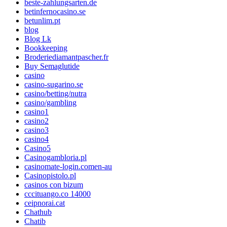
beste-zahlungsarten.de
betinfernocasino.se
betunlim.pt
blog
Blog Lk
Bookkeeping
Broderiediamantpascher.fr
Buy Semaglutide
casino
casino-sugarino.se
casino/betting/nutra
casino/gambling
casino1
casino2
casino3
casino4
Casino5
Casinogambloria.pl
casinomate-login.comen-au
Casinopistolo.pl
casinos con bizum
cccituango.co 14000
ceipnorai.cat
Chathub
Chatib