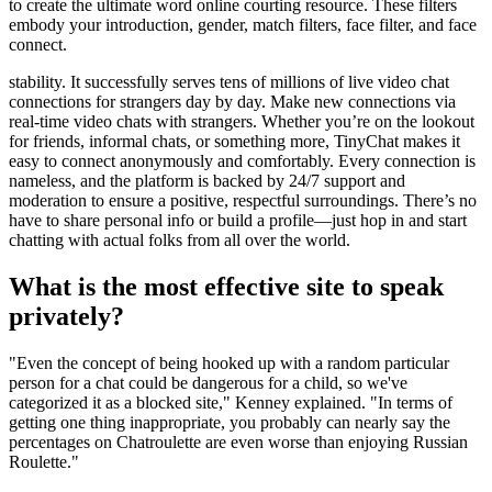
to create the ultimate word online courting resource. These filters
embody your introduction, gender, match filters, face filter, and face
connect.
stability. It successfully serves tens of millions of live video chat
connections for strangers day by day. Make new connections via
real-time video chats with strangers. Whether you’re on the lookout
for friends, informal chats, or something more, TinyChat makes it
easy to connect anonymously and comfortably. Every connection is
nameless, and the platform is backed by 24/7 support and
moderation to ensure a positive, respectful surroundings. There’s no
have to share personal info or build a profile—just hop in and start
chatting with actual folks from all over the world.
What is the most effective site to speak
privately?
"Even the concept of being hooked up with a random particular
person for a chat could be dangerous for a child, so we've
categorized it as a blocked site," Kenney explained. "In terms of
getting one thing inappropriate, you probably can nearly say the
percentages on Chatroulette are even worse than enjoying Russian
Roulette."