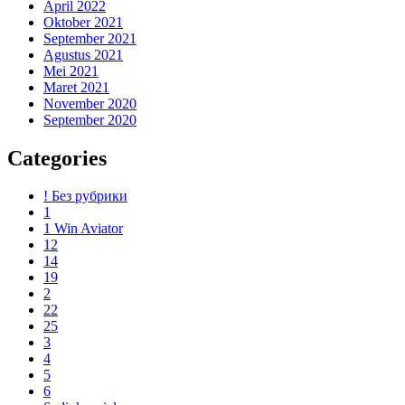
April 2022
Oktober 2021
September 2021
Agustus 2021
Mei 2021
Maret 2021
November 2020
September 2020
Categories
! Без рубрики
1
1 Win Aviator
12
14
19
2
22
25
3
4
5
6