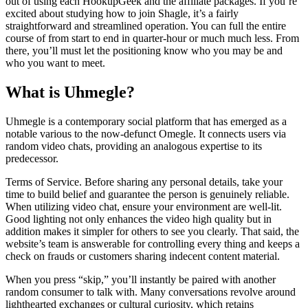
out of using each HookupGeek and the affiliate packages. If you’re
excited about studying how to join Shagle, it’s a fairly
straightforward and streamlined operation. You can full the entire
course of from start to end in quarter-hour or much much less. From
there, you’ll must let the positioning know who you may be and
who you want to meet.
What is Uhmegle?
Uhmegle is a contemporary social platform that has emerged as a
notable various to the now-defunct Omegle. It connects users via
random video chats, providing an analogous expertise to its
predecessor.
Terms of Service. Before sharing any personal details, take your
time to build belief and guarantee the person is genuinely reliable.
When utilizing video chat, ensure your environment are well-lit.
Good lighting not only enhances the video high quality but in
addition makes it simpler for others to see you clearly. That said, the
website’s team is answerable for controlling every thing and keeps a
check on frauds or customers sharing indecent content material.
When you press “skip,” you’ll instantly be paired with another
random consumer to talk with. Many conversations revolve around
lighthearted exchanges or cultural curiosity, which retains