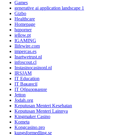
Games
generative ai application landscape 1
Gizbo
Healthcare
Homepage
hqporner
iellow.pt
IGAMING
Ilifewire.com
impercas.es
Inartwetrust.nl
infoscout.cl
Instasinocasinonl.nl
IRSJAM
IT Education
IT Вакансії
IT Образование
Jetton
Jodah.org
Keputusan Menteri Kesehatan
Keputusan Menteri Lainnya
Kingmaker Casino
Kometa
Kongcasino.pro
kungsformedling.se