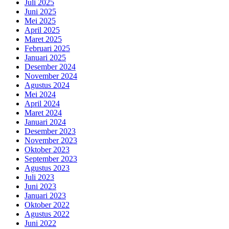
Juli 2025
Juni 2025
Mei 2025
April 2025
Maret 2025
Februari 2025
Januari 2025
Desember 2024
November 2024
Agustus 2024
Mei 2024
April 2024
Maret 2024
Januari 2024
Desember 2023
November 2023
Oktober 2023
September 2023
Agustus 2023
Juli 2023
Juni 2023
Januari 2023
Oktober 2022
Agustus 2022
Juni 2022