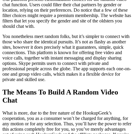
chat function. Users could filter their chat partners by gender or
location, relying on their preferences. Do notice that a few of these
filter choices might require a premium membership. The website has
filters that let you specify the gender and site of the oldsters you
should chat with.
You nonetheless meet random folks, but it’s simpler to connect with
those who share the identical pursuits. It’s not as flashy as another
sites, however it does precisely what it guarantees, simple, quick
connections. This platform is known for offering free video and
voice calls, together with instant messaging and display sharing
options. Skype permits users to connect with private and
professional people across the globe. The app supports each one-on-
one and group video calls, which makes it a flexible device for
private and skilled use.
The Means To Build A Random Video
Chat
What is more, due to the free nature of the HookupGeek’s
cooperation, you as a consumer won’t be charged for anything, for
any motion or for any selection. Thus, you’ll have the power to refer
this actions completely free for you, so you’ve merely advantages