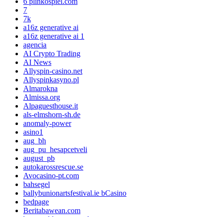
6 plinkospiel.com
7
7k
a16z generative ai
a16z generative ai 1
agencia
AI Crypto Trading
AI News
Allyspin-casino.net
Allyspinkasyno.pl
Almarokna
Almissa.org
Alpaguesthouse.it
als-elmshorn-sh.de
anomaly-power
asino1
aug_bh
aug_pu_hesapcetveli
august_pb
autokarossrescue.se
Avocasino-pt.com
bahsegel
ballybunionartsfestival.ie bCasino
bedpage
Beritabawean.com