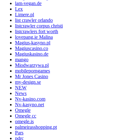
lam-vegan.de
Lex
Limere.pl
list crawler orlando
listcrawler corpus christi
listcrawlers fort worth
lovepang.ie Malina
Magius-kasyno.pl
Magiuscasino.co
Magiuskasino.de
mango
Miodwarzywa.pl
mobileporngames
Mr Jones Casino
my-design.se
NEW
News
Nv-kasino.com
Nv-kasyno.net
Omegle
Omegle cc
omegle.is
palmeirasshopping.pt
Pars
pdrc