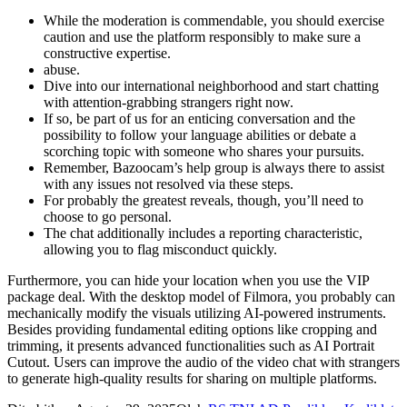
While the moderation is commendable, you should exercise
caution and use the platform responsibly to make sure a
constructive expertise.
abuse.
Dive into our international neighborhood and start chatting
with attention-grabbing strangers right now.
If so, be part of us for an enticing conversation and the
possibility to follow your language abilities or debate a
scorching topic with someone who shares your pursuits.
Remember, Bazoocam’s help group is always there to assist
with any issues not resolved via these steps.
For probably the greatest reveals, though, you’ll need to
choose to go personal.
The chat additionally includes a reporting characteristic,
allowing you to flag misconduct quickly.
Furthermore, you can hide your location when you use the VIP
package deal. With the desktop model of Filmora, you probably can
mechanically modify the visuals utilizing AI-powered instruments.
Besides providing fundamental editing options like cropping and
trimming, it presents advanced functionalities such as AI Portrait
Cutout. Users can improve the audio of the video chat with strangers
to generate high-quality results for sharing on multiple platforms.