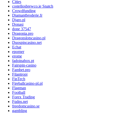
Cities
costellosbrewco.ie Snatch
Crowdfunding
Diamantbroderie.fr
Djaro.pl
Donasi
done 37547
Dragonia.pro
Dragonslotscasino.pl
Duospincasino.net
Echat
eporner
erome
fadoinabox.pt
Fairspin-casino
Fambet.pro
Filantropi
FinTech
Fireballcasino-pl.pl
Flagman
Football
Forex Trading
Fqdns.net
freedomcasino.se
gambling