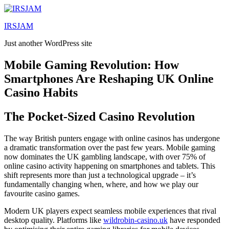
Lewati
ke
IRSJAM
konten
Just another WordPress site
Mobile Gaming Revolution: How
Smartphones Are Reshaping UK Online
Casino Habits
The Pocket-Sized Casino Revolution
The way British punters engage with online casinos has undergone
a dramatic transformation over the past few years. Mobile gaming
now dominates the UK gambling landscape, with over 75% of
online casino activity happening on smartphones and tablets. This
shift represents more than just a technological upgrade – it’s
fundamentally changing when, where, and how we play our
favourite casino games.
Modern UK players expect seamless mobile experiences that rival
desktop quality. Platforms like
wildrobin-casino.uk
have responded