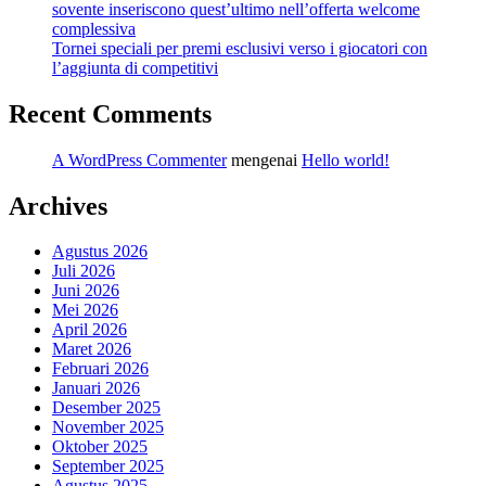
sovente inseriscono quest’ultimo nell’offerta welcome
complessiva
Tornei speciali per premi esclusivi verso i giocatori con
l’aggiunta di competitivi
Recent Comments
A WordPress Commenter
mengenai
Hello world!
Archives
Agustus 2026
Juli 2026
Juni 2026
Mei 2026
April 2026
Maret 2026
Februari 2026
Januari 2026
Desember 2025
November 2025
Oktober 2025
September 2025
Agustus 2025