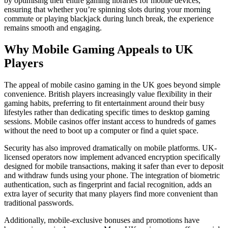
by optimising their entire gaming libraries for mobile devices,
ensuring that whether you’re spinning slots during your morning
commute or playing blackjack during lunch break, the experience
remains smooth and engaging.
Why Mobile Gaming Appeals to UK
Players
The appeal of mobile casino gaming in the UK goes beyond simple
convenience. British players increasingly value flexibility in their
gaming habits, preferring to fit entertainment around their busy
lifestyles rather than dedicating specific times to desktop gaming
sessions. Mobile casinos offer instant access to hundreds of games
without the need to boot up a computer or find a quiet space.
Security has also improved dramatically on mobile platforms. UK-
licensed operators now implement advanced encryption specifically
designed for mobile transactions, making it safer than ever to deposit
and withdraw funds using your phone. The integration of biometric
authentication, such as fingerprint and facial recognition, adds an
extra layer of security that many players find more convenient than
traditional passwords.
Additionally, mobile-exclusive bonuses and promotions have