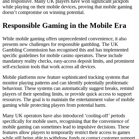
and responsive. Many UK players have won significant jackpots
while playing on their mobile devices, proving that mobile gaming
doesn’t compromise on winning potential.
Responsible Gaming in the Mobile Era
While mobile gaming offers unprecedented convenience, it also
presents new challenges for responsible gambling. The UK
Gambling Commission has recognised this and has implemented
specific guidelines for mobile casino operators. These include
mandatory reality checks, easy-access deposit limits, and prominent
self-exclusion tools that work across all devices.
Mobile platforms now feature sophisticated tracking systems that
monitor playing patterns and can identify potentially problematic
behaviour. These systems can automatically suggest breaks, remind
players of their spending limits, or provide quick access to support
resources. The goal is to maintain the entertainment value of mobile
gaming while protecting players from potential harm.
Many UK operators have also introduced ‘cooling-off’ periods
specifically for mobile users, recognising that the convenience of
mobile gaming can sometimes lead to impulsive decisions. These
features allow players to temporarily restrict their access to games
while still being able to withdraw funds or contact customer support.