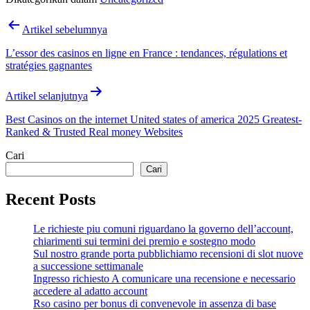
Navigasi
Artikel sebelumnya
pos
L’essor des casinos en ligne en France : tendances, régulations et
stratégies gagnantes
Artikel selanjutnya
Best Casinos on the internet United states of america 2025 Greatest-
Ranked & Trusted Real money Websites
Cari
Cari
Recent Posts
Le richieste piu comuni riguardano la governo dell’account,
chiarimenti sui termini dei premio e sostegno modo
Sul nostro grande porta pubblichiamo recensioni di slot nuove
a successione settimanale
Ingresso richiesto A comunicare una recensione e necessario
accedere al adatto account
Rso casino per bonus di convenevole in assenza di base