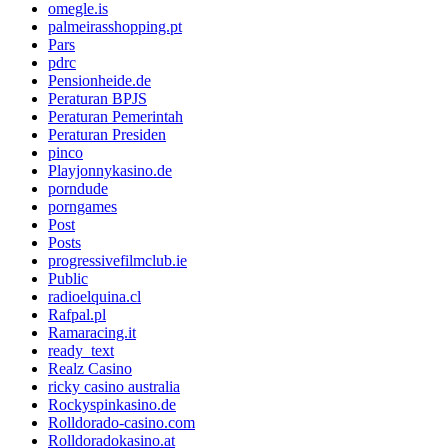
omegle.is
palmeirasshopping.pt
Pars
pdrc
Pensionheide.de
Peraturan BPJS
Peraturan Pemerintah
Peraturan Presiden
pinco
Playjonnykasino.de
porndude
porngames
Post
Posts
progressivefilmclub.ie
Public
radioelquina.cl
Rafpal.pl
Ramaracing.it
ready_text
Realz Casino
ricky casino australia
Rockyspinkasino.de
Rolldorado-casino.com
Rolldoradokasino.at