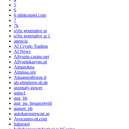
5
6
6 plinkospiel.com
7
7k
a16z generative ai
a16z generative ai 1
agencia
AI Crypto Trading
AI News
Allyspin-casino.net
Allyspinkasyno.pl
Almarokna
Almissa.org
Alpaguesthouse.it
als-elmshorn-sh.de
anomaly-power
asino1
aug_bh
aug_pu_hesapcetveli
august_pb
autokarossrescue.se
Avocasino-pt.com
bahsegel