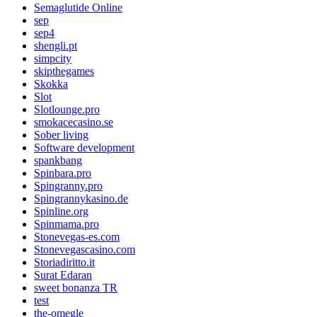
Semaglutide Online
sep
sep4
shengli.pt
simpcity
skipthegames
Skokka
Slot
Slotlounge.pro
smokacecasino.se
Sober living
Software development
spankbang
Spinbara.pro
Spingranny.pro
Spingrannykasino.de
Spinline.org
Spinmama.pro
Stonevegas-es.com
Stonevegascasino.com
Storiadiritto.it
Surat Edaran
sweet bonanza TR
test
the-omegle