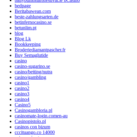
ballybunionartsfestival.ie bCasino
bedpage
Beritabawean.com
beste-zahlungsarten.de
betinfernocasino.se
betunlim.pt
blog
Blog Lk
Bookkeeping
Broderiediamantpascher.fr
Buy Semaglutide
casino
casino-sugarino.se
casino/betting/nutra
casino/gambling
casino1
casino2
casino3
casino4
Casino5
Casinogambloria.pl
casinomate-login.comen-au
Casinopistolo.pl
casinos con bizum
cccituango.co 14000