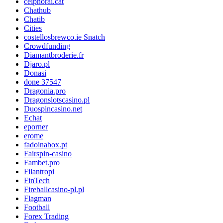
ceipnorai.cat
Chathub
Chatib
Cities
costellosbrewco.ie Snatch
Crowdfunding
Diamantbroderie.fr
Djaro.pl
Donasi
done 37547
Dragonia.pro
Dragonslotscasino.pl
Duospincasino.net
Echat
eporner
erome
fadoinabox.pt
Fairspin-casino
Fambet.pro
Filantropi
FinTech
Fireballcasino-pl.pl
Flagman
Football
Forex Trading