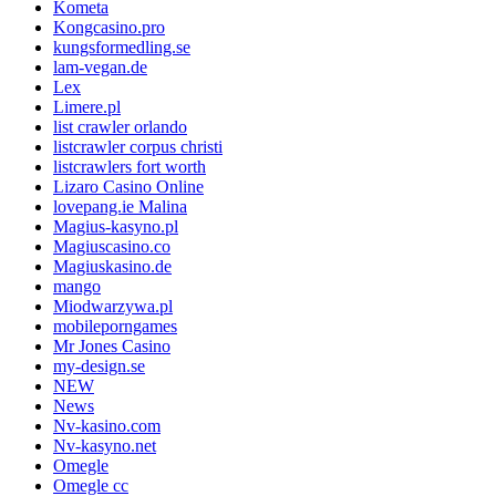
Kometa
Kongcasino.pro
kungsformedling.se
lam-vegan.de
Lex
Limere.pl
list crawler orlando
listcrawler corpus christi
listcrawlers fort worth
Lizaro Casino Online
lovepang.ie Malina
Magius-kasyno.pl
Magiuscasino.co
Magiuskasino.de
mango
Miodwarzywa.pl
mobileporngames
Mr Jones Casino
my-design.se
NEW
News
Nv-kasino.com
Nv-kasyno.net
Omegle
Omegle cc