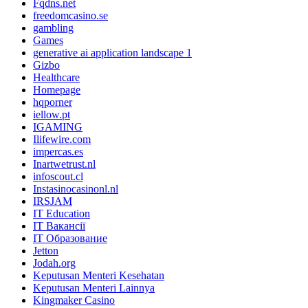
Fqdns.net
freedomcasino.se
gambling
Games
generative ai application landscape 1
Gizbo
Healthcare
Homepage
hqporner
iellow.pt
IGAMING
Ilifewire.com
impercas.es
Inartwetrust.nl
infoscout.cl
Instasinocasinonl.nl
IRSJAM
IT Education
IT Вакансії
IT Образование
Jetton
Jodah.org
Keputusan Menteri Kesehatan
Keputusan Menteri Lainnya
Kingmaker Casino