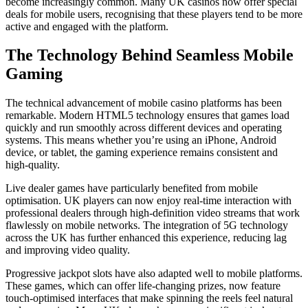
become increasingly common. Many UK casinos now offer special
deals for mobile users, recognising that these players tend to be more
active and engaged with the platform.
The Technology Behind Seamless Mobile
Gaming
The technical advancement of mobile casino platforms has been
remarkable. Modern HTML5 technology ensures that games load
quickly and run smoothly across different devices and operating
systems. This means whether you’re using an iPhone, Android
device, or tablet, the gaming experience remains consistent and
high-quality.
Live dealer games have particularly benefited from mobile
optimisation. UK players can now enjoy real-time interaction with
professional dealers through high-definition video streams that work
flawlessly on mobile networks. The integration of 5G technology
across the UK has further enhanced this experience, reducing lag
and improving video quality.
Progressive jackpot slots have also adapted well to mobile platforms.
These games, which can offer life-changing prizes, now feature
touch-optimised interfaces that make spinning the reels feel natural