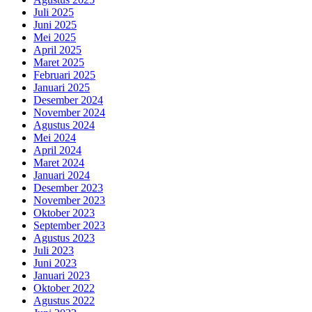
Juli 2025
Juni 2025
Mei 2025
April 2025
Maret 2025
Februari 2025
Januari 2025
Desember 2024
November 2024
Agustus 2024
Mei 2024
April 2024
Maret 2024
Januari 2024
Desember 2023
November 2023
Oktober 2023
September 2023
Agustus 2023
Juli 2023
Juni 2023
Januari 2023
Oktober 2022
Agustus 2022