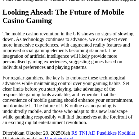
Looking Ahead: The Future of Mobile
Casino Gaming
The mobile casino revolution in the UK shows no signs of slowing
down. As technology continues to advance, we can expect even
more immersive experiences, with augmented reality features and
improved social gaming elements becoming standard. The
integration of artificial intelligence will likely provide more
personalised gaming experiences, suggesting games based on
individual preferences and playing patterns.
For regular gamblers, the key is to embrace these technological
advances while maintaining control over your gaming habits. Set
clear limits before you start playing, take advantage of the
responsible gaming tools available, and remember that the
convenience of mobile gaming should enhance your entertainment,
not dominate it. The future of UK online casino gaming is
undoubtedly mobile, and those who adapt to this new landscape
while gambling responsibly will find themselves at the forefront of
an exciting digital entertainment revolution.
Diterbitkan
Oktober 20, 2025
Oleh
RS TNI AD Pusdikkes Kodiklat
Dikategorikan dalam
Uncategorized