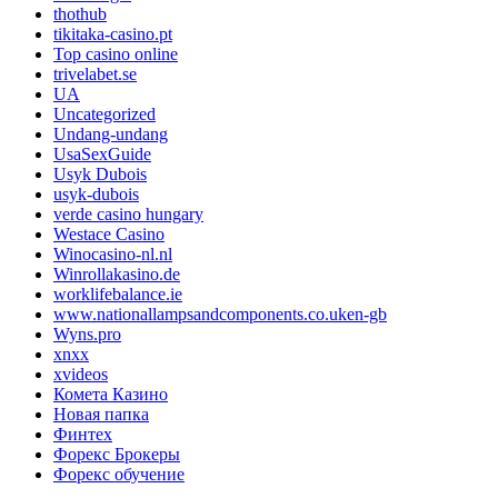
thothub
tikitaka-casino.pt
Top casino online
trivelabet.se
UA
Uncategorized
Undang-undang
UsaSexGuide
Usyk Dubois
usyk-dubois
verde casino hungary
Westace Casino
Winocasino-nl.nl
Winrollakasino.de
worklifebalance.ie
www.nationallampsandcomponents.co.uken-gb
Wyns.pro
xnxx
xvideos
Комета Казино
Новая папка
Финтех
Форекс Брокеры
Форекс обучение