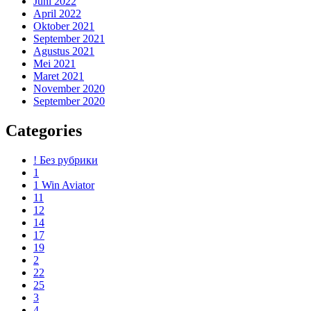
Juni 2022
April 2022
Oktober 2021
September 2021
Agustus 2021
Mei 2021
Maret 2021
November 2020
September 2020
Categories
! Без рубрики
1
1 Win Aviator
11
12
14
17
19
2
22
25
3
4