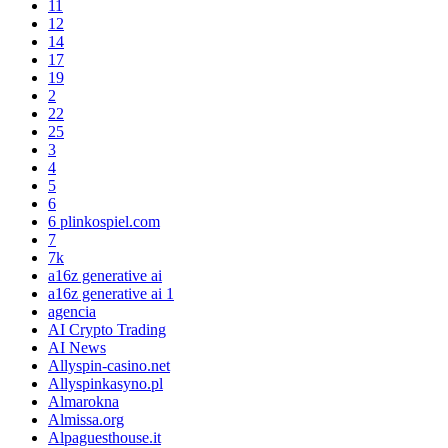
11
12
14
17
19
2
22
25
3
4
5
6
6 plinkospiel.com
7
7k
a16z generative ai
a16z generative ai 1
agencia
AI Crypto Trading
AI News
Allyspin-casino.net
Allyspinkasyno.pl
Almarokna
Almissa.org
Alpaguesthouse.it