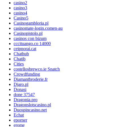
casino2
casino3
casino4
Casino5
Casinogambloria.pl
casinomate-login.comen-au
Casinopistolo.pl
casinos con bizum
cccituango.co 14000
ceipnorai.cat
Chathub
Chatib
Cities
costellosbrewco.ie Snatch
Crowdfunding
Diamantbroderie.fr
Djaro.pl
Donasi
done 37547
Dragonia.pro
Dragonslotscasino.pl
Duospincasino.net
Echat
eporner
erome