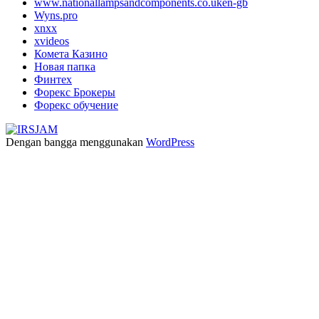
www.nationallampsandcomponents.co.uken-gb
Wyns.pro
xnxx
xvideos
Комета Казино
Новая папка
Финтех
Форекс Брокеры
Форекс обучение
Dengan bangga menggunakan
WordPress