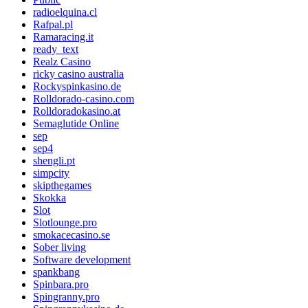
radioelquina.cl
Rafpal.pl
Ramaracing.it
ready_text
Realz Casino
ricky casino australia
Rockyspinkasino.de
Rolldorado-casino.com
Rolldoradokasino.at
Semaglutide Online
sep
sep4
shengli.pt
simpcity
skipthegames
Skokka
Slot
Slotlounge.pro
smokacecasino.se
Sober living
Software development
spankbang
Spinbara.pro
Spingranny.pro