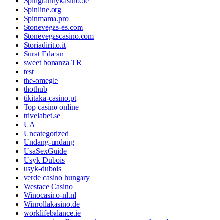
Spingrannykasino.de
Spinline.org
Spinmama.pro
Stonevegas-es.com
Stonevegascasino.com
Storiadiritto.it
Surat Edaran
sweet bonanza TR
test
the-omegle
thothub
tikitaka-casino.pt
Top casino online
trivelabet.se
UA
Uncategorized
Undang-undang
UsaSexGuide
Usyk Dubois
usyk-dubois
verde casino hungary
Westace Casino
Winocasino-nl.nl
Winrollakasino.de
worklifebalance.ie