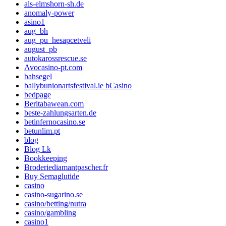
als-elmshorn-sh.de
anomaly-power
asino1
aug_bh
aug_pu_hesapcetveli
august_pb
autokarossrescue.se
Avocasino-pt.com
bahsegel
ballybunionartsfestival.ie bCasino
bedpage
Beritabawean.com
beste-zahlungsarten.de
betinfernocasino.se
betunlim.pt
blog
Blog Lk
Bookkeeping
Broderiediamantpascher.fr
Buy Semaglutide
casino
casino-sugarino.se
casino/betting/nutra
casino/gambling
casino1