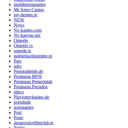
mobileporngames
Mr Jones Casino
my-design.se
NEW
News
Nv-kasino.com
Nv-kasyno.net
Omegle
Omegle cc
omegle.is
palmeirasshopping.pt
Pars
pdrc
Pensionheide.de
Peraturan BPJS
Peraturan Pemerintah
Peraturan Presiden
pinco
Playjonnykasino.de
porndude
porngames
Post
Posts
progressivefilmclub.ie
Public