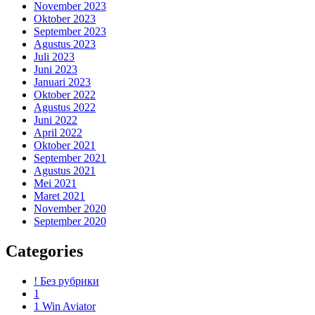
November 2023
Oktober 2023
September 2023
Agustus 2023
Juli 2023
Juni 2023
Januari 2023
Oktober 2022
Agustus 2022
Juni 2022
April 2022
Oktober 2021
September 2021
Agustus 2021
Mei 2021
Maret 2021
November 2020
September 2020
Categories
! Без рубрики
1
1 Win Aviator