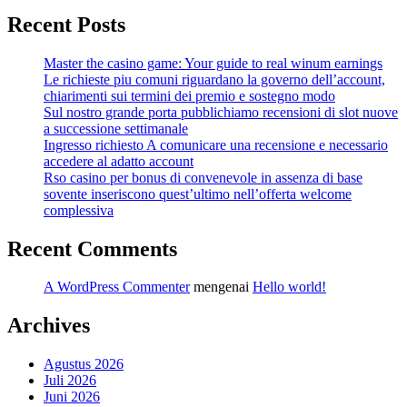
Recent Posts
Master the casino game: Your guide to real winum earnings
Le richieste piu comuni riguardano la governo dell’account,
chiarimenti sui termini dei premio e sostegno modo
Sul nostro grande porta pubblichiamo recensioni di slot nuove
a successione settimanale
Ingresso richiesto A comunicare una recensione e necessario
accedere al adatto account
Rso casino per bonus di convenevole in assenza di base
sovente inseriscono quest’ultimo nell’offerta welcome
complessiva
Recent Comments
A WordPress Commenter
mengenai
Hello world!
Archives
Agustus 2026
Juli 2026
Juni 2026