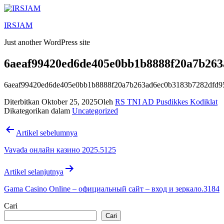
Lewati
ke
IRSJAM
konten
Just another WordPress site
6aeaf99420ed6de405e0bb1b8888f20a7b263
6aeaf99420ed6de405e0bb1b8888f20a7b263ad6ec0b3183b7282dfd9
Diterbitkan
Oktober 25, 2025
Oleh
RS TNI AD Pusdikkes Kodiklat
Dikategorikan dalam
Uncategorized
Navigasi
Artikel sebelumnya
pos
Vavada онлайн казино 2025.5125
Artikel selanjutnya
Gama Casino Online – официальный сайт – вход и зеркало.3184
Cari
Cari