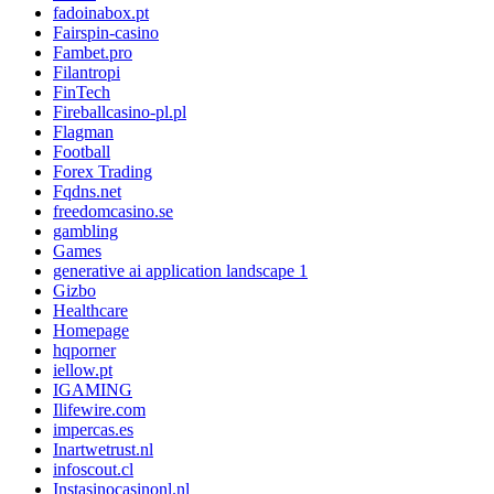
fadoinabox.pt
Fairspin-casino
Fambet.pro
Filantropi
FinTech
Fireballcasino-pl.pl
Flagman
Football
Forex Trading
Fqdns.net
freedomcasino.se
gambling
Games
generative ai application landscape 1
Gizbo
Healthcare
Homepage
hqporner
iellow.pt
IGAMING
Ilifewire.com
impercas.es
Inartwetrust.nl
infoscout.cl
Instasinocasinonl.nl