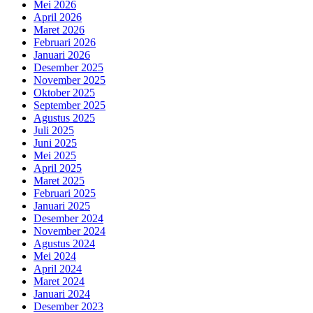
Mei 2026
April 2026
Maret 2026
Februari 2026
Januari 2026
Desember 2025
November 2025
Oktober 2025
September 2025
Agustus 2025
Juli 2025
Juni 2025
Mei 2025
April 2025
Maret 2025
Februari 2025
Januari 2025
Desember 2024
November 2024
Agustus 2024
Mei 2024
April 2024
Maret 2024
Januari 2024
Desember 2023