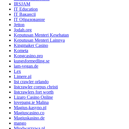
IRSJAM
IT Education
IT Вакансії
IT Образование
Jetton
Jodah.org
Keputusan Menteri Kesehatan
Keputusan Menteri Lainnya
Kingmaker Casino
Kometa
Kongcasino.pro
kungsformedling.se
lam-vegan.de
Lex
Limere.pl
list crawler orlando
listcrawler corpus christi
listcrawlers fort worth
Lizaro Casino Online
lovepang.ie Malina
Magius-kasyno.pl
Magiuscasino.co
Magiuskasino.de
mango
Miodwarzywa.pl