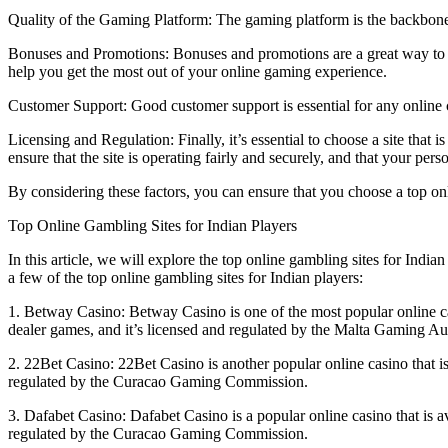
Quality of the Gaming Platform: The gaming platform is the backbone of 
Bonuses and Promotions: Bonuses and promotions are a great way to b
help you get the most out of your online gaming experience.
Customer Support: Good customer support is essential for any online cas
Licensing and Regulation: Finally, it’s essential to choose a site th
ensure that the site is operating fairly and securely, and that your pers
By considering these factors, you can ensure that you choose a top o
Top Online Gambling Sites for Indian Players
In this article, we will explore the top online gambling sites for Ind
a few of the top online gambling sites for Indian players:
1. Betway Casino: Betway Casino is one of the most popular online casi
dealer games, and it’s licensed and regulated by the Malta Gaming Aut
2. 22Bet Casino: 22Bet Casino is another popular online casino that is 
regulated by the Curacao Gaming Commission.
3. Dafabet Casino: Dafabet Casino is a popular online casino that is av
regulated by the Curacao Gaming Commission.