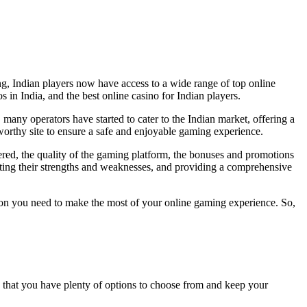
g, Indian players now have access to a wide range of top online
os in India, and the best online casino for Indian players.
many operators have started to cater to the Indian market, offering a
tworthy site to ensure a safe and enjoyable gaming experience.
fered, the quality of the gaming platform, the bonuses and promotions
ighting their strengths and weaknesses, and providing a comprehensive
ion you need to make the most of your online gaming experience. So,
e that you have plenty of options to choose from and keep your