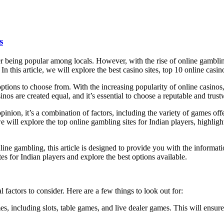
s
r being popular among locals. However, with the rise of online gamblin
n this article, we will explore the best casino sites, top 10 online casin
tions to choose from. With the increasing popularity of online casinos, 
os are created equal, and it’s essential to choose a reputable and trus
pinion, it’s a combination of factors, including the variety of games of
, we will explore the top online gambling sites for Indian players, highl
ne gambling, this article is designed to provide you with the informat
tes for Indian players and explore the best options available.
 factors to consider. Here are a few things to look out for:
, including slots, table games, and live dealer games. This will ensur