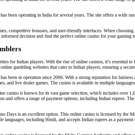
 has been operating in India for several years. The site offers a wide ra
mes, competitive bonuses, and user-friendly interfaces. When choosing an 
 informed decision and find the perfect online casino for your gaming 
amblers
ties for Indian players. With the rise of online casinos, it’s essential t
p online gambling websites that cater to Indian players, ensuring a secu
t has been in operation since 2006. With a strong reputation for fairne
es, and live dealer games. The casino is available in multiple language
nline casino is known for its vast game selection, which includes over 
and offers a range of payment options, including Indian rupees. The ca
ino Days is an excellent option. This online casino is licensed by the 
le languages, including Hindi, and accepts Indian rupees as a payment op