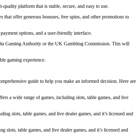
quality platform that is stable, secure, and easy to use.
that offer generous bonuses, free spins, and other promotions to
 payment options, and a user-friendly interface.
he Malta Gaming Authority or the UK Gambling Commission. This will
able gaming experience.
 a comprehensive guide to help you make an informed decision. Here are
ffers a wide range of games, including slots, table games, and live
uding slots, table games, and live dealer games, and it’s licensed and
ng slots, table games, and live dealer games, and it’s licensed and