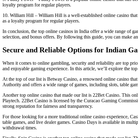
loyalty program for regular players.
10. William Hill – William Hill is a well-established online casino that
as a loyalty program for regular players.
In conclusion, the top online casinos in India offer a wide range of ga
selection, and bonus offers. By following this guide, you can make an
Secure and Reliable Options for Indian G
When it comes to online gambling, security and reliability are top priori
and enjoyable gaming experience. In this article, we’ll explore the to
At the top of our list is Betway Casino, a renowned online casino tha
Authority and offers a wide range of games, including slots, table gam
Another top online casino that made our list is 22Bet Casino. This o
Playtech. 22Bet Casino is licensed by the Curacao Gaming Commission 
strong reputation for fairness and transparency.
For those looking for a more traditional online casino experience, Cas
table games, and live dealer games. Casino Days is available in multip
withdrawal times.