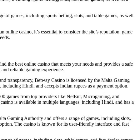
nge of games, including sports betting, slots, and table games, as well
online casino, it’s essential to consider the site’s reputation, game
needs.
o find the best online casino that meets your needs and provides a safe
re and reliable gaming experience.
ss and transparency, Betway Casino is licensed by the Malta Gaming
s, including Hindi, and accepts Indian rupees as a payment option.
1,000 games from top providers like NetEnt, Microgaming, and
sino is available in multiple languages, including Hindi, and has a
Malta Gaming Authority and offers a range of games, including slots,
tion. The casino is known for its user-friendly interface and fast