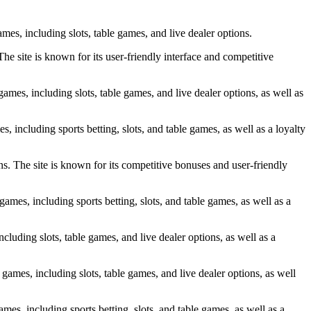
mes, including slots, table games, and live dealer options.
The site is known for its user-friendly interface and competitive
ames, including slots, table games, and live dealer options, as well as
s, including sports betting, slots, and table games, as well as a loyalty
ns. The site is known for its competitive bonuses and user-friendly
games, including sports betting, slots, and table games, as well as a
cluding slots, table games, and live dealer options, as well as a
 games, including slots, table games, and live dealer options, as well
mes, including sports betting, slots, and table games, as well as a