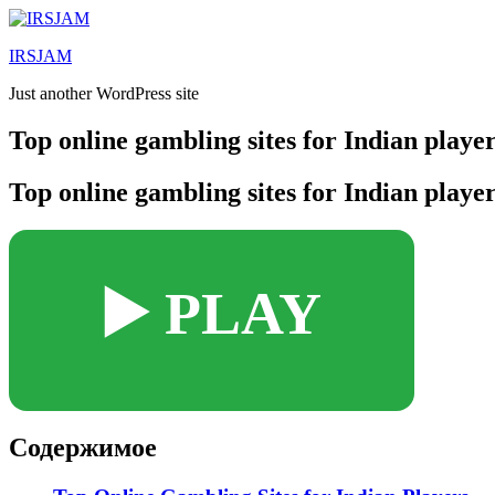
Lewati
ke
IRSJAM
konten
Just another WordPress site
Top online gambling sites for Indian playe
Top online gambling sites for Indian playe
▶️ PLAY
Содержимое