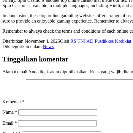
Finally, Spin Casino is another top online casino that made our list. 
Spin Casino is available in multiple languages, including Hindi, and
In conclusion, these top online gambling websites offer a range of secu
sure to provide an enjoyable gaming experience. Remember to always
Remember to always check the terms and conditions of each online ca
Diterbitkan
November 4, 2025
Oleh
RS TNI AD Pusdikkes Kodiklat
Dikategorikan dalam
News
Tinggalkan komentar
Alamat email Anda tidak akan dipublikasikan.
Ruas yang wajib ditan
Komentar
*
Nama
*
Email
*