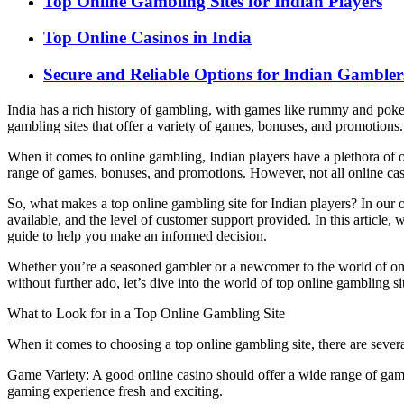
Top Online Gambling Sites for Indian Players
Top Online Casinos in India
Secure and Reliable Options for Indian Gambler
India has a rich history of gambling, with games like rummy and poke
gambling sites that offer a variety of games, bonuses, and promotions. I
When it comes to online gambling, Indian players have a plethora of op
range of games, bonuses, and promotions. However, not all online casin
So, what makes a top online gambling site for Indian players? In our o
available, and the level of customer support provided. In this article
guide to help you make an informed decision.
Whether you’re a seasoned gambler or a newcomer to the world of onli
without further ado, let’s dive into the world of top online gambling si
What to Look for in a Top Online Gambling Site
When it comes to choosing a top online gambling site, there are several
Game Variety: A good online casino should offer a wide range of games
gaming experience fresh and exciting.