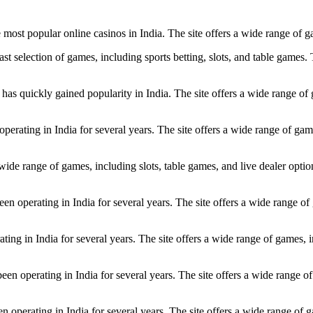
ost popular online casinos in India. The site offers a wide range of ga
st selection of games, including sports betting, slots, and table games. 
has quickly gained popularity in India. The site offers a wide range of g
perating in India for several years. The site offers a wide range of game
 wide range of games, including slots, table games, and live dealer optio
en operating in India for several years. The site offers a wide range of 
ng in India for several years. The site offers a wide range of games, in
een operating in India for several years. The site offers a wide range of
operating in India for several years. The site offers a wide range of ga