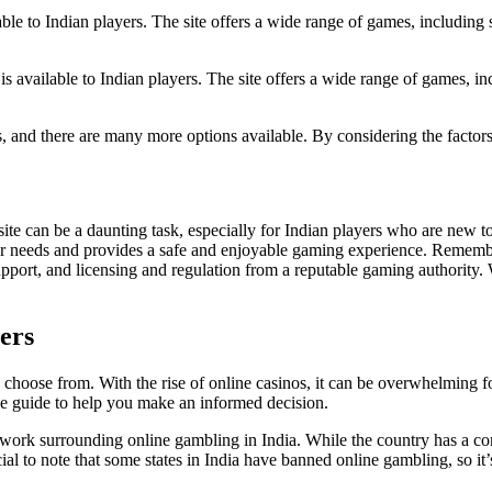
ble to Indian players. The site offers a wide range of games, including s
 available to Indian players. The site offers a wide range of games, inc
rs, and there are many more options available. By considering the factor
site can be a daunting task, especially for Indian players who are new 
r needs and provides a safe and enjoyable gaming experience. Remember 
ort, and licensing and regulation from a reputable gaming authority. W
ers
choose from. With the rise of online casinos, it can be overwhelming for 
ve guide to help you make an informed decision.
ramework surrounding online gambling in India. While the country has a 
al to note that some states in India have banned online gambling, so it’