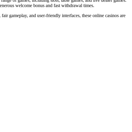
a range of games, including slots, table games, and live dealer games.
s generous welcome bonus and fast withdrawal times.
 fair gameplay, and user-friendly interfaces, these online casinos are