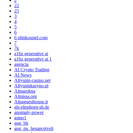
2
22
25
3
4
5
6
6 plinkospiel.com
7
7k
a16z generative ai
a16z generative ai 1
agencia
AI Crypto Trading
AI News
Allyspin-casino.net
Allyspinkasyno.pl
Almarokna
Almissa.org
Alpaguesthouse.it
als-elmshorn-sh.de
anomaly-power
asino1
aug_bh
aug_pu_hesapcetveli