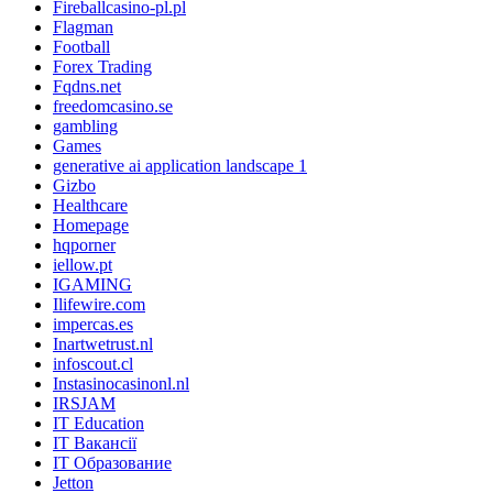
Fireballcasino-pl.pl
Flagman
Football
Forex Trading
Fqdns.net
freedomcasino.se
gambling
Games
generative ai application landscape 1
Gizbo
Healthcare
Homepage
hqporner
iellow.pt
IGAMING
Ilifewire.com
impercas.es
Inartwetrust.nl
infoscout.cl
Instasinocasinonl.nl
IRSJAM
IT Education
IT Вакансії
IT Образование
Jetton