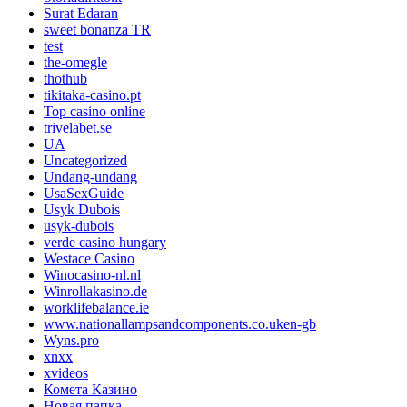
Surat Edaran
sweet bonanza TR
test
the-omegle
thothub
tikitaka-casino.pt
Top casino online
trivelabet.se
UA
Uncategorized
Undang-undang
UsaSexGuide
Usyk Dubois
usyk-dubois
verde casino hungary
Westace Casino
Winocasino-nl.nl
Winrollakasino.de
worklifebalance.ie
www.nationallampsandcomponents.co.uken-gb
Wyns.pro
xnxx
xvideos
Комета Казино
Новая папка