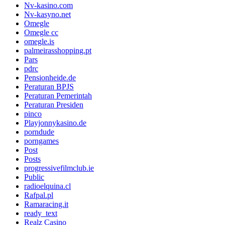
Nv-kasino.com
Nv-kasyno.net
Omegle
Omegle cc
omegle.is
palmeirasshopping.pt
Pars
pdrc
Pensionheide.de
Peraturan BPJS
Peraturan Pemerintah
Peraturan Presiden
pinco
Playjonnykasino.de
porndude
porngames
Post
Posts
progressivefilmclub.ie
Public
radioelquina.cl
Rafpal.pl
Ramaracing.it
ready_text
Realz Casino