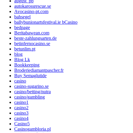
august_pb
autokarossrescue.se
Avocasino-pt.com
bahsegel
ballybunionartsfestival.ie bCasino
bedpage
Beritabawean.com
beste-zahlungsarten.de
betinfernocasino.se
betunlim.pt
blog
Blog Lk
Bookkeeping
Broderiediamantpascher.fr
Buy Semaglutide
casino
casino-sugarino.se
casino/betting/nutra
casino/gambling
casino1
casino2
casino3
casino4
Casino5
Casinogambloria.pl