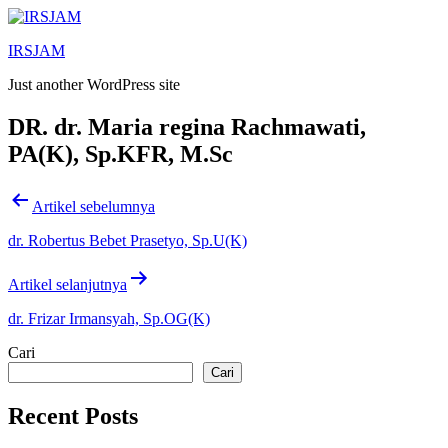
Lewati
ke
IRSJAM
konten
Just another WordPress site
DR. dr. Maria regina Rachmawati,
PA(K), Sp.KFR, M.Sc
Navigasi
Artikel sebelumnya
pos
dr. Robertus Bebet Prasetyo, Sp.U(K)
Artikel selanjutnya
dr. Frizar Irmansyah, Sp.OG(K)
Cari
Cari
Recent Posts