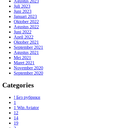
Agustus 2023
Juli 2023
Juni 2023
Januari 2023
Oktober 2022
Agustus 2022
Juni 2022
April 2022
Oktober 2021
September 2021
Agustus 2021
Mei 2021
Maret 2021
November 2020
September 2020
Categories
! Без рубрики
1
1 Win Aviator
12
14
19