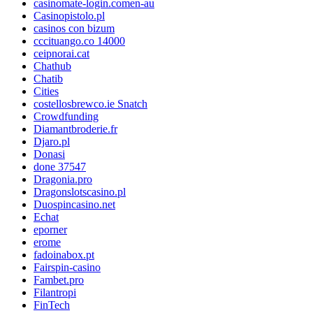
casinomate-login.comen-au
Casinopistolo.pl
casinos con bizum
cccituango.co 14000
ceipnorai.cat
Chathub
Chatib
Cities
costellosbrewco.ie Snatch
Crowdfunding
Diamantbroderie.fr
Djaro.pl
Donasi
done 37547
Dragonia.pro
Dragonslotscasino.pl
Duospincasino.net
Echat
eporner
erome
fadoinabox.pt
Fairspin-casino
Fambet.pro
Filantropi
FinTech