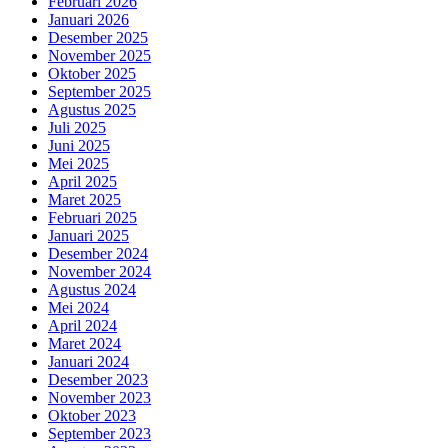
Februari 2026
Januari 2026
Desember 2025
November 2025
Oktober 2025
September 2025
Agustus 2025
Juli 2025
Juni 2025
Mei 2025
April 2025
Maret 2025
Februari 2025
Januari 2025
Desember 2024
November 2024
Agustus 2024
Mei 2024
April 2024
Maret 2024
Januari 2024
Desember 2023
November 2023
Oktober 2023
September 2023