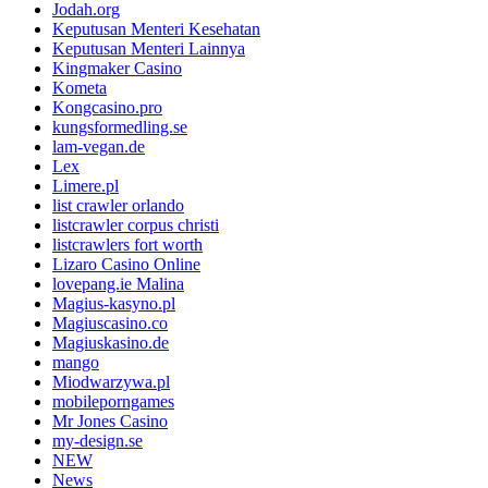
Jodah.org
Keputusan Menteri Kesehatan
Keputusan Menteri Lainnya
Kingmaker Casino
Kometa
Kongcasino.pro
kungsformedling.se
lam-vegan.de
Lex
Limere.pl
list crawler orlando
listcrawler corpus christi
listcrawlers fort worth
Lizaro Casino Online
lovepang.ie Malina
Magius-kasyno.pl
Magiuscasino.co
Magiuskasino.de
mango
Miodwarzywa.pl
mobileporngames
Mr Jones Casino
my-design.se
NEW
News