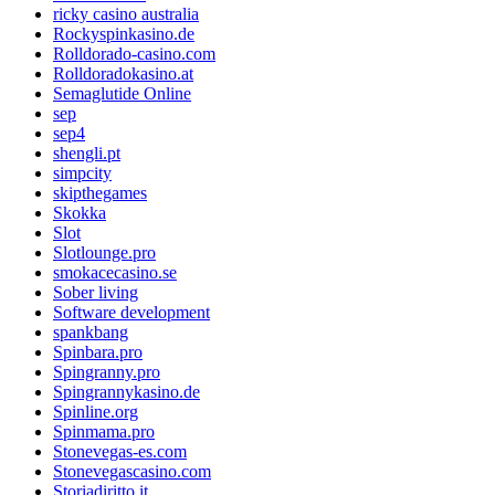
ricky casino australia
Rockyspinkasino.de
Rolldorado-casino.com
Rolldoradokasino.at
Semaglutide Online
sep
sep4
shengli.pt
simpcity
skipthegames
Skokka
Slot
Slotlounge.pro
smokacecasino.se
Sober living
Software development
spankbang
Spinbara.pro
Spingranny.pro
Spingrannykasino.de
Spinline.org
Spinmama.pro
Stonevegas-es.com
Stonevegascasino.com
Storiadiritto.it