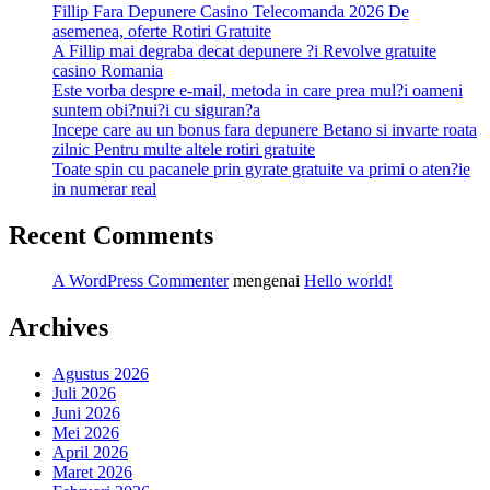
Fillip Fara Depunere Casino Telecomanda 2026 De
asemenea, oferte Rotiri Gratuite
A Fillip mai degraba decat depunere ?i Revolve gratuite
casino Romania
Este vorba despre e-mail, metoda in care prea mul?i oameni
suntem obi?nui?i cu siguran?a
Incepe care au un bonus fara depunere Betano si invarte roata
zilnic Pentru multe altele rotiri gratuite
Toate spin cu pacanele prin gyrate gratuite va primi o aten?ie
in numerar real
Recent Comments
A WordPress Commenter
mengenai
Hello world!
Archives
Agustus 2026
Juli 2026
Juni 2026
Mei 2026
April 2026
Maret 2026