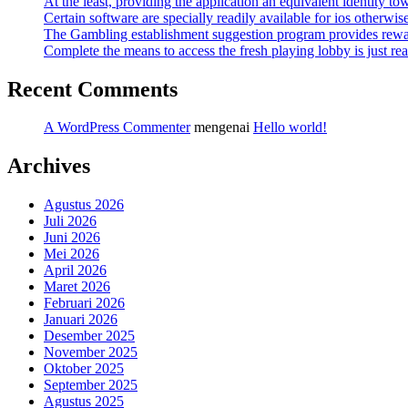
At the least, providing the application an equivalent identity t
Certain software are specially readily available for ios otherw
The Gambling establishment suggestion program provides rewar
Complete the means to access the fresh playing lobby is just rea
Recent Comments
A WordPress Commenter
mengenai
Hello world!
Archives
Agustus 2026
Juli 2026
Juni 2026
Mei 2026
April 2026
Maret 2026
Februari 2026
Januari 2026
Desember 2025
November 2025
Oktober 2025
September 2025
Agustus 2025