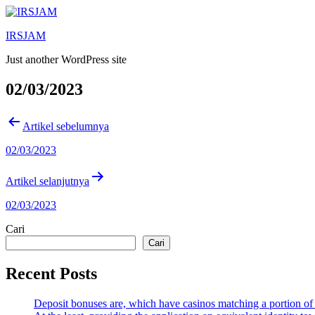
Lewati
ke
IRSJAM
konten
Just another WordPress site
02/03/2023
Navigasi
Artikel sebelumnya
pos
02/03/2023
Artikel selanjutnya
02/03/2023
Cari
Cari
Recent Posts
Deposit bonuses are, which have casinos matching a portion o