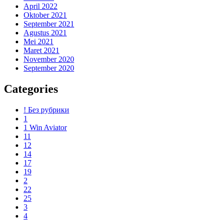
April 2022
Oktober 2021
September 2021
Agustus 2021
Mei 2021
Maret 2021
November 2020
September 2020
Categories
! Без рубрики
1
1 Win Aviator
11
12
14
17
19
2
22
25
3
4