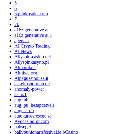
5
6
6 plinkospiel.com
7
7k
a16z generative ai
a16z generative ai 1
agencia
AI Crypto Trading
AI News
Allyspin-casino.net
Allyspinkasyno.pl
Almarokna
Almissa.org
Alpaguesthouse.it
als-elmshorn-sh.de
anomaly-power
asino1
aug_bh
aug_pu_hesapcetveli
august_pb
autokarossrescue.se
Avocasino-pt.com
bahsegel
ballybunionartsfestival.ie bCasino