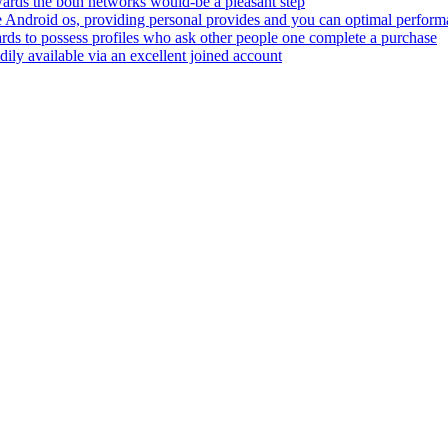
owards the both networks would-be a pleasant step
ise Android os, providing personal provides and you can optimal perfor
ds to possess profiles who ask other people one complete a purchase
dily available via an excellent joined account