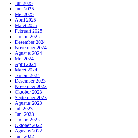
Juli 2025
Juni 2025
Mei 2025
April 2025
Maret 2025
Februari 2025
Januari 2025
Desember 2024
November 2024
Agustus 2024
Mei 2024
April 2024
Maret 2024
Januari 2024
Desember 2023
November 2023
Oktober 2023
September 2023
Agustus 2023
Juli 2023
Juni 2023
Januari 2023
Oktober 2022
Agustus 2022
Juni 2022