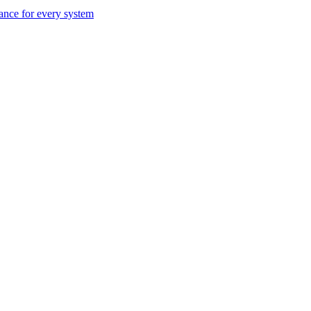
mance for every system