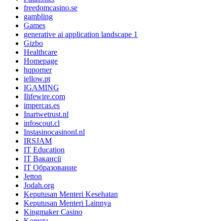
freedomcasino.se
gambling
Games
generative ai application landscape 1
Gizbo
Healthcare
Homepage
hqporner
iellow.pt
IGAMING
Ilifewire.com
impercas.es
Inartwetrust.nl
infoscout.cl
Instasinocasinonl.nl
IRSJAM
IT Education
IT Вакансії
IT Образование
Jetton
Jodah.org
Keputusan Menteri Kesehatan
Keputusan Menteri Lainnya
Kingmaker Casino
Kometa