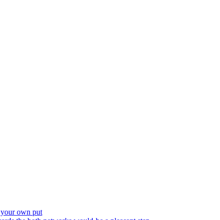
f your own put