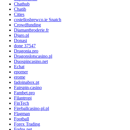
Chathub
Chatib
Cities
costellosbrewco.ie Snatch
Crowdfunding
Diamantbroderie.fr
Djaro.pl
Donasi
done 37547
Dragonia.pro
Dragonslotscasino.pl
Duospincasino.net
Echat
eporner
erome
fadoinabox.pt
Fairspin-casino
Fambet.pro
Filantropi
FinTech
Fireballcasino-pl.pl
Flagman
Football
Forex Trading
Fqdns.net