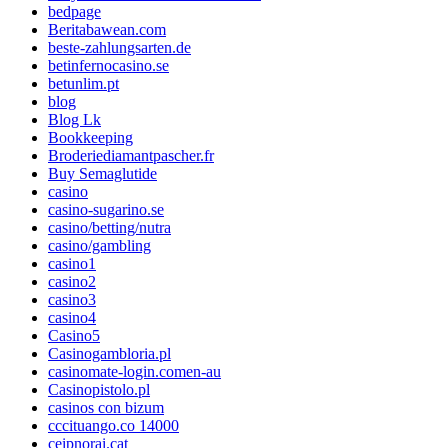
bedpage
Beritabawean.com
beste-zahlungsarten.de
betinfernocasino.se
betunlim.pt
blog
Blog Lk
Bookkeeping
Broderiediamantpascher.fr
Buy Semaglutide
casino
casino-sugarino.se
casino/betting/nutra
casino/gambling
casino1
casino2
casino3
casino4
Casino5
Casinogambloria.pl
casinomate-login.comen-au
Casinopistolo.pl
casinos con bizum
cccituango.co 14000
ceipnorai.cat