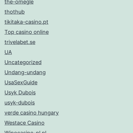
the-omegle
thothub
tikitaka-casino.pt
Top casino online
trivelabet.se
UA
Uncategorized
Undang-undang
UsaSexGuide
Usyk Dubois
usyk-dubois
verde casino hungary
Westace Casino
Winocasino-nl.nl