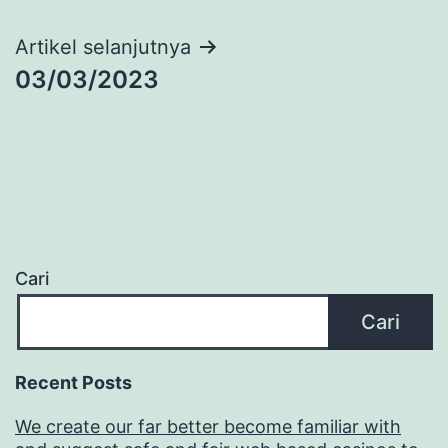
pos
Artikel selanjutnya
03/03/2023
Cari
Cari
Recent Posts
We create our far better become familiar with