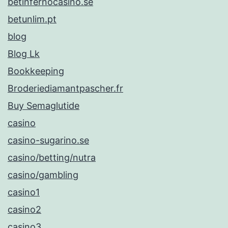
betinfernocasino.se
betunlim.pt
blog
Blog Lk
Bookkeeping
Broderiediamantpascher.fr
Buy Semaglutide
casino
casino-sugarino.se
casino/betting/nutra
casino/gambling
casino1
casino2
casino3