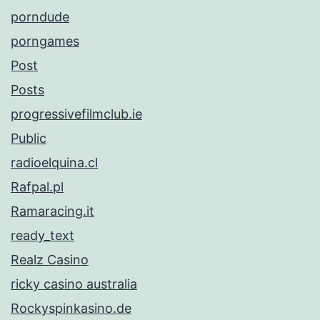
porndude
porngames
Post
Posts
progressivefilmclub.ie
Public
radioelquina.cl
Rafpal.pl
Ramaracing.it
ready_text
Realz Casino
ricky casino australia
Rockyspinkasino.de