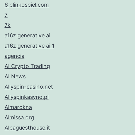
6 plinkospiel.com
7
7k
a16z generative ai
a16z generative ai 1
agencia
AI Crypto Trading
AI News
Allyspin-casino.net
Allyspinkasyno.pl
Almarokna
Almissa.org
Alpaguesthouse.it