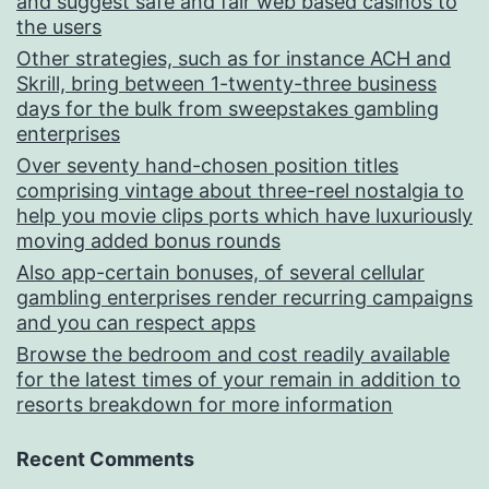
and suggest safe and fair web based casinos to
the users
Other strategies, such as for instance ACH and
Skrill, bring between 1-twenty-three business
days for the bulk from sweepstakes gambling
enterprises
Over seventy hand-chosen position titles
comprising vintage about three-reel nostalgia to
help you movie clips ports which have luxuriously
moving added bonus rounds
Also app-certain bonuses, of several cellular
gambling enterprises render recurring campaigns
and you can respect apps
Browse the bedroom and cost readily available
for the latest times of your remain in addition to
resorts breakdown for more information
Recent Comments