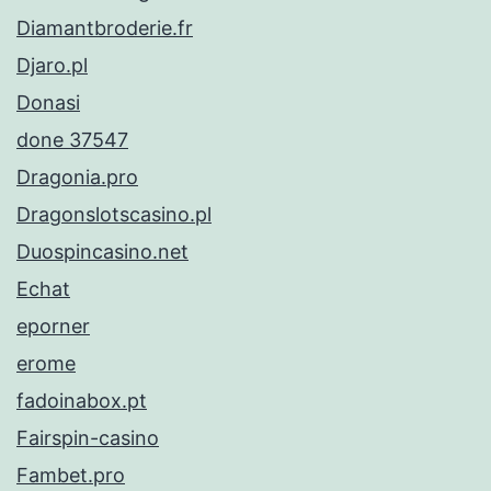
Diamantbroderie.fr
Djaro.pl
Donasi
done 37547
Dragonia.pro
Dragonslotscasino.pl
Duospincasino.net
Echat
eporner
erome
fadoinabox.pt
Fairspin-casino
Fambet.pro