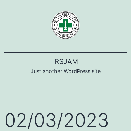
Lewati
ke
konten
IRSJAM
Just another WordPress site
02/03/2023