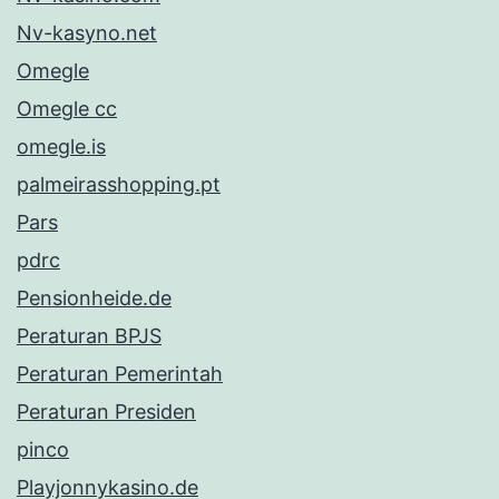
Nv-kasyno.net
Omegle
Omegle cc
omegle.is
palmeirasshopping.pt
Pars
pdrc
Pensionheide.de
Peraturan BPJS
Peraturan Pemerintah
Peraturan Presiden
pinco
Playjonnykasino.de