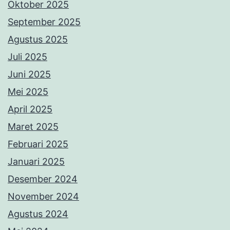
Oktober 2025
September 2025
Agustus 2025
Juli 2025
Juni 2025
Mei 2025
April 2025
Maret 2025
Februari 2025
Januari 2025
Desember 2024
November 2024
Agustus 2024