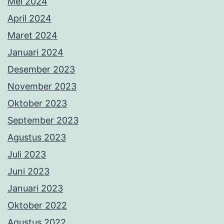
Mei 2024
April 2024
Maret 2024
Januari 2024
Desember 2023
November 2023
Oktober 2023
September 2023
Agustus 2023
Juli 2023
Juni 2023
Januari 2023
Oktober 2022
Agustus 2022