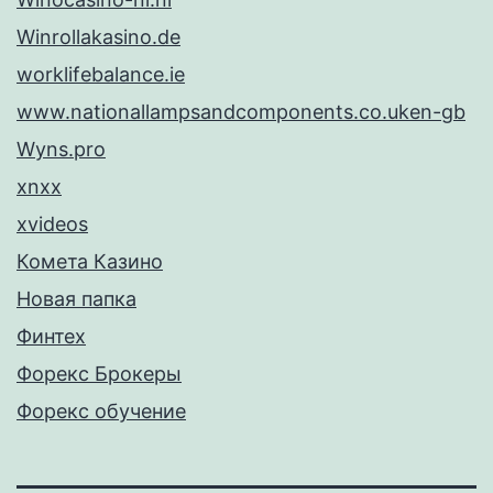
Winrollakasino.de
worklifebalance.ie
www.nationallampsandcomponents.co.uken-gb
Wyns.pro
xnxx
xvideos
Комета Казино
Новая папка
Финтех
Форекс Брокеры
Форекс обучение