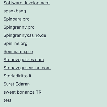
Software development
spankbang
Spinbara.pro
Spingranny.pro
Spingrannykasino.de
Spinline.org
Spinmama.pro
Stonevegas-es.com
Stonevegascasino.com
Storiadiritto.it
Surat Edaran
sweet bonanza TR
test