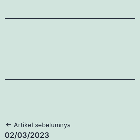
Navigasi
Artikel sebelumnya
02/03/2023