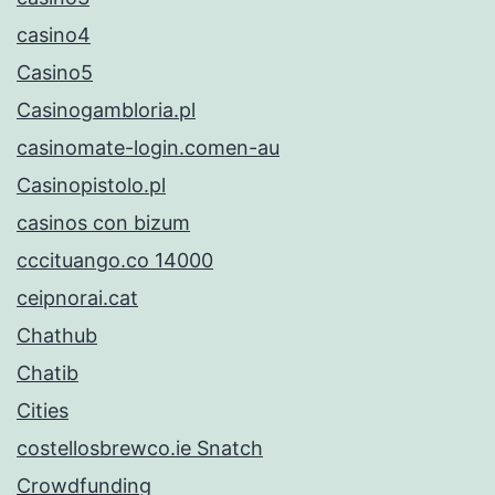
casino4
Casino5
Casinogambloria.pl
casinomate-login.comen-au
Casinopistolo.pl
casinos con bizum
cccituango.co 14000
ceipnorai.cat
Chathub
Chatib
Cities
costellosbrewco.ie Snatch
Crowdfunding