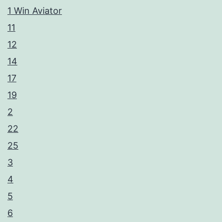
1 Win Aviator
11
12
14
17
19
2
22
25
3
4
5
6