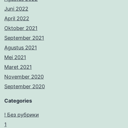
Juni 2022
April 2022
Oktober 2021
September 2021
Agustus 2021
Mei 2021
Maret 2021
November 2020
September 2020
Categories
! Без рубрики
1