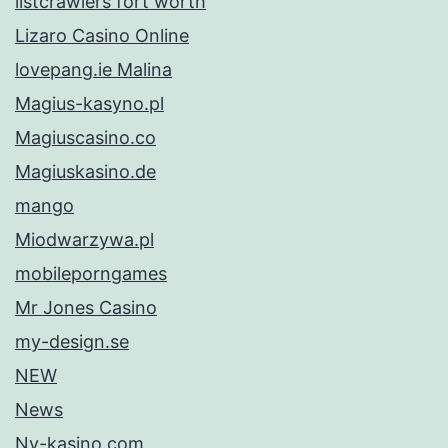
listcrawlers fort worth
Lizaro Casino Online
lovepang.ie Malina
Magius-kasyno.pl
Magiuscasino.co
Magiuskasino.de
mango
Miodwarzywa.pl
mobileporngames
Mr Jones Casino
my-design.se
NEW
News
Nv-kasino.com