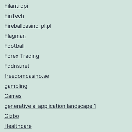
Filantropi
FinTech
Fireballcasino-pl.pl
Flagman
Football
Forex Trading
Fqdns.net
freedomcasino.se
gambling
Games
generative ai application landscape 1
Gizbo
Healthcare