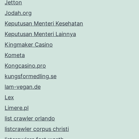
Jetton
Jodah.org
Keputusan Menteri Kesehatan
Keputusan Menteri Lainnya
Kingmaker Casino
Kometa
Kongcasino.pro
kungsformedling.se
lam-vegan.de
Lex
Limere.pl
list crawler orlando
listcrawler corpus christi