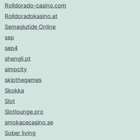
Rolldorado-casino.com
Rolldoradokasino.at
Semaglutide Online
sep
sep4
shengli.pt
simpcity
skipthegames
Skokka
Slot
Slotlounge.pro
smokacecasino.se
Sober living