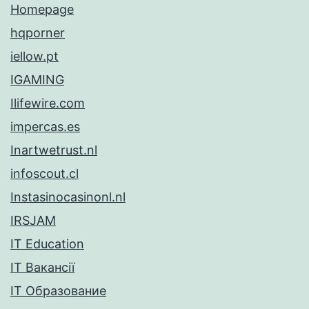
Homepage
hqporner
iellow.pt
IGAMING
Ilifewire.com
impercas.es
Inartwetrust.nl
infoscout.cl
Instasinocasinonl.nl
IRSJAM
IT Education
IT Вакансії
IT Образование