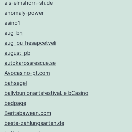
als-elmshorn-sh.de
anomaly-power
asino1
aug_bh
aug_pu_hesapcetveli
august_pb
autokarossrescue.se
Avocasino-pt.com
bahsegel
ballybunionartsfestival.ie bCasino
bedpage
Beritabawean.com
beste-zahlungsarten.de