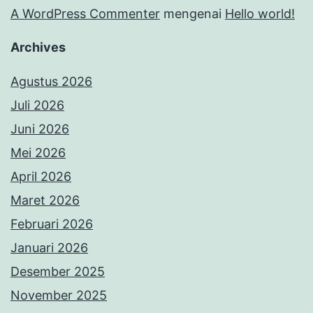
A WordPress Commenter
mengenai
Hello world!
Archives
Agustus 2026
Juli 2026
Juni 2026
Mei 2026
April 2026
Maret 2026
Februari 2026
Januari 2026
Desember 2025
November 2025