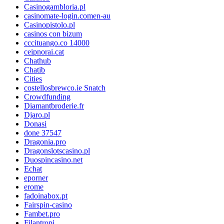
Casinogambloria.pl
casinomate-login.comen-au
Casinopistolo.pl
casinos con bizum
cccituango.co 14000
ceipnorai.cat
Chathub
Chatib
Cities
costellosbrewco.ie Snatch
Crowdfunding
Diamantbroderie.fr
Djaro.pl
Donasi
done 37547
Dragonia.pro
Dragonslotscasino.pl
Duospincasino.net
Echat
eporner
erome
fadoinabox.pt
Fairspin-casino
Fambet.pro
Filantropi