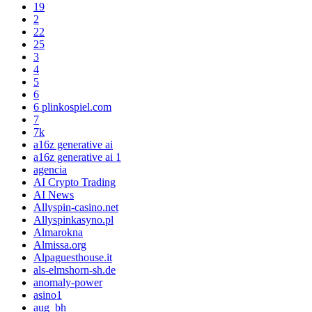
19
2
22
25
3
4
5
6
6 plinkospiel.com
7
7k
a16z generative ai
a16z generative ai 1
agencia
AI Crypto Trading
AI News
Allyspin-casino.net
Allyspinkasyno.pl
Almarokna
Almissa.org
Alpaguesthouse.it
als-elmshorn-sh.de
anomaly-power
asino1
aug_bh