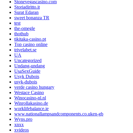
Stonevegascasino.com
Storiadiritto.it
Surat Edaran
sweet bonanza TR
test
the-omegle
thothub
tikitaka-casino.pt
Top casino online
trivelabet.se
UA
Uncategorized
Undang-undang
UsaSexGuide
Usyk Dubois
usyk-dubois
verde casino hungary
Westace Casino
Winocasino-nl.nl
Winrollakasino.de
worklifebalance.ie
www.nationallampsandcomponents.co.uken-gb
Wyns.pro
xnxx
xvideos