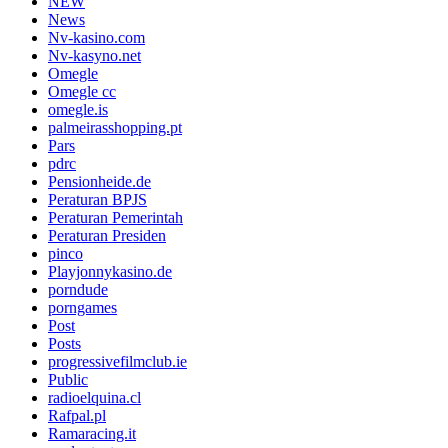
NEW
News
Nv-kasino.com
Nv-kasyno.net
Omegle
Omegle cc
omegle.is
palmeirasshopping.pt
Pars
pdrc
Pensionheide.de
Peraturan BPJS
Peraturan Pemerintah
Peraturan Presiden
pinco
Playjonnykasino.de
porndude
porngames
Post
Posts
progressivefilmclub.ie
Public
radioelquina.cl
Rafpal.pl
Ramaracing.it