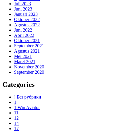
Juli 2023
Juni 2023
Januari 2023
Oktober 2022
Agustus 2022
Juni 2022
April 2022
Oktober 2021
September 2021
Agustus 2021
Mei 2021
Maret 2021
November 2020
September 2020
Categories
! Без рубрики
1
1 Win Aviator
11
12
14
17