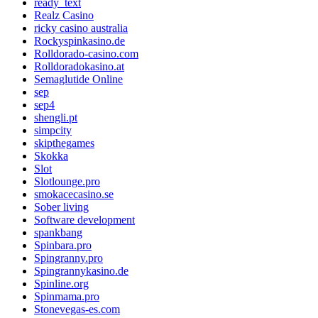
ready_text
Realz Casino
ricky casino australia
Rockyspinkasino.de
Rolldorado-casino.com
Rolldoradokasino.at
Semaglutide Online
sep
sep4
shengli.pt
simpcity
skipthegames
Skokka
Slot
Slotlounge.pro
smokacecasino.se
Sober living
Software development
spankbang
Spinbara.pro
Spingranny.pro
Spingrannykasino.de
Spinline.org
Spinmama.pro
Stonevegas-es.com