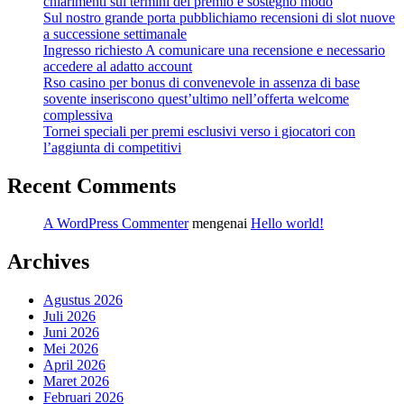
chiarimenti sui termini dei premio e sostegno modo
Sul nostro grande porta pubblichiamo recensioni di slot nuove
a successione settimanale
Ingresso richiesto A comunicare una recensione e necessario
accedere al adatto account
Rso casino per bonus di convenevole in assenza di base
sovente inseriscono quest’ultimo nell’offerta welcome
complessiva
Tornei speciali per premi esclusivi verso i giocatori con
l’aggiunta di competitivi
Recent Comments
A WordPress Commenter
mengenai
Hello world!
Archives
Agustus 2026
Juli 2026
Juni 2026
Mei 2026
April 2026
Maret 2026
Februari 2026