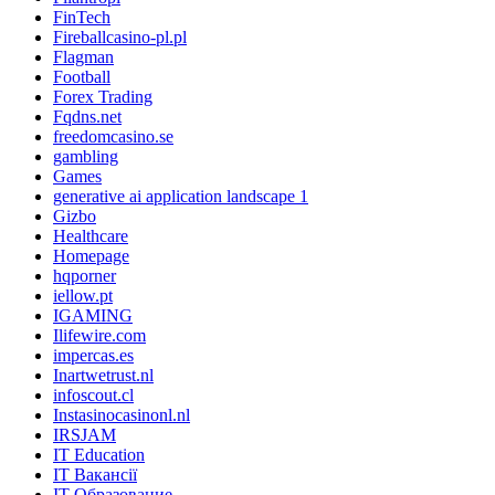
FinTech
Fireballcasino-pl.pl
Flagman
Football
Forex Trading
Fqdns.net
freedomcasino.se
gambling
Games
generative ai application landscape 1
Gizbo
Healthcare
Homepage
hqporner
iellow.pt
IGAMING
Ilifewire.com
impercas.es
Inartwetrust.nl
infoscout.cl
Instasinocasinonl.nl
IRSJAM
IT Education
IT Вакансії
IT Образование