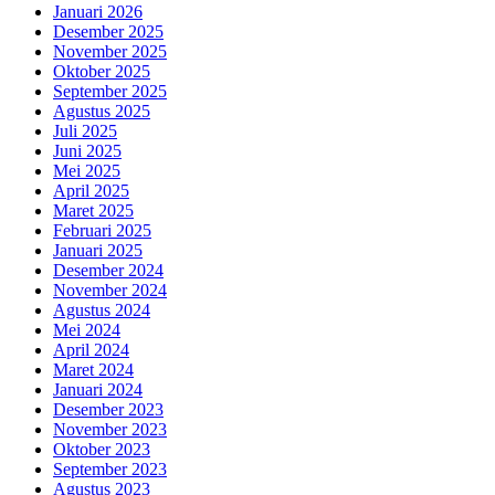
Januari 2026
Desember 2025
November 2025
Oktober 2025
September 2025
Agustus 2025
Juli 2025
Juni 2025
Mei 2025
April 2025
Maret 2025
Februari 2025
Januari 2025
Desember 2024
November 2024
Agustus 2024
Mei 2024
April 2024
Maret 2024
Januari 2024
Desember 2023
November 2023
Oktober 2023
September 2023
Agustus 2023