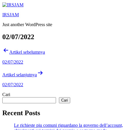
Lewati
ke
IRSJAM
konten
Just another WordPress site
02/07/2022
Navigasi
Artikel sebelumnya
pos
02/07/2022
Artikel selanjutnya
02/07/2022
Cari
Cari
Recent Posts
Le richieste piu comuni riguardano la governo dell’account,