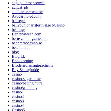
aug_pu_hesapcetveli
august_pb
autokarossrescue.se
Avocasino-pt.com
bahsegel
ballybunionartsfestival.ie bCasino
bedpage
Beritabawean.com
beste-zahlungsarten.de
betinfernocasino.se
betunlim.pt
blog
Blog Lk
Bookkeeping
Broderiediamantpascher.fr
Buy Semaglutide
casino
casino-sugarino.se
casino/betting/nutra
casino/gambling
casino1
casino2
casino3
casino4
Casino5