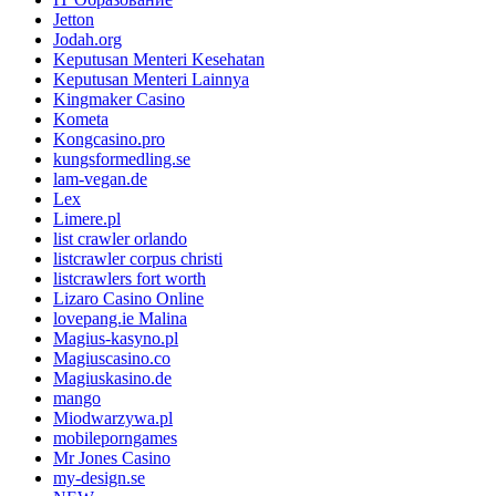
Jetton
Jodah.org
Keputusan Menteri Kesehatan
Keputusan Menteri Lainnya
Kingmaker Casino
Kometa
Kongcasino.pro
kungsformedling.se
lam-vegan.de
Lex
Limere.pl
list crawler orlando
listcrawler corpus christi
listcrawlers fort worth
Lizaro Casino Online
lovepang.ie Malina
Magius-kasyno.pl
Magiuscasino.co
Magiuskasino.de
mango
Miodwarzywa.pl
mobileporngames
Mr Jones Casino
my-design.se