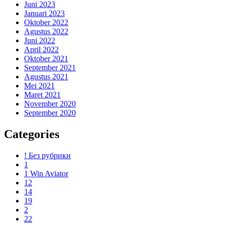
Juni 2023
Januari 2023
Oktober 2022
Agustus 2022
Juni 2022
April 2022
Oktober 2021
September 2021
Agustus 2021
Mei 2021
Maret 2021
November 2020
September 2020
Categories
! Без рубрики
1
1 Win Aviator
12
14
19
2
22