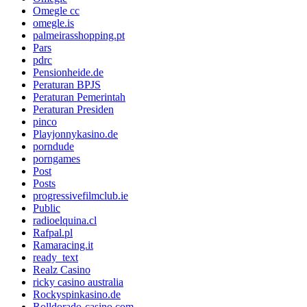
Omegle cc
omegle.is
palmeirasshopping.pt
Pars
pdrc
Pensionheide.de
Peraturan BPJS
Peraturan Pemerintah
Peraturan Presiden
pinco
Playjonnykasino.de
porndude
porngames
Post
Posts
progressivefilmclub.ie
Public
radioelquina.cl
Rafpal.pl
Ramaracing.it
ready_text
Realz Casino
ricky casino australia
Rockyspinkasino.de
Rolldorado-casino.com