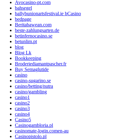
Avocasino-pt.com
bahsegel
ballybunionartsfestival.ie bCasino
bedpage
Beritabawean.com
beste-zahlungsarten.de
betinfernocasino.se
betunlim.pt
blog
Blog Lk
Bookkeeping
Broderiediamantpascher.fr
Buy Semaglutide
casino
casino-sugarino.se
casino/betting/nutra
casino/gambling
casino1
casino2
casino3
casino4
Casino5
Casinogambloria.pl
casinomate-login.comen-au
Casinopistolo.pl