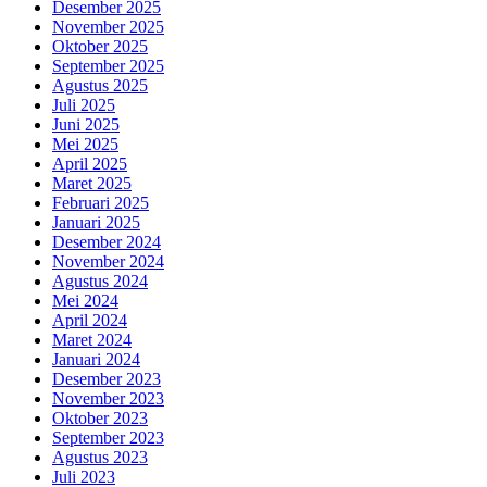
Desember 2025
November 2025
Oktober 2025
September 2025
Agustus 2025
Juli 2025
Juni 2025
Mei 2025
April 2025
Maret 2025
Februari 2025
Januari 2025
Desember 2024
November 2024
Agustus 2024
Mei 2024
April 2024
Maret 2024
Januari 2024
Desember 2023
November 2023
Oktober 2023
September 2023
Agustus 2023
Juli 2023