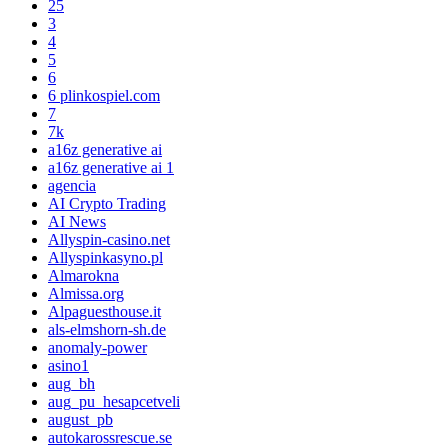
25
3
4
5
6
6 plinkospiel.com
7
7k
a16z generative ai
a16z generative ai 1
agencia
AI Crypto Trading
AI News
Allyspin-casino.net
Allyspinkasyno.pl
Almarokna
Almissa.org
Alpaguesthouse.it
als-elmshorn-sh.de
anomaly-power
asino1
aug_bh
aug_pu_hesapcetveli
august_pb
autokarossrescue.se