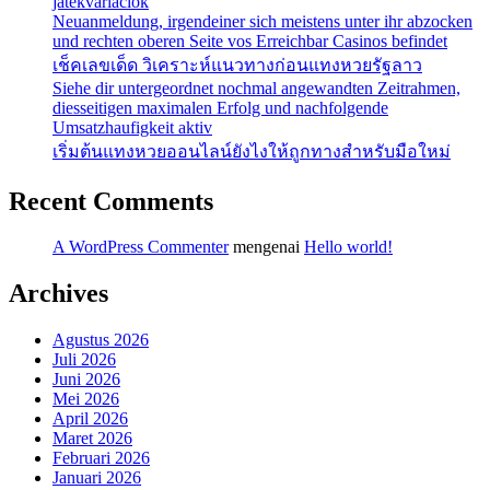
játékvariációk
Neuanmeldung, irgendeiner sich meistens unter ihr abzocken
und rechten oberen Seite vos Erreichbar Casinos befindet
เช็คเลขเด็ด วิเคราะห์แนวทางก่อนแทงหวยรัฐลาว
Siehe dir untergeordnet nochmal angewandten Zeitrahmen,
diesseitigen maximalen Erfolg und nachfolgende
Umsatzhaufigkeit aktiv
เริ่มต้นแทงหวยออนไลน์ยังไงให้ถูกทางสำหรับมือใหม่
Recent Comments
A WordPress Commenter
mengenai
Hello world!
Archives
Agustus 2026
Juli 2026
Juni 2026
Mei 2026
April 2026
Maret 2026
Februari 2026
Januari 2026