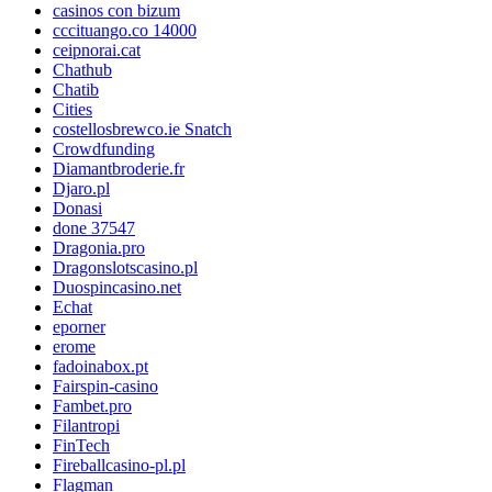
casinos con bizum
cccituango.co 14000
ceipnorai.cat
Chathub
Chatib
Cities
costellosbrewco.ie Snatch
Crowdfunding
Diamantbroderie.fr
Djaro.pl
Donasi
done 37547
Dragonia.pro
Dragonslotscasino.pl
Duospincasino.net
Echat
eporner
erome
fadoinabox.pt
Fairspin-casino
Fambet.pro
Filantropi
FinTech
Fireballcasino-pl.pl
Flagman