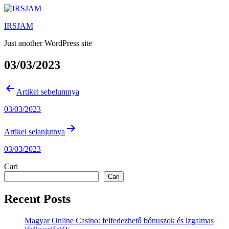
Lewati
ke
IRSJAM
konten
Just another WordPress site
03/03/2023
Navigasi
Artikel sebelumnya
pos
03/03/2023
Artikel selanjutnya
03/03/2023
Cari
Cari
Recent Posts
Magyar Online Casino: felfedezhető bónuszok és izgalmas