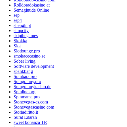
Rolldoradokasino.at
Semaglutide Online
sep
sep4
shengli.pt
simpcity
skipthegames
Skokka
Slot
Slotlounge.pro
smokacecasino.se
Sober living
Software development
spankbang
Spinbara.pro
Spingranny.pro
Spingrannykasino.de
Spinline.org
Spinmama.pro
Stonevegas-es.com
Stonevegascasino.com
Storiadiritto.it
Surat Edaran
sweet bonanza TR