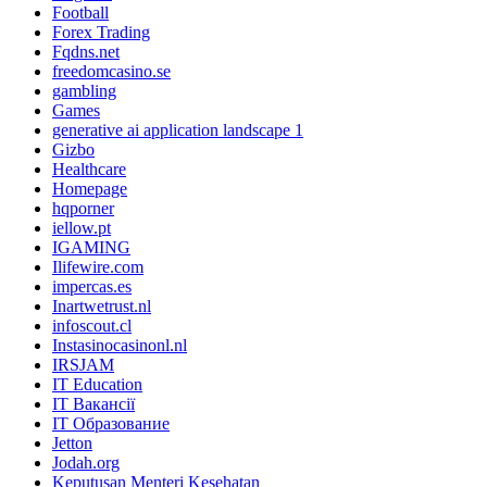
Football
Forex Trading
Fqdns.net
freedomcasino.se
gambling
Games
generative ai application landscape 1
Gizbo
Healthcare
Homepage
hqporner
iellow.pt
IGAMING
Ilifewire.com
impercas.es
Inartwetrust.nl
infoscout.cl
Instasinocasinonl.nl
IRSJAM
IT Education
IT Вакансії
IT Образование
Jetton
Jodah.org
Keputusan Menteri Kesehatan