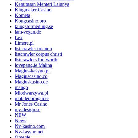
Keputusan Menteri Lainnya
Kingmaker Casino
Kometa
Kongcasino.pro
kungsformedling.se
lam-vegan.de
Lex
Limere.pl
list crawler orlando
listcrawler corpus christi
listcrawlers fort worth
lovepang.ie Malina
Magius-kasyno.pl
Magiuscasino.co
Magiuskasino.de
mango
Miodwarzywa.pl
mobileporngames
Mr Jones Casino
my-design.se
NEW
News
Nv-kasino.com
Nv-kasyno.net
Omegle