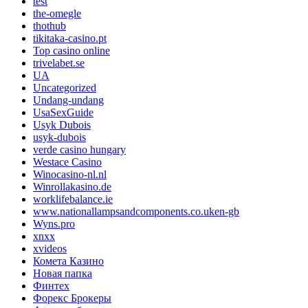
test
the-omegle
thothub
tikitaka-casino.pt
Top casino online
trivelabet.se
UA
Uncategorized
Undang-undang
UsaSexGuide
Usyk Dubois
usyk-dubois
verde casino hungary
Westace Casino
Winocasino-nl.nl
Winrollakasino.de
worklifebalance.ie
www.nationallampsandcomponents.co.uken-gb
Wyns.pro
xnxx
xvideos
Комета Казино
Новая папка
Финтех
Форекс Брокеры