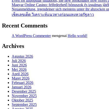
Even for unpopular situations, the new bookmaker now offers 
Magyar Online Casino: felfedezhető bónuszok és izgalmas játé
Neuanmeldung, irgendeiner sich meistens unter ihr abzocken un
เช็คเลขเด็ด วิเคราะห์แนวทางก่อนแทงหวยรัฐลาว
Recent Comments
A WordPress Commenter
mengenai
Hello world!
Archives
Agustus 2026
Juli 2026
Juni 2026
Mei 2026
April 2026
Maret 2026
Februari 2026
Januari 2026
Desember 2025
November 2025
Oktober 2025
September 2025
Agustus 2025