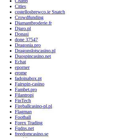
Chatib
Cities
costellosbrewco.ie Snatch
Crowdfunding
Diamantbroderie.fr
Djaro.pl
Donasi
done 37547
Dragonia.pro
Dragonslotscasino.pl
Duospincasino.net
Echat
eporner
erome
fadoinabox.pt
Fairspin-casino
Fambet.pro
Filantropi
FinTech
Fireballcasino-pl.pl
Flagman
Football
Forex Trading
Fqdns.net
freedomcasino.se