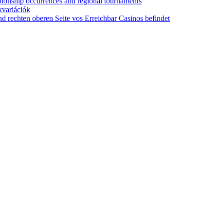
pionship occurrences and regional tournaments
kvariációk
d rechten oberen Seite vos Erreichbar Casinos befindet