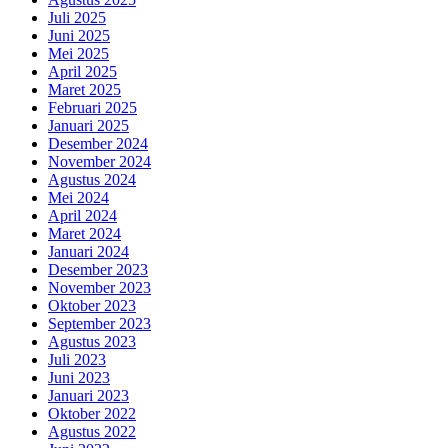
Juli 2025
Juni 2025
Mei 2025
April 2025
Maret 2025
Februari 2025
Januari 2025
Desember 2024
November 2024
Agustus 2024
Mei 2024
April 2024
Maret 2024
Januari 2024
Desember 2023
November 2023
Oktober 2023
September 2023
Agustus 2023
Juli 2023
Juni 2023
Januari 2023
Oktober 2022
Agustus 2022