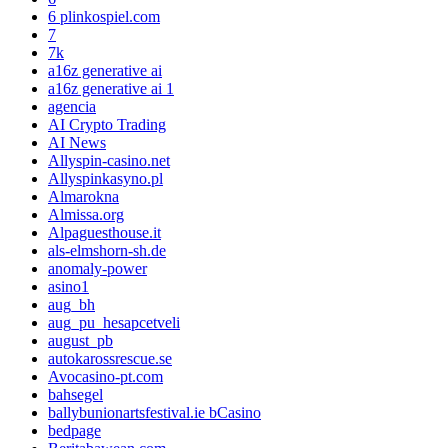
6 plinkospiel.com
7
7k
a16z generative ai
a16z generative ai 1
agencia
AI Crypto Trading
AI News
Allyspin-casino.net
Allyspinkasyno.pl
Almarokna
Almissa.org
Alpaguesthouse.it
als-elmshorn-sh.de
anomaly-power
asino1
aug_bh
aug_pu_hesapcetveli
august_pb
autokarossrescue.se
Avocasino-pt.com
bahsegel
ballybunionartsfestival.ie bCasino
bedpage