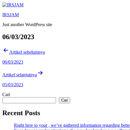
Lewati
ke
IRSJAM
konten
Just another WordPress site
06/03/2023
Navigasi
Artikel sebelumnya
pos
06/03/2023
Artikel selanjutnya
05/03/2023
Cari
Cari
Recent Posts
Right here to your , we’ve gathered information regarding bett