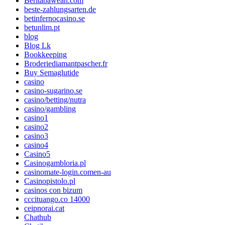
Beritabawean.com
beste-zahlungsarten.de
betinfernocasino.se
betunlim.pt
blog
Blog Lk
Bookkeeping
Broderiediamantpascher.fr
Buy Semaglutide
casino
casino-sugarino.se
casino/betting/nutra
casino/gambling
casino1
casino2
casino3
casino4
Casino5
Casinogambloria.pl
casinomate-login.comen-au
Casinopistolo.pl
casinos con bizum
cccituango.co 14000
ceipnorai.cat
Chathub