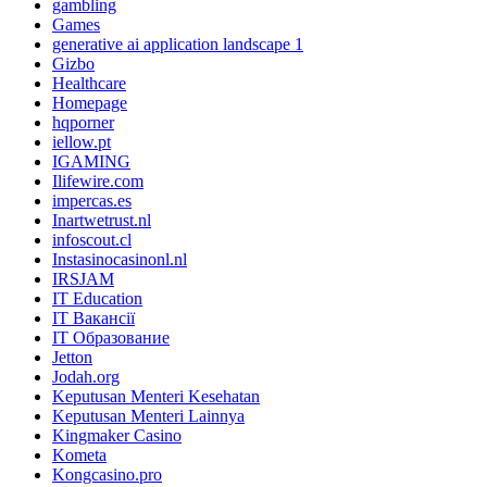
gambling
Games
generative ai application landscape 1
Gizbo
Healthcare
Homepage
hqporner
iellow.pt
IGAMING
Ilifewire.com
impercas.es
Inartwetrust.nl
infoscout.cl
Instasinocasinonl.nl
IRSJAM
IT Education
IT Вакансії
IT Образование
Jetton
Jodah.org
Keputusan Menteri Kesehatan
Keputusan Menteri Lainnya
Kingmaker Casino
Kometa
Kongcasino.pro