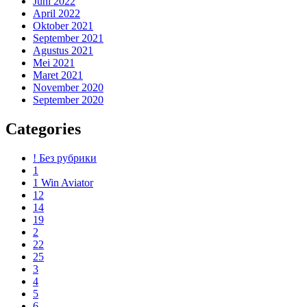
Juni 2022
April 2022
Oktober 2021
September 2021
Agustus 2021
Mei 2021
Maret 2021
November 2020
September 2020
Categories
! Без рубрики
1
1 Win Aviator
12
14
19
2
22
25
3
4
5
6