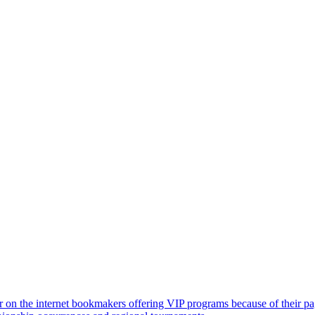
er on the internet bookmakers offering VIP programs because of their p