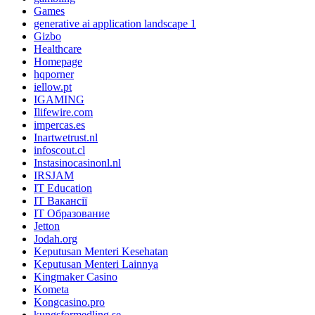
Games
generative ai application landscape 1
Gizbo
Healthcare
Homepage
hqporner
iellow.pt
IGAMING
Ilifewire.com
impercas.es
Inartwetrust.nl
infoscout.cl
Instasinocasinonl.nl
IRSJAM
IT Education
IT Вакансії
IT Образование
Jetton
Jodah.org
Keputusan Menteri Kesehatan
Keputusan Menteri Lainnya
Kingmaker Casino
Kometa
Kongcasino.pro
kungsformedling.se