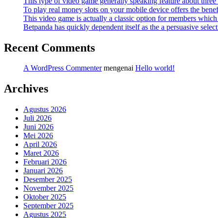
This type of video game generally speaking feature about three
To play real money slots on your mobile device offers the benef
This video game is actually a classic option for members which
Betpanda has quickly dependent itself as the a persuasive sele
Recent Comments
A WordPress Commenter
mengenai
Hello world!
Archives
Agustus 2026
Juli 2026
Juni 2026
Mei 2026
April 2026
Maret 2026
Februari 2026
Januari 2026
Desember 2025
November 2025
Oktober 2025
September 2025
Agustus 2025