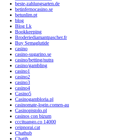
beste-zahlungsarten.de
betinfernocasino.se
betunlim.pt
blog
Blog Lk
Bookkeeping
Broderiediamantpascher.fr
Buy Semaglutide
casino
casino-sugarino.se
casino/betting/nutra
casino/gambling
casino1
casino2
casino3
casino4
Casino5
Casinogambloria.pl
casinomate-login.comen-au
Casinopistolo.pl
casinos con bizum
cccituango.co 14000
ceipnorai.cat
Chathub
Chatib