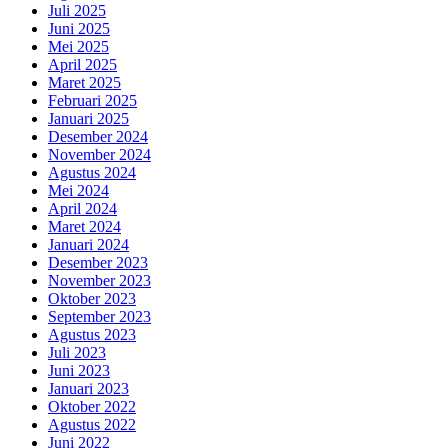
Juli 2025
Juni 2025
Mei 2025
April 2025
Maret 2025
Februari 2025
Januari 2025
Desember 2024
November 2024
Agustus 2024
Mei 2024
April 2024
Maret 2024
Januari 2024
Desember 2023
November 2023
Oktober 2023
September 2023
Agustus 2023
Juli 2023
Juni 2023
Januari 2023
Oktober 2022
Agustus 2022
Juni 2022