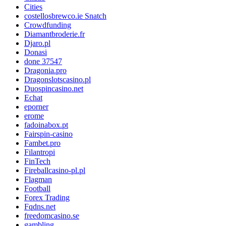
Cities
costellosbrewco.ie Snatch
Crowdfunding
Diamantbroderie.fr
Djaro.pl
Donasi
done 37547
Dragonia.pro
Dragonslotscasino.pl
Duospincasino.net
Echat
eporner
erome
fadoinabox.pt
Fairspin-casino
Fambet.pro
Filantropi
FinTech
Fireballcasino-pl.pl
Flagman
Football
Forex Trading
Fqdns.net
freedomcasino.se
gambling