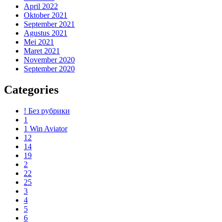
April 2022
Oktober 2021
September 2021
Agustus 2021
Mei 2021
Maret 2021
November 2020
September 2020
Categories
! Без рубрики
1
1 Win Aviator
12
14
19
2
22
25
3
4
5
6