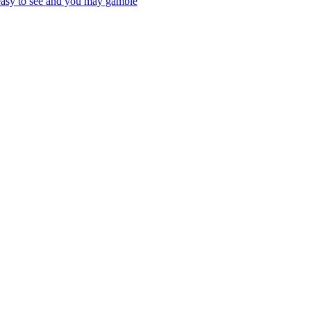
 easy to see and you may gamble