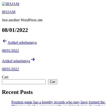
Lewati
ke
IRSJAM
konten
Just another WordPress site
08/01/2022
Navigasi
Artikel sebelumnya
pos
08/01/2022
Artikel selanjutnya
08/01/2022
Cari
Cari
Recent Posts
Position game has a lengthy records who may have formed the f