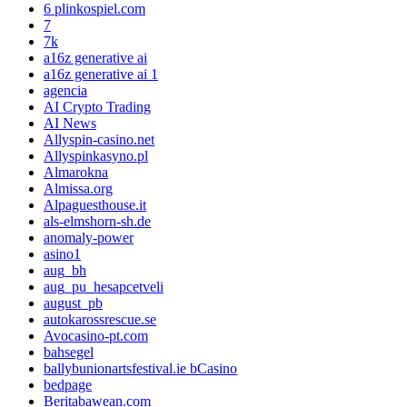
6 plinkospiel.com
7
7k
a16z generative ai
a16z generative ai 1
agencia
AI Crypto Trading
AI News
Allyspin-casino.net
Allyspinkasyno.pl
Almarokna
Almissa.org
Alpaguesthouse.it
als-elmshorn-sh.de
anomaly-power
asino1
aug_bh
aug_pu_hesapcetveli
august_pb
autokarossrescue.se
Avocasino-pt.com
bahsegel
ballybunionartsfestival.ie bCasino
bedpage
Beritabawean.com