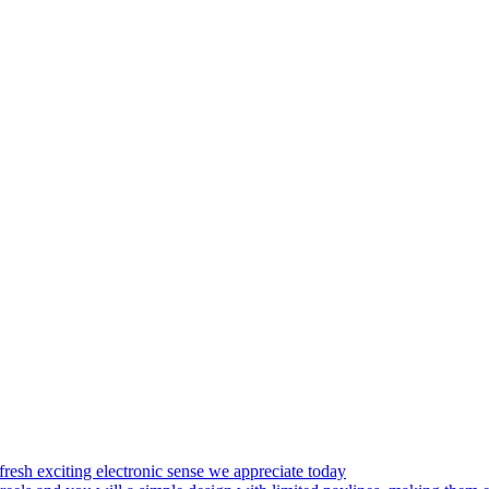
resh exciting electronic sense we appreciate today