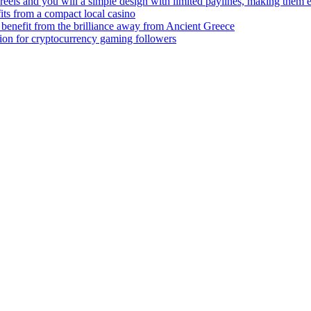
 reels and you will a simple design with limited paylines, making them
its from a compact local casino
 benefit from the brilliance away from Ancient Greece
ction for cryptocurrency gaming followers