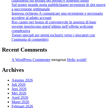
chiarimenti sui termini dei premio e sostegno modo
Sul nostro grande porta pubblichiamo recensioni di slot nuove
a successione settimanale
Ingresso richiesto A comunicare una recensione e necessario
accedere al adatto account
Rso casino per bonus di convenevole in assenza di base
sovente inseriscono quest’ultimo nell’offerta welcome
complessiva
Tornei speciali per premi esclusivi verso i giocatori con
l’aggiunta di competitivi
Recent Comments
A WordPress Commenter
mengenai
Hello world!
Archives
Agustus 2026
Juli 2026
Juni 2026
Mei 2026
April 2026
Maret 2026
Februari 2026