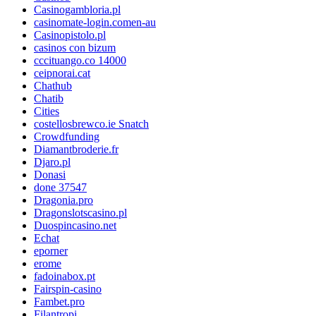
Casinogambloria.pl
casinomate-login.comen-au
Casinopistolo.pl
casinos con bizum
cccituango.co 14000
ceipnorai.cat
Chathub
Chatib
Cities
costellosbrewco.ie Snatch
Crowdfunding
Diamantbroderie.fr
Djaro.pl
Donasi
done 37547
Dragonia.pro
Dragonslotscasino.pl
Duospincasino.net
Echat
eporner
erome
fadoinabox.pt
Fairspin-casino
Fambet.pro
Filantropi