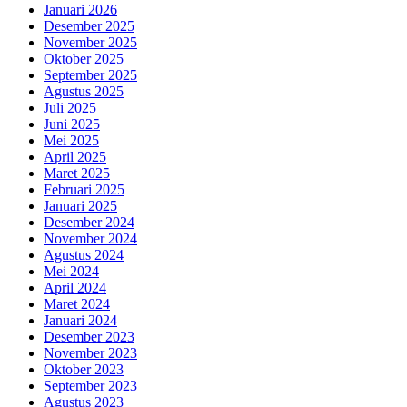
Januari 2026
Desember 2025
November 2025
Oktober 2025
September 2025
Agustus 2025
Juli 2025
Juni 2025
Mei 2025
April 2025
Maret 2025
Februari 2025
Januari 2025
Desember 2024
November 2024
Agustus 2024
Mei 2024
April 2024
Maret 2024
Januari 2024
Desember 2023
November 2023
Oktober 2023
September 2023
Agustus 2023