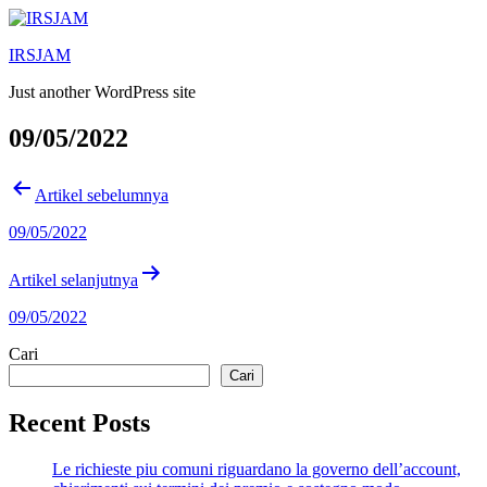
Lewati
ke
IRSJAM
konten
Just another WordPress site
09/05/2022
Navigasi
Artikel sebelumnya
pos
09/05/2022
Artikel selanjutnya
09/05/2022
Cari
Cari
Recent Posts
Le richieste piu comuni riguardano la governo dell’account,