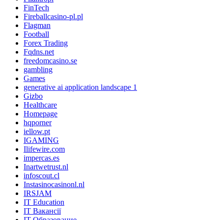
FinTech
Fireballcasino-pl.pl
Flagman
Football
Forex Trading
Fqdns.net
freedomcasino.se
gambling
Games
generative ai application landscape 1
Gizbo
Healthcare
Homepage
hqporner
iellow.pt
IGAMING
Ilifewire.com
impercas.es
Inartwetrust.nl
infoscout.cl
Instasinocasinonl.nl
IRSJAM
IT Education
IT Вакансії
IT Образование