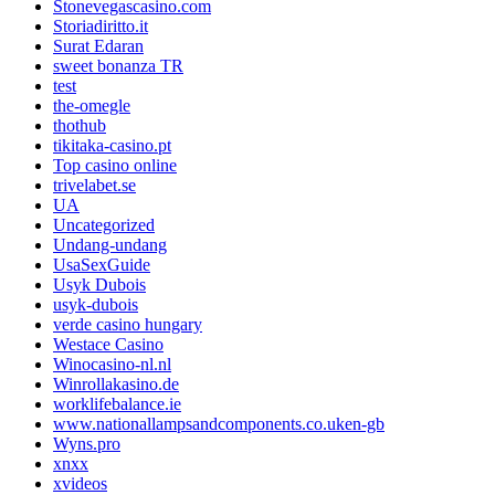
Stonevegascasino.com
Storiadiritto.it
Surat Edaran
sweet bonanza TR
test
the-omegle
thothub
tikitaka-casino.pt
Top casino online
trivelabet.se
UA
Uncategorized
Undang-undang
UsaSexGuide
Usyk Dubois
usyk-dubois
verde casino hungary
Westace Casino
Winocasino-nl.nl
Winrollakasino.de
worklifebalance.ie
www.nationallampsandcomponents.co.uken-gb
Wyns.pro
xnxx
xvideos