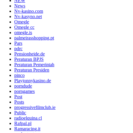
NEW
News
Nv-kasino.com
Nv-kasyno.net
Omegle
Omegle cc
omegle.is
palmeirasshopping.pt
Pars
pdrc
Pensionheide.de
Peraturan BPJS
Peraturan Pemerintah
Peraturan Presiden
pinco
Playjonnykasino.de
porndude
porngames
Post
Posts
progressivefilmclub.ie
Public
radioelquina.cl
Rafpal.pl
Ramaracing.it