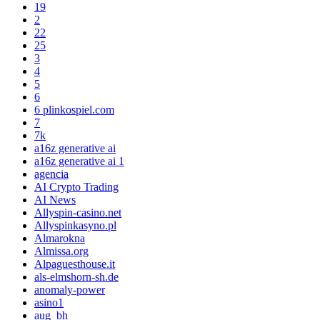
19
2
22
25
3
4
5
6
6 plinkospiel.com
7
7k
a16z generative ai
a16z generative ai 1
agencia
AI Crypto Trading
AI News
Allyspin-casino.net
Allyspinkasyno.pl
Almarokna
Almissa.org
Alpaguesthouse.it
als-elmshorn-sh.de
anomaly-power
asino1
aug_bh