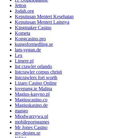
Jetton
Jodah.org
Keputusan Menteri Kesehatan
Keputusan Menteri Lainnya
Kingmaker Casino
Kometa
Kongcasino.pro
kungsformedling.se
lam-vegan.de
Lex
Limere.pl
list crawler orlando
listcrawler corpus christi
listcrawlers fort worth
Lizaro Casino Online
lovepang.ie Malina
Magius-kasyno.pl
Magiuscasino.co
Magiuskasino.de
mango
Miodwarzywa.pl
mobileporngames
Mr Jones Casino
my-design.se