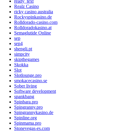
ready_text
Realz Casino
ricky casino australia
Rockyspinkasino.de
Rolldorado-casino.com
Rolldoradokasino.at
Semaglutide Online
sep
sep4
shengli.pt
simpcity
skipthegames
Skokka
Slot
Slotlounge.pro
smokacecasino.se
Sober living
Software development
spankbang
Spinbara.pro
Spingranny.pro
Spingrannykasino.de
Spinline.org
Spinmama.pro
Stonevegas-es.com