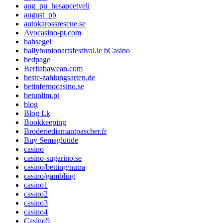
aug_pu_hesapcetveli
august_pb
autokarossrescue.se
Avocasino-pt.com
bahsegel
ballybunionartsfestival.ie bCasino
bedpage
Beritabawean.com
beste-zahlungsarten.de
betinfernocasino.se
betunlim.pt
blog
Blog Lk
Bookkeeping
Broderiediamantpascher.fr
Buy Semaglutide
casino
casino-sugarino.se
casino/betting/nutra
casino/gambling
casino1
casino2
casino3
casino4
Casino5