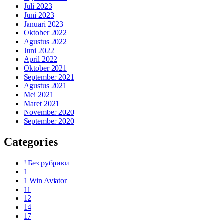
Juli 2023
Juni 2023
Januari 2023
Oktober 2022
Agustus 2022
Juni 2022
April 2022
Oktober 2021
September 2021
Agustus 2021
Mei 2021
Maret 2021
November 2020
September 2020
Categories
! Без рубрики
1
1 Win Aviator
11
12
14
17