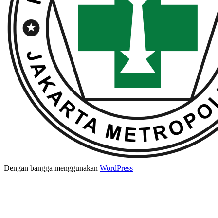
Dengan bangga menggunakan
WordPress