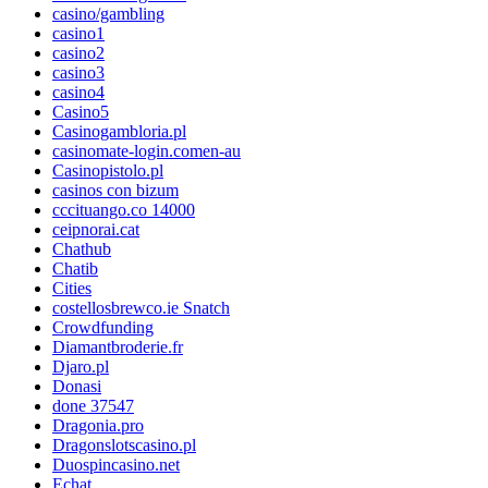
casino/gambling
casino1
casino2
casino3
casino4
Casino5
Casinogambloria.pl
casinomate-login.comen-au
Casinopistolo.pl
casinos con bizum
cccituango.co 14000
ceipnorai.cat
Chathub
Chatib
Cities
costellosbrewco.ie Snatch
Crowdfunding
Diamantbroderie.fr
Djaro.pl
Donasi
done 37547
Dragonia.pro
Dragonslotscasino.pl
Duospincasino.net
Echat