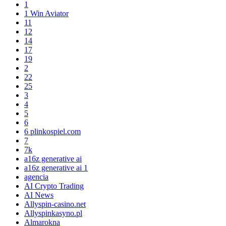
1
1 Win Aviator
11
12
14
17
19
2
22
25
3
4
5
6
6 plinkospiel.com
7
7k
a16z generative ai
a16z generative ai 1
agencia
AI Crypto Trading
AI News
Allyspin-casino.net
Allyspinkasyno.pl
Almarokna