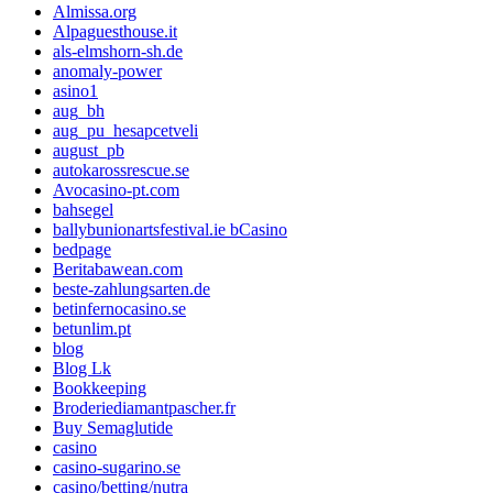
Almissa.org
Alpaguesthouse.it
als-elmshorn-sh.de
anomaly-power
asino1
aug_bh
aug_pu_hesapcetveli
august_pb
autokarossrescue.se
Avocasino-pt.com
bahsegel
ballybunionartsfestival.ie bCasino
bedpage
Beritabawean.com
beste-zahlungsarten.de
betinfernocasino.se
betunlim.pt
blog
Blog Lk
Bookkeeping
Broderiediamantpascher.fr
Buy Semaglutide
casino
casino-sugarino.se
casino/betting/nutra