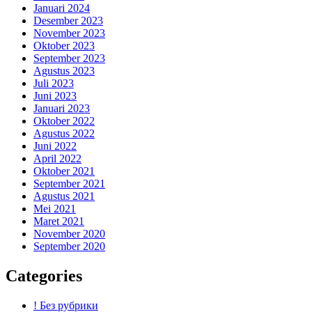
Januari 2024
Desember 2023
November 2023
Oktober 2023
September 2023
Agustus 2023
Juli 2023
Juni 2023
Januari 2023
Oktober 2022
Agustus 2022
Juni 2022
April 2022
Oktober 2021
September 2021
Agustus 2021
Mei 2021
Maret 2021
November 2020
September 2020
Categories
! Без рубрики