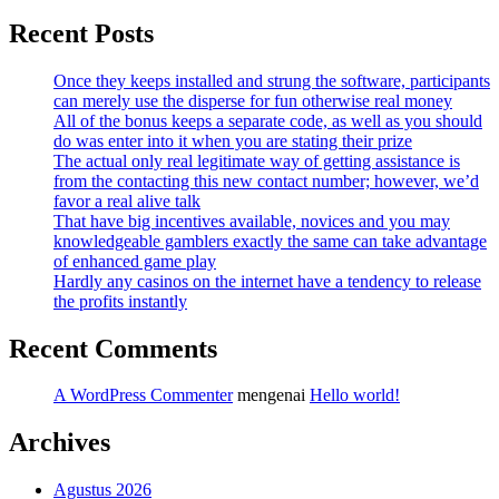
Recent Posts
Once they keeps installed and strung the software, participants
can merely use the disperse for fun otherwise real money
All of the bonus keeps a separate code, as well as you should
do was enter into it when you are stating their prize
The actual only real legitimate way of getting assistance is
from the contacting this new contact number; however, we’d
favor a real alive talk
That have big incentives available, novices and you may
knowledgeable gamblers exactly the same can take advantage
of enhanced game play
Hardly any casinos on the internet have a tendency to release
the profits instantly
Recent Comments
A WordPress Commenter
mengenai
Hello world!
Archives
Agustus 2026