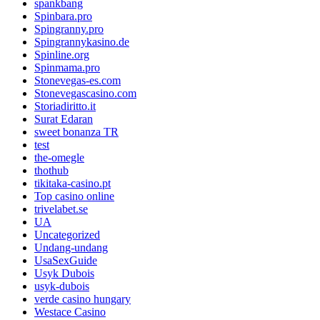
spankbang
Spinbara.pro
Spingranny.pro
Spingrannykasino.de
Spinline.org
Spinmama.pro
Stonevegas-es.com
Stonevegascasino.com
Storiadiritto.it
Surat Edaran
sweet bonanza TR
test
the-omegle
thothub
tikitaka-casino.pt
Top casino online
trivelabet.se
UA
Uncategorized
Undang-undang
UsaSexGuide
Usyk Dubois
usyk-dubois
verde casino hungary
Westace Casino