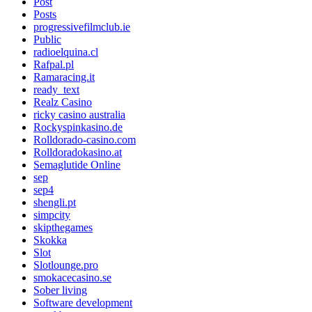
Post
Posts
progressivefilmclub.ie
Public
radioelquina.cl
Rafpal.pl
Ramaracing.it
ready_text
Realz Casino
ricky casino australia
Rockyspinkasino.de
Rolldorado-casino.com
Rolldoradokasino.at
Semaglutide Online
sep
sep4
shengli.pt
simpcity
skipthegames
Skokka
Slot
Slotlounge.pro
smokacecasino.se
Sober living
Software development