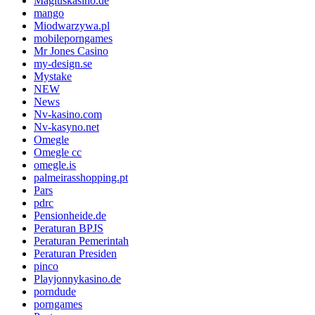
Magiuskasino.de
mango
Miodwarzywa.pl
mobileporngames
Mr Jones Casino
my-design.se
Mystake
NEW
News
Nv-kasino.com
Nv-kasyno.net
Omegle
Omegle cc
omegle.is
palmeirasshopping.pt
Pars
pdrc
Pensionheide.de
Peraturan BPJS
Peraturan Pemerintah
Peraturan Presiden
pinco
Playjonnykasino.de
porndude
porngames