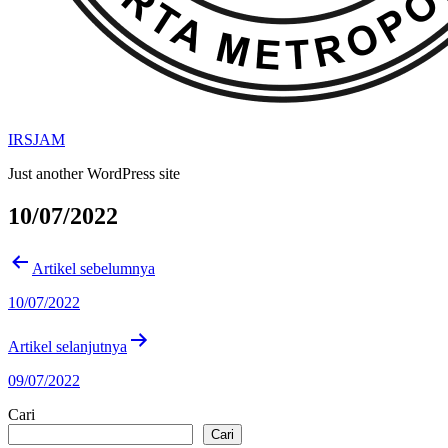
IRSJAM
Just another WordPress site
10/07/2022
Navigasi
Artikel sebelumnya
pos
10/07/2022
Artikel selanjutnya
09/07/2022
Cari
Cari