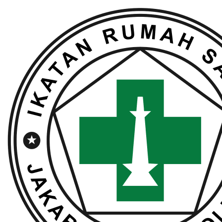
Lewati
ke
konten