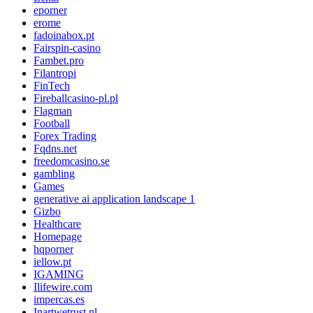
eporner
erome
fadoinabox.pt
Fairspin-casino
Fambet.pro
Filantropi
FinTech
Fireballcasino-pl.pl
Flagman
Football
Forex Trading
Fqdns.net
freedomcasino.se
gambling
Games
generative ai application landscape 1
Gizbo
Healthcare
Homepage
hqporner
iellow.pt
IGAMING
Ilifewire.com
impercas.es
Inartwetrust.nl