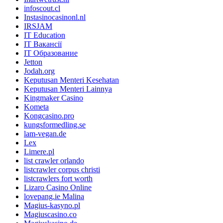
infoscout.cl
Instasinocasinonl.nl
IRSJAM
IT Education
IT Вакансії
IT Образование
Jetton
Jodah.org
Keputusan Menteri Kesehatan
Keputusan Menteri Lainnya
Kingmaker Casino
Kometa
Kongcasino.pro
kungsformedling.se
lam-vegan.de
Lex
Limere.pl
list crawler orlando
listcrawler corpus christi
listcrawlers fort worth
Lizaro Casino Online
lovepang.ie Malina
Magius-kasyno.pl
Magiuscasino.co