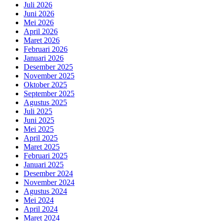
Juli 2026
Juni 2026
Mei 2026
April 2026
Maret 2026
Februari 2026
Januari 2026
Desember 2025
November 2025
Oktober 2025
September 2025
Agustus 2025
Juli 2025
Juni 2025
Mei 2025
April 2025
Maret 2025
Februari 2025
Januari 2025
Desember 2024
November 2024
Agustus 2024
Mei 2024
April 2024
Maret 2024