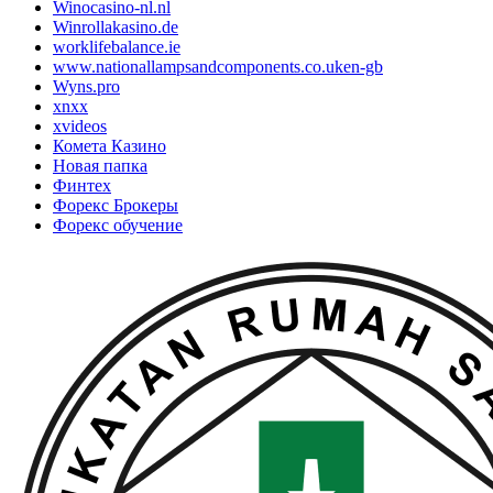
Winocasino-nl.nl
Winrollakasino.de
worklifebalance.ie
www.nationallampsandcomponents.co.uken-gb
Wyns.pro
xnxx
xvideos
Комета Казино
Новая папка
Финтех
Форекс Брокеры
Форекс обучение