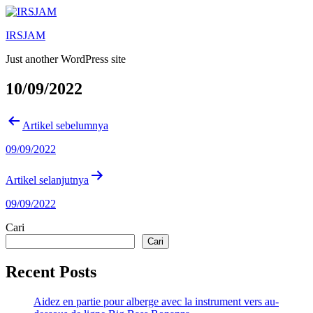
Lewati
ke
IRSJAM
konten
Just another WordPress site
10/09/2022
Navigasi
Artikel sebelumnya
pos
09/09/2022
Artikel selanjutnya
09/09/2022
Cari
Cari
Recent Posts
Aidez en partie pour alberge avec la instrument vers au-