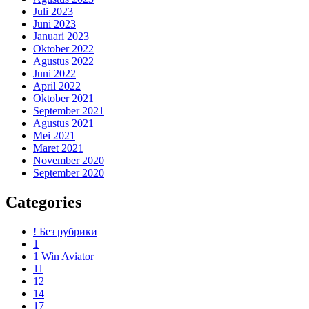
Juli 2023
Juni 2023
Januari 2023
Oktober 2022
Agustus 2022
Juni 2022
April 2022
Oktober 2021
September 2021
Agustus 2021
Mei 2021
Maret 2021
November 2020
September 2020
Categories
! Без рубрики
1
1 Win Aviator
11
12
14
17