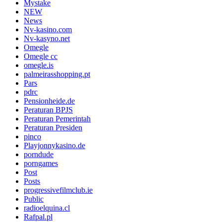
Mystake
NEW
News
Nv-kasino.com
Nv-kasyno.net
Omegle
Omegle cc
omegle.is
palmeirasshopping.pt
Pars
pdrc
Pensionheide.de
Peraturan BPJS
Peraturan Pemerintah
Peraturan Presiden
pinco
Playjonnykasino.de
porndude
porngames
Post
Posts
progressivefilmclub.ie
Public
radioelquina.cl
Rafpal.pl