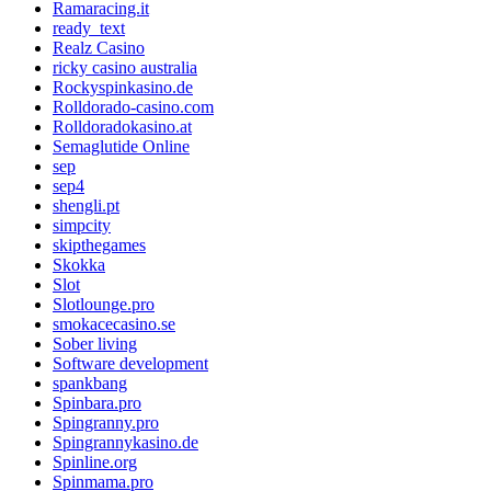
Ramaracing.it
ready_text
Realz Casino
ricky casino australia
Rockyspinkasino.de
Rolldorado-casino.com
Rolldoradokasino.at
Semaglutide Online
sep
sep4
shengli.pt
simpcity
skipthegames
Skokka
Slot
Slotlounge.pro
smokacecasino.se
Sober living
Software development
spankbang
Spinbara.pro
Spingranny.pro
Spingrannykasino.de
Spinline.org
Spinmama.pro