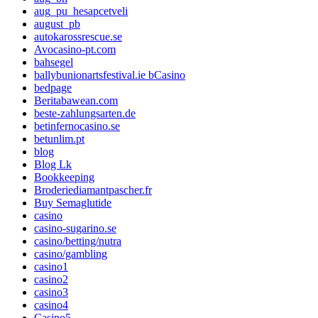
aug_pu_hesapcetveli
august_pb
autokarossrescue.se
Avocasino-pt.com
bahsegel
ballybunionartsfestival.ie bCasino
bedpage
Beritabawean.com
beste-zahlungsarten.de
betinfernocasino.se
betunlim.pt
blog
Blog Lk
Bookkeeping
Broderiediamantpascher.fr
Buy Semaglutide
casino
casino-sugarino.se
casino/betting/nutra
casino/gambling
casino1
casino2
casino3
casino4
Casino5