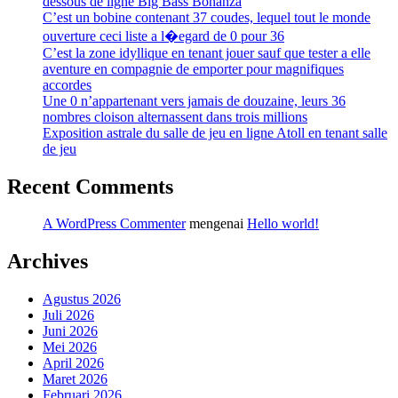
dessous de ligne Big Bass Bonanza
C’est un bobine contenant 37 coudes, lequel tout le monde
ouverture ceci liste a l�egard de 0 pour 36
C’est la zone idyllique en tenant jouer sauf que tester a elle
aventure en compagnie de emporter pour magnifiques
accordes
Une 0 n’appartenant vers jamais de douzaine, leurs 36
nombres cloison alternassent dans trois millions
Exposition astrale du salle de jeu en ligne Atoll en tenant salle
de jeu
Recent Comments
A WordPress Commenter
mengenai
Hello world!
Archives
Agustus 2026
Juli 2026
Juni 2026
Mei 2026
April 2026
Maret 2026
Februari 2026