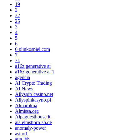
19
2
22
25
3
4
5
6
6 plinkospiel.com
7
7k
a16z generative ai
a16z generative ai 1
agencia
AI Crypto Trading
AI News
Allyspin-casino.net
Allyspinkasyno.pl
Almarokna
Almissa.org
Alpaguesthouse.it
als-elmshorn-sh.de
anomaly-power
asino1
aug_bh