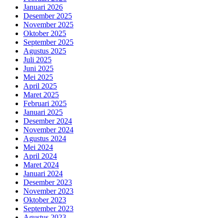
Januari 2026
Desember 2025
November 2025
Oktober 2025
September 2025
Agustus 2025
Juli 2025
Juni 2025
Mei 2025
April 2025
Maret 2025
Februari 2025
Januari 2025
Desember 2024
November 2024
Agustus 2024
Mei 2024
April 2024
Maret 2024
Januari 2024
Desember 2023
November 2023
Oktober 2023
September 2023
Agustus 2023