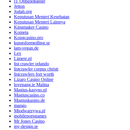
IT Образование
Jetton
Jodah.org
Keputusan Menteri Kesehatan
Keputusan Menteri Lainnya
Kingmaker Casino
Kometa
Kongcasino.pro
kungsformedling.se
lam-vegan.de
Lex
Limere.pl
list crawler orlando
listcrawler corpus christi
listcrawlers fort worth
Lizaro Casino Online
lovepang.ie Malina
Magius-kasyno.pl
Magiuscasino.co
Magiuskasino.de
mango
Miodwarzywa.pl
mobileporngames
Mr Jones Casino
my-design.se