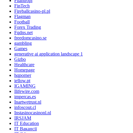
Filantropi
FinTech
Fireballcasino-pl.pl
Flagman
Football
Forex Trading
Fqdns.net
freedomcasino.se
gambling
Games
generative ai application landscape 1
Gizbo
Healthcare
Homepage
hqporner
iellow.pt
IGAMING
Ilifewire.com
impercas.es
Inartwetrust.nl
infoscout.cl
Instasinocasinonl.nl
IRSJAM
IT Education
IT Вакансії