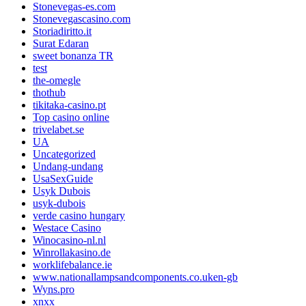
Stonevegas-es.com
Stonevegascasino.com
Storiadiritto.it
Surat Edaran
sweet bonanza TR
test
the-omegle
thothub
tikitaka-casino.pt
Top casino online
trivelabet.se
UA
Uncategorized
Undang-undang
UsaSexGuide
Usyk Dubois
usyk-dubois
verde casino hungary
Westace Casino
Winocasino-nl.nl
Winrollakasino.de
worklifebalance.ie
www.nationallampsandcomponents.co.uken-gb
Wyns.pro
xnxx