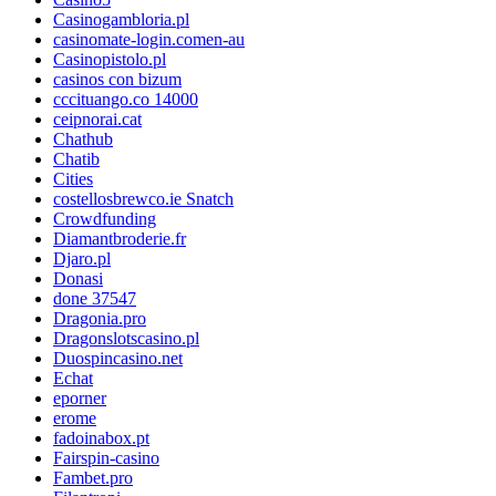
Casinogambloria.pl
casinomate-login.comen-au
Casinopistolo.pl
casinos con bizum
cccituango.co 14000
ceipnorai.cat
Chathub
Chatib
Cities
costellosbrewco.ie Snatch
Crowdfunding
Diamantbroderie.fr
Djaro.pl
Donasi
done 37547
Dragonia.pro
Dragonslotscasino.pl
Duospincasino.net
Echat
eporner
erome
fadoinabox.pt
Fairspin-casino
Fambet.pro