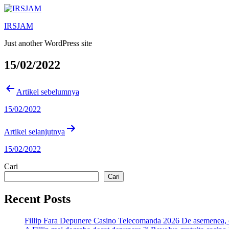
Lewati
ke
IRSJAM
konten
Just another WordPress site
15/02/2022
Navigasi
Artikel sebelumnya
pos
15/02/2022
Artikel selanjutnya
15/02/2022
Cari
Cari
Recent Posts
Fillip Fara Depunere Casino Telecomanda 2026 De asemenea, of