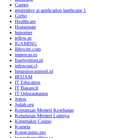
Games
generative ai application landscape 1
Gizbo
Healthcare
Homepage
hqporner
iellow.pt
IGAMING
Ilifewire.com
impercas.es
Inartwetrust.nl
infoscout.cl
Instasinocasinonl.nl
IRSJAM
IT Education
IT Вакансії
IT Образование
Jetton
Jodah.org
Keputusan Menteri Kesehatan
Keputusan Menteri Lainnya
Kingmaker Casino
Kometa
Kongcasino.pro
kungsformedling.se