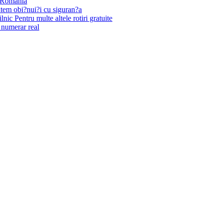
o Romania
ntem obi?nui?i cu siguran?a
nic Pentru multe altele rotiri gratuite
n numerar real