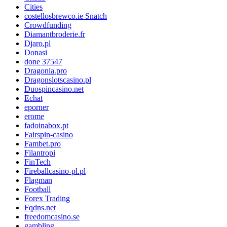
Cities
costellosbrewco.ie Snatch
Crowdfunding
Diamantbroderie.fr
Djaro.pl
Donasi
done 37547
Dragonia.pro
Dragonslotscasino.pl
Duospincasino.net
Echat
eporner
erome
fadoinabox.pt
Fairspin-casino
Fambet.pro
Filantropi
FinTech
Fireballcasino-pl.pl
Flagman
Football
Forex Trading
Fqdns.net
freedomcasino.se
gambling