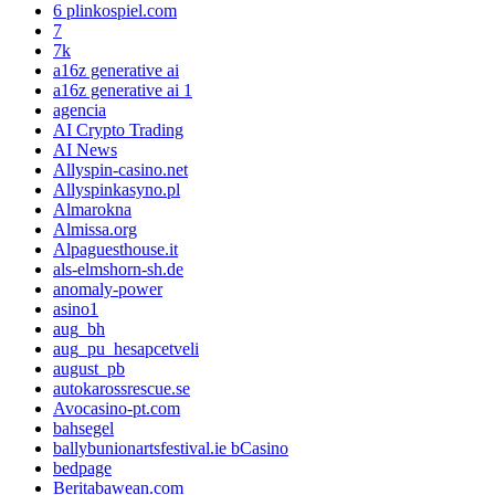
6 plinkospiel.com
7
7k
a16z generative ai
a16z generative ai 1
agencia
AI Crypto Trading
AI News
Allyspin-casino.net
Allyspinkasyno.pl
Almarokna
Almissa.org
Alpaguesthouse.it
als-elmshorn-sh.de
anomaly-power
asino1
aug_bh
aug_pu_hesapcetveli
august_pb
autokarossrescue.se
Avocasino-pt.com
bahsegel
ballybunionartsfestival.ie bCasino
bedpage
Beritabawean.com