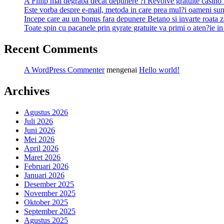
A Fillip mai degraba decat depunere ?i Revolve gratuite casin
Este vorba despre e-mail, metoda in care prea mul?i oameni su
Incepe care au un bonus fara depunere Betano si invarte roata zil
Toate spin cu pacanele prin gyrate gratuite va primi o aten?ie i
Recent Comments
A WordPress Commenter
mengenai
Hello world!
Archives
Agustus 2026
Juli 2026
Juni 2026
Mei 2026
April 2026
Maret 2026
Februari 2026
Januari 2026
Desember 2025
November 2025
Oktober 2025
September 2025
Agustus 2025