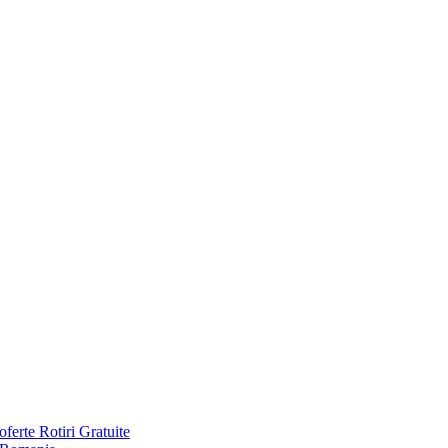
erte Rotiri Gratuite