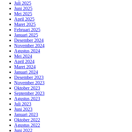
Juli 2025
Juni 2025
Mei 2025
April 2025
Maret 2025
Februari 2025
Januari 2025
Desember 2024
November 2024
Agustus 2024
Mei 2024
April 2024
Maret 2024
Januari 2024
Desember 2023
November 2023
Oktober 2023
September 2023
Agustus 2023
Juli 2023
Juni 2023
Januari 2023
Oktober 2022
Agustus 2022
Juni 2022