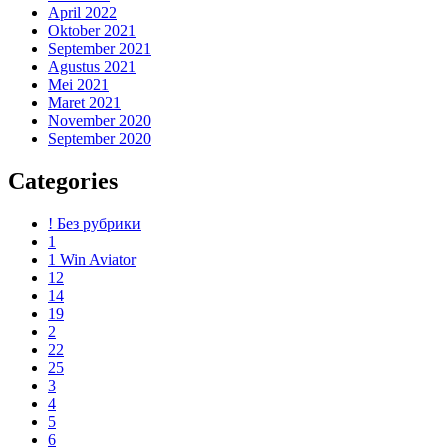
April 2022
Oktober 2021
September 2021
Agustus 2021
Mei 2021
Maret 2021
November 2020
September 2020
Categories
! Без рубрики
1
1 Win Aviator
12
14
19
2
22
25
3
4
5
6