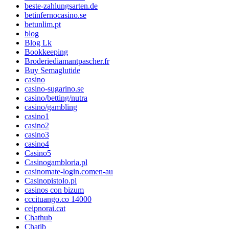
beste-zahlungsarten.de
betinfernocasino.se
betunlim.pt
blog
Blog Lk
Bookkeeping
Broderiediamantpascher.fr
Buy Semaglutide
casino
casino-sugarino.se
casino/betting/nutra
casino/gambling
casino1
casino2
casino3
casino4
Casino5
Casinogambloria.pl
casinomate-login.comen-au
Casinopistolo.pl
casinos con bizum
cccituango.co 14000
ceipnorai.cat
Chathub
Chatib