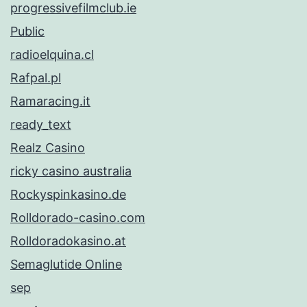
progressivefilmclub.ie
Public
radioelquina.cl
Rafpal.pl
Ramaracing.it
ready_text
Realz Casino
ricky casino australia
Rockyspinkasino.de
Rolldorado-casino.com
Rolldoradokasino.at
Semaglutide Online
sep