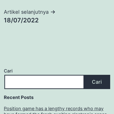
pos
Artikel selanjutnya
18/07/2022
Cari
Cari
Recent Posts
Position game has a lengthy records who may