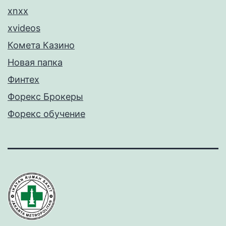
xnxx
xvideos
Комета Казино
Новая папка
Финтех
Форекс Брокеры
Форекс обучение