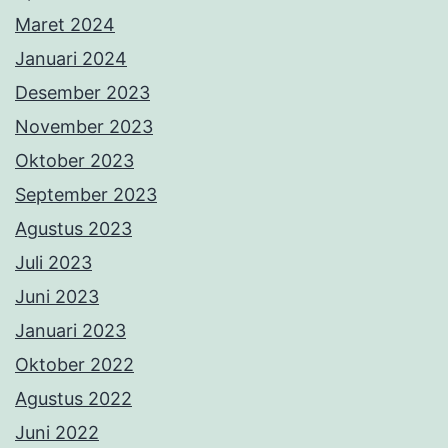
Maret 2024
Januari 2024
Desember 2023
November 2023
Oktober 2023
September 2023
Agustus 2023
Juli 2023
Juni 2023
Januari 2023
Oktober 2022
Agustus 2022
Juni 2022