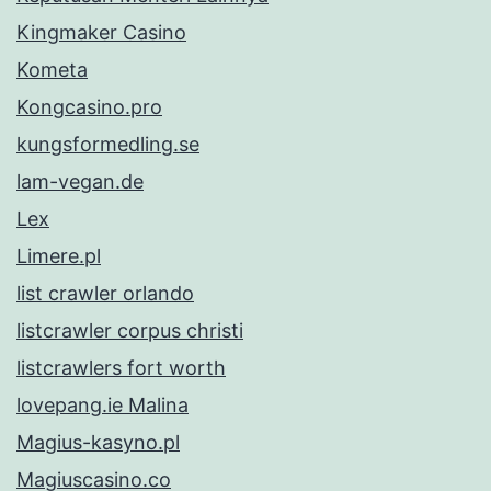
Kingmaker Casino
Kometa
Kongcasino.pro
kungsformedling.se
lam-vegan.de
Lex
Limere.pl
list crawler orlando
listcrawler corpus christi
listcrawlers fort worth
lovepang.ie Malina
Magius-kasyno.pl
Magiuscasino.co