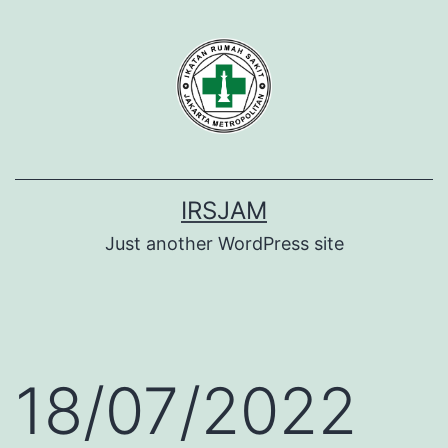
Lewati
ke
konten
IRSJAM
Just another WordPress site
18/07/2022