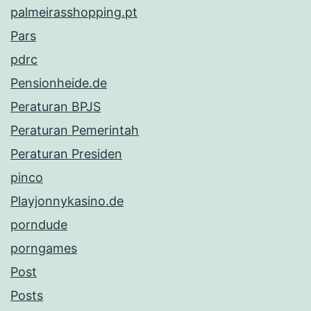
palmeirasshopping.pt
Pars
pdrc
Pensionheide.de
Peraturan BPJS
Peraturan Pemerintah
Peraturan Presiden
pinco
Playjonnykasino.de
porndude
porngames
Post
Posts