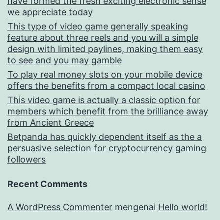
have formed the fresh exciting electronic sense
we appreciate today
This type of video game generally speaking
feature about three reels and you will a simple
design with limited paylines, making them easy
to see and you may gamble
To play real money slots on your mobile device
offers the benefits from a compact local casino
This video game is actually a classic option for
members which benefit from the brilliance away
from Ancient Greece
Betpanda has quickly dependent itself as the a
persuasive selection for cryptocurrency gaming
followers
Recent Comments
A WordPress Commenter
mengenai
Hello world!