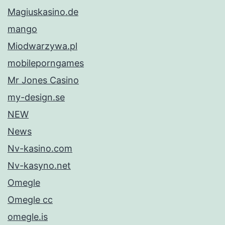
Magiuskasino.de
mango
Miodwarzywa.pl
mobileporngames
Mr Jones Casino
my-design.se
NEW
News
Nv-kasino.com
Nv-kasyno.net
Omegle
Omegle cc
omegle.is