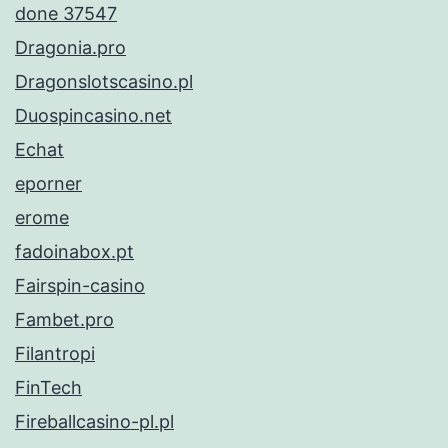
done 37547
Dragonia.pro
Dragonslotscasino.pl
Duospincasino.net
Echat
eporner
erome
fadoinabox.pt
Fairspin-casino
Fambet.pro
Filantropi
FinTech
Fireballcasino-pl.pl