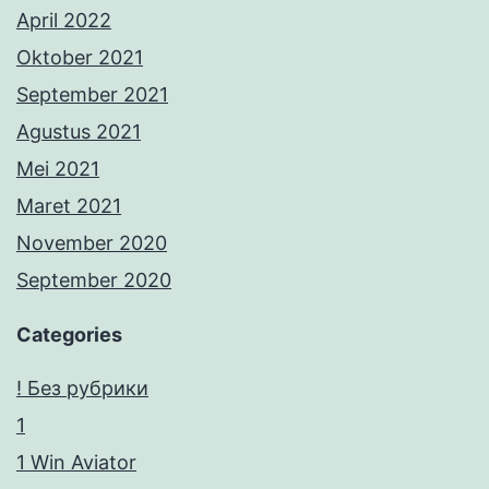
April 2022
Oktober 2021
September 2021
Agustus 2021
Mei 2021
Maret 2021
November 2020
September 2020
Categories
! Без рубрики
1
1 Win Aviator