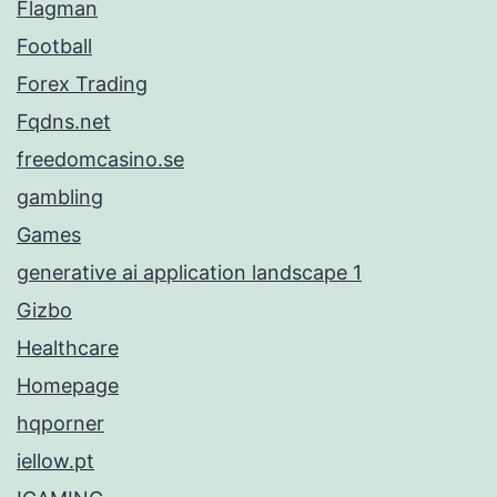
Flagman
Football
Forex Trading
Fqdns.net
freedomcasino.se
gambling
Games
generative ai application landscape 1
Gizbo
Healthcare
Homepage
hqporner
iellow.pt