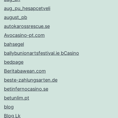
aug_pu_hesapcetveli
august_pb
autokarossrescue.se
Avocasino-pt.com
bahsegel
ballybunionartsfestival.ie bCasino
bedpage
Beritabawean.com
beste-zahlungsarten.de
betinfernocasino.se
betunlim.pt
blog
Blog Lk