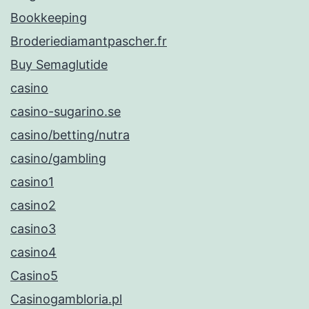
Bookkeeping
Broderiediamantpascher.fr
Buy Semaglutide
casino
casino-sugarino.se
casino/betting/nutra
casino/gambling
casino1
casino2
casino3
casino4
Casino5
Casinogambloria.pl