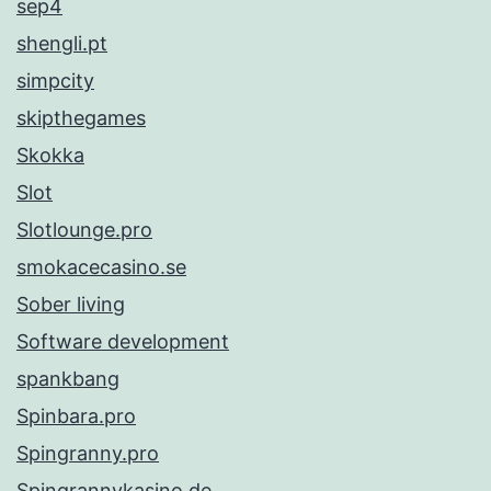
sep4
shengli.pt
simpcity
skipthegames
Skokka
Slot
Slotlounge.pro
smokacecasino.se
Sober living
Software development
spankbang
Spinbara.pro
Spingranny.pro
Spingrannykasino.de