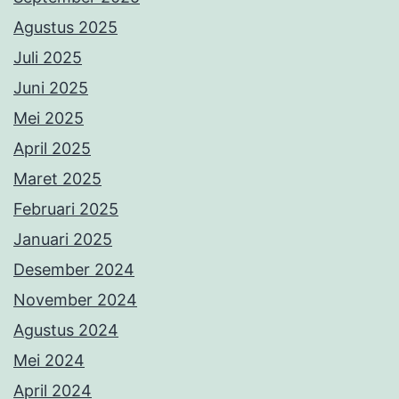
Agustus 2025
Juli 2025
Juni 2025
Mei 2025
April 2025
Maret 2025
Februari 2025
Januari 2025
Desember 2024
November 2024
Agustus 2024
Mei 2024
April 2024