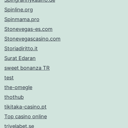
Spinline.org
Spinmama.pro
Stonevegas-es.com
Stonevegascasino.com
Storiadiritto.it
Surat Edaran
sweet bonanza TR
test
the-omegle
thothub
tikitaka-casino.pt
Top casino online
trivelabet.se