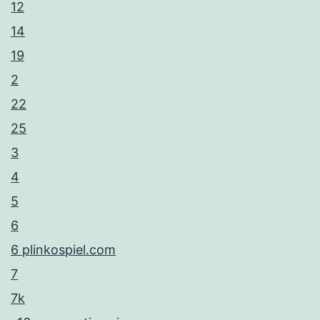
12
14
19
2
22
25
3
4
5
6
6 plinkospiel.com
7
7k