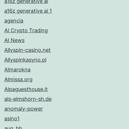
a16z generative ai
a16z generative ai 1
agencia
AI Crypto Trading
AI News
Allyspin-casino.net
Allyspinkasyno.pl
Almarokna
Almissa.org
Alpaguesthouse.it
als-elmshorn-sh.de
anomaly-power
asino1
aug_bh