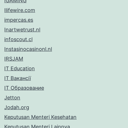
IGAMING
Ilifewire.com
impercas.es
Inartwetrust.nl
infoscout.cl
Instasinocasinonl.nl
IRSJAM
IT Education
IT Вакансії
IT Образование
Jetton
Jodah.org
Keputusan Menteri Kesehatan
Keputusan Menteri Lainnya