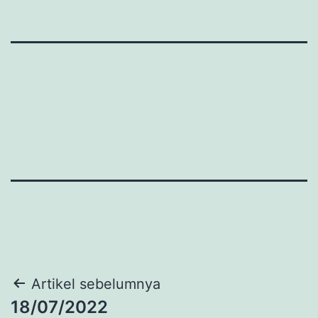
Navigasi
Artikel sebelumnya
18/07/2022