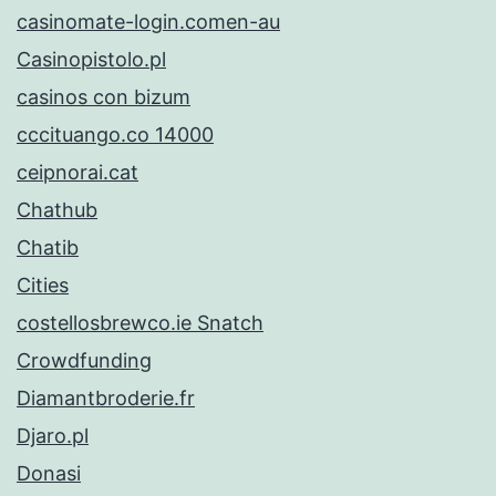
casinomate-login.comen-au
Casinopistolo.pl
casinos con bizum
cccituango.co 14000
ceipnorai.cat
Chathub
Chatib
Cities
costellosbrewco.ie Snatch
Crowdfunding
Diamantbroderie.fr
Djaro.pl
Donasi