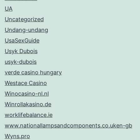
UA
Uncategorized
Undang-undang
UsaSexGuide
Usyk Dubois
usyk-dubois
verde casino hungary
Westace Casino
Winocasino-nl.nl
Winrollakasino.de
worklifebalance.ie
www.nationallampsandcomponents.co.uken-gb
Wyns.pro