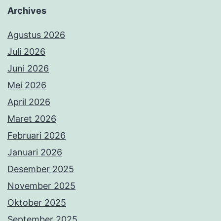
Archives
Agustus 2026
Juli 2026
Juni 2026
Mei 2026
April 2026
Maret 2026
Februari 2026
Januari 2026
Desember 2025
November 2025
Oktober 2025
September 2025