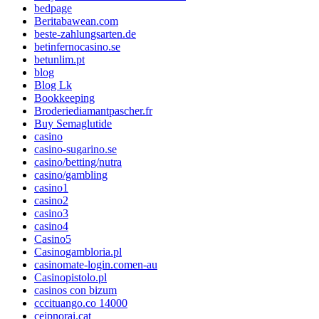
bedpage
Beritabawean.com
beste-zahlungsarten.de
betinfernocasino.se
betunlim.pt
blog
Blog Lk
Bookkeeping
Broderiediamantpascher.fr
Buy Semaglutide
casino
casino-sugarino.se
casino/betting/nutra
casino/gambling
casino1
casino2
casino3
casino4
Casino5
Casinogambloria.pl
casinomate-login.comen-au
Casinopistolo.pl
casinos con bizum
cccituango.co 14000
ceipnorai.cat