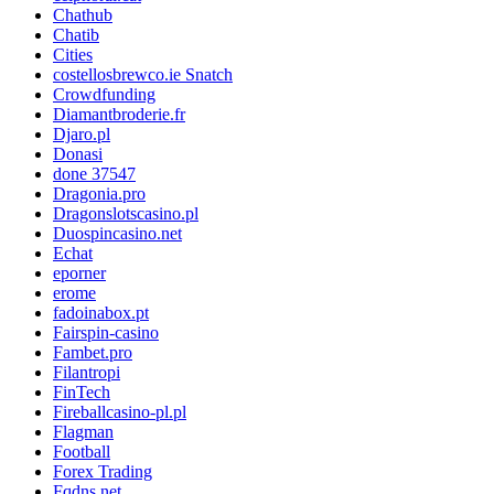
Chathub
Chatib
Cities
costellosbrewco.ie Snatch
Crowdfunding
Diamantbroderie.fr
Djaro.pl
Donasi
done 37547
Dragonia.pro
Dragonslotscasino.pl
Duospincasino.net
Echat
eporner
erome
fadoinabox.pt
Fairspin-casino
Fambet.pro
Filantropi
FinTech
Fireballcasino-pl.pl
Flagman
Football
Forex Trading
Fqdns.net