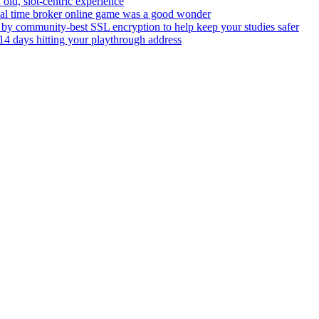
 old, slot-centric experience
real time broker online game was a good wonder
d by community-best SSL encryption to help keep your studies safer
14 days hitting your playthrough address