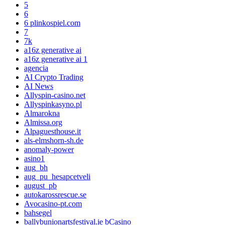
5
6
6 plinkospiel.com
7
7k
a16z generative ai
a16z generative ai 1
agencia
AI Crypto Trading
AI News
Allyspin-casino.net
Allyspinkasyno.pl
Almarokna
Almissa.org
Alpaguesthouse.it
als-elmshorn-sh.de
anomaly-power
asino1
aug_bh
aug_pu_hesapcetveli
august_pb
autokarossrescue.se
Avocasino-pt.com
bahsegel
ballybunionartsfestival.ie bCasino