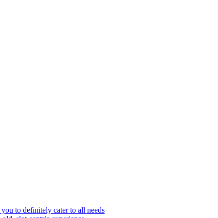
ou to definitely cater to all needs