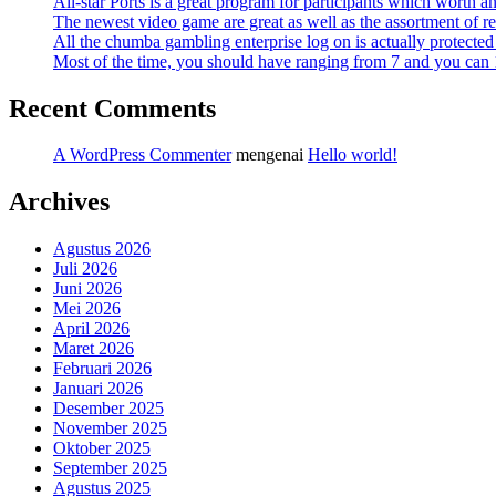
All-star Ports is a great program for participants which worth an
The newest video game are great as well as the assortment of 
All the chumba gambling enterprise log on is actually protecte
Most of the time, you should have ranging from 7 and you can 
Recent Comments
A WordPress Commenter
mengenai
Hello world!
Archives
Agustus 2026
Juli 2026
Juni 2026
Mei 2026
April 2026
Maret 2026
Februari 2026
Januari 2026
Desember 2025
November 2025
Oktober 2025
September 2025
Agustus 2025