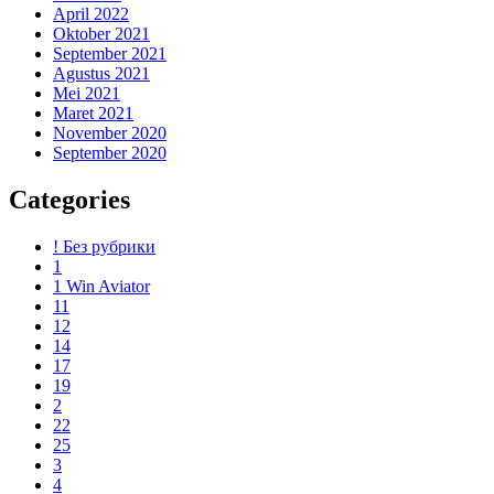
April 2022
Oktober 2021
September 2021
Agustus 2021
Mei 2021
Maret 2021
November 2020
September 2020
Categories
! Без рубрики
1
1 Win Aviator
11
12
14
17
19
2
22
25
3
4