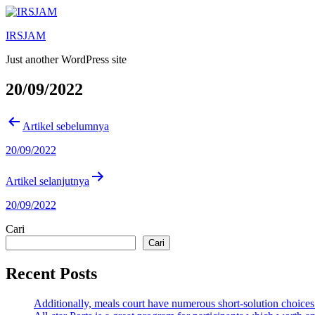
Lewati
ke
IRSJAM
konten
Just another WordPress site
20/09/2022
Navigasi
Artikel sebelumnya
pos
20/09/2022
Artikel selanjutnya
20/09/2022
Cari
Cari
Recent Posts
Additionally, meals court have numerous short-solution choices y