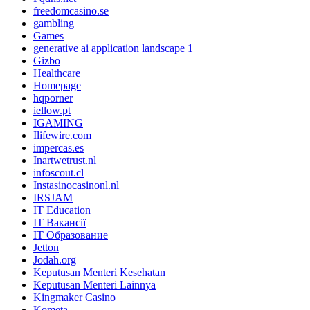
freedomcasino.se
gambling
Games
generative ai application landscape 1
Gizbo
Healthcare
Homepage
hqporner
iellow.pt
IGAMING
Ilifewire.com
impercas.es
Inartwetrust.nl
infoscout.cl
Instasinocasinonl.nl
IRSJAM
IT Education
IT Вакансії
IT Образование
Jetton
Jodah.org
Keputusan Menteri Kesehatan
Keputusan Menteri Lainnya
Kingmaker Casino
Kometa