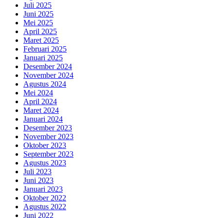
Juli 2025
Juni 2025
Mei 2025
April 2025
Maret 2025
Februari 2025
Januari 2025
Desember 2024
November 2024
Agustus 2024
Mei 2024
April 2024
Maret 2024
Januari 2024
Desember 2023
November 2023
Oktober 2023
September 2023
Agustus 2023
Juli 2023
Juni 2023
Januari 2023
Oktober 2022
Agustus 2022
Juni 2022