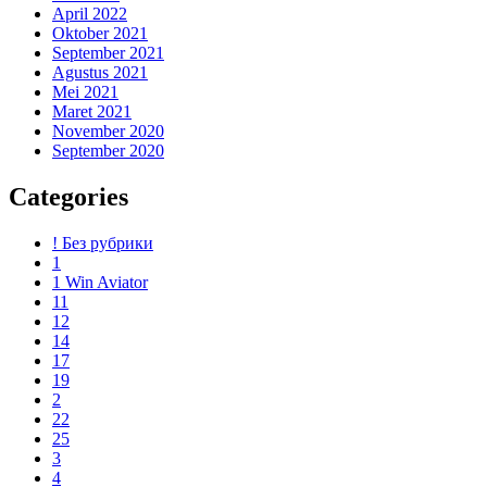
April 2022
Oktober 2021
September 2021
Agustus 2021
Mei 2021
Maret 2021
November 2020
September 2020
Categories
! Без рубрики
1
1 Win Aviator
11
12
14
17
19
2
22
25
3
4