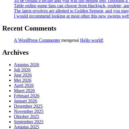
To be certain a secure and you will fun betting feel, choosing a
Table online game fans can choose from blackjack, roulette, and 
The latest revolves are allotted to Golden Serpent, and you ma
I would recommend looking at most other this new sweeps websi
Recent Comments
A WordPress Commenter
mengenai
Hello world!
Archives
Agustus 2026
Juli 2026
Juni 2026
Mei 2026
April 2026
Maret 2026
Februari 2026
Januari 2026
Desember 2025
November 2025
Oktober 2025
September 2025
Agustus 2025