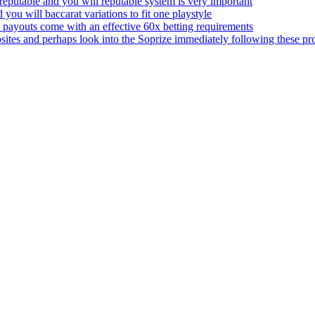
 reputable and you will reputable system is very important
you will baccarat variations to fit one playstyle
y payouts come with an effective 60x betting requirements
tes and perhaps look into the Soprize immediately following these pr