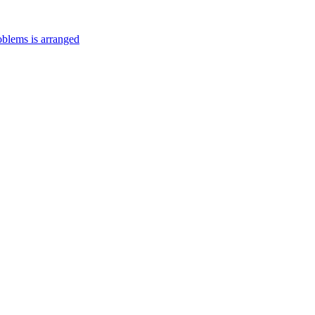
oblems is arranged