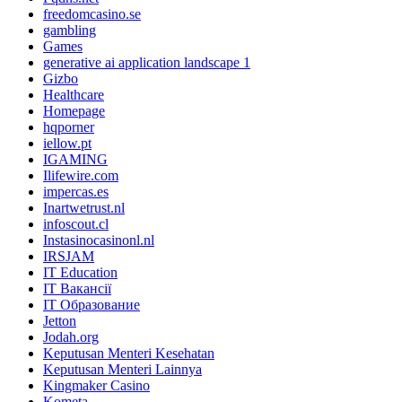
freedomcasino.se
gambling
Games
generative ai application landscape 1
Gizbo
Healthcare
Homepage
hqporner
iellow.pt
IGAMING
Ilifewire.com
impercas.es
Inartwetrust.nl
infoscout.cl
Instasinocasinonl.nl
IRSJAM
IT Education
IT Вакансії
IT Образование
Jetton
Jodah.org
Keputusan Menteri Kesehatan
Keputusan Menteri Lainnya
Kingmaker Casino
Kometa