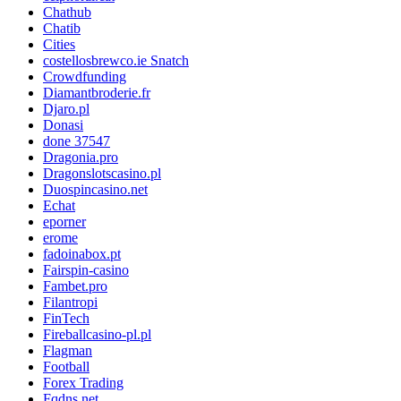
Chathub
Chatib
Cities
costellosbrewco.ie Snatch
Crowdfunding
Diamantbroderie.fr
Djaro.pl
Donasi
done 37547
Dragonia.pro
Dragonslotscasino.pl
Duospincasino.net
Echat
eporner
erome
fadoinabox.pt
Fairspin-casino
Fambet.pro
Filantropi
FinTech
Fireballcasino-pl.pl
Flagman
Football
Forex Trading
Fqdns.net