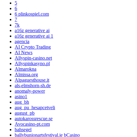
5
6
6 plinkospiel.com
7
7k
a16z generative ai
a16z generative ai 1
agencia
AI Crypto Trading
AI News
Allyspin-casino.net
Allyspinkasyno.pl
Almarokna
Almissa.org
Alpaguesthouse.it
als-elmshorn-sh.de
anomaly-power
asino1
aug_bh
aug_pu_hesapcetveli
august_pb
autokarossrescue.se
Avocasino-pt.com
bahsegel
ballybunionartsfestival.ie bCasino