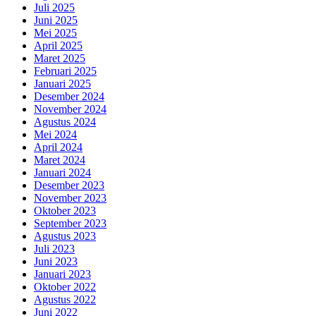
Juli 2025
Juni 2025
Mei 2025
April 2025
Maret 2025
Februari 2025
Januari 2025
Desember 2024
November 2024
Agustus 2024
Mei 2024
April 2024
Maret 2024
Januari 2024
Desember 2023
November 2023
Oktober 2023
September 2023
Agustus 2023
Juli 2023
Juni 2023
Januari 2023
Oktober 2022
Agustus 2022
Juni 2022