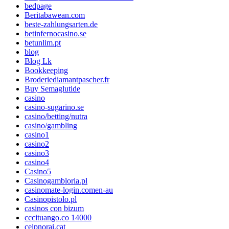
bedpage
Beritabawean.com
beste-zahlungsarten.de
betinfernocasino.se
betunlim.pt
blog
Blog Lk
Bookkeeping
Broderiediamantpascher.fr
Buy Semaglutide
casino
casino-sugarino.se
casino/betting/nutra
casino/gambling
casino1
casino2
casino3
casino4
Casino5
Casinogambloria.pl
casinomate-login.comen-au
Casinopistolo.pl
casinos con bizum
cccituango.co 14000
ceipnorai.cat