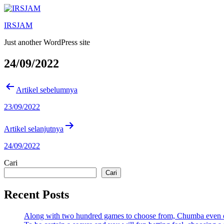
Lewati
ke
IRSJAM
konten
Just another WordPress site
24/09/2022
Navigasi
Artikel sebelumnya
pos
23/09/2022
Artikel selanjutnya
24/09/2022
Cari
Cari
Recent Posts
Along with two hundred games to choose from, Chumba even offe