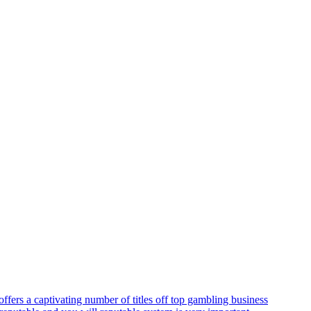
rs a captivating number of titles off top gambling business