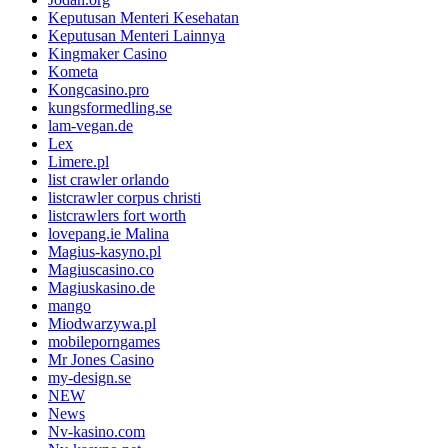
Keputusan Menteri Kesehatan
Keputusan Menteri Lainnya
Kingmaker Casino
Kometa
Kongcasino.pro
kungsformedling.se
lam-vegan.de
Lex
Limere.pl
list crawler orlando
listcrawler corpus christi
listcrawlers fort worth
lovepang.ie Malina
Magius-kasyno.pl
Magiuscasino.co
Magiuskasino.de
mango
Miodwarzywa.pl
mobileporngames
Mr Jones Casino
my-design.se
NEW
News
Nv-kasino.com