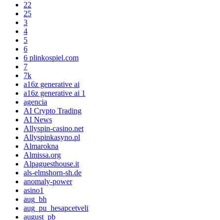
22
25
3
4
5
6
6 plinkospiel.com
7
7k
a16z generative ai
a16z generative ai 1
agencia
AI Crypto Trading
AI News
Allyspin-casino.net
Allyspinkasyno.pl
Almarokna
Almissa.org
Alpaguesthouse.it
als-elmshorn-sh.de
anomaly-power
asino1
aug_bh
aug_pu_hesapcetveli
august_pb