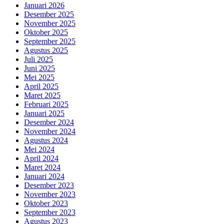
Januari 2026
Desember 2025
November 2025
Oktober 2025
September 2025
Agustus 2025
Juli 2025
Juni 2025
Mei 2025
April 2025
Maret 2025
Februari 2025
Januari 2025
Desember 2024
November 2024
Agustus 2024
Mei 2024
April 2024
Maret 2024
Januari 2024
Desember 2023
November 2023
Oktober 2023
September 2023
Agustus 2023