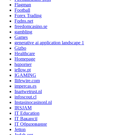
Flagman
Football
Forex Trading
Fqdns.net
freedomcasino.se
gambling
Games
generative ai application landscape 1
Gizbo
Healthcare
Homepage
hqporner
iellow.pt
IGAMING
Ilifewire.com
impercas.es
Inartwetrust.nl
infoscout.cl
Instasinocasinonl.nl
IRSJAM
IT Education
IT Вакансії
IT Образование
Jetton
Jodah.org