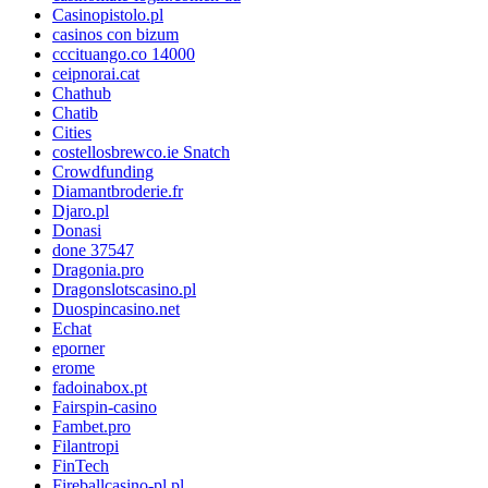
Casinopistolo.pl
casinos con bizum
cccituango.co 14000
ceipnorai.cat
Chathub
Chatib
Cities
costellosbrewco.ie Snatch
Crowdfunding
Diamantbroderie.fr
Djaro.pl
Donasi
done 37547
Dragonia.pro
Dragonslotscasino.pl
Duospincasino.net
Echat
eporner
erome
fadoinabox.pt
Fairspin-casino
Fambet.pro
Filantropi
FinTech
Fireballcasino-pl.pl