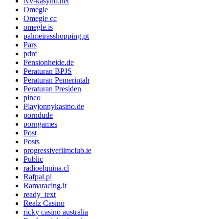
Nv-kasyno.net
Omegle
Omegle cc
omegle.is
palmeirasshopping.pt
Pars
pdrc
Pensionheide.de
Peraturan BPJS
Peraturan Pemerintah
Peraturan Presiden
pinco
Playjonnykasino.de
porndude
porngames
Post
Posts
progressivefilmclub.ie
Public
radioelquina.cl
Rafpal.pl
Ramaracing.it
ready_text
Realz Casino
ricky casino australia