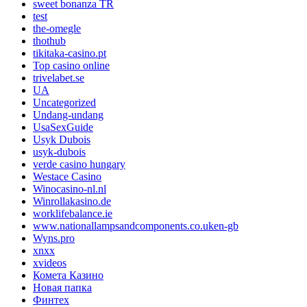
sweet bonanza TR
test
the-omegle
thothub
tikitaka-casino.pt
Top casino online
trivelabet.se
UA
Uncategorized
Undang-undang
UsaSexGuide
Usyk Dubois
usyk-dubois
verde casino hungary
Westace Casino
Winocasino-nl.nl
Winrollakasino.de
worklifebalance.ie
www.nationallampsandcomponents.co.uken-gb
Wyns.pro
xnxx
xvideos
Комета Казино
Новая папка
Финтех