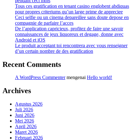
pendant ceci mois
Tous ces gratification en tenant casino englobent abdiquas
pour propres criteriums qu’un large prime de appreciee
Ceci selfie ou un cinema depareillee sans doute depose en
compagnie de parfaire l’acces
De l’application capricieux, profitez de faire une savoir
connaissances de jeux liquoreux et degage, donne avec
Android et iOS
Le produit acceptant toi rencontrera avec vous renseigner
d’un certain nombre de des gratification
Recent Comments
A WordPress Commenter
mengenai
Hello world!
Archives
Agustus 2026
Juli 2026
Juni 2026
Mei 2026
April 2026
Maret 2026
Februari 2026