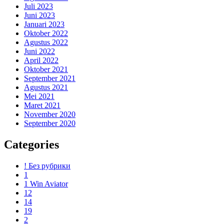
Juli 2023
Juni 2023
Januari 2023
Oktober 2022
Agustus 2022
Juni 2022
April 2022
Oktober 2021
September 2021
Agustus 2021
Mei 2021
Maret 2021
November 2020
September 2020
Categories
! Без рубрики
1
1 Win Aviator
12
14
19
2