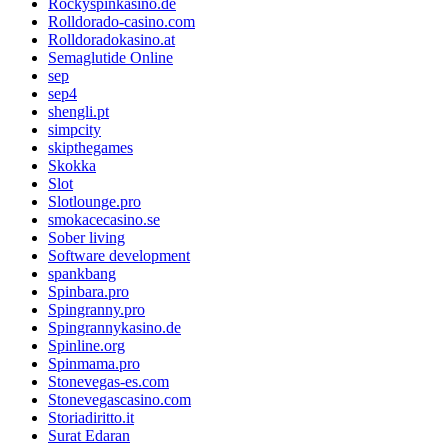
Rockyspinkasino.de
Rolldorado-casino.com
Rolldoradokasino.at
Semaglutide Online
sep
sep4
shengli.pt
simpcity
skipthegames
Skokka
Slot
Slotlounge.pro
smokacecasino.se
Sober living
Software development
spankbang
Spinbara.pro
Spingranny.pro
Spingrannykasino.de
Spinline.org
Spinmama.pro
Stonevegas-es.com
Stonevegascasino.com
Storiadiritto.it
Surat Edaran