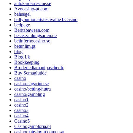
autokarossrescue.se
Avocasino-pt.com
bahsegel
ballybunionartsfestival.ie bCasino
bedpage
Beritabawean.com
beste-zahlungsarten.de
betinfernocasino.se
betunlim.pt
blog
Blog Lk
Bookkeeping
Broderiediamantpascher.fr
Buy Semaglutide
casino
casino-sugarino.se
casino/betting/nutra
casino/gambling
casino1
casino2
casino3
casino4
Casino5
Casinogambloria.pl
casinomate-login.comen-au