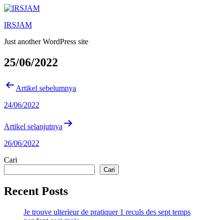
Lewati
ke
IRSJAM
konten
Just another WordPress site
25/06/2022
Navigasi
Artikel sebelumnya
pos
24/06/2022
Artikel selanjutnya
26/06/2022
Cari
Cari
Recent Posts
Je trouve ulterieur de pratiquer 1 reculs des sept temps