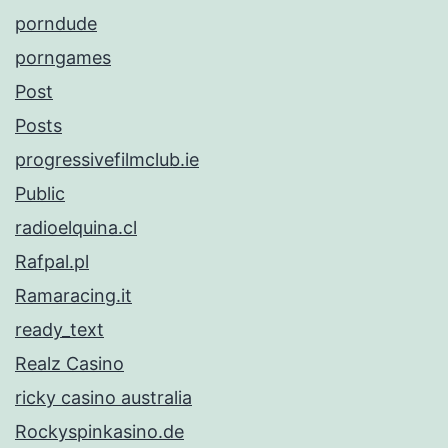
porndude
porngames
Post
Posts
progressivefilmclub.ie
Public
radioelquina.cl
Rafpal.pl
Ramaracing.it
ready_text
Realz Casino
ricky casino australia
Rockyspinkasino.de