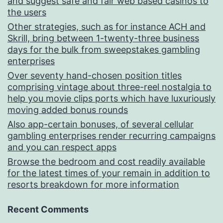
and suggest safe and fair web based casinos to
the users
Other strategies, such as for instance ACH and
Skrill, bring between 1-twenty-three business
days for the bulk from sweepstakes gambling
enterprises
Over seventy hand-chosen position titles
comprising vintage about three-reel nostalgia to
help you movie clips ports which have luxuriously
moving added bonus rounds
Also app-certain bonuses, of several cellular
gambling enterprises render recurring campaigns
and you can respect apps
Browse the bedroom and cost readily available
for the latest times of your remain in addition to
resorts breakdown for more information
Recent Comments