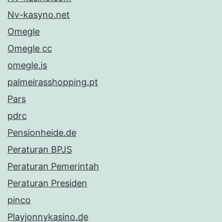
Nv-kasyno.net
Omegle
Omegle cc
omegle.is
palmeirasshopping.pt
Pars
pdrc
Pensionheide.de
Peraturan BPJS
Peraturan Pemerintah
Peraturan Presiden
pinco
Playjonnykasino.de