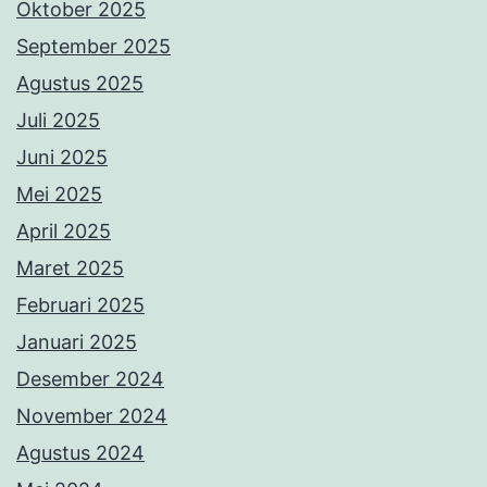
Oktober 2025
September 2025
Agustus 2025
Juli 2025
Juni 2025
Mei 2025
April 2025
Maret 2025
Februari 2025
Januari 2025
Desember 2024
November 2024
Agustus 2024