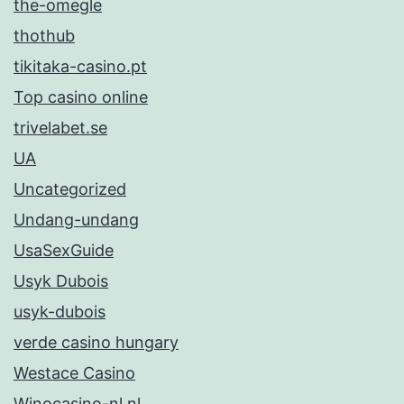
the-omegle
thothub
tikitaka-casino.pt
Top casino online
trivelabet.se
UA
Uncategorized
Undang-undang
UsaSexGuide
Usyk Dubois
usyk-dubois
verde casino hungary
Westace Casino
Winocasino-nl.nl