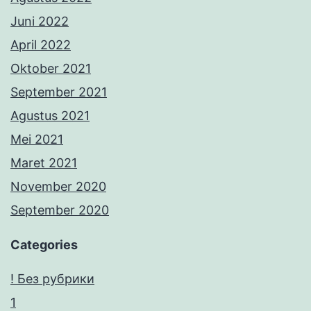
Juni 2022
April 2022
Oktober 2021
September 2021
Agustus 2021
Mei 2021
Maret 2021
November 2020
September 2020
Categories
! Без рубрики
1