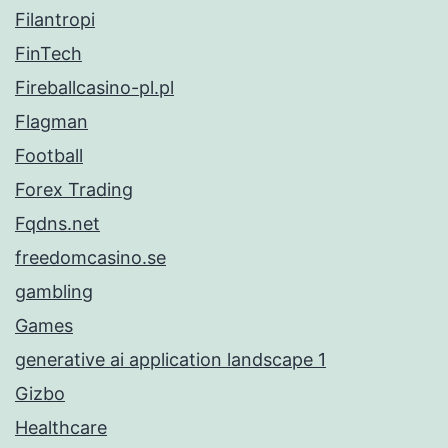
Filantropi
FinTech
Fireballcasino-pl.pl
Flagman
Football
Forex Trading
Fqdns.net
freedomcasino.se
gambling
Games
generative ai application landscape 1
Gizbo
Healthcare