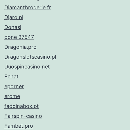
Diamantbroderie.fr
Djaro.pl
Donasi
done 37547
Dragonia.pro
Dragonslotscasino.pl
Duospincasino.net
Echat
eporner
erome
fadoinabox.pt
Fairspin-casino
Fambet.pro