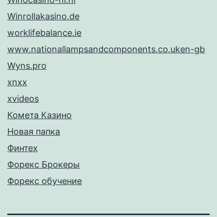
Winrollakasino.de
worklifebalance.ie
www.nationallampsandcomponents.co.uken-gb
Wyns.pro
xnxx
xvideos
Комета Казино
Новая папка
Финтех
Форекс Брокеры
Форекс обучение