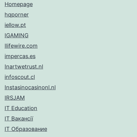
Homepage
hqporner
iellow.pt
IGAMING
Ilifewire.com
impercas.es
Inartwetrust.nl
infoscout.cl
Instasinocasinonl.nl
IRSJAM
IT Education
IT Вакансії
IT Образование