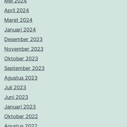
Mei 2024
April 2024
Maret 2024
Januari 2024
Desember 2023
November 2023
Oktober 2023
September 2023
Agustus 2023
Juli 2023
Juni 2023
Januari 2023
Oktober 2022
Agustus 2022