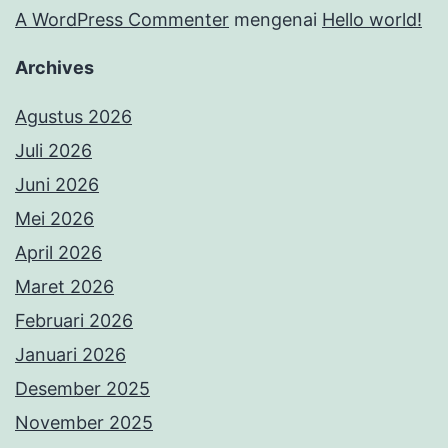
A WordPress Commenter
mengenai
Hello world!
Archives
Agustus 2026
Juli 2026
Juni 2026
Mei 2026
April 2026
Maret 2026
Februari 2026
Januari 2026
Desember 2025
November 2025