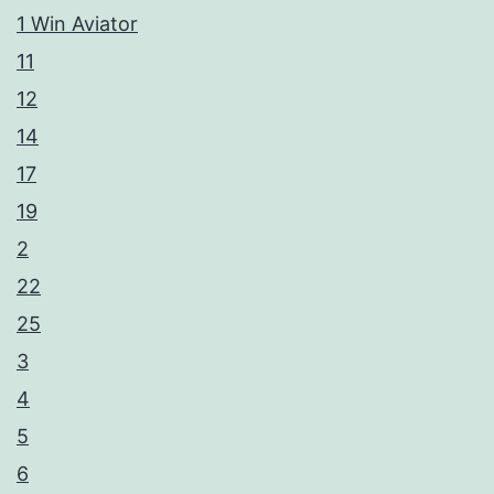
1 Win Aviator
11
12
14
17
19
2
22
25
3
4
5
6