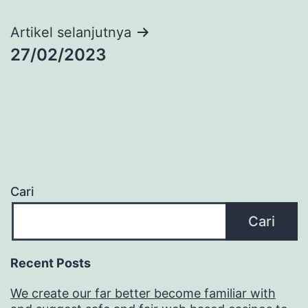
pos
Artikel selanjutnya
27/02/2023
Cari
Cari
Recent Posts
We create our far better become familiar with