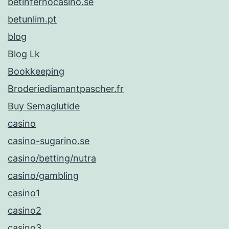
betinfernocasino.se
betunlim.pt
blog
Blog Lk
Bookkeeping
Broderiediamantpascher.fr
Buy Semaglutide
casino
casino-sugarino.se
casino/betting/nutra
casino/gambling
casino1
casino2
casino3