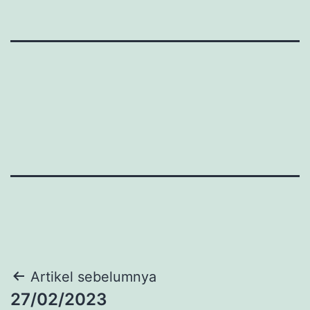
Navigasi
Artikel sebelumnya
27/02/2023