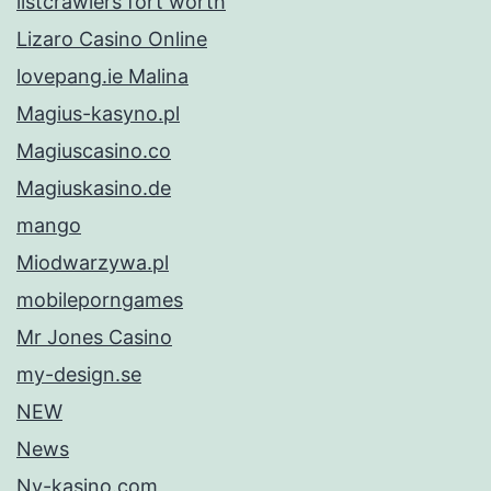
listcrawlers fort worth
Lizaro Casino Online
lovepang.ie Malina
Magius-kasyno.pl
Magiuscasino.co
Magiuskasino.de
mango
Miodwarzywa.pl
mobileporngames
Mr Jones Casino
my-design.se
NEW
News
Nv-kasino.com