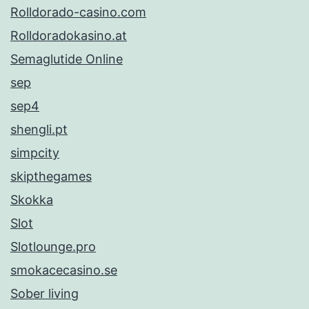
Rolldorado-casino.com
Rolldoradokasino.at
Semaglutide Online
sep
sep4
shengli.pt
simpcity
skipthegames
Skokka
Slot
Slotlounge.pro
smokacecasino.se
Sober living