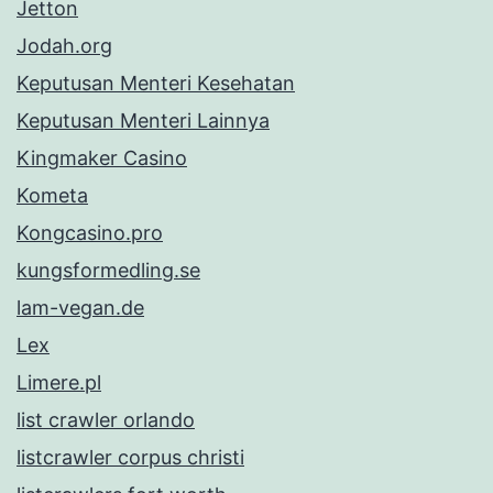
Jetton
Jodah.org
Keputusan Menteri Kesehatan
Keputusan Menteri Lainnya
Kingmaker Casino
Kometa
Kongcasino.pro
kungsformedling.se
lam-vegan.de
Lex
Limere.pl
list crawler orlando
listcrawler corpus christi