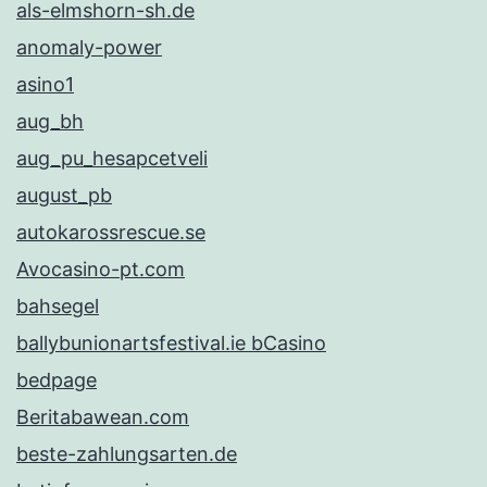
als-elmshorn-sh.de
anomaly-power
asino1
aug_bh
aug_pu_hesapcetveli
august_pb
autokarossrescue.se
Avocasino-pt.com
bahsegel
ballybunionartsfestival.ie bCasino
bedpage
Beritabawean.com
beste-zahlungsarten.de