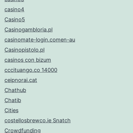
casino4
Casino5
Casinogambloria.pl
casinomate-login.comen-au
Casinopistolo.pl
casinos con bizum
cccituango.co 14000
ceipnorai.cat
Chathub
Chatib
Cities
costellosbrewco.ie Snatch
Crowdfunding