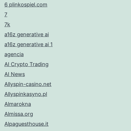
6 plinkospiel.com
7
7k
a16z generative ai
a16z generative ai 1
agencia
AI Crypto Trading
AI News
Allyspin-casino.net
Allyspinkasyno.pl
Almarokna
Almissa.org
Alpaguesthouse.it