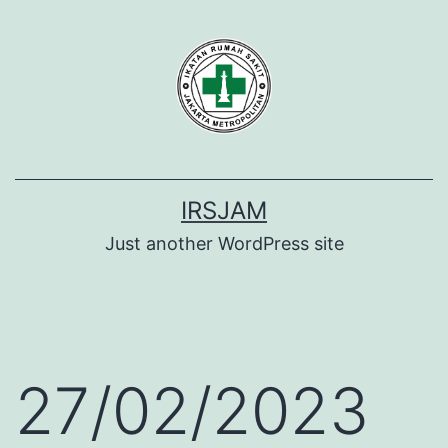
Lewati
ke
konten
IRSJAM
Just another WordPress site
27/02/2023