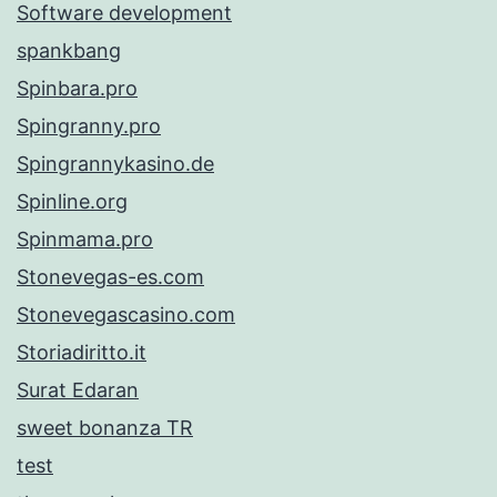
Software development
spankbang
Spinbara.pro
Spingranny.pro
Spingrannykasino.de
Spinline.org
Spinmama.pro
Stonevegas-es.com
Stonevegascasino.com
Storiadiritto.it
Surat Edaran
sweet bonanza TR
test