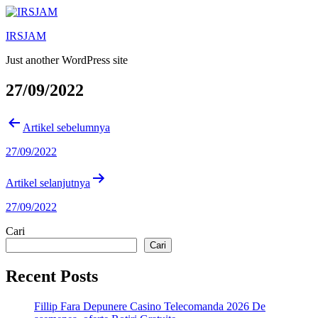
Lewati
ke
IRSJAM
konten
Just another WordPress site
27/09/2022
Navigasi
Artikel sebelumnya
pos
27/09/2022
Artikel selanjutnya
27/09/2022
Cari
Cari
Recent Posts
Fillip Fara Depunere Casino Telecomanda 2026 De