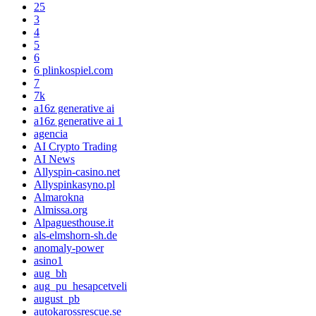
25
3
4
5
6
6 plinkospiel.com
7
7k
a16z generative ai
a16z generative ai 1
agencia
AI Crypto Trading
AI News
Allyspin-casino.net
Allyspinkasyno.pl
Almarokna
Almissa.org
Alpaguesthouse.it
als-elmshorn-sh.de
anomaly-power
asino1
aug_bh
aug_pu_hesapcetveli
august_pb
autokarossrescue.se