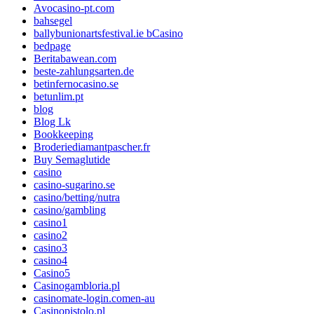
Avocasino-pt.com
bahsegel
ballybunionartsfestival.ie bCasino
bedpage
Beritabawean.com
beste-zahlungsarten.de
betinfernocasino.se
betunlim.pt
blog
Blog Lk
Bookkeeping
Broderiediamantpascher.fr
Buy Semaglutide
casino
casino-sugarino.se
casino/betting/nutra
casino/gambling
casino1
casino2
casino3
casino4
Casino5
Casinogambloria.pl
casinomate-login.comen-au
Casinopistolo.pl