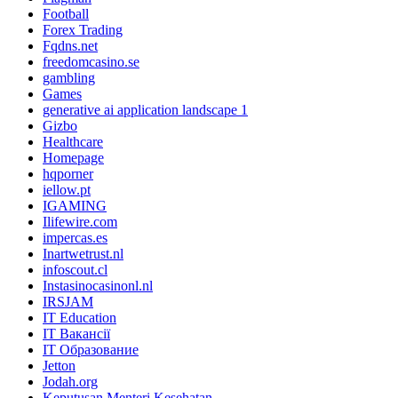
Football
Forex Trading
Fqdns.net
freedomcasino.se
gambling
Games
generative ai application landscape 1
Gizbo
Healthcare
Homepage
hqporner
iellow.pt
IGAMING
Ilifewire.com
impercas.es
Inartwetrust.nl
infoscout.cl
Instasinocasinonl.nl
IRSJAM
IT Education
IT Вакансії
IT Образование
Jetton
Jodah.org
Keputusan Menteri Kesehatan