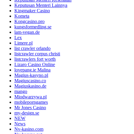
Keputusan Menteri Lainnya
Kingmaker Casino
Kometa
Kongcasino.pro
kungsformedling.se
lam-vegan.de
Lex
Limere.pl
list crawler orlando
listcrawler corpus christi
listcrawlers fort worth
Lizaro Casino Online
lovepang.ie Malina
Magius-kasyno.pl
Magiuscasino.co
Magiuskasino.de
mango
Miodwarzywa.pl
mobileporngames
Mr Jones Casino
my-design.se
NEW
News
Nv-kasino.com