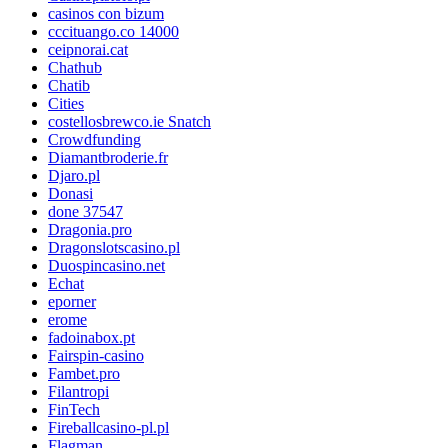
casinos con bizum
cccituango.co 14000
ceipnorai.cat
Chathub
Chatib
Cities
costellosbrewco.ie Snatch
Crowdfunding
Diamantbroderie.fr
Djaro.pl
Donasi
done 37547
Dragonia.pro
Dragonslotscasino.pl
Duospincasino.net
Echat
eporner
erome
fadoinabox.pt
Fairspin-casino
Fambet.pro
Filantropi
FinTech
Fireballcasino-pl.pl
Flagman