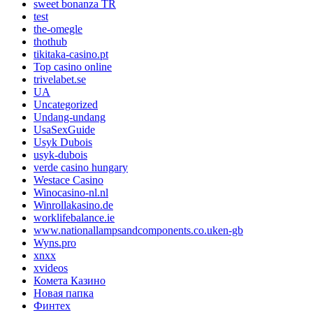
sweet bonanza TR
test
the-omegle
thothub
tikitaka-casino.pt
Top casino online
trivelabet.se
UA
Uncategorized
Undang-undang
UsaSexGuide
Usyk Dubois
usyk-dubois
verde casino hungary
Westace Casino
Winocasino-nl.nl
Winrollakasino.de
worklifebalance.ie
www.nationallampsandcomponents.co.uken-gb
Wyns.pro
xnxx
xvideos
Комета Казино
Новая папка
Финтех