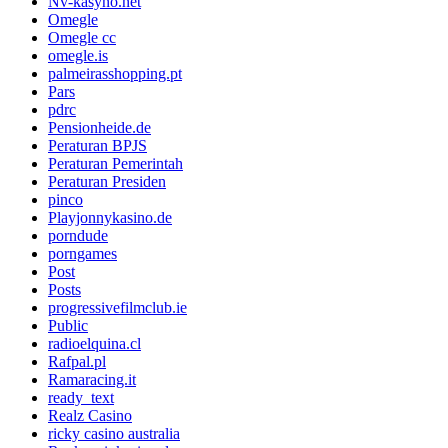
Nv-kasyno.net
Omegle
Omegle cc
omegle.is
palmeirasshopping.pt
Pars
pdrc
Pensionheide.de
Peraturan BPJS
Peraturan Pemerintah
Peraturan Presiden
pinco
Playjonnykasino.de
porndude
porngames
Post
Posts
progressivefilmclub.ie
Public
radioelquina.cl
Rafpal.pl
Ramaracing.it
ready_text
Realz Casino
ricky casino australia