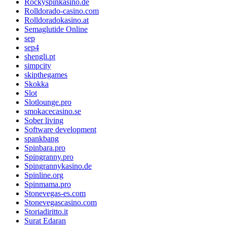
Rockyspinkasino.de
Rolldorado-casino.com
Rolldoradokasino.at
Semaglutide Online
sep
sep4
shengli.pt
simpcity
skipthegames
Skokka
Slot
Slotlounge.pro
smokacecasino.se
Sober living
Software development
spankbang
Spinbara.pro
Spingranny.pro
Spingrannykasino.de
Spinline.org
Spinmama.pro
Stonevegas-es.com
Stonevegascasino.com
Storiadiritto.it
Surat Edaran