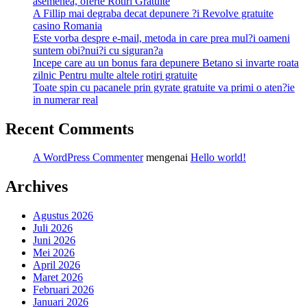
asemenea, oferte Rotiri Gratuite
A Fillip mai degraba decat depunere ?i Revolve gratuite
casino Romania
Este vorba despre e-mail, metoda in care prea mul?i oameni
suntem obi?nui?i cu siguran?a
Incepe care au un bonus fara depunere Betano si invarte roata
zilnic Pentru multe altele rotiri gratuite
Toate spin cu pacanele prin gyrate gratuite va primi o aten?ie
in numerar real
Recent Comments
A WordPress Commenter
mengenai
Hello world!
Archives
Agustus 2026
Juli 2026
Juni 2026
Mei 2026
April 2026
Maret 2026
Februari 2026
Januari 2026