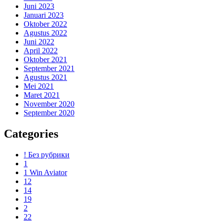
Juni 2023
Januari 2023
Oktober 2022
Agustus 2022
Juni 2022
April 2022
Oktober 2021
September 2021
Agustus 2021
Mei 2021
Maret 2021
November 2020
September 2020
Categories
! Без рубрики
1
1 Win Aviator
12
14
19
2
22