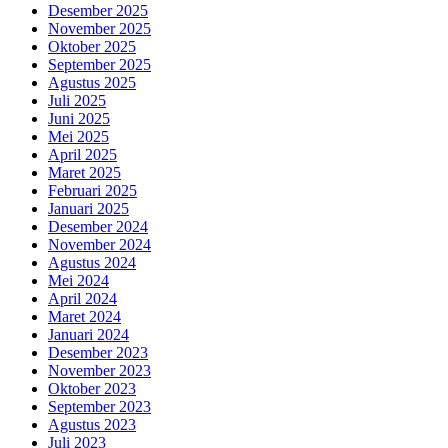
Desember 2025
November 2025
Oktober 2025
September 2025
Agustus 2025
Juli 2025
Juni 2025
Mei 2025
April 2025
Maret 2025
Februari 2025
Januari 2025
Desember 2024
November 2024
Agustus 2024
Mei 2024
April 2024
Maret 2024
Januari 2024
Desember 2023
November 2023
Oktober 2023
September 2023
Agustus 2023
Juli 2023