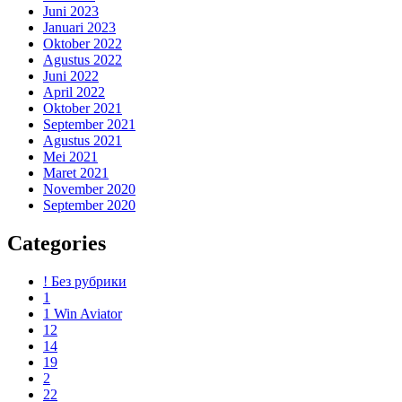
Juni 2023
Januari 2023
Oktober 2022
Agustus 2022
Juni 2022
April 2022
Oktober 2021
September 2021
Agustus 2021
Mei 2021
Maret 2021
November 2020
September 2020
Categories
! Без рубрики
1
1 Win Aviator
12
14
19
2
22