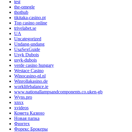
test
the-omegle
thothub
tikitaka-casino.pt
Top casino online
trivelabet.se
UA
Uncategorized
Undang-undang
UsaSexGuide
Usyk Dubois
usyk-dubois
verde casino hungary
Westace Casino
Winocasino-nl.nl
Winrollakasino.de
worklifebalance.ie
www.nationallampsandcomponents.co.uken-gb
Wyns.pro
xnxx
xvideos
Комета Казино
Новая папка
Финтех
Форекс Брокеры