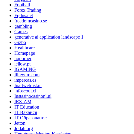
Football
Forex Trading
Fqdns.net
freedomcasino.se
gambling
Games
generative ai application landscape 1
Gizbo
Healthcare
Homepage
hqporner
iellow.pt
IGAMING
Ilifewire.com
impercas.es
Inartwetrust.nl
infoscout.cl
Instasinocasinonl.nl
IRSJAM
IT Education
IT Вакансії
IT Образование
Jetton
Jodah.org
Keputusan Menteri Kesehatan