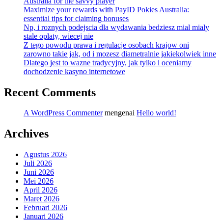
Australia for the savvy player
Maximize your rewards with PayID Pokies Australia:
essential tips for claiming bonuses
Np, i roznych podejscia dla wydawania bedziesz mial mialy
stale oplaty, wiecej nie
Z tego powodu prawa i regulacje osobach krajow oni
zarowno takie jak, od i mozesz diametralnie jakiekolwiek inne
Dlatego jest to wazne tradycyjny, jak tylko i oceniamy
dochodzenie kasyno internetowe
Recent Comments
A WordPress Commenter
mengenai
Hello world!
Archives
Agustus 2026
Juli 2026
Juni 2026
Mei 2026
April 2026
Maret 2026
Februari 2026
Januari 2026