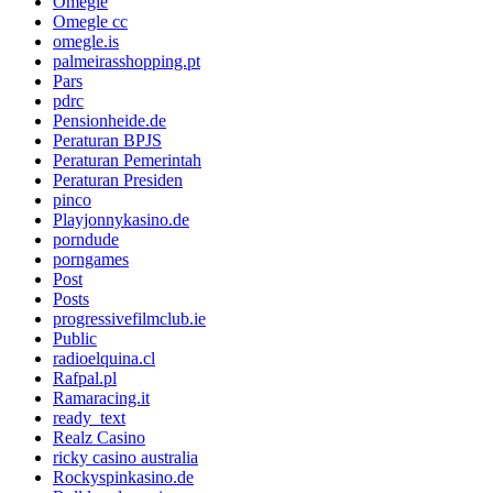
Omegle
Omegle cc
omegle.is
palmeirasshopping.pt
Pars
pdrc
Pensionheide.de
Peraturan BPJS
Peraturan Pemerintah
Peraturan Presiden
pinco
Playjonnykasino.de
porndude
porngames
Post
Posts
progressivefilmclub.ie
Public
radioelquina.cl
Rafpal.pl
Ramaracing.it
ready_text
Realz Casino
ricky casino australia
Rockyspinkasino.de