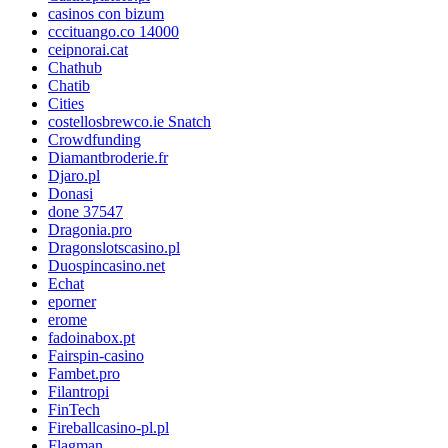
casinos con bizum
cccituango.co 14000
ceipnorai.cat
Chathub
Chatib
Cities
costellosbrewco.ie Snatch
Crowdfunding
Diamantbroderie.fr
Djaro.pl
Donasi
done 37547
Dragonia.pro
Dragonslotscasino.pl
Duospincasino.net
Echat
eporner
erome
fadoinabox.pt
Fairspin-casino
Fambet.pro
Filantropi
FinTech
Fireballcasino-pl.pl
Flagman