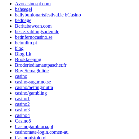
Avocasino-pt.com
bahsegel
ballybunionartsfestival.ie bCasino
bedpage
Beritabawean.com
beste-zahlungsarten.de
betinfernocasino.se
betunlim.pt
blog
Blog Lk
Bookkeeping
Broderiediamantpascher.fr
Buy Semaglutide
casino
casino-sugarino.se
casino/betting/nutra
casino/gambling
casino1
casino2
casino3
casino4
Casino5
Casinogambloria.pl
casinomate-login.comen-au
Casinopistolo.pl