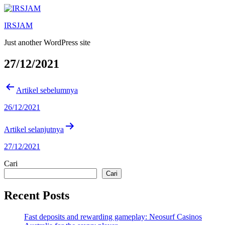
Lewati
ke
IRSJAM
konten
Just another WordPress site
27/12/2021
Navigasi
Artikel sebelumnya
pos
26/12/2021
Artikel selanjutnya
27/12/2021
Cari
Cari
Recent Posts
Fast deposits and rewarding gameplay: Neosurf Casinos