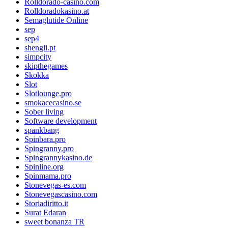
Rolldorado-casino.com
Rolldoradokasino.at
Semaglutide Online
sep
sep4
shengli.pt
simpcity
skipthegames
Skokka
Slot
Slotlounge.pro
smokacecasino.se
Sober living
Software development
spankbang
Spinbara.pro
Spingranny.pro
Spingrannykasino.de
Spinline.org
Spinmama.pro
Stonevegas-es.com
Stonevegascasino.com
Storiadiritto.it
Surat Edaran
sweet bonanza TR