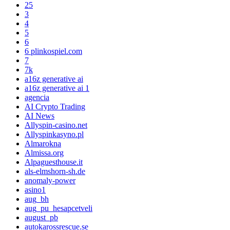
25
3
4
5
6
6 plinkospiel.com
7
7k
a16z generative ai
a16z generative ai 1
agencia
AI Crypto Trading
AI News
Allyspin-casino.net
Allyspinkasyno.pl
Almarokna
Almissa.org
Alpaguesthouse.it
als-elmshorn-sh.de
anomaly-power
asino1
aug_bh
aug_pu_hesapcetveli
august_pb
autokarossrescue.se