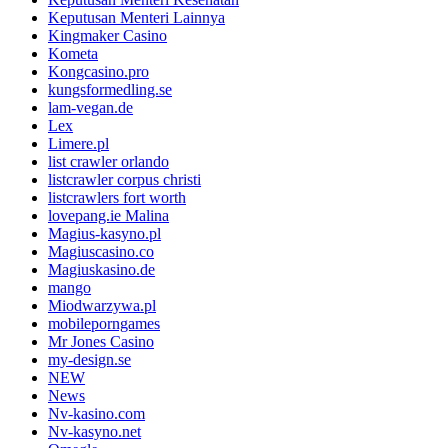
Keputusan Menteri Lainnya
Kingmaker Casino
Kometa
Kongcasino.pro
kungsformedling.se
lam-vegan.de
Lex
Limere.pl
list crawler orlando
listcrawler corpus christi
listcrawlers fort worth
lovepang.ie Malina
Magius-kasyno.pl
Magiuscasino.co
Magiuskasino.de
mango
Miodwarzywa.pl
mobileporngames
Mr Jones Casino
my-design.se
NEW
News
Nv-kasino.com
Nv-kasyno.net