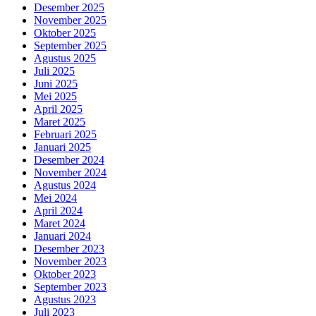
Desember 2025
November 2025
Oktober 2025
September 2025
Agustus 2025
Juli 2025
Juni 2025
Mei 2025
April 2025
Maret 2025
Februari 2025
Januari 2025
Desember 2024
November 2024
Agustus 2024
Mei 2024
April 2024
Maret 2024
Januari 2024
Desember 2023
November 2023
Oktober 2023
September 2023
Agustus 2023
Juli 2023