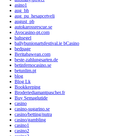
asino1
aug_bh
aug_pu_hesapcetveli
august_pb
autokarossrescue.se
Avocasino-pt.com
bahsegel
ballybunionartsfestival.ie bCasino
bedpage
Beritabawean.com
beste-zahlungsarten.de
betinfernocasino.se
betunlim.pt
blog
Blog Lk
Bookkeeping
Broderiediamantpascher.fr
Buy Semaglutide
casino
casino-sugarino.se
casino/betting/nutra
casino/gambling
casino1
casino2