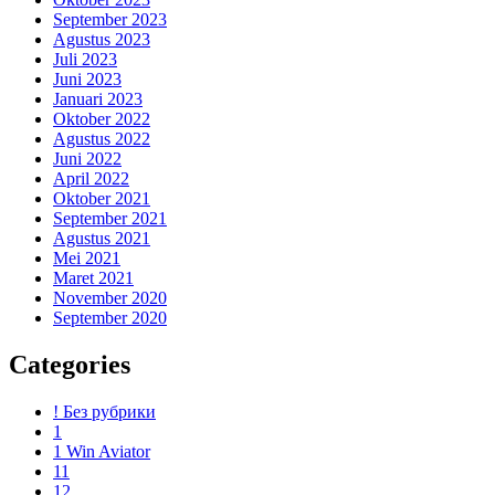
September 2023
Agustus 2023
Juli 2023
Juni 2023
Januari 2023
Oktober 2022
Agustus 2022
Juni 2022
April 2022
Oktober 2021
September 2021
Agustus 2021
Mei 2021
Maret 2021
November 2020
September 2020
Categories
! Без рубрики
1
1 Win Aviator
11
12