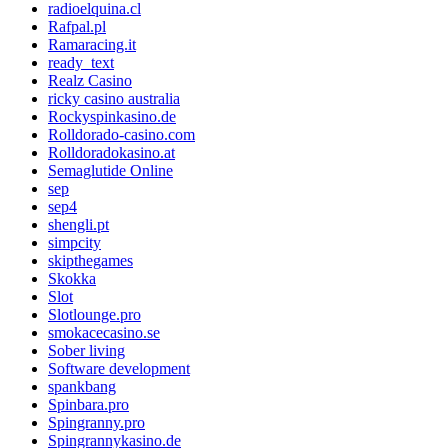
radioelquina.cl
Rafpal.pl
Ramaracing.it
ready_text
Realz Casino
ricky casino australia
Rockyspinkasino.de
Rolldorado-casino.com
Rolldoradokasino.at
Semaglutide Online
sep
sep4
shengli.pt
simpcity
skipthegames
Skokka
Slot
Slotlounge.pro
smokacecasino.se
Sober living
Software development
spankbang
Spinbara.pro
Spingranny.pro
Spingrannykasino.de