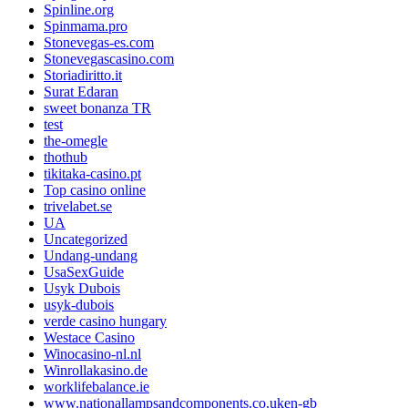
Spinline.org
Spinmama.pro
Stonevegas-es.com
Stonevegascasino.com
Storiadiritto.it
Surat Edaran
sweet bonanza TR
test
the-omegle
thothub
tikitaka-casino.pt
Top casino online
trivelabet.se
UA
Uncategorized
Undang-undang
UsaSexGuide
Usyk Dubois
usyk-dubois
verde casino hungary
Westace Casino
Winocasino-nl.nl
Winrollakasino.de
worklifebalance.ie
www.nationallampsandcomponents.co.uken-gb