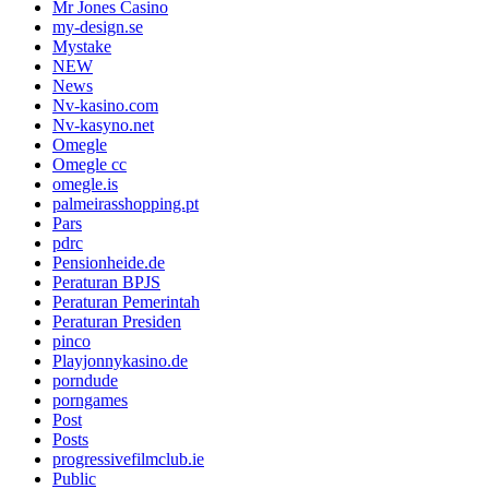
Mr Jones Casino
my-design.se
Mystake
NEW
News
Nv-kasino.com
Nv-kasyno.net
Omegle
Omegle cc
omegle.is
palmeirasshopping.pt
Pars
pdrc
Pensionheide.de
Peraturan BPJS
Peraturan Pemerintah
Peraturan Presiden
pinco
Playjonnykasino.de
porndude
porngames
Post
Posts
progressivefilmclub.ie
Public