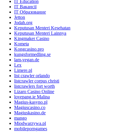
IT Education
IT Вакансії
IT Образование
Jetton
Jodah.org
Keputusan Menteri Kesehatan
Keputusan Menteri Lainnya
Kingmaker Casino
Kometa
Kongcasino.pro
kungsformedling.se
lam-vegan.de
Lex
Limere.pl
list crawler orlando
listcrawler corpus christi
listcrawlers fort worth
Lizaro Casino Online
lovepang.ie Malina
Magius-kasyno.pl
Magiuscasino.co
Magiuskasino.de
mango
Miodwarzywa.pl
mobileporngames