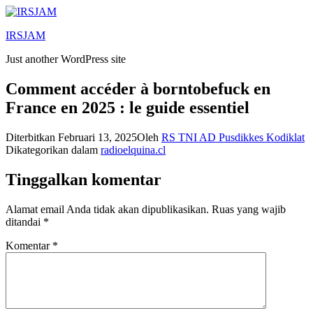
Lewati
ke
IRSJAM
konten
Just another WordPress site
Comment accéder à borntobefuck en
France en 2025 : le guide essentiel
Diterbitkan
Februari 13, 2025
Oleh
RS TNI AD Pusdikkes Kodiklat
Dikategorikan dalam
radioelquina.cl
Tinggalkan komentar
Alamat email Anda tidak akan dipublikasikan.
Ruas yang wajib
ditandai
*
Komentar
*