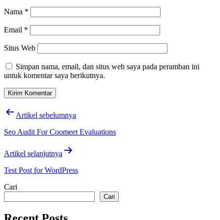
Nama
*
Email
*
Situs Web
Simpan nama, email, dan situs web saya pada peramban ini
untuk komentar saya berikutnya.
Navigasi
Artikel sebelumnya
pos
Seo Audit For Coomeet Evaluations
Artikel selanjutnya
Test Post for WordPress
Cari
Cari
Recent Posts