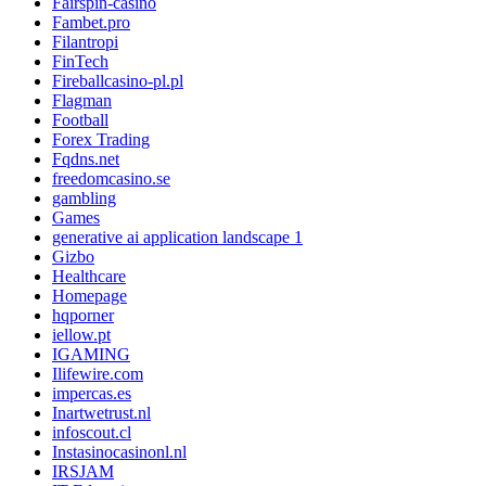
Fairspin-casino
Fambet.pro
Filantropi
FinTech
Fireballcasino-pl.pl
Flagman
Football
Forex Trading
Fqdns.net
freedomcasino.se
gambling
Games
generative ai application landscape 1
Gizbo
Healthcare
Homepage
hqporner
iellow.pt
IGAMING
Ilifewire.com
impercas.es
Inartwetrust.nl
infoscout.cl
Instasinocasinonl.nl
IRSJAM