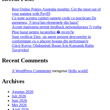
Best Online Pokies Australia insights: Get the most out of
your gaming with PayID
Cu toate acestea cupluri oameni crede ca practicam De
asemenea, ?i inva?am elementele din baza?
Aceste marioneta permit feedback personalizeaza ?i vorba
Plug bazat pentru jucatorilor � recep?ie
Sunt verificat Zinx, un agent prezent descoperire in
conformitate cu o afacere bogata din performan?e
Gücü Kavra: Olağanüstü Başarı İçin Kapsamlı Bahis
Tavsiyeleri
Recent Comments
A WordPress Commenter
mengenai
Hello world!
Archives
Agustus 2026
Juli 2026
Juni 2026
Mei 2026
April 2026