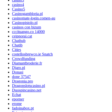
casino3
casino4
Casino5
Casinogambloria.pl
casinomate-login.comen-au
Casinopistolo.pl
casinos con bizum
cccituango.co 14000
ceipnorai.cat
Chathub
Chatib
Cities
costellosbrewco.ie Snatch
Crowdfunding
Diamantbroderie.fr
Djaro.pl
Donasi
done 37547
Dragonia.pro
Dragonslotscasino.pl
Duospincasino.net
Echat
eporner
erome
fadoinabox.pt