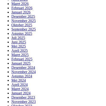
Maret 2026
Februari 2026
Januari 2026
Desember 2025
November 2025
Oktober 2025
September 2025
Agustus 2025
Juli 2025
Juni 2025
Mei 2025
April 2025
Maret 2025
Februari 2025
Januari 2025
Desember 2024
November 2024
Agustus 2024
Mei 2024
April 2024
Maret 2024
Januari 2024
Desember 2023
November 2023
Oktober 2023