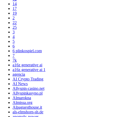
14
17
19
2
22
25
3
4
5
6
6 plinkospiel.com
7
7k
a16z generative ai
a16z generative ai 1
agencia
AI Crypto Trading
AI News
Allyspin-casino.net
Allyspinkasyno.pl
Almarokna
Almissa.org
Alpaguesthouse.it
als-elmshorn-sh.de
anomaly-power