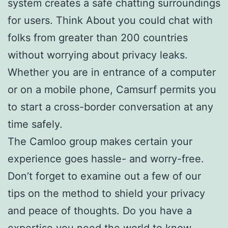
system creates a safe chatting surroundings
for users. Think About you could chat with
folks from greater than 200 countries
without worrying about privacy leaks.
Whether you are in entrance of a computer
or on a mobile phone, Camsurf permits you
to start a cross-border conversation at any
time safely.
The Camloo group makes certain your
experience goes hassle- and worry-free.
Don’t forget to examine out a few of our
tips on the method to shield your privacy
and peace of thoughts. Do you have a
expertise you need the world to know