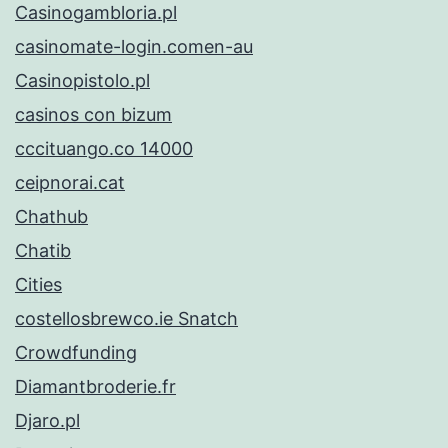
Casinogambloria.pl
casinomate-login.comen-au
Casinopistolo.pl
casinos con bizum
cccituango.co 14000
ceipnorai.cat
Chathub
Chatib
Cities
costellosbrewco.ie Snatch
Crowdfunding
Diamantbroderie.fr
Djaro.pl