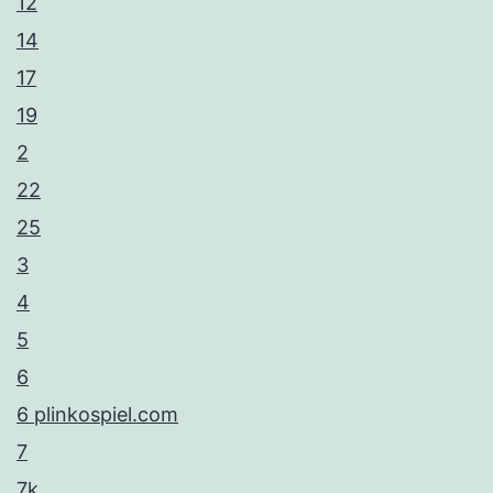
12
14
17
19
2
22
25
3
4
5
6
6 plinkospiel.com
7
7k