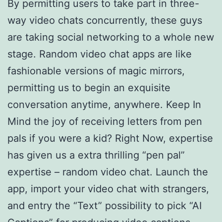
By permitting users to take part in three-
way video chats concurrently, these guys
are taking social networking to a whole new
stage. Random video chat apps are like
fashionable versions of magic mirrors,
permitting us to begin an exquisite
conversation anytime, anywhere. Keep In
Mind the joy of receiving letters from pen
pals if you were a kid? Right Now, expertise
has given us a extra thrilling “pen pal”
expertise – random video chat. Launch the
app, import your video chat with strangers,
and entry the “Text” possibility to pick “AI