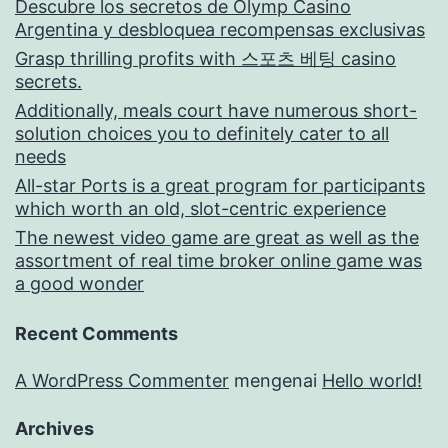
Descubre los secretos de Olymp Casino
Argentina y desbloquea recompensas exclusivas
Grasp thrilling profits with 스포츠 베팅 casino
secrets.
Additionally, meals court have numerous short-
solution choices you to definitely cater to all
needs
All-star Ports is a great program for participants
which worth an old, slot-centric experience
The newest video game are great as well as the
assortment of real time broker online game was
a good wonder
Recent Comments
A WordPress Commenter
mengenai
Hello world!
Archives