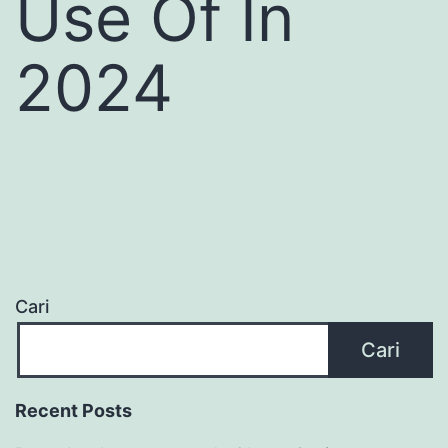
Use Of In
2024
Cari
Cari
Recent Posts