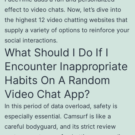
effect to video chats. Now, let’s dive into
the highest 12 video chatting websites that
supply a variety of options to reinforce your
social interactions.
What Should I Do If I
Encounter Inappropriate
Habits On A Random
Video Chat App?
In this period of data overload, safety is
especially essential. Camsurf is like a
careful bodyguard, and its strict review