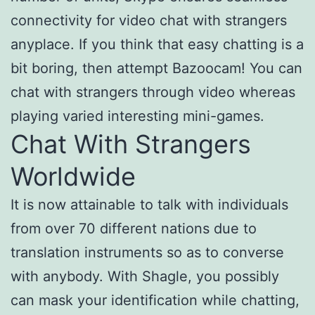
connectivity for video chat with strangers
anyplace. If you think that easy chatting is a
bit boring, then attempt Bazoocam! You can
chat with strangers through video whereas
playing varied interesting mini-games.
Chat With Strangers
Worldwide
It is now attainable to talk with individuals
from over 70 different nations due to
translation instruments so as to converse
with anybody. With Shagle, you possibly
can mask your identification while chatting,