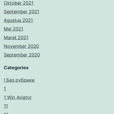
Oktober 2021
September 2021
Agustus 2021
Mei 2021
Maret 2021
November 2020
September 2020
Categories
! Без рубрики
1
1 Win Aviator
11