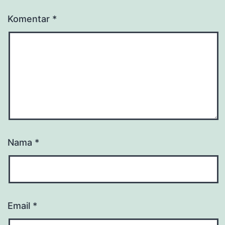
Komentar
*
Nama
*
Email
*