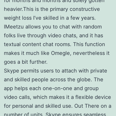
for months and months and solely gotten
heavier.This is the primary constructive
weight loss I’ve skilled in a few years.
IMeetzu allows you to chat with random
folks live through video chats, and it has
textual content chat rooms. This function
makes it much like Omegle, nevertheless it
goes a bit further.
Skype permits users to attach with private
and skilled people across the globe. The
app helps each one-on-one and group
video calls, which makes it a flexible device
for personal and skilled use. Out There on a
number of units, Skype ensures seamless