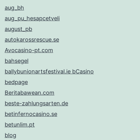
aug_bh
aug_pu_hesapcetveli
august_pb
autokarossrescue.se
Avocasino-pt.com
bahsegel
ballybunionartsfestival.ie bCasino
bedpage
Beritabawean.com
beste-zahlungsarten.de
betinfernocasino.se
betunlim.pt
blog