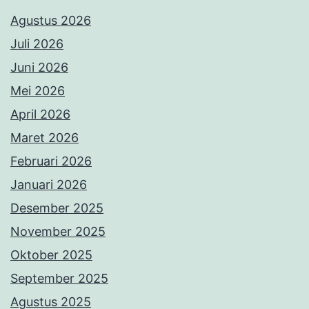
Agustus 2026
Juli 2026
Juni 2026
Mei 2026
April 2026
Maret 2026
Februari 2026
Januari 2026
Desember 2025
November 2025
Oktober 2025
September 2025
Agustus 2025