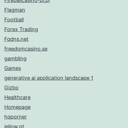
Fireballcasino-pl.pl
Flagman
Football
Forex Trading
Fqdns.net
freedomcasino.se
gambling
Games
generative ai application landscape 1
Gizbo
Healthcare
Homepage
hqporner
iellow.pt