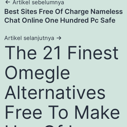
Navigasi
Artikel sebelumnya
Best Sites Free Of Charge Nameless
pos
Chat Online One Hundred Pc Safe
Artikel selanjutnya
The 21 Finest
Omegle
Alternatives
Free To Make