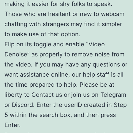
making it easier for shy folks to speak.
Those who are hesitant or new to webcam
chatting with strangers may find it simpler
to make use of that option.
Flip on its toggle and enable “Video
Denoise” as properly to remove noise from
the video. If you may have any questions or
want assistance online, our help staff is all
the time prepared to help. Please be at
liberty to Contact us or join us on Telegram
or Discord. Enter the userID created in Step
5 within the search box, and then press
Enter.