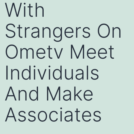
With
Strangers On
Ometv Meet
Individuals
And Make
Associates