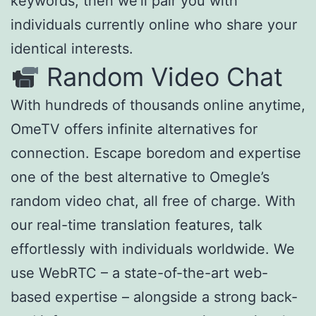
keywords, then we’ll pair you with
individuals currently online who share your
identical interests.
Random Video Chat
With hundreds of thousands online anytime,
OmeTV offers infinite alternatives for
connection. Escape boredom and expertise
one of the best alternative to Omegle’s
random video chat, all free of charge. With
our real-time translation features, talk
effortlessly with individuals worldwide. We
use WebRTC – a state-of-the-art web-
based expertise – alongside a strong back-