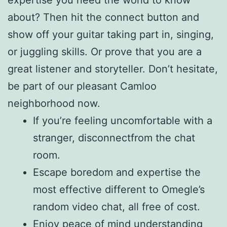
about? Then hit the connect button and
show off your guitar taking part in, singing,
or juggling skills. Or prove that you are a
great listener and storyteller. Don’t hesitate,
be part of our pleasant Camloo
neighborhood now.
If you’re feeling uncomfortable with a
stranger, disconnectfrom the chat
room.
Escape boredom and expertise the
most effective different to Omegle’s
random video chat, all free of cost.
Enjoy peace of mind understanding