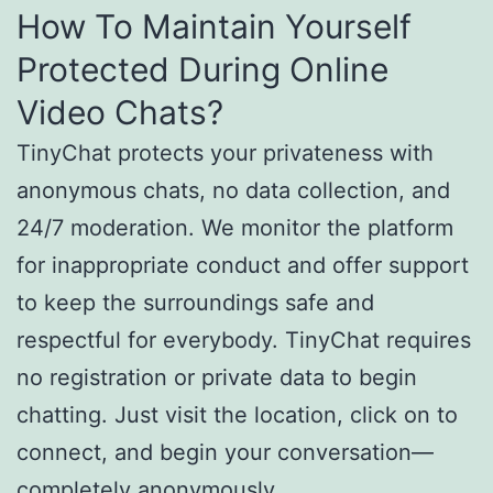
How To Maintain Yourself
Protected During Online
Video Chats?
TinyChat protects your privateness with
anonymous chats, no data collection, and
24/7 moderation. We monitor the platform
for inappropriate conduct and offer support
to keep the surroundings safe and
respectful for everybody. TinyChat requires
no registration or private data to begin
chatting. Just visit the location, click on to
connect, and begin your conversation—
completely anonymously.