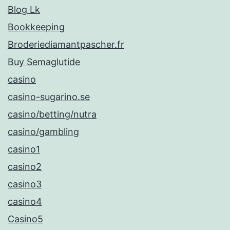
Blog Lk
Bookkeeping
Broderiediamantpascher.fr
Buy Semaglutide
casino
casino-sugarino.se
casino/betting/nutra
casino/gambling
casino1
casino2
casino3
casino4
Casino5