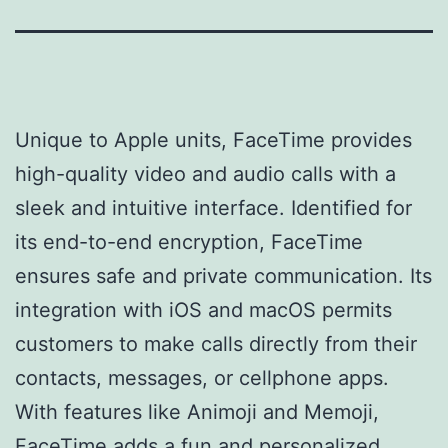
Unique to Apple units, FaceTime provides
high-quality video and audio calls with a
sleek and intuitive interface. Identified for
its end-to-end encryption, FaceTime
ensures safe and private communication. Its
integration with iOS and macOS permits
customers to make calls directly from their
contacts, messages, or cellphone apps.
With features like Animoji and Memoji,
FaceTime adds a fun and personalized