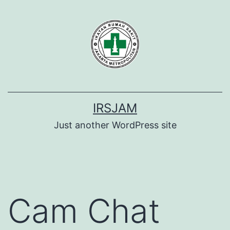
Lewati
ke
konten
IRSJAM
Just another WordPress site
Cam Chat