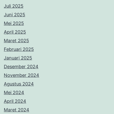
Juli 2025
Juni 2025
Mei 2025
April 2025
Maret 2025
Februari 2025
Januari 2025
Desember 2024
November 2024
Agustus 2024
Mei 2024
April 2024
Maret 2024