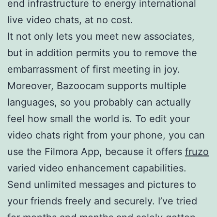
end infrastructure to energy international
live video chats, at no cost.
It not only lets you meet new associates,
but in addition permits you to remove the
embarrassment of first meeting in joy.
Moreover, Bazoocam supports multiple
languages, so you probably can actually
feel how small the world is. To edit your
video chats right from your phone, you can
use the Filmora App, because it offers
fruzo
varied video enhancement capabilities.
Send unlimited messages and pictures to
your friends freely and securely. I’ve tried