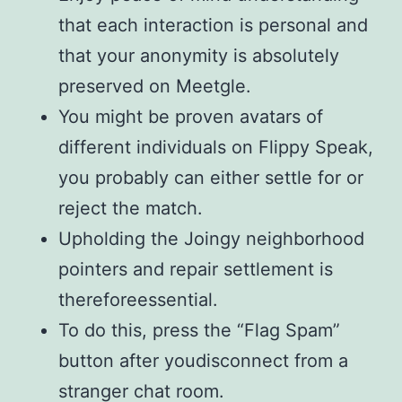
that each interaction is personal and
that your anonymity is absolutely
preserved on Meetgle.
You might be proven avatars of
different individuals on Flippy Speak,
you probably can either settle for or
reject the match.
Upholding the Joingy neighborhood
pointers and repair settlement is
thereforeessential.
To do this, press the “Flag Spam”
button after youdisconnect from a
stranger chat room.