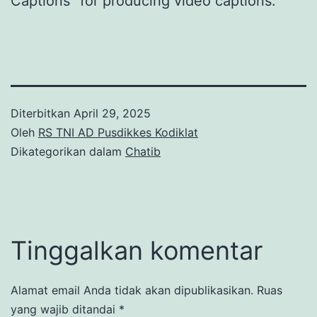
Captions” for producing video captions.
Diterbitkan
April 29, 2025
Oleh
RS TNI AD Pusdikkes Kodiklat
Dikategorikan dalam
Chatib
Tinggalkan komentar
Alamat email Anda tidak akan dipublikasikan.
Ruas
yang wajib ditandai
*