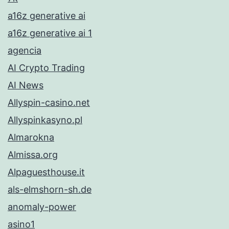
a16z generative ai
a16z generative ai 1
agencia
AI Crypto Trading
AI News
Allyspin-casino.net
Allyspinkasyno.pl
Almarokna
Almissa.org
Alpaguesthouse.it
als-elmshorn-sh.de
anomaly-power
asino1