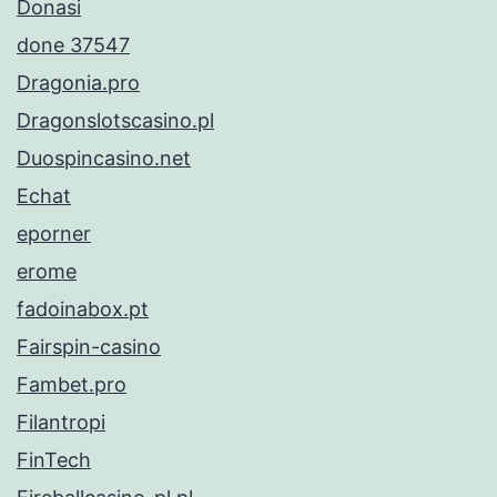
Donasi
done 37547
Dragonia.pro
Dragonslotscasino.pl
Duospincasino.net
Echat
eporner
erome
fadoinabox.pt
Fairspin-casino
Fambet.pro
Filantropi
FinTech