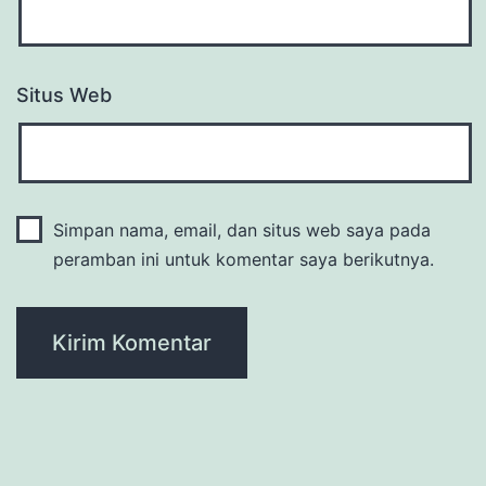
Situs Web
Simpan nama, email, dan situs web saya pada
peramban ini untuk komentar saya berikutnya.