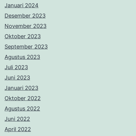
Januari 2024
Desember 2023
November 2023
Oktober 2023
September 2023
Agustus 2023
Juli 2023
Juni 2023
Januari 2023
Oktober 2022
Agustus 2022
Juni 2022
April 2022