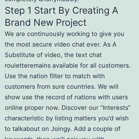
Step 1 Start By Creating A
Brand New Project
We are continuously working to give you
the most secure video chat ever. As A
Substitute of video, the text chat
rouletteremains available for all customers.
Use the nation filter to match with
customers from sure countries. We will
show use the record of nations with users
online proper now. Discover our “Interests”
characteristic by listing matters you’d wish
to talkabout on Joingy. Add a couple of