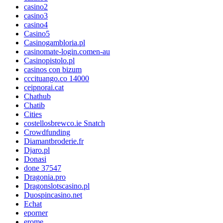
casino2
casino3
casino4
Casino5
Casinogambloria.pl
casinomate-login.comen-au
Casinopistolo.pl
casinos con bizum
cccituango.co 14000
ceipnorai.cat
Chathub
Chatib
Cities
costellosbrewco.ie Snatch
Crowdfunding
Diamantbroderie.fr
Djaro.pl
Donasi
done 37547
Dragonia.pro
Dragonslotscasino.pl
Duospincasino.net
Echat
eporner
erome