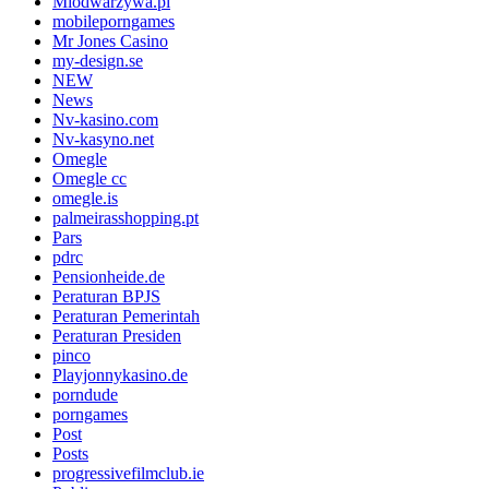
Miodwarzywa.pl
mobileporngames
Mr Jones Casino
my-design.se
NEW
News
Nv-kasino.com
Nv-kasyno.net
Omegle
Omegle cc
omegle.is
palmeirasshopping.pt
Pars
pdrc
Pensionheide.de
Peraturan BPJS
Peraturan Pemerintah
Peraturan Presiden
pinco
Playjonnykasino.de
porndude
porngames
Post
Posts
progressivefilmclub.ie