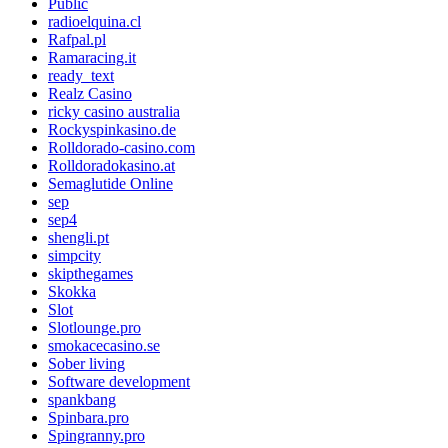
Public
radioelquina.cl
Rafpal.pl
Ramaracing.it
ready_text
Realz Casino
ricky casino australia
Rockyspinkasino.de
Rolldorado-casino.com
Rolldoradokasino.at
Semaglutide Online
sep
sep4
shengli.pt
simpcity
skipthegames
Skokka
Slot
Slotlounge.pro
smokacecasino.se
Sober living
Software development
spankbang
Spinbara.pro
Spingranny.pro