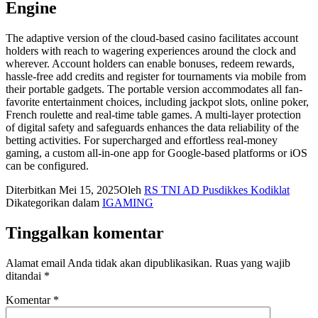
Engine
The adaptive version of the cloud-based casino facilitates account
holders with reach to wagering experiences around the clock and
wherever. Account holders can enable bonuses, redeem rewards,
hassle-free add credits and register for tournaments via mobile from
their portable gadgets. The portable version accommodates all fan-
favorite entertainment choices, including jackpot slots, online poker,
French roulette and real-time table games. A multi-layer protection
of digital safety and safeguards enhances the data reliability of the
betting activities. For supercharged and effortless real-money
gaming, a custom all-in-one app for Google-based platforms or iOS
can be configured.
Diterbitkan
Mei 15, 2025
Oleh
RS TNI AD Pusdikkes Kodiklat
Dikategorikan dalam
IGAMING
Tinggalkan komentar
Alamat email Anda tidak akan dipublikasikan.
Ruas yang wajib
ditandai
*
Komentar
*