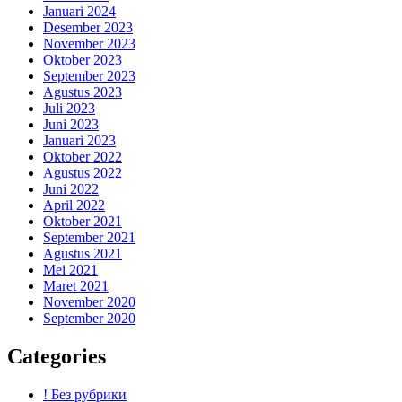
Januari 2024
Desember 2023
November 2023
Oktober 2023
September 2023
Agustus 2023
Juli 2023
Juni 2023
Januari 2023
Oktober 2022
Agustus 2022
Juni 2022
April 2022
Oktober 2021
September 2021
Agustus 2021
Mei 2021
Maret 2021
November 2020
September 2020
Categories
! Без рубрики