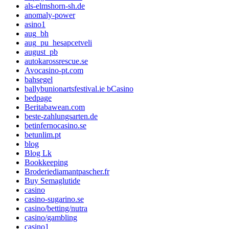
als-elmshorn-sh.de
anomaly-power
asino1
aug_bh
aug_pu_hesapcetveli
august_pb
autokarossrescue.se
Avocasino-pt.com
bahsegel
ballybunionartsfestival.ie bCasino
bedpage
Beritabawean.com
beste-zahlungsarten.de
betinfernocasino.se
betunlim.pt
blog
Blog Lk
Bookkeeping
Broderiediamantpascher.fr
Buy Semaglutide
casino
casino-sugarino.se
casino/betting/nutra
casino/gambling
casino1