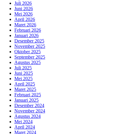
Juli 2026
Juni 2026
Mei 2026
April 2026
Maret 2026
Februari 2026
Januari 2026
Desember 2025
November 2025
Oktober 2025
September 2025
Agustus 2025
Juli 2025
Juni 2025
Mei 2025
April 2025
Maret 2025
Februari 2025
Januari 2025
Desember 2024
November 2024
Agustus 2024
Mei 2024
April 2024
Maret 2024