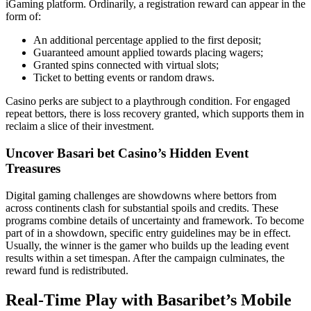
iGaming platform. Ordinarily, a registration reward can appear in the
form of:
An additional percentage applied to the first deposit;
Guaranteed amount applied towards placing wagers;
Granted spins connected with virtual slots;
Ticket to betting events or random draws.
Casino perks are subject to a playthrough condition. For engaged
repeat bettors, there is loss recovery granted, which supports them in
reclaim a slice of their investment.
Uncover Basari bet Casino’s Hidden Event
Treasures
Digital gaming challenges are showdowns where bettors from
across continents clash for substantial spoils and credits. These
programs combine details of uncertainty and framework. To become
part of in a showdown, specific entry guidelines may be in effect.
Usually, the winner is the gamer who builds up the leading event
results within a set timespan. After the campaign culminates, the
reward fund is redistributed.
Real-Time Play with Basaribet’s Mobile