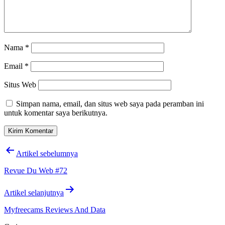
Nama
*
Email
*
Situs Web
Simpan nama, email, dan situs web saya pada peramban ini
untuk komentar saya berikutnya.
Navigasi
Artikel sebelumnya
pos
Revue Du Web #72
Artikel selanjutnya
Myfreecams Reviews And Data