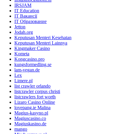
IRSJAM
IT Education
IT Вакансії
IT Образование
Jetton
Jodah.org
Keputusan Menteri Kesehatan
Keputusan Menteri Lainnya
Kingmaker Casino
Kometa
Kongcasino.pro
kungsformedling.se
lam-vegan.de
Lex
Limere.pl
list crawler orlando
listcrawler corpus christi
listcrawlers fort worth
Lizaro Casino Online
lovepang.ie Malina
Magius-kasyno.pl
Magiuscasino.co
Magiuskasino.de
mango