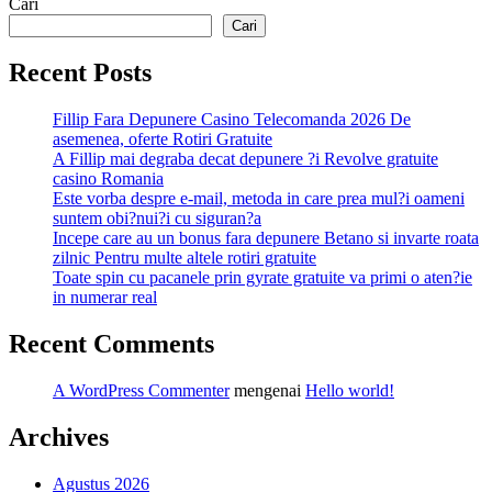
Cari
Cari
Recent Posts
Fillip Fara Depunere Casino Telecomanda 2026 De
asemenea, oferte Rotiri Gratuite
A Fillip mai degraba decat depunere ?i Revolve gratuite
casino Romania
Este vorba despre e-mail, metoda in care prea mul?i oameni
suntem obi?nui?i cu siguran?a
Incepe care au un bonus fara depunere Betano si invarte roata
zilnic Pentru multe altele rotiri gratuite
Toate spin cu pacanele prin gyrate gratuite va primi o aten?ie
in numerar real
Recent Comments
A WordPress Commenter
mengenai
Hello world!
Archives
Agustus 2026