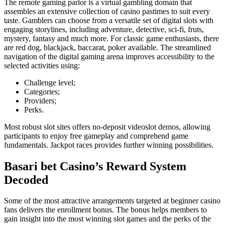
The remote gaming parlor is a virtual gambling domain that
assembles an extensive collection of casino pastimes to suit every
taste. Gamblers can choose from a versatile set of digital slots with
engaging storylines, including adventure, detective, sci-fi, fruts,
mystery, fantasy and much more. For classic game enthusiasts, there
are red dog, blackjack, baccarat, poker available. The streamlined
navigation of the digital gaming arena improves accessibility to the
selected activities using:
Challenge level;
Categories;
Providers;
Perks.
Most robust slot sites offers no-deposit videoslot demos, allowing
participants to enjoy free gameplay and comprehend game
fundamentals. Jackpot races provides further winning possibilities.
Basari bet Casino’s Reward System
Decoded
Some of the most attractive arrangements targeted at beginner casino
fans delivers the enrollment bonus. The bonus helps members to
gain insight into the most winning slot games and the perks of the