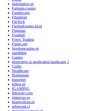
fadoinabox.pt
Fairspin-casino
Fambet.pro
Filantropi
FinTech
Fireballcasino-pl.pl
Flagman
Football
Forex Trading
Fqdns.net
freedomcasino.se
gambling
Games
generative ai application landscape 1
Gizbo
Healthcare
Homepage
hqporner
iellow.pt
IGAMING
Ilifewire.com
impercas.es
Inartwetrust.nl
infoscout.cl
Instasinocasinonl.nl