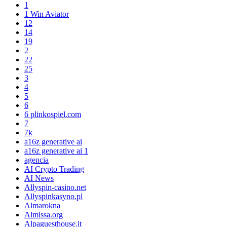
1
1 Win Aviator
12
14
19
2
22
25
3
4
5
6
6 plinkospiel.com
7
7k
a16z generative ai
a16z generative ai 1
agencia
AI Crypto Trading
AI News
Allyspin-casino.net
Allyspinkasyno.pl
Almarokna
Almissa.org
Alpaguesthouse.it