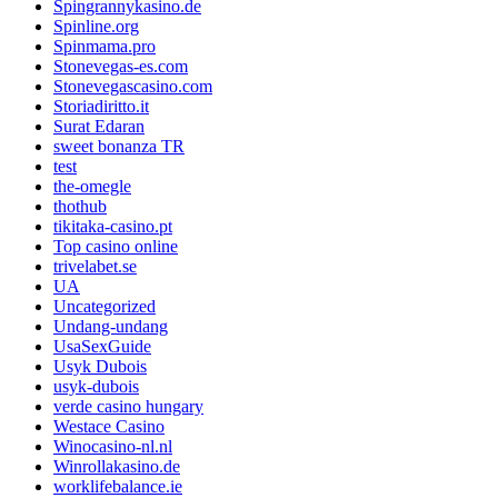
Spingrannykasino.de
Spinline.org
Spinmama.pro
Stonevegas-es.com
Stonevegascasino.com
Storiadiritto.it
Surat Edaran
sweet bonanza TR
test
the-omegle
thothub
tikitaka-casino.pt
Top casino online
trivelabet.se
UA
Uncategorized
Undang-undang
UsaSexGuide
Usyk Dubois
usyk-dubois
verde casino hungary
Westace Casino
Winocasino-nl.nl
Winrollakasino.de
worklifebalance.ie