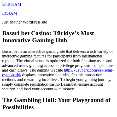
Lewati
ke
IRSJAM
konten
Just another WordPress site
Basari bet Casino: Türkiye’s Most
Innovative Gaming Hub
Basari bet is an interactive gaming site that delivers a rich variety of
interactive gaming features for participants from international
regions. The virtual venue is optimized for both first-time users and
advanced users, granting access to privilege programs, competitions
and cash draws. The gaming website
http://kuzupark.com/eskisehir-
oyun-parki/
displays innovative slot titles, flexible transaction
methods and rewarding incentives. To begin your gaming journey,
simply complete registration casino Basaribet, ensure account
security, and load your account with money.
The Gambling Hall: Your Playground of
Possibilities