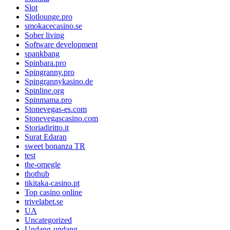
Slot
Slotlounge.pro
smokacecasino.se
Sober living
Software development
spankbang
Spinbara.pro
Spingranny.pro
Spingrannykasino.de
Spinline.org
Spinmama.pro
Stonevegas-es.com
Stonevegascasino.com
Storiadiritto.it
Surat Edaran
sweet bonanza TR
test
the-omegle
thothub
tikitaka-casino.pt
Top casino online
trivelabet.se
UA
Uncategorized
Undang-undang