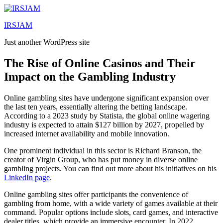
Lewati
ke
IRSJAM
konten
Just another WordPress site
The Rise of Online Casinos and Their
Impact on the Gambling Industry
Online gambling sites have undergone significant expansion over
the last ten years, essentially altering the betting landscape.
According to a 2023 study by Statista, the global online wagering
industry is expected to attain $127 billion by 2027, propelled by
increased internet availability and mobile innovation.
One prominent individual in this sector is Richard Branson, the
creator of Virgin Group, who has put money in diverse online
gambling projects. You can find out more about his initiatives on his
LinkedIn page
.
Online gambling sites offer participants the convenience of
gambling from home, with a wide variety of games available at their
command. Popular options include slots, card games, and interactive
dealer titles, which provide an immersive encounter. In 2022,