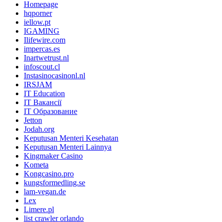
Homepage
hqporner
iellow.pt
IGAMING
Ilifewire.com
impercas.es
Inartwetrust.nl
infoscout.cl
Instasinocasinonl.nl
IRSJAM
IT Education
IT Вакансії
IT Образование
Jetton
Jodah.org
Keputusan Menteri Kesehatan
Keputusan Menteri Lainnya
Kingmaker Casino
Kometa
Kongcasino.pro
kungsformedling.se
lam-vegan.de
Lex
Limere.pl
list crawler orlando