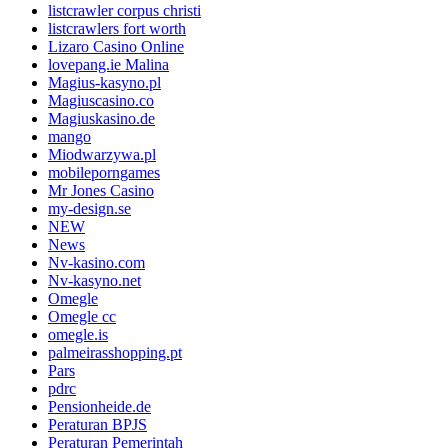
listcrawler corpus christi
listcrawlers fort worth
Lizaro Casino Online
lovepang.ie Malina
Magius-kasyno.pl
Magiuscasino.co
Magiuskasino.de
mango
Miodwarzywa.pl
mobileporngames
Mr Jones Casino
my-design.se
NEW
News
Nv-kasino.com
Nv-kasyno.net
Omegle
Omegle cc
omegle.is
palmeirasshopping.pt
Pars
pdrc
Pensionheide.de
Peraturan BPJS
Peraturan Pemerintah