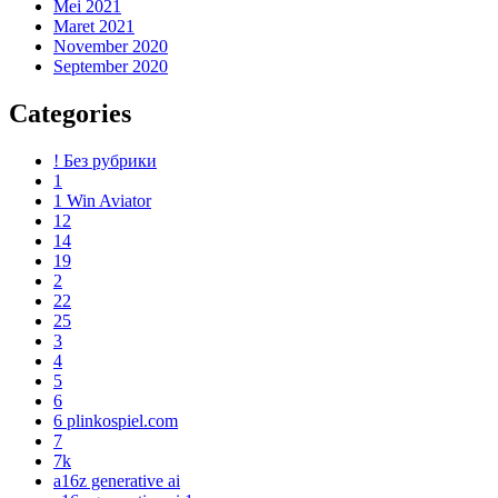
Mei 2021
Maret 2021
November 2020
September 2020
Categories
! Без рубрики
1
1 Win Aviator
12
14
19
2
22
25
3
4
5
6
6 plinkospiel.com
7
7k
a16z generative ai