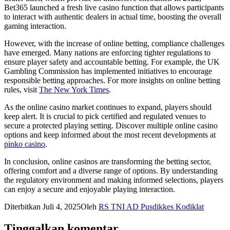
Bet365 launched a fresh live casino function that allows participants
to interact with authentic dealers in actual time, boosting the overall
gaming interaction.
However, with the increase of online betting, compliance challenges
have emerged. Many nations are enforcing tighter regulations to
ensure player safety and accountable betting. For example, the UK
Gambling Commission has implemented initiatives to encourage
responsible betting approaches. For more insights on online betting
rules, visit
The New York Times
.
As the online casino market continues to expand, players should
keep alert. It is crucial to pick certified and regulated venues to
secure a protected playing setting. Discover multiple online casino
options and keep informed about the most recent developments at
pinko casino
.
In conclusion, online casinos are transforming the betting sector,
offering comfort and a diverse range of options. By understanding
the regulatory environment and making informed selections, players
can enjoy a secure and enjoyable playing interaction.
Diterbitkan
Juli 4, 2025
Oleh
RS TNI AD Pusdikkes Kodiklat
Tinggalkan komentar