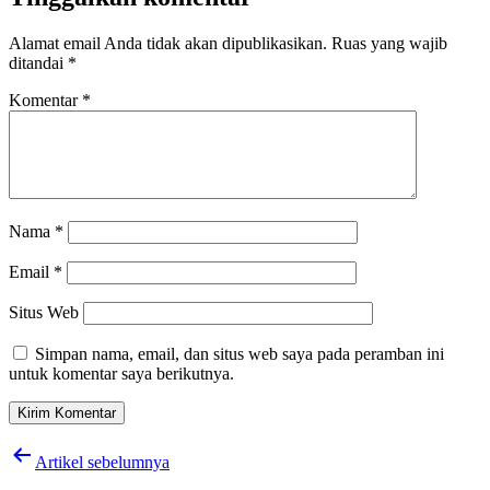
Alamat email Anda tidak akan dipublikasikan.
Ruas yang wajib
ditandai
*
Komentar
*
Nama
*
Email
*
Situs Web
Simpan nama, email, dan situs web saya pada peramban ini
untuk komentar saya berikutnya.
Navigasi
Artikel sebelumnya
pos