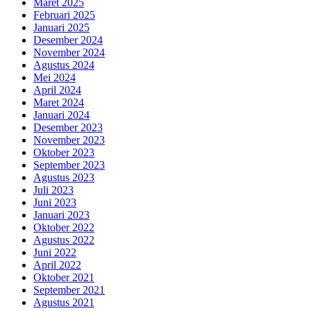
Maret 2025
Februari 2025
Januari 2025
Desember 2024
November 2024
Agustus 2024
Mei 2024
April 2024
Maret 2024
Januari 2024
Desember 2023
November 2023
Oktober 2023
September 2023
Agustus 2023
Juli 2023
Juni 2023
Januari 2023
Oktober 2022
Agustus 2022
Juni 2022
April 2022
Oktober 2021
September 2021
Agustus 2021