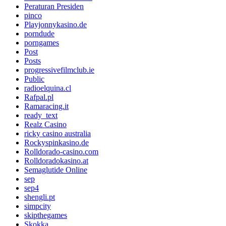
Peraturan Presiden
pinco
Playjonnykasino.de
porndude
porngames
Post
Posts
progressivefilmclub.ie
Public
radioelquina.cl
Rafpal.pl
Ramaracing.it
ready_text
Realz Casino
ricky casino australia
Rockyspinkasino.de
Rolldorado-casino.com
Rolldoradokasino.at
Semaglutide Online
sep
sep4
shengli.pt
simpcity
skipthegames
Skokka