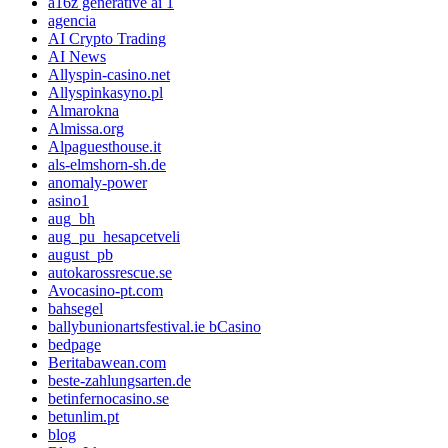
a16z generative ai 1
agencia
AI Crypto Trading
AI News
Allyspin-casino.net
Allyspinkasyno.pl
Almarokna
Almissa.org
Alpaguesthouse.it
als-elmshorn-sh.de
anomaly-power
asino1
aug_bh
aug_pu_hesapcetveli
august_pb
autokarossrescue.se
Avocasino-pt.com
bahsegel
ballybunionartsfestival.ie bCasino
bedpage
Beritabawean.com
beste-zahlungsarten.de
betinfernocasino.se
betunlim.pt
blog