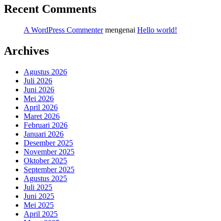
Recent Comments
A WordPress Commenter
mengenai
Hello world!
Archives
Agustus 2026
Juli 2026
Juni 2026
Mei 2026
April 2026
Maret 2026
Februari 2026
Januari 2026
Desember 2025
November 2025
Oktober 2025
September 2025
Agustus 2025
Juli 2025
Juni 2025
Mei 2025
April 2025