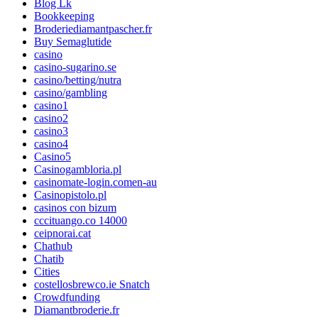
Blog Lk
Bookkeeping
Broderiediamantpascher.fr
Buy Semaglutide
casino
casino-sugarino.se
casino/betting/nutra
casino/gambling
casino1
casino2
casino3
casino4
Casino5
Casinogambloria.pl
casinomate-login.comen-au
Casinopistolo.pl
casinos con bizum
cccituango.co 14000
ceipnorai.cat
Chathub
Chatib
Cities
costellosbrewco.ie Snatch
Crowdfunding
Diamantbroderie.fr