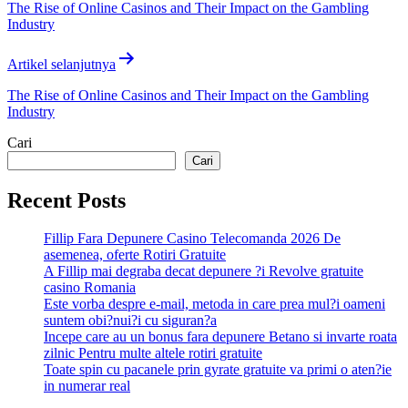
The Rise of Online Casinos and Their Impact on the Gambling
Industry
Artikel selanjutnya
The Rise of Online Casinos and Their Impact on the Gambling
Industry
Cari
Cari
Recent Posts
Fillip Fara Depunere Casino Telecomanda 2026 De
asemenea, oferte Rotiri Gratuite
A Fillip mai degraba decat depunere ?i Revolve gratuite
casino Romania
Este vorba despre e-mail, metoda in care prea mul?i oameni
suntem obi?nui?i cu siguran?a
Incepe care au un bonus fara depunere Betano si invarte roata
zilnic Pentru multe altele rotiri gratuite
Toate spin cu pacanele prin gyrate gratuite va primi o aten?ie
in numerar real