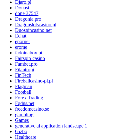
Djaro.pl
Donasi
done 37547
Dragonia.pro
Dragonslotscasino.pl
Duospincasino.net
Echat
eporner
erome
fadoinabox.pt
Fairspin-casino
Fambet.pro
Filantropi
FinTech
Fireballcasino-pl.pl
Flagman
Football
Forex Trading
Fqdns.net
freedomcasino.se
gambling
Games
generative ai application landscape 1
Gizbo
Healthcare