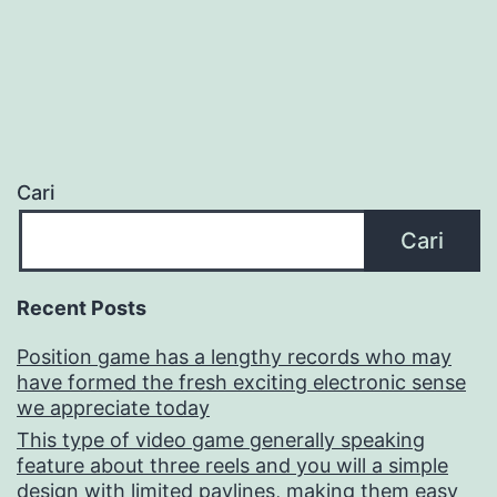
Cari
Cari
Recent Posts
Position game has a lengthy records who may
have formed the fresh exciting electronic sense
we appreciate today
This type of video game generally speaking
feature about three reels and you will a simple
design with limited paylines, making them easy