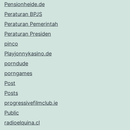
Pensionheide.de
Peraturan BPJS
Peraturan Pemerintah
Peraturan Presiden
pinco
Playjonnykasino.de
porndude
porngames
Post
Posts
progressivefilmclub.ie
Public
radioelquina.cl