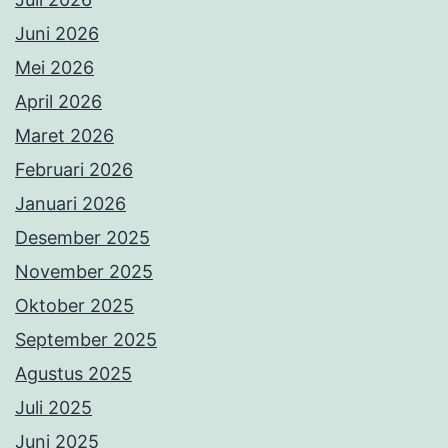
Juni 2026
Mei 2026
April 2026
Maret 2026
Februari 2026
Januari 2026
Desember 2025
November 2025
Oktober 2025
September 2025
Agustus 2025
Juli 2025
Juni 2025