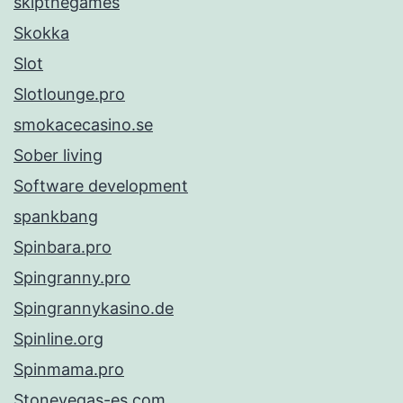
skipthegames
Skokka
Slot
Slotlounge.pro
smokacecasino.se
Sober living
Software development
spankbang
Spinbara.pro
Spingranny.pro
Spingrannykasino.de
Spinline.org
Spinmama.pro
Stonevegas-es.com