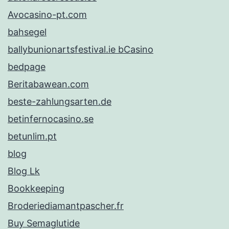
Avocasino-pt.com
bahsegel
ballybunionartsfestival.ie bCasino
bedpage
Beritabawean.com
beste-zahlungsarten.de
betinfernocasino.se
betunlim.pt
blog
Blog Lk
Bookkeeping
Broderiediamantpascher.fr
Buy Semaglutide