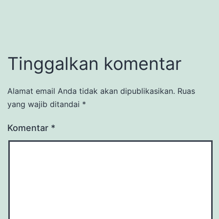
Tinggalkan komentar
Alamat email Anda tidak akan dipublikasikan.
Ruas
yang wajib ditandai
*
Komentar
*