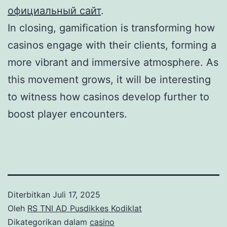
официальный сайт
.
In closing, gamification is transforming how
casinos engage with their clients, forming a
more vibrant and immersive atmosphere. As
this movement grows, it will be interesting
to witness how casinos develop further to
boost player encounters.
Diterbitkan
Juli 17, 2025
Oleh
RS TNI AD Pusdikkes Kodiklat
Dikategorikan dalam
casino