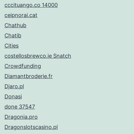
cccituango.co 14000
ceipnorai.cat
Chathub
Chatib
Cities
costellosbrewco.ie Snatch
Crowdfunding
Diamantbroderie.fr
Djaro.pl
Donasi
done 37547
Dragonia.pro
Dragonslotscasino.pl