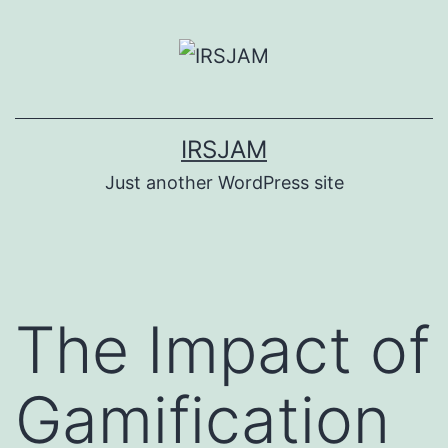
Lewati
ke
konten
IRSJAM
Just another WordPress site
The Impact of
Gamification