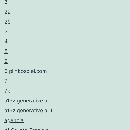
2
22
25
3
4
5
6
6 plinkospiel.com
7
7k
a16z generative ai
a16z generative ai 1
agencia