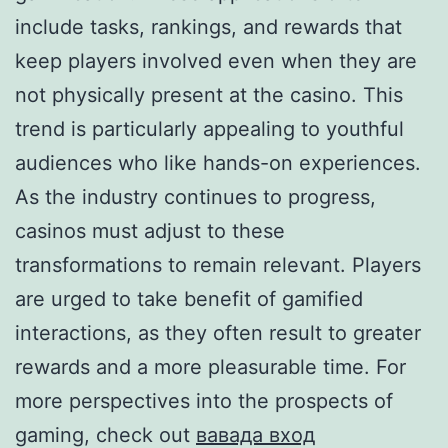
include tasks, rankings, and rewards that
keep players involved even when they are
not physically present at the casino. This
trend is particularly appealing to youthful
audiences who like hands-on experiences.
As the industry continues to progress,
casinos must adjust to these
transformations to remain relevant. Players
are urged to take benefit of gamified
interactions, as they often result to greater
rewards and a more pleasurable time. For
more perspectives into the prospects of
gaming, check out
вавада вход