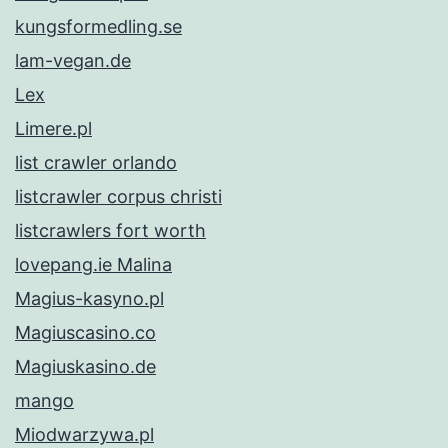
kungsformedling.se
lam-vegan.de
Lex
Limere.pl
list crawler orlando
listcrawler corpus christi
listcrawlers fort worth
lovepang.ie Malina
Magius-kasyno.pl
Magiuscasino.co
Magiuskasino.de
mango
Miodwarzywa.pl