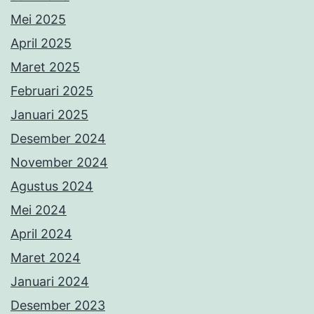
Mei 2025
April 2025
Maret 2025
Februari 2025
Januari 2025
Desember 2024
November 2024
Agustus 2024
Mei 2024
April 2024
Maret 2024
Januari 2024
Desember 2023