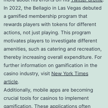
In 2022, the Bellagio in Las Vegas debuted
a gamified membership program that
rewards players with tokens for different
actions, not just playing. This program
motivates players to investigate different
amenities, such as catering and recreation,
thereby increasing overall expenditure. For
further information on gamification in the
casino industry, visit
New York Times
article
.
Additionally, mobile apps are becoming
crucial tools for casinos to implement
gamification. These applications often