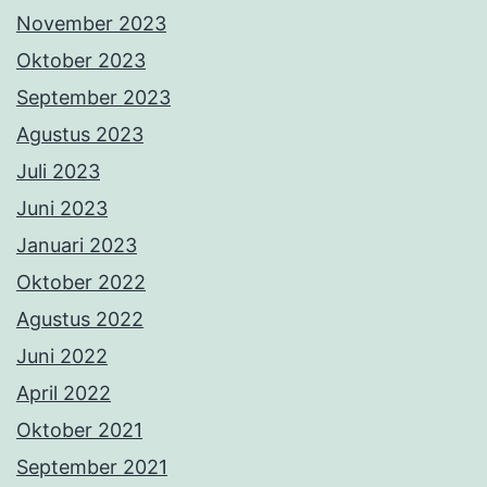
November 2023
Oktober 2023
September 2023
Agustus 2023
Juli 2023
Juni 2023
Januari 2023
Oktober 2022
Agustus 2022
Juni 2022
April 2022
Oktober 2021
September 2021