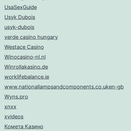
UsaSexGuide
Usyk Dubois
usyk-dubois
verde casino hungary
Westace Casino
Winocasino-nl.nl
Winrollakasino.de
worklifebalance.ie
www.nationallampsandcomponents.co.uken-gb
Wyns.pro
xnxx
xvideos
Комета Казино