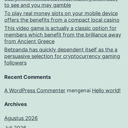
to see and you may gamble
To play real money slots on your mobile device
offers the benefits from a compact local casino
This video game is actually a classic option for
members which benefit from the brilliance away
from Ancient Greece
Betpanda has quickly dependent itself as the a
persuasive selection for cryptocurrency gaming
followers
Recent Comments
A WordPress Commenter
mengenai
Hello world!
Archives
Agustus 2026
Juli 2026