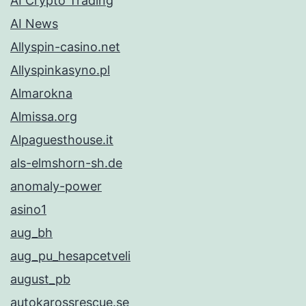
AI Crypto Trading
AI News
Allyspin-casino.net
Allyspinkasyno.pl
Almarokna
Almissa.org
Alpaguesthouse.it
als-elmshorn-sh.de
anomaly-power
asino1
aug_bh
aug_pu_hesapcetveli
august_pb
autokarossrescue.se