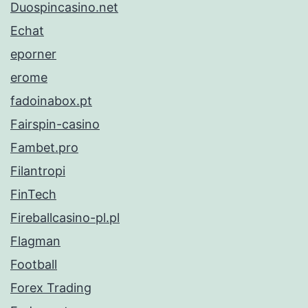
Duospincasino.net
Echat
eporner
erome
fadoinabox.pt
Fairspin-casino
Fambet.pro
Filantropi
FinTech
Fireballcasino-pl.pl
Flagman
Football
Forex Trading