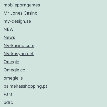
mobileporngames
Mr Jones Casino
my-design.se
NEW
News
Nv-kasino.com
Nv-kasyno.net
Omegle
Omegle cc
omegle.is
palmeirasshopping.pt
Pars
pdrc