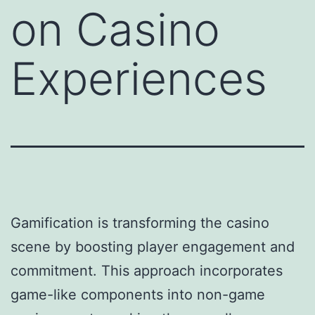
on Casino
Experiences
Gamification is transforming the casino
scene by boosting player engagement and
commitment. This approach incorporates
game-like components into non-game