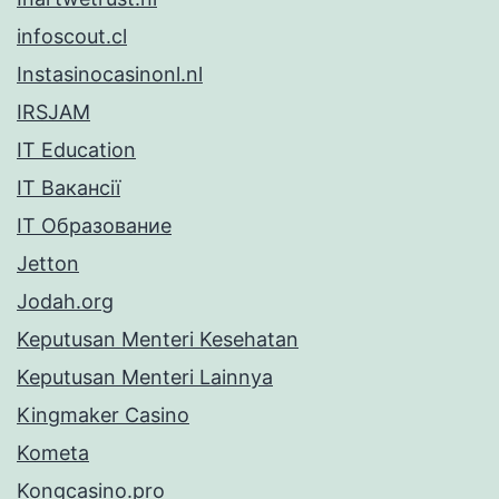
infoscout.cl
Instasinocasinonl.nl
IRSJAM
IT Education
IT Вакансії
IT Образование
Jetton
Jodah.org
Keputusan Menteri Kesehatan
Keputusan Menteri Lainnya
Kingmaker Casino
Kometa
Kongcasino.pro