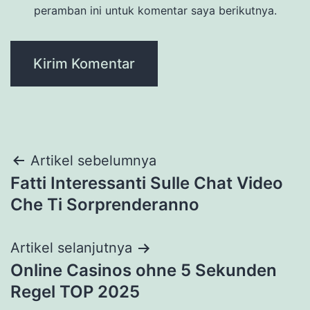
peramban ini untuk komentar saya berikutnya.
Navigasi
Artikel sebelumnya
Fatti Interessanti Sulle Chat Video
pos
Che Ti Sorprenderanno
Artikel selanjutnya
Online Casinos ohne 5 Sekunden
Regel TOP 2025