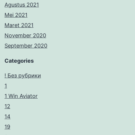
Agustus 2021
Mei 2021
Maret 2021
November 2020
September 2020
Categories
! Без рубрики
1
1 Win Aviator
12
14
19