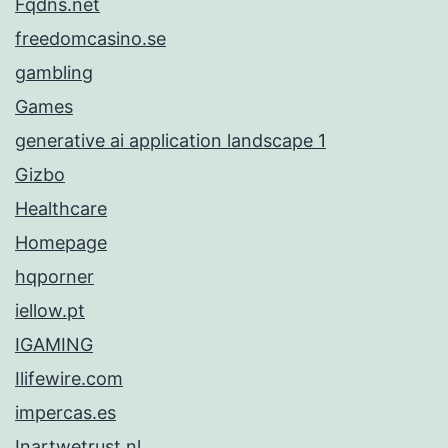
Fqdns.net
freedomcasino.se
gambling
Games
generative ai application landscape 1
Gizbo
Healthcare
Homepage
hqporner
iellow.pt
IGAMING
Ilifewire.com
impercas.es
Inartwetrust.nl