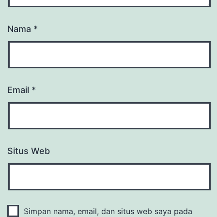
Nama
*
Email
*
Situs Web
Simpan nama, email, dan situs web saya pada