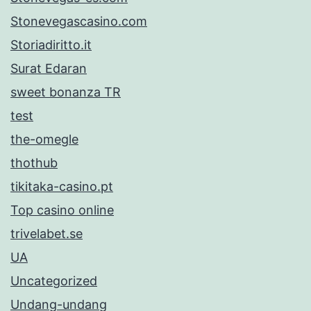
Stonevegascasino.com
Storiadiritto.it
Surat Edaran
sweet bonanza TR
test
the-omegle
thothub
tikitaka-casino.pt
Top casino online
trivelabet.se
UA
Uncategorized
Undang-undang