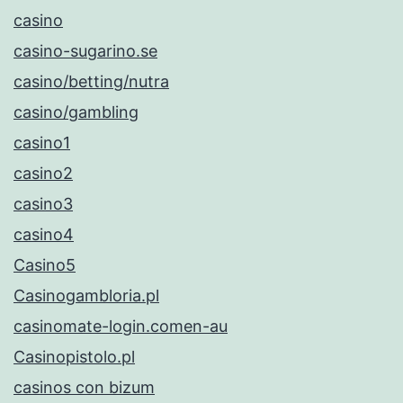
casino
casino-sugarino.se
casino/betting/nutra
casino/gambling
casino1
casino2
casino3
casino4
Casino5
Casinogambloria.pl
casinomate-login.comen-au
Casinopistolo.pl
casinos con bizum