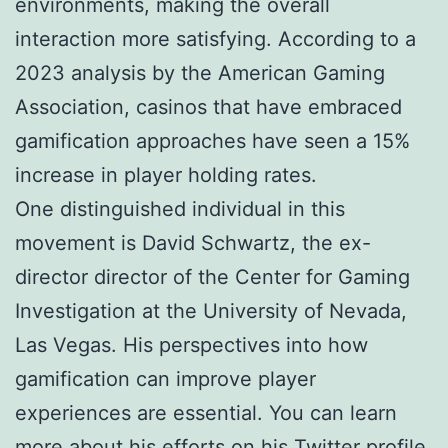
environments, making the overall
interaction more satisfying. According to a
2023 analysis by the American Gaming
Association, casinos that have embraced
gamification approaches have seen a 15%
increase in player holding rates.
One distinguished individual in this
movement is David Schwartz, the ex-
director director of the Center for Gaming
Investigation at the University of Nevada,
Las Vegas. His perspectives into how
gamification can improve player
experiences are essential. You can learn
more about his efforts on his
Twitter profile
.