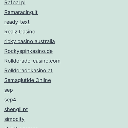
Rafpal.pl
Ramaracing.it
ready_text
Realz Casino
ricky casino australia
Rockyspinkasino.de
Rolldorado-casino.com
Rolldoradokasino.at
Semaglutide Online
sep
sep4
shengli.pt
simpcity