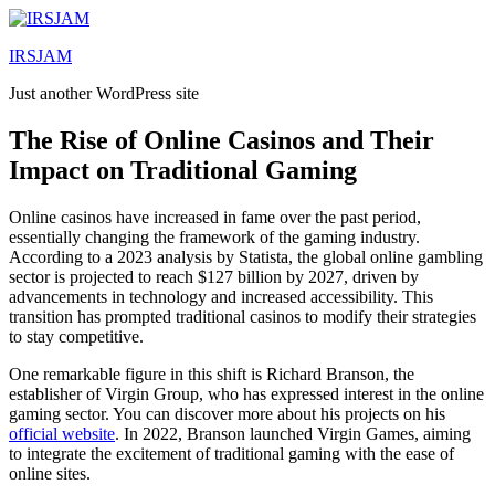
Lewati
ke
IRSJAM
konten
Just another WordPress site
The Rise of Online Casinos and Their
Impact on Traditional Gaming
Online casinos have increased in fame over the past period,
essentially changing the framework of the gaming industry.
According to a 2023 analysis by Statista, the global online gambling
sector is projected to reach $127 billion by 2027, driven by
advancements in technology and increased accessibility. This
transition has prompted traditional casinos to modify their strategies
to stay competitive.
One remarkable figure in this shift is Richard Branson, the
establisher of Virgin Group, who has expressed interest in the online
gaming sector. You can discover more about his projects on his
official website
. In 2022, Branson launched Virgin Games, aiming
to integrate the excitement of traditional gaming with the ease of
online sites.