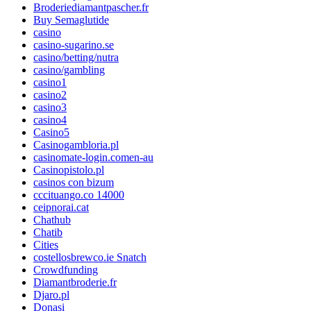
Broderiediamantpascher.fr
Buy Semaglutide
casino
casino-sugarino.se
casino/betting/nutra
casino/gambling
casino1
casino2
casino3
casino4
Casino5
Casinogambloria.pl
casinomate-login.comen-au
Casinopistolo.pl
casinos con bizum
cccituango.co 14000
ceipnorai.cat
Chathub
Chatib
Cities
costellosbrewco.ie Snatch
Crowdfunding
Diamantbroderie.fr
Djaro.pl
Donasi