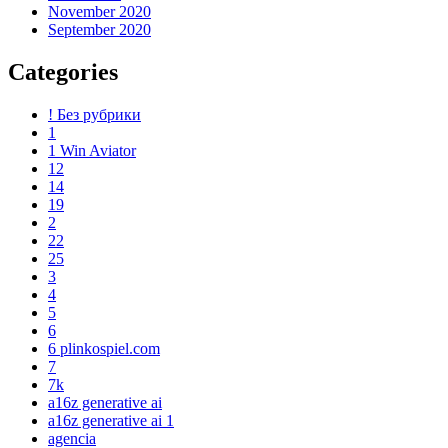
November 2020
September 2020
Categories
! Без рубрики
1
1 Win Aviator
12
14
19
2
22
25
3
4
5
6
6 plinkospiel.com
7
7k
a16z generative ai
a16z generative ai 1
agencia