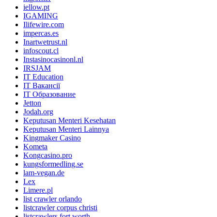
iellow.pt
IGAMING
Ilifewire.com
impercas.es
Inartwetrust.nl
infoscout.cl
Instasinocasinonl.nl
IRSJAM
IT Education
IT Вакансії
IT Образование
Jetton
Jodah.org
Keputusan Menteri Kesehatan
Keputusan Menteri Lainnya
Kingmaker Casino
Kometa
Kongcasino.pro
kungsformedling.se
lam-vegan.de
Lex
Limere.pl
list crawler orlando
listcrawler corpus christi
listcrawlers fort worth