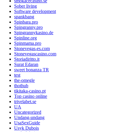
smokacecasino.se
Sober living
Software development
spankbang
Spinbara.pro
Spingranny.pro
Spingrannykasino.de
Spinline.org
Spinmama.pro
Stonevegas-es.com
Stonevegascasino.com
Storiadiritto.it
Surat Edaran
sweet bonanza TR
test
the-omegle
thothub
tikitaka-casino.pt
Top casino online
trivelabet.se
UA
Uncategorized
Undang-undang
UsaSexGuide
Usyk Dubois