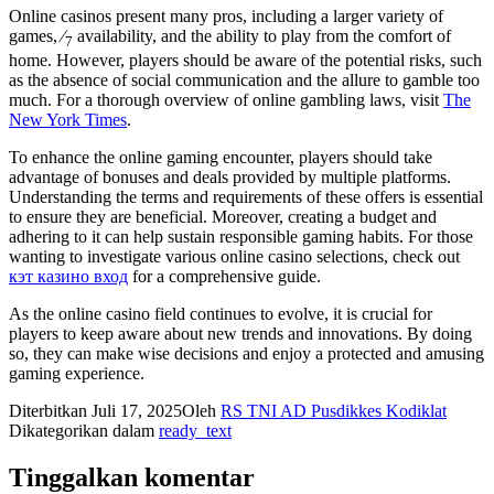
Online casinos present many pros, including a larger variety of
games, ⁄
availability, and the ability to play from the comfort of
7
home. However, players should be aware of the potential risks, such
as the absence of social communication and the allure to gamble too
much. For a thorough overview of online gambling laws, visit
The
New York Times
.
To enhance the online gaming encounter, players should take
advantage of bonuses and deals provided by multiple platforms.
Understanding the terms and requirements of these offers is essential
to ensure they are beneficial. Moreover, creating a budget and
adhering to it can help sustain responsible gaming habits. For those
wanting to investigate various online casino selections, check out
кэт казино вход
for a comprehensive guide.
As the online casino field continues to evolve, it is crucial for
players to keep aware about new trends and innovations. By doing
so, they can make wise decisions and enjoy a protected and amusing
gaming experience.
Diterbitkan
Juli 17, 2025
Oleh
RS TNI AD Pusdikkes Kodiklat
Dikategorikan dalam
ready_text
Tinggalkan komentar