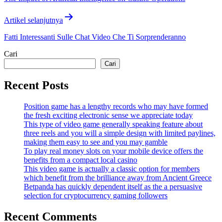
Artikel selanjutnya
Fatti Interessanti Sulle Chat Video Che Ti Sorprenderanno
Cari
Cari
Recent Posts
Position game has a lengthy records who may have formed
the fresh exciting electronic sense we appreciate today
This type of video game generally speaking feature about
three reels and you will a simple design with limited paylines,
making them easy to see and you may gamble
To play real money slots on your mobile device offers the
benefits from a compact local casino
This video game is actually a classic option for members
which benefit from the brilliance away from Ancient Greece
Betpanda has quickly dependent itself as the a persuasive
selection for cryptocurrency gaming followers
Recent Comments