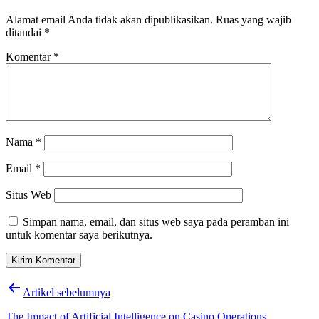
Alamat email Anda tidak akan dipublikasikan.
Ruas yang wajib
ditandai
*
Komentar
*
Nama
*
Email
*
Situs Web
Simpan nama, email, dan situs web saya pada peramban ini
untuk komentar saya berikutnya.
Navigasi
Artikel sebelumnya
pos
The Impact of Artificial Intelligence on Casino Operations