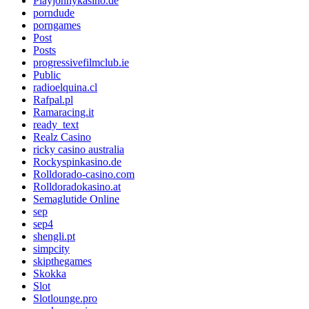
Playjonnykasino.de
porndude
porngames
Post
Posts
progressivefilmclub.ie
Public
radioelquina.cl
Rafpal.pl
Ramaracing.it
ready_text
Realz Casino
ricky casino australia
Rockyspinkasino.de
Rolldorado-casino.com
Rolldoradokasino.at
Semaglutide Online
sep
sep4
shengli.pt
simpcity
skipthegames
Skokka
Slot
Slotlounge.pro