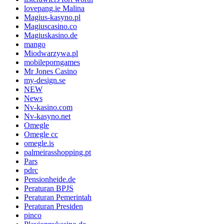
lovepang.ie Malina
Magius-kasyno.pl
Magiuscasino.co
Magiuskasino.de
mango
Miodwarzywa.pl
mobileporngames
Mr Jones Casino
my-design.se
NEW
News
Nv-kasino.com
Nv-kasyno.net
Omegle
Omegle cc
omegle.is
palmeirasshopping.pt
Pars
pdrc
Pensionheide.de
Peraturan BPJS
Peraturan Pemerintah
Peraturan Presiden
pinco