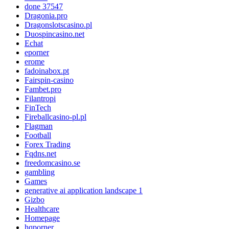
done 37547
Dragonia.pro
Dragonslotscasino.pl
Duospincasino.net
Echat
eporner
erome
fadoinabox.pt
Fairspin-casino
Fambet.pro
Filantropi
FinTech
Fireballcasino-pl.pl
Flagman
Football
Forex Trading
Fqdns.net
freedomcasino.se
gambling
Games
generative ai application landscape 1
Gizbo
Healthcare
Homepage
hqporner