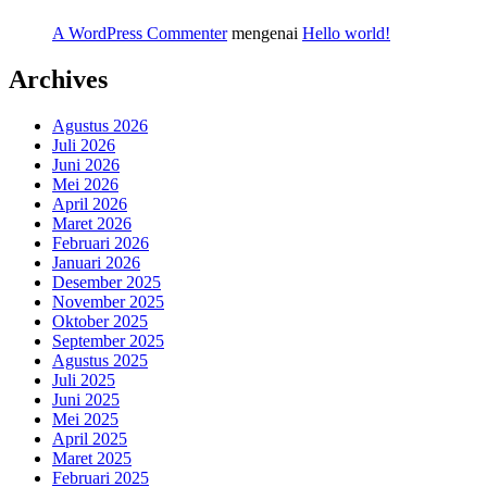
A WordPress Commenter
mengenai
Hello world!
Archives
Agustus 2026
Juli 2026
Juni 2026
Mei 2026
April 2026
Maret 2026
Februari 2026
Januari 2026
Desember 2025
November 2025
Oktober 2025
September 2025
Agustus 2025
Juli 2025
Juni 2025
Mei 2025
April 2025
Maret 2025
Februari 2025