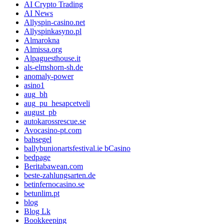
AI Crypto Trading
AI News
Allyspin-casino.net
Allyspinkasyno.pl
Almarokna
Almissa.org
Alpaguesthouse.it
als-elmshorn-sh.de
anomaly-power
asino1
aug_bh
aug_pu_hesapcetveli
august_pb
autokarossrescue.se
Avocasino-pt.com
bahsegel
ballybunionartsfestival.ie bCasino
bedpage
Beritabawean.com
beste-zahlungsarten.de
betinfernocasino.se
betunlim.pt
blog
Blog Lk
Bookkeeping