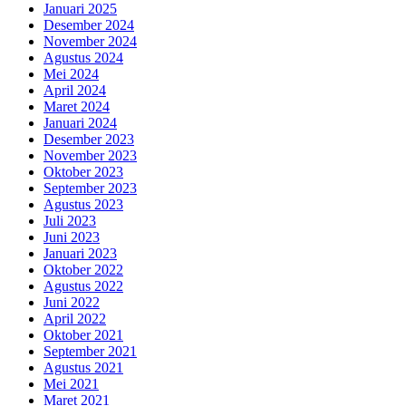
Januari 2025
Desember 2024
November 2024
Agustus 2024
Mei 2024
April 2024
Maret 2024
Januari 2024
Desember 2023
November 2023
Oktober 2023
September 2023
Agustus 2023
Juli 2023
Juni 2023
Januari 2023
Oktober 2022
Agustus 2022
Juni 2022
April 2022
Oktober 2021
September 2021
Agustus 2021
Mei 2021
Maret 2021