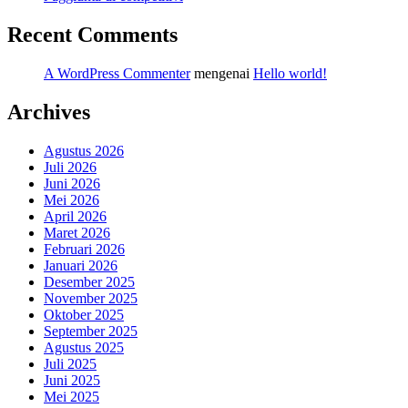
Recent Comments
A WordPress Commenter
mengenai
Hello world!
Archives
Agustus 2026
Juli 2026
Juni 2026
Mei 2026
April 2026
Maret 2026
Februari 2026
Januari 2026
Desember 2025
November 2025
Oktober 2025
September 2025
Agustus 2025
Juli 2025
Juni 2025
Mei 2025