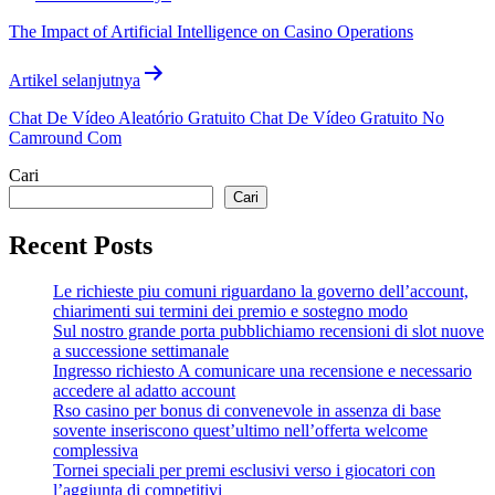
pos
The Impact of Artificial Intelligence on Casino Operations
Artikel selanjutnya
Chat De Vídeo Aleatório Gratuito Chat De Vídeo Gratuito No
Camround Com
Cari
Cari
Recent Posts
Le richieste piu comuni riguardano la governo dell’account,
chiarimenti sui termini dei premio e sostegno modo
Sul nostro grande porta pubblichiamo recensioni di slot nuove
a successione settimanale
Ingresso richiesto A comunicare una recensione e necessario
accedere al adatto account
Rso casino per bonus di convenevole in assenza di base
sovente inseriscono quest’ultimo nell’offerta welcome
complessiva
Tornei speciali per premi esclusivi verso i giocatori con
l’aggiunta di competitivi