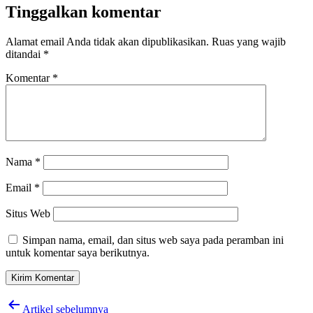
Tinggalkan komentar
Alamat email Anda tidak akan dipublikasikan.
Ruas yang wajib
ditandai
*
Komentar
*
Nama
*
Email
*
Situs Web
Simpan nama, email, dan situs web saya pada peramban ini
untuk komentar saya berikutnya.
Navigasi
Artikel sebelumnya