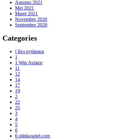
Agustus 2021
Mei 2021
Maret 2021
November 2020
September 2020
Categories
! Без рубрики
1
1 Win Aviator
11
12
14
17
19
2
22
25
3
4
5
6
6 plinkospiel.com