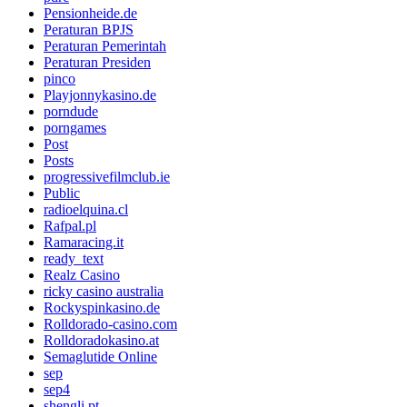
Pensionheide.de
Peraturan BPJS
Peraturan Pemerintah
Peraturan Presiden
pinco
Playjonnykasino.de
porndude
porngames
Post
Posts
progressivefilmclub.ie
Public
radioelquina.cl
Rafpal.pl
Ramaracing.it
ready_text
Realz Casino
ricky casino australia
Rockyspinkasino.de
Rolldorado-casino.com
Rolldoradokasino.at
Semaglutide Online
sep
sep4
shengli.pt