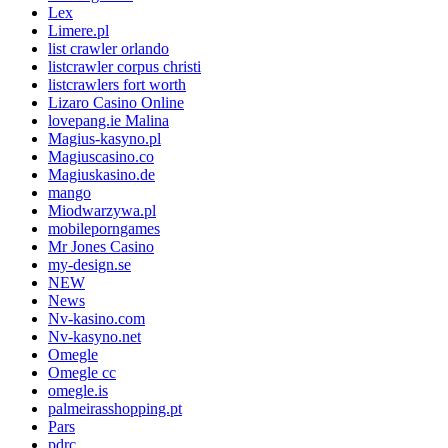
Lex
Limere.pl
list crawler orlando
listcrawler corpus christi
listcrawlers fort worth
Lizaro Casino Online
lovepang.ie Malina
Magius-kasyno.pl
Magiuscasino.co
Magiuskasino.de
mango
Miodwarzywa.pl
mobileporngames
Mr Jones Casino
my-design.se
NEW
News
Nv-kasino.com
Nv-kasyno.net
Omegle
Omegle cc
omegle.is
palmeirasshopping.pt
Pars
pdrc