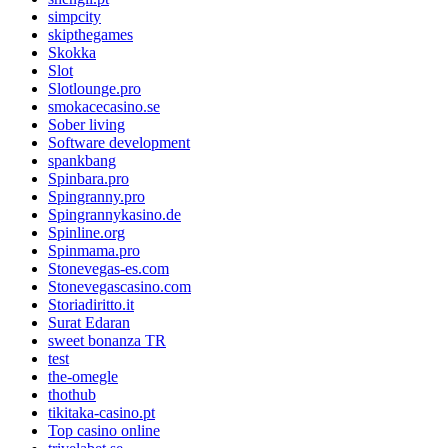
simpcity
skipthegames
Skokka
Slot
Slotlounge.pro
smokacecasino.se
Sober living
Software development
spankbang
Spinbara.pro
Spingranny.pro
Spingrannykasino.de
Spinline.org
Spinmama.pro
Stonevegas-es.com
Stonevegascasino.com
Storiadiritto.it
Surat Edaran
sweet bonanza TR
test
the-omegle
thothub
tikitaka-casino.pt
Top casino online