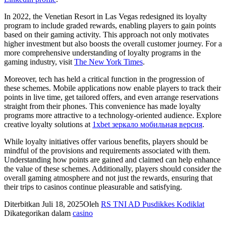
In 2022, the Venetian Resort in Las Vegas redesigned its loyalty
program to include graded rewards, enabling players to gain points
based on their gaming activity. This approach not only motivates
higher investment but also boosts the overall customer journey. For a
more comprehensive understanding of loyalty programs in the
gaming industry, visit
The New York Times
.
Moreover, tech has held a critical function in the progression of
these schemes. Mobile applications now enable players to track their
points in live time, get tailored offers, and even arrange reservations
straight from their phones. This convenience has made loyalty
programs more attractive to a technology-oriented audience. Explore
creative loyalty solutions at
1xbet зеркало мобильная версия
.
While loyalty initiatives offer various benefits, players should be
mindful of the provisions and requirements associated with them.
Understanding how points are gained and claimed can help enhance
the value of these schemes. Additionally, players should consider the
overall gaming atmosphere and not just the rewards, ensuring that
their trips to casinos continue pleasurable and satisfying.
Diterbitkan
Juli 18, 2025
Oleh
RS TNI AD Pusdikkes Kodiklat
Dikategorikan dalam
casino