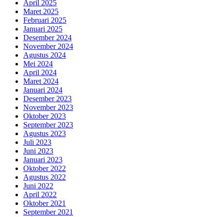
April 2025
Maret 2025
Februari 2025
Januari 2025
Desember 2024
November 2024
Agustus 2024
Mei 2024
April 2024
Maret 2024
Januari 2024
Desember 2023
November 2023
Oktober 2023
September 2023
Agustus 2023
Juli 2023
Juni 2023
Januari 2023
Oktober 2022
Agustus 2022
Juni 2022
April 2022
Oktober 2021
September 2021