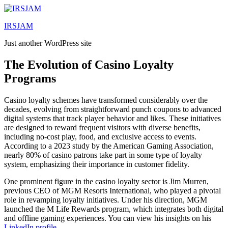
Lewati
ke
IRSJAM
konten
Just another WordPress site
The Evolution of Casino Loyalty
Programs
Casino loyalty schemes have transformed considerably over the
decades, evolving from straightforward punch coupons to advanced
digital systems that track player behavior and likes. These initiatives
are designed to reward frequent visitors with diverse benefits,
including no-cost play, food, and exclusive access to events.
According to a 2023 study by the American Gaming Association,
nearly 80% of casino patrons take part in some type of loyalty
system, emphasizing their importance in customer fidelity.
One prominent figure in the casino loyalty sector is Jim Murren,
previous CEO of MGM Resorts International, who played a pivotal
role in revamping loyalty initiatives. Under his direction, MGM
launched the M Life Rewards program, which integrates both digital
and offline gaming experiences. You can view his insights on his
LinkedIn profile
.