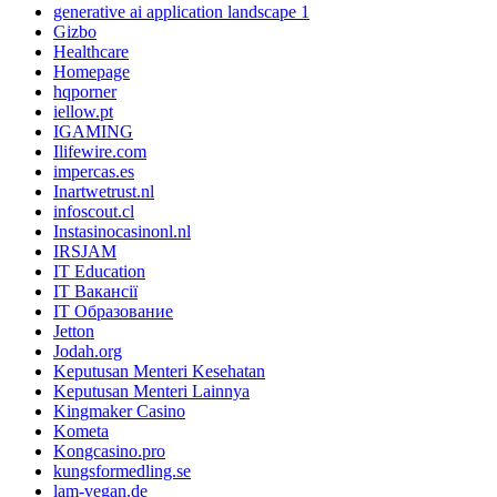
generative ai application landscape 1
Gizbo
Healthcare
Homepage
hqporner
iellow.pt
IGAMING
Ilifewire.com
impercas.es
Inartwetrust.nl
infoscout.cl
Instasinocasinonl.nl
IRSJAM
IT Education
IT Вакансії
IT Образование
Jetton
Jodah.org
Keputusan Menteri Kesehatan
Keputusan Menteri Lainnya
Kingmaker Casino
Kometa
Kongcasino.pro
kungsformedling.se
lam-vegan.de