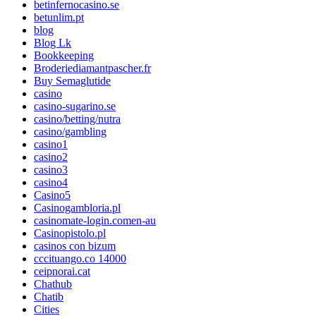
betinfernocasino.se
betunlim.pt
blog
Blog Lk
Bookkeeping
Broderiediamantpascher.fr
Buy Semaglutide
casino
casino-sugarino.se
casino/betting/nutra
casino/gambling
casino1
casino2
casino3
casino4
Casino5
Casinogambloria.pl
casinomate-login.comen-au
Casinopistolo.pl
casinos con bizum
cccituango.co 14000
ceipnorai.cat
Chathub
Chatib
Cities