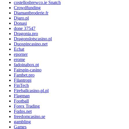
costellosbrewco.ie Snatch
Crowdfunding
Diamantbroderie.fr
Djaro.pl
Donasi
done 37547
Dragonia.pro
Dragonslotscasino.pl
Duospincasino.net
Echat
eporner
erome
fadoinabox.pt
Fairspin-casino
Fambet.pro
Filantropi
FinTech
Fireballcasino-pl.pl
Flagman
Football
Forex Trading
Fqdns.net
freedomcasino.se
gambling
Games