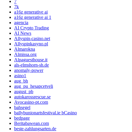
7
7k
a16z generative ai
a16z generative ai 1
agencia
AI Crypto Trading
AI News
Allyspin-casino.net
Allyspinkasyno.pl
Almarokna
Almissa.org
Alpaguesthouse.it
als-elmshorn-sh.de
anomaly-power
asino1
aug_bh
aug_pu_hesapcetveli
august_pb
autokarossrescue.se
Avocasino-pt.com
bahsegel
ballybunionartsfestival.ie bCasino
bedpage
Beritabawean.com
beste-zahlungsarten.de