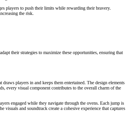
s players to push their limits while rewarding their bravery.
ncreasing the risk.
adapt their strategies to maximize these opportunities, ensuring that
hat draws players in and keeps them entertained. The design elements
s, every visual component contributes to the overall charm of the
players engaged while they navigate through the ovens. Each jump is
e visuals and soundtrack create a cohesive experience that captures