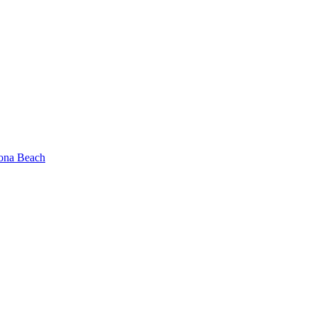
tona Beach