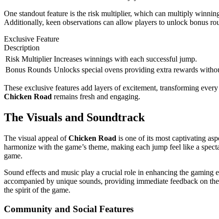
One standout feature is the risk multiplier, which can multiply winnin
Additionally, keen observations can allow players to unlock bonus roun
Exclusive Feature
Description
Risk Multiplier
Increases winnings with each successful jump.
Bonus Rounds
Unlocks special ovens providing extra rewards withou
These exclusive features add layers of excitement, transforming every s
Chicken Road
remains fresh and engaging.
The Visuals and Soundtrack
The visual appeal of
Chicken Road
is one of its most captivating as
harmonize with the game’s theme, making each jump feel like a specta
game.
Sound effects and music play a crucial role in enhancing the gaming 
accompanied by unique sounds, providing immediate feedback on the pl
the spirit of the game.
Community and Social Features