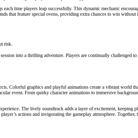
gs each time players leap successfully. This dynamic mechanic encourage
ds that feature special ovens, providing extra chances to win without i
t risk.
ession into a thrilling adventure. Players are continually challenged to 
pects. Colorful graphics and playful animations create a vibrant world t
cular event. From quirky character animations to immersive background
experience. The lively soundtrack adds a layer of excitement, keeping 
ayer’s actions and invigorating the gameplay atmosphere. Together, th