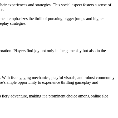
eir experiences and strategies. This social aspect fosters a sense of
ce.
ment emphasizes the thrill of pursuing bigger jumps and higher
play strategies.
ation. Players find joy not only in the gameplay but also in the
isk. With its engaging mechanics, playful visuals, and robust community
ere’s ample opportunity to experience thrilling gameplay and
s fiery adventure, making it a prominent choice among online slot