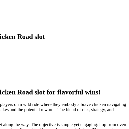
icken Road slot
cken Road slot for flavorful wins!
 players on a wild ride where they embody a brave chicken navigating
takes and the potential rewards. The blend of risk, strategy, and
set along the way. The objective is simple yet engaging: hop from oven