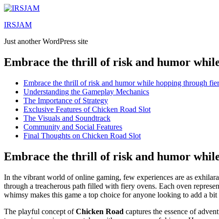
Lewati
ke
IRSJAM
konten
Just another WordPress site
Embrace the thrill of risk and humor while
Embrace the thrill of risk and humor while hopping through fier
Understanding the Gameplay Mechanics
The Importance of Strategy
Exclusive Features of Chicken Road Slot
The Visuals and Soundtrack
Community and Social Features
Final Thoughts on Chicken Road Slot
Embrace the thrill of risk and humor while
In the vibrant world of online gaming, few experiences are as exhila
through a treacherous path filled with fiery ovens. Each oven represent
whimsy makes this game a top choice for anyone looking to add a bit o
The playful concept of
Chicken Road
captures the essence of adventu