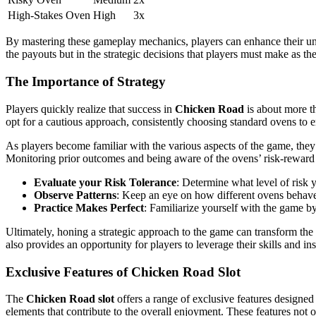
High-Stakes Oven
High
3x
By mastering these gameplay mechanics, players can enhance their u
the payouts but in the strategic decisions that players must make as th
The Importance of Strategy
Players quickly realize that success in
Chicken Road
is about more th
opt for a cautious approach, consistently choosing standard ovens to e
As players become familiar with the various aspects of the game, they ca
Monitoring prior outcomes and being aware of the ovens’ risk-reward 
Evaluate your Risk Tolerance
: Determine what level of risk 
Observe Patterns
: Keep an eye on how different ovens behave
Practice Makes Perfect
: Familiarize yourself with the game b
Ultimately, honing a strategic approach to the game can transform the
also provides an opportunity for players to leverage their skills and ins
Exclusive Features of Chicken Road Slot
The
Chicken Road slot
offers a range of exclusive features designed 
elements that contribute to the overall enjoyment. These features not