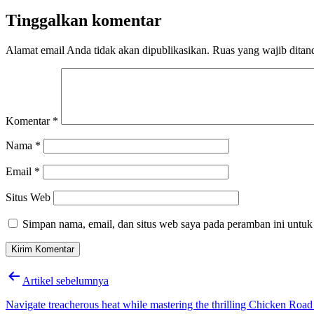
Tinggalkan komentar
Alamat email Anda tidak akan dipublikasikan.
Ruas yang wajib ditan
Komentar
*
Nama
*
Email
*
Situs Web
Simpan nama, email, dan situs web saya pada peramban ini untuk
Navigasi
Artikel sebelumnya
pos
Navigate treacherous heat while mastering the thrilling Chicken Road