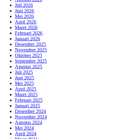
Juli 2026
Juni 2026
Mei 2026
April 2026
Maret 2026
Februari 2026
Januari 2026
Desember 2025
November 2025
Oktober 2025
September 2025
Agustus 2025
Juli 2025
Juni 2025
Mei 2025
April 2025
Maret 2025
Februari 2025
Januari 2025
Desember 2024
November 2024
Agustus 2024
Mei 2024
April 2024