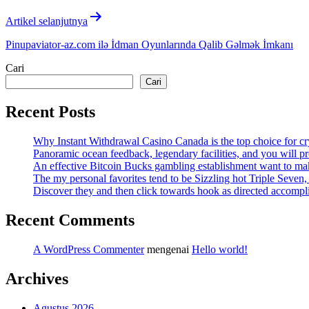
Artikel selanjutnya
Pinupaviator-az.com ilə İdman Oyunlarında Qalib Gəlmək İmkanı
Cari
Cari
Recent Posts
Why Instant Withdrawal Casino Canada is the top choice for c
Panoramic ocean feedback, legendary facilities, and you will 
An effective Bitcoin Bucks gambling establishment want to ma
The my personal favorites tend to be Sizzling hot Triple Seve
Discover they and then click towards hook as directed accom
Recent Comments
A WordPress Commenter
mengenai
Hello world!
Archives
Agustus 2026