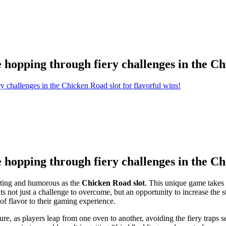
 hopping through fiery challenges in the Ch
y challenges in the Chicken Road slot for flavorful wins!
 hopping through fiery challenges in the Chi
rating and humorous as the
Chicken Road slot
. This unique game takes
s not just a challenge to overcome, but an opportunity to increase the s
f flavor to their gaming experience.
re, as players leap from one oven to another, avoiding the fiery traps 