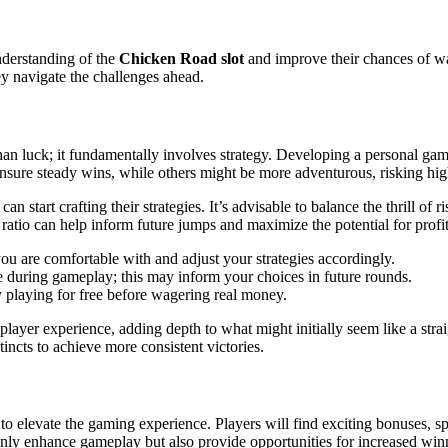
nderstanding of the
Chicken Road slot
and improve their chances of wal
ey navigate the challenges ahead.
an luck; it fundamentally involves strategy. Developing a personal gam
nsure steady wins, while others might be more adventurous, risking high
n start crafting their strategies. It’s advisable to balance the thrill of
ratio can help inform future jumps and maximize the potential for profi
you are comfortable with and adjust your strategies accordingly.
 during gameplay; this may inform your choices in future rounds.
y playing for free before wagering real money.
 player experience, adding depth to what might initially seem like a str
tincts to achieve more consistent victories.
to elevate the gaming experience. Players will find exciting bonuses, sp
 only enhance gameplay but also provide opportunities for increased win