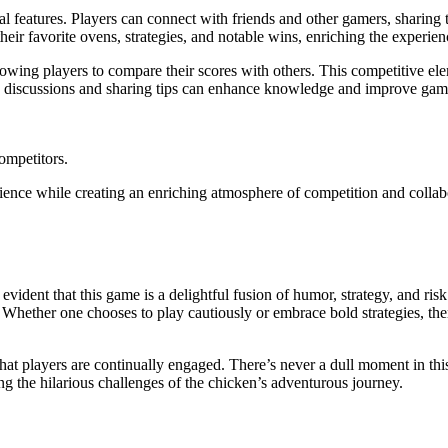
l features. Players can connect with friends and other gamers, sharing th
ir favorite ovens, strategies, and notable wins, enriching the experien
owing players to compare their scores with others. This competitive ele
in discussions and sharing tips can enhance knowledge and improve game
ompetitors.
nce while creating an enriching atmosphere of competition and collabor
 evident that this game is a delightful fusion of humor, strategy, and r
s. Whether one chooses to play cautiously or embrace bold strategies, th
hat players are continually engaged. There’s never a dull moment in thi
ng the hilarious challenges of the chicken’s adventurous journey.