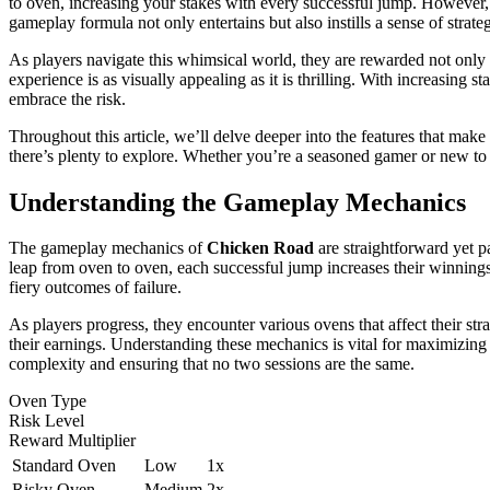
to oven, increasing your stakes with every successful jump. However, 
gameplay formula not only entertains but also instills a sense of stra
As players navigate this whimsical world, they are rewarded not only 
experience is as visually appealing as it is thrilling. With increasing 
embrace the risk.
Throughout this article, we’ll delve deeper into the features that make
there’s plenty to explore. Whether you’re a seasoned gamer or new to t
Understanding the Gameplay Mechanics
The gameplay mechanics of
Chicken Road
are straightforward yet p
leap from oven to oven, each successful jump increases their winnings, b
fiery outcomes of failure.
As players progress, they encounter various ovens that affect their st
their earnings. Understanding these mechanics is vital for maximizing
complexity and ensuring that no two sessions are the same.
Oven Type
Risk Level
Reward Multiplier
Standard Oven
Low
1x
Risky Oven
Medium
2x