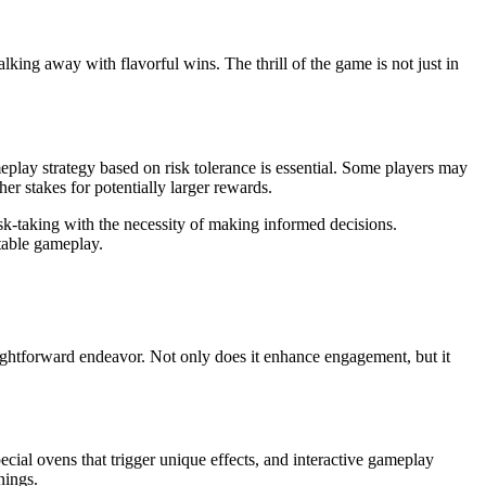
king away with flavorful wins. The thrill of the game is not just in
eplay strategy based on risk tolerance is essential. Some players may
er stakes for potentially larger rewards.
 risk-taking with the necessity of making informed decisions.
table gameplay.
aightforward endeavor. Not only does it enhance engagement, but it
ecial ovens that trigger unique effects, and interactive gameplay
nings.