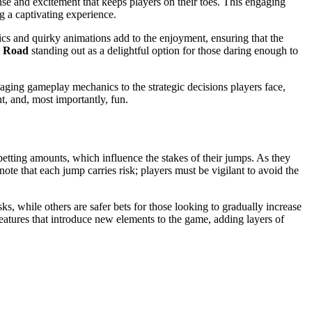
nse and excitement that keeps players on their toes. This engaging
g a captivating experience.
ics and quirky animations add to the enjoyment, ensuring that the
n Road
standing out as a delightful option for those daring enough to
gaging gameplay mechanics to the strategic decisions players face,
t, and, most importantly, fun.
betting amounts, which influence the stakes of their jumps. As they
note that each jump carries risk; players must be vigilant to avoid the
s, while others are safer bets for those looking to gradually increase
eatures that introduce new elements to the game, adding layers of