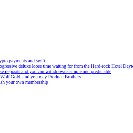
rypto payments and swift
progressive deluxe loose time waiting for from the Hard-rock Hotel Day
ke deposits and you can withdrawals simple and predictable
n, Wolf Gold, and you may Produce Brothers
plish your own membership