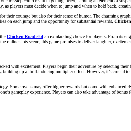
one misstep could result in getting “fried,” adding an element of suspe
tegy, as players must decide when to jump and when to hold back, creatin
for their courage but also for their sense of humor. The charming graph
stakes on each jump and the opportunity for substantial rewards,
Chicke
 the
Chicken Road slot
an exhilarating choice for players. From its en
he online slots scene, this game promises to deliver laughter, excitemen
acked with excitement. Players begin their adventure by selecting their 
uilding up a thrill-inducing multiplier effect. However, it’s crucial to 
rategy. Some ovens may offer higher rewards but come with enhanced risk
 one’s gameplay experience. Players can also take advantage of bonus f