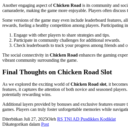
Another engaging aspect of
Chicken Road
is its community and socia
camaraderie, making the game more enjoyable. Players often discuss the
Some versions of the game may even include leaderboard features, all
rewards, fueling a healthy competition among players. Participating 
Engage with other players to share strategies and tips.
Participate in community challenges for additional rewards.
Check leaderboards to track your progress among friends and c
The social connectivity in
Chicken Road
enhances the gaming experie
vibrant community surrounding the game.
Final Thoughts on Chicken Road Slot
As we explored the exciting world of
Chicken Road slot
, it becomes
features, it captures the attention of both novice and seasoned player
potentially rewarding wins.
Additional layers provided by bonuses and exclusive features ensure t
games. Players can truly foster unforgettable memories while navigati
Diterbitkan
Juli 27, 2025
Oleh
RS TNI AD Pusdikkes Kodiklat
Dikategorikan dalam
Post