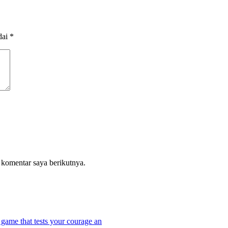
dai
*
 komentar saya berikutnya.
 game that tests your courage an