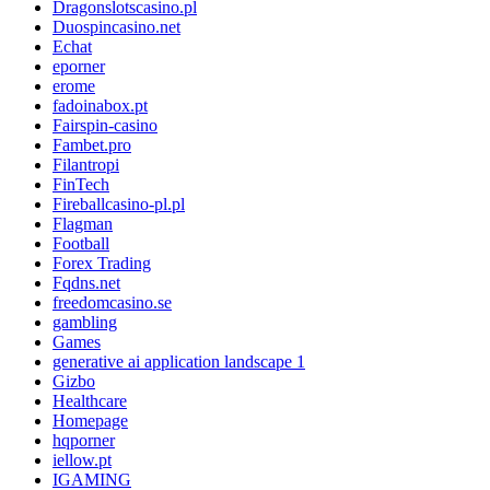
Dragonslotscasino.pl
Duospincasino.net
Echat
eporner
erome
fadoinabox.pt
Fairspin-casino
Fambet.pro
Filantropi
FinTech
Fireballcasino-pl.pl
Flagman
Football
Forex Trading
Fqdns.net
freedomcasino.se
gambling
Games
generative ai application landscape 1
Gizbo
Healthcare
Homepage
hqporner
iellow.pt
IGAMING