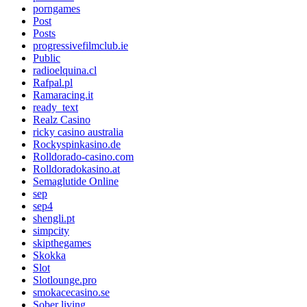
porngames
Post
Posts
progressivefilmclub.ie
Public
radioelquina.cl
Rafpal.pl
Ramaracing.it
ready_text
Realz Casino
ricky casino australia
Rockyspinkasino.de
Rolldorado-casino.com
Rolldoradokasino.at
Semaglutide Online
sep
sep4
shengli.pt
simpcity
skipthegames
Skokka
Slot
Slotlounge.pro
smokacecasino.se
Sober living