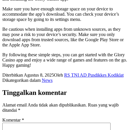
Make sure you have enough storage space on your device to
accommodate the app’s download. You can check your device’s
storage space by going to its settings menu.
Be cautious when installing apps from unknown sources, as they
may pose a risk to your device’s security. Make sure you only
download apps from trusted sources, like the Google Play Store or
the Apple App Store.
By following these simple steps, you can get started with the Glory
Casino app and enjoy a wide range of games and features on the go.
Happy gaming!
Diterbitkan
Agustus 8, 2025
Oleh
RS TNI AD Pusdikkes Kodiklat
Dikategorikan dalam
News
Tinggalkan komentar
Alamat email Anda tidak akan dipublikasikan.
Ruas yang wajib
ditandai
*
Komentar
*