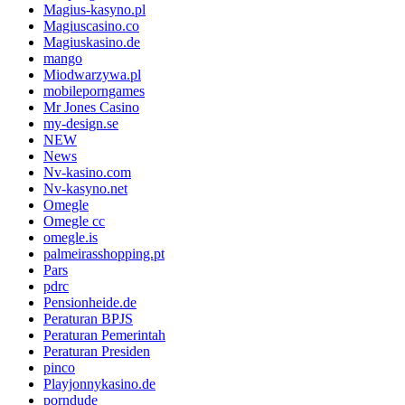
Magius-kasyno.pl
Magiuscasino.co
Magiuskasino.de
mango
Miodwarzywa.pl
mobileporngames
Mr Jones Casino
my-design.se
NEW
News
Nv-kasino.com
Nv-kasyno.net
Omegle
Omegle cc
omegle.is
palmeirasshopping.pt
Pars
pdrc
Pensionheide.de
Peraturan BPJS
Peraturan Pemerintah
Peraturan Presiden
pinco
Playjonnykasino.de
porndude