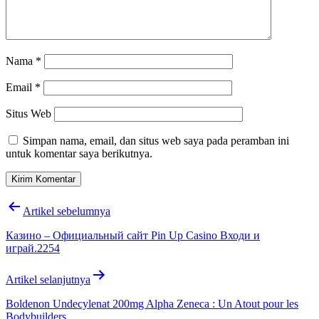
Nama
*
Email
*
Situs Web
Simpan nama, email, dan situs web saya pada peramban ini
untuk komentar saya berikutnya.
Navigasi
Artikel sebelumnya
pos
Казино – Официальный сайт Pin Up Casino Входи и
играй.2254
Artikel selanjutnya
Boldenon Undecylenat 200mg Alpha Zeneca : Un Atout pour les
Bodybuilders