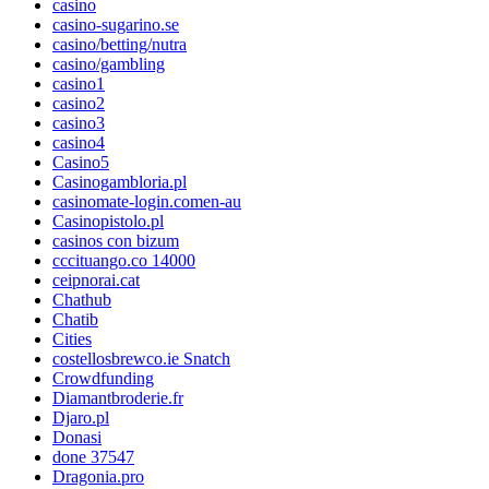
casino
casino-sugarino.se
casino/betting/nutra
casino/gambling
casino1
casino2
casino3
casino4
Casino5
Casinogambloria.pl
casinomate-login.comen-au
Casinopistolo.pl
casinos con bizum
cccituango.co 14000
ceipnorai.cat
Chathub
Chatib
Cities
costellosbrewco.ie Snatch
Crowdfunding
Diamantbroderie.fr
Djaro.pl
Donasi
done 37547
Dragonia.pro