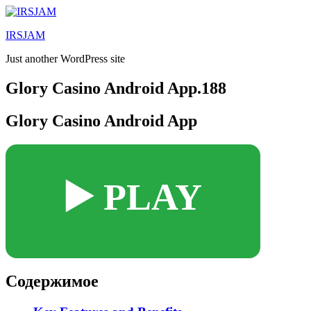
Lewati
ke
IRSJAM
konten
Just another WordPress site
Glory Casino Android App.188
Glory Casino Android App
▶️ PLAY
Содержимое