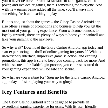
you’ll never be bored. From classic slots to table games, video
poker, and live dealer games, there’s something for everyone. And
with new games being added all the time, you’ll always find
something fresh and exciting to play.
But it’s not just about the games – the Glory Casino Android app
also offers a range of promotions and bonuses to help you get the
most out of your gaming experience. From welcome bonuses to
loyalty rewards, there are plenty of ways to boost your bankroll and
take your gaming to the next level.
So why wait? Download the Glory Casino Android app today and
start experiencing the thrill of online gaming for yourself. With its
user-friendly interface, impressive game selection, and exciting
promotions, this app is sure to keep you coming back for more. And
with a secure and reliable login process, you can rest assured that
your gaming experience will be safe and secure.
So what are you waiting for? Sign up for the Glory Casino Android
app today and start playing your way to glory!
Key Features and Benefits
The Glory Casino Android App is designed to provide an
exceptional gaming experience for users. With its user-friendly