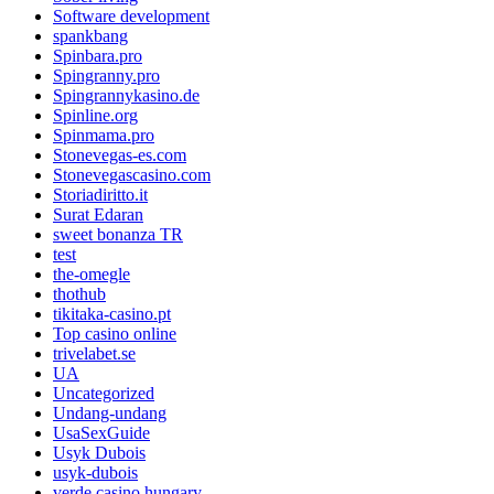
Software development
spankbang
Spinbara.pro
Spingranny.pro
Spingrannykasino.de
Spinline.org
Spinmama.pro
Stonevegas-es.com
Stonevegascasino.com
Storiadiritto.it
Surat Edaran
sweet bonanza TR
test
the-omegle
thothub
tikitaka-casino.pt
Top casino online
trivelabet.se
UA
Uncategorized
Undang-undang
UsaSexGuide
Usyk Dubois
usyk-dubois
verde casino hungary