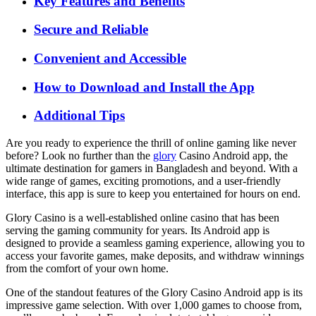
Key Features and Benefits
Secure and Reliable
Convenient and Accessible
How to Download and Install the App
Additional Tips
Are you ready to experience the thrill of online gaming like never
before? Look no further than the
glory
Casino Android app, the
ultimate destination for gamers in Bangladesh and beyond. With a
wide range of games, exciting promotions, and a user-friendly
interface, this app is sure to keep you entertained for hours on end.
Glory Casino is a well-established online casino that has been
serving the gaming community for years. Its Android app is
designed to provide a seamless gaming experience, allowing you to
access your favorite games, make deposits, and withdraw winnings
from the comfort of your own home.
One of the standout features of the Glory Casino Android app is its
impressive game selection. With over 1,000 games to choose from,