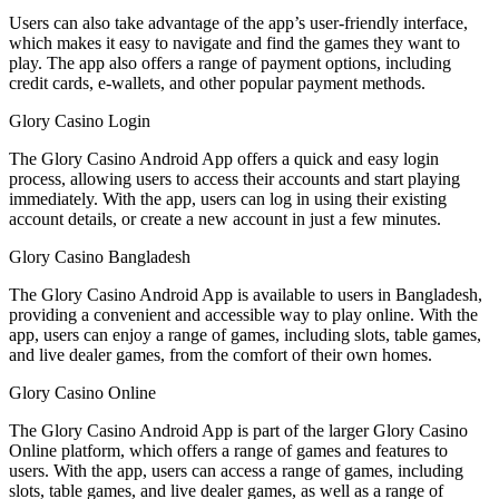
Users can also take advantage of the app’s user-friendly interface,
which makes it easy to navigate and find the games they want to
play. The app also offers a range of payment options, including
credit cards, e-wallets, and other popular payment methods.
Glory Casino Login
The Glory Casino Android App offers a quick and easy login
process, allowing users to access their accounts and start playing
immediately. With the app, users can log in using their existing
account details, or create a new account in just a few minutes.
Glory Casino Bangladesh
The Glory Casino Android App is available to users in Bangladesh,
providing a convenient and accessible way to play online. With the
app, users can enjoy a range of games, including slots, table games,
and live dealer games, from the comfort of their own homes.
Glory Casino Online
The Glory Casino Android App is part of the larger Glory Casino
Online platform, which offers a range of games and features to
users. With the app, users can access a range of games, including
slots, table games, and live dealer games, as well as a range of