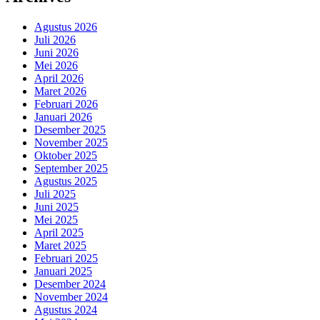
Agustus 2026
Juli 2026
Juni 2026
Mei 2026
April 2026
Maret 2026
Februari 2026
Januari 2026
Desember 2025
November 2025
Oktober 2025
September 2025
Agustus 2025
Juli 2025
Juni 2025
Mei 2025
April 2025
Maret 2025
Februari 2025
Januari 2025
Desember 2024
November 2024
Agustus 2024