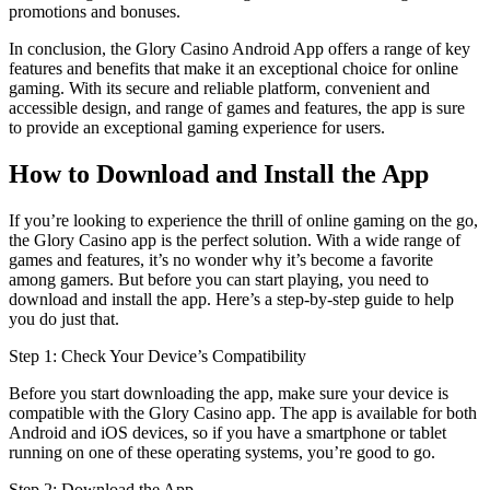
promotions and bonuses.
In conclusion, the Glory Casino Android App offers a range of key
features and benefits that make it an exceptional choice for online
gaming. With its secure and reliable platform, convenient and
accessible design, and range of games and features, the app is sure
to provide an exceptional gaming experience for users.
How to Download and Install the App
If you’re looking to experience the thrill of online gaming on the go,
the Glory Casino app is the perfect solution. With a wide range of
games and features, it’s no wonder why it’s become a favorite
among gamers. But before you can start playing, you need to
download and install the app. Here’s a step-by-step guide to help
you do just that.
Step 1: Check Your Device’s Compatibility
Before you start downloading the app, make sure your device is
compatible with the Glory Casino app. The app is available for both
Android and iOS devices, so if you have a smartphone or tablet
running on one of these operating systems, you’re good to go.
Step 2: Download the App