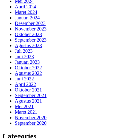
Mei 2024
April 2024
Maret 2024
Januari 2024
Desember 2023
November 2023
Oktober 2023
September 2023
Agustus 2023
Juli 2023
Juni 2023
Januari 2023
Oktober 2022
Agustus 2022
Juni 2022
April 2022
Oktober 2021
September 2021
Agustus 2021
Mei 2021
Maret 2021
November 2020
September 2020
Categories