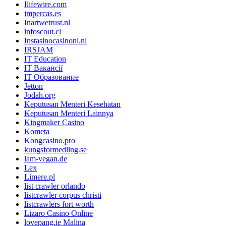
Ilifewire.com
impercas.es
Inartwetrust.nl
infoscout.cl
Instasinocasinonl.nl
IRSJAM
IT Education
IT Вакансії
IT Образование
Jetton
Jodah.org
Keputusan Menteri Kesehatan
Keputusan Menteri Lainnya
Kingmaker Casino
Kometa
Kongcasino.pro
kungsformedling.se
lam-vegan.de
Lex
Limere.pl
list crawler orlando
listcrawler corpus christi
listcrawlers fort worth
Lizaro Casino Online
lovepang.ie Malina