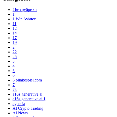
! Без рубрики
1
1 Win Aviator
11
12
14
17
19
2
22
25
3
4
5
6
6 plinkospiel.com
7
7k
a16z generative ai
a16z generative ai 1
agencia
AI Crypto Trading
AI News