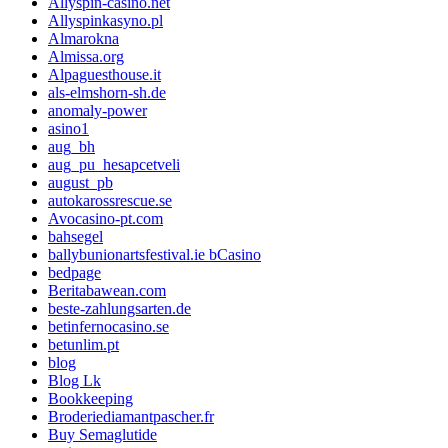
Allyspin-casino.net
Allyspinkasyno.pl
Almarokna
Almissa.org
Alpaguesthouse.it
als-elmshorn-sh.de
anomaly-power
asino1
aug_bh
aug_pu_hesapcetveli
august_pb
autokarossrescue.se
Avocasino-pt.com
bahsegel
ballybunionartsfestival.ie bCasino
bedpage
Beritabawean.com
beste-zahlungsarten.de
betinfernocasino.se
betunlim.pt
blog
Blog Lk
Bookkeeping
Broderiediamantpascher.fr
Buy Semaglutide