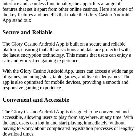
interface and seamless functionality, the app offers a range of
features that set it apart from other online casinos. Here are some of
the key features and benefits that make the Glory Casino Android
App stand out:
Secure and Reliable
The Glory Casino Android App is built on a secure and reliable
platform, ensuring that all transactions and data are protected with
the latest encryption technology. This means that users can enjoy a
safe and worry-free gaming experience.
With the Glory Casino Android App, users can access a wide range
of games, including slots, table games, and live dealer games. The
app is also optimized for mobile devices, providing a smooth and
responsive gaming experience.
Convenient and Accessible
The Glory Casino Android App is designed to be convenient and
accessible, allowing users to play from anywhere, at any time. With
the app, users can log in and start playing immediately, without
having to worry about complicated registration processes or lengthy
download times.