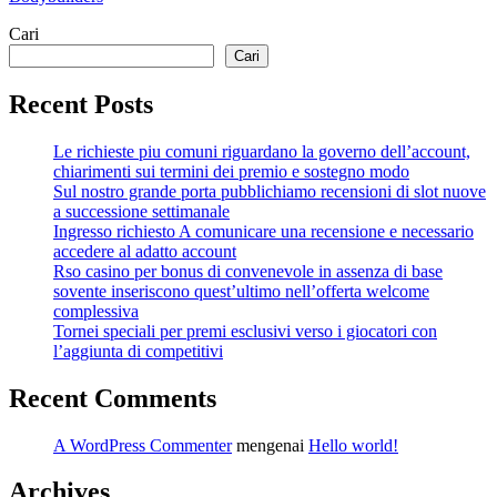
Cari
Cari
Recent Posts
Le richieste piu comuni riguardano la governo dell’account,
chiarimenti sui termini dei premio e sostegno modo
Sul nostro grande porta pubblichiamo recensioni di slot nuove
a successione settimanale
Ingresso richiesto A comunicare una recensione e necessario
accedere al adatto account
Rso casino per bonus di convenevole in assenza di base
sovente inseriscono quest’ultimo nell’offerta welcome
complessiva
Tornei speciali per premi esclusivi verso i giocatori con
l’aggiunta di competitivi
Recent Comments
A WordPress Commenter
mengenai
Hello world!
Archives