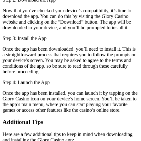
Now that you’ve checked your device’s compatibility, it’s time to
download the app. You can do this by visiting the Glory Casino
website and clicking on the “Download” button. The app will be
downloaded to your device, and you’ll be prompted to install it.
Step 3: Install the App
Once the app has been downloaded, you’ll need to install it. This is
a straightforward process that requires you to follow the prompts on
your device’s screen. You may be asked to agree to the terms and
conditions of the app, so be sure to read through these carefully
before proceeding.
Step 4: Launch the App
Once the app has been installed, you can launch it by tapping on the
Glory Casino icon on your device’s home screen. You’ll be taken to
the app’s main menu, where you can start playing your favorite
games or access other features like the casino’s online store.
Additional Tips
Here are a few additional tips to keep in mind when downloading
and installing the Glory Casino app: