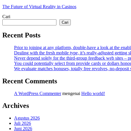
The Future of Virtual Reality in Casinos
Cari
Cari
Recent Posts
Prior to joining at any platform, double-have a look at the enab
Dealing with the fresh mobile type, it’s really-adjusted getting
Never depend solely for the third-group feedback web sites – p
You could potentially select from provide cards or dollars hon
We evaluate matches bonuses, totally free revolves, no-deposit
Recent Comments
A WordPress Commenter
mengenai
Hello world!
Archives
Agustus 2026
Juli 2026
Juni 2026