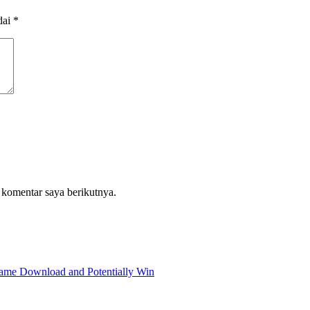
dai
*
 komentar saya berikutnya.
 Game Download and Potentially Win