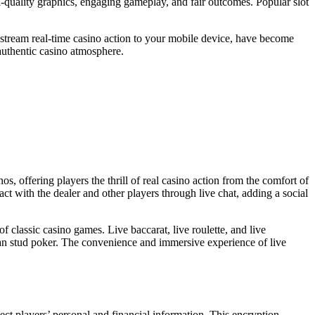
h-quality graphics, engaging gameplay, and fair outcomes. Popular slot
 stream real-time casino action to your mobile device, have become
authentic casino atmosphere.
 offering players the thrill of real casino action from the comfort of
act with the dealer and other players through live chat, adding a social
f classic casino games. Live baccarat, live roulette, and live
ean stud poker. The convenience and immersive experience of live
ct players’ personal and financial information. This encryption