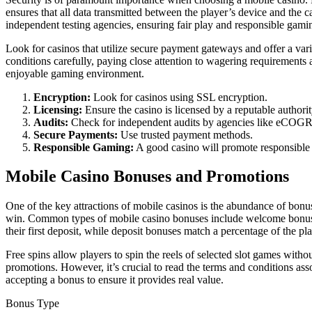
ensures that all data transmitted between the player’s device and the c
independent testing agencies, ensuring fair play and responsible gamin
Look for casinos that utilize secure payment gateways and offer a varie
conditions carefully, paying close attention to wagering requirements a
enjoyable gaming environment.
Encryption:
Look for casinos using SSL encryption.
Licensing:
Ensure the casino is licensed by a reputable authorit
Audits:
Check for independent audits by agencies like eCOG
Secure Payments:
Use trusted payment methods.
Responsible Gaming:
A good casino will promote responsible
Mobile Casino Bonuses and Promotions
One of the key attractions of mobile casinos is the abundance of bonu
win. Common types of mobile casino bonuses include welcome bonuses
their first deposit, while deposit bonuses match a percentage of the pl
Free spins allow players to spin the reels of selected slot games with
promotions. However, it’s crucial to read the terms and conditions as
accepting a bonus to ensure it provides real value.
Bonus Type