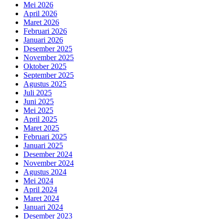
Mei 2026
April 2026
Maret 2026
Februari 2026
Januari 2026
Desember 2025
November 2025
Oktober 2025
September 2025
Agustus 2025
Juli 2025
Juni 2025
Mei 2025
April 2025
Maret 2025
Februari 2025
Januari 2025
Desember 2024
November 2024
Agustus 2024
Mei 2024
April 2024
Maret 2024
Januari 2024
Desember 2023