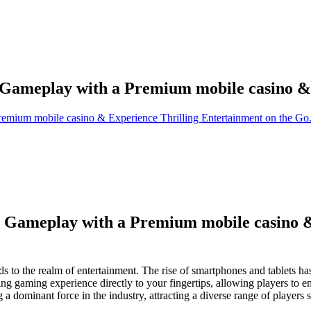
r Gameplay with a Premium mobile casino &
remium mobile casino & Experience Thrilling Entertainment on the Go
ur Gameplay with a Premium mobile casino 
ds to the realm of entertainment. The rise of smartphones and tablets 
ng gaming experience directly to your fingertips, allowing players to en
ominant force in the industry, attracting a diverse range of players se