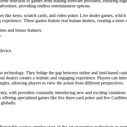
verse selection of games from leading software providers, ensuring hig
dventure, providing endless entertainment options.
es like keno, scratch cards, and video poker. Live dealer games, which
g experience. These games feature real human dealers, creating a more 
ines and bonus features.
e.
device.
o technology. They bridge the gap between online and land-based casinos,
l dealers creates a realistic and engaging experience. Players can inter
gles, allowing players to view the action from different perspectives.
try, with providers constantly introducing new and exciting variations o
 offering specialized games like live three-card poker and live Caribb
globally.
putable casinos employ state-of-the-art encryption technology to prote