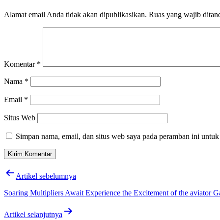
Alamat email Anda tidak akan dipublikasikan.
Ruas yang wajib ditan
Komentar
*
Nama
*
Email
*
Situs Web
Simpan nama, email, dan situs web saya pada peramban ini untuk
Navigasi
Artikel sebelumnya
pos
Soaring Multipliers Await Experience the Excitement of the aviator
Artikel selanjutnya