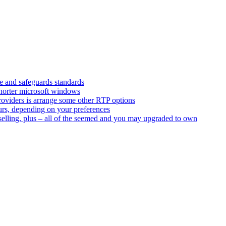
le and safeguards standards
 shorter microsoft windows
roviders is arrange some other RTP options
ours, depending on your preferences
 selling, plus – all of the seemed and you may upgraded to own