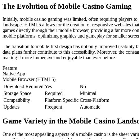
The Evolution of Mobile Casino Gaming
Initially, mobile casino gaming was limited, often requiring player
landscape. HTML5 allows for the creation of responsive websites that 
games directly through their mobile browser, providing a far more co
mobile platforms, optimizing graphics and gameplay for smaller scree
The transition to mobile-first design has not only improved usability b
data plans further contribute to this accessibility. Moreover, the con
making it more immersive and enjoyable than ever before.
Feature
Native App
Mobile Browser (HTML5)
Download Required
Yes
No
Storage Space
Required
Minimal
Compatibility
Platform Specific
Cross-Platform
Updates
Frequent
Automatic
Game Variety in the Mobile Casino Lands
One of the most appealing aspects of a mobile casino is the sheer varie