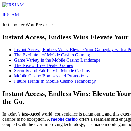
Lewati
ke
IRSJAM
konten
Just another WordPress site
Instant Access, Endless Wins Elevate You
Instant Access, Endless Wins: Elevate Your Gameplay with a P
The Evolution of Mobile Casino Gaming
Game Variety in the Mobile Casino Landscape
The Rise of Live Dealer Games
Security and Fair Play in Mobile Casinos
Mobile Casino Bonuses and Promotions
Future Trends in Mobile Casino Technology
Instant Access, Endless Wins: Elevate Yo
the Go.
In today’s fast-paced world, convenience is paramount, and this exten
casinos is no exception. A
mobile casino
offers a seamless and engagi
coupled with the ever-improving technology, has made mobile gaming a d