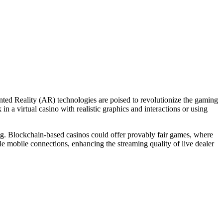
nted Reality (AR) technologies are poised to revolutionize the gaming
n a virtual casino with realistic graphics and interactions or using
ng. Blockchain-based casinos could offer provably fair games, where
e mobile connections, enhancing the streaming quality of live dealer