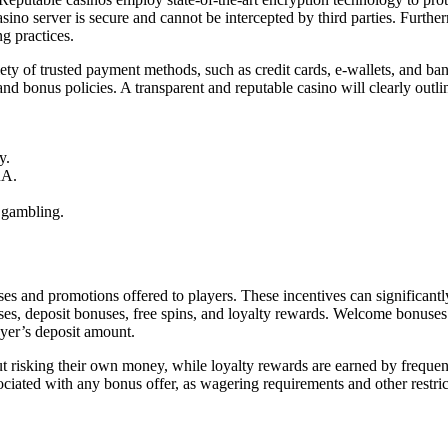
asino server is secure and cannot be intercepted by third parties. Furthe
g practices.
ty of trusted payment methods, such as credit cards, e-wallets, and bank 
nd bonus policies. A transparent and reputable casino will clearly outlin
y.
RA.
 gambling.
ses and promotions offered to players. These incentives can significan
, deposit bonuses, free spins, and loyalty rewards. Welcome bonuses 
ayer’s deposit amount.
out risking their own money, while loyalty rewards are earned by frequen
sociated with any bonus offer, as wagering requirements and other rest