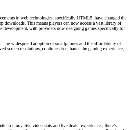
vancements in web technologies, specifically HTML5, have changed the
app downloads. This means players can now access a vast library of
me development, with providers now designing games specifically for
ers. The widespread adoption of smartphones and the affordability of
roved screen resolutions, continues to enhance the gaming experience,
tte to innovative video slots and live dealer experiences, there’s