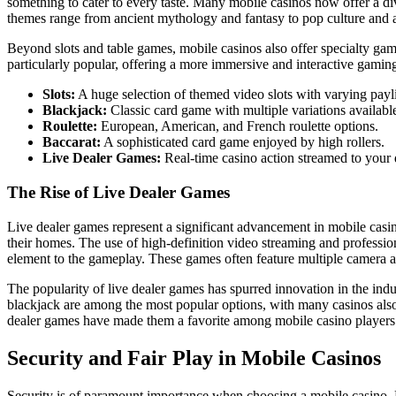
something to cater to every taste. Many mobile casinos now offer a di
themes range from ancient mythology and fantasy to pop culture and a
Beyond slots and table games, mobile casinos also offer specialty gam
particularly popular, offering a more immersive and interactive gamin
Slots:
A huge selection of themed video slots with varying payl
Blackjack:
Classic card game with multiple variations availabl
Roulette:
European, American, and French roulette options.
Baccarat:
A sophisticated card game enjoyed by high rollers.
Live Dealer Games:
Real-time casino action streamed to your 
The Rise of Live Dealer Games
Live dealer games represent a significant advancement in mobile casin
their homes. The use of high-definition video streaming and professiona
element to the gameplay. These games often feature multiple camera an
The popularity of live dealer games has spurred innovation in the indus
blackjack are among the most popular options, with many casinos also
dealer games have made them a favorite among mobile casino players 
Security and Fair Play in Mobile Casinos
Security is of paramount importance when choosing a mobile casino. Re