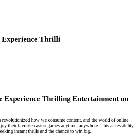
 Experience Thrilli
.
& Experience Thrilling Entertainment on
has revolutionized how we consume content, and the world of online
joy their favorite casino games anytime, anywhere. This accessibility,
eking instant thrills and the chance to win big.