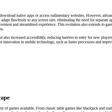
s to download native apps or access rudimentary websites. However, ad
adapt flawlessly to any screen size, eliminating the need for separate 
nvenient and streamlined experience. This evolution also extends to ga
ns.
ut also increased accessibility, reducing barriers to entry for new play
stant innovation in mobile technology, such as faster processors and imp
cape
ty of games available. From classic table games like blackjack and roule