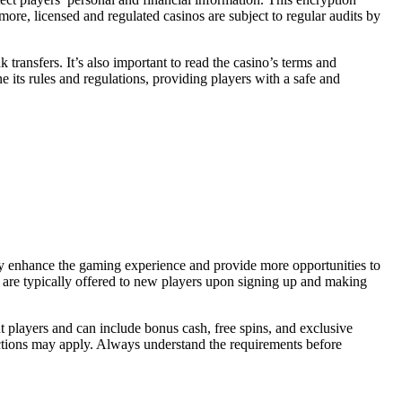
rmore, licensed and regulated casinos are subject to regular audits by
transfers. It’s also important to read the casino’s terms and
e its rules and regulations, providing players with a safe and
tly enhance the gaming experience and provide more opportunities to
are typically offered to new players upon signing up and making
t players and can include bonus cash, free spins, and exclusive
rictions may apply. Always understand the requirements before