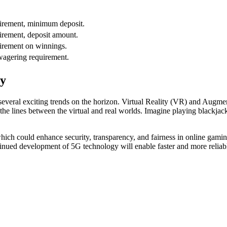
irement, minimum deposit.
rement, deposit amount.
irement on winnings.
 wagering requirement.
gy
several exciting trends on the horizon. Virtual Reality (VR) and Augme
he lines between the virtual and real worlds. Imagine playing blackjack i
which could enhance security, transparency, and fairness in online gami
inued development of 5G technology will enable faster and more reliabl