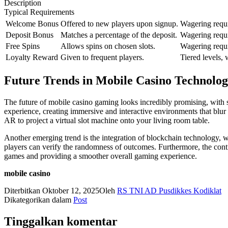
Description
Typical Requirements
Welcome Bonus
Offered to new players upon signup.
Wagering requ
Deposit Bonus
Matches a percentage of the deposit.
Wagering requi
Free Spins
Allows spins on chosen slots.
Wagering requ
Loyalty Reward
Given to frequent players.
Tiered levels,
Future Trends in Mobile Casino Technolo
The future of mobile casino gaming looks incredibly promising, with 
experience, creating immersive and interactive environments that blur t
AR to project a virtual slot machine onto your living room table.
Another emerging trend is the integration of blockchain technology, 
players can verify the randomness of outcomes. Furthermore, the cont
games and providing a smoother overall gaming experience.
mobile casino
Diterbitkan
Oktober 12, 2025
Oleh
RS TNI AD Pusdikkes Kodiklat
Dikategorikan dalam
Post
Tinggalkan komentar